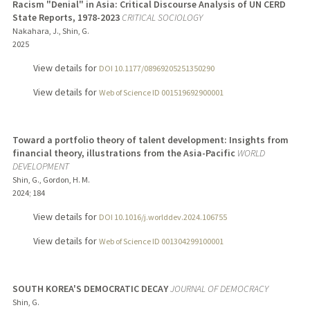
Racism "Denial" in Asia: Critical Discourse Analysis of UN CERD
State Reports, 1978-2023
CRITICAL SOCIOLOGY
Nakahara, J., Shin, G.
2025
View details for
DOI 10.1177/08969205251350290
View details for
Web of Science ID 001519692900001
Toward a portfolio theory of talent development: Insights from
financial theory, illustrations from the Asia-Pacific
WORLD
DEVELOPMENT
Shin, G., Gordon, H. M.
2024
;
184
View details for
DOI 10.1016/j.worlddev.2024.106755
View details for
Web of Science ID 001304299100001
SOUTH KOREA'S DEMOCRATIC DECAY
JOURNAL OF DEMOCRACY
Shin, G.