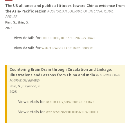
The US alliance and public attitudes toward China: evidence from
the Asia-Pacific region
AUSTRALIAN JOURNAL OF INTERNATIONAL
TEACHING
AFFAIRS
Kim, G., Shin, G.
PUBLICATIONS
2026
View details for
DOI 10.1080/10357718.2026.2700428
View details for
Web of Science ID 001820235000001
Countering Brain Drain through Circulation and Linkage:
Illustrations and Lessons from China and India
INTERNATIONAL
MIGRATION REVIEW
Shin, G., Caywood, K.
2025
View details for
DOI 10.1177/01979183251371676
View details for
Web of Science ID 001569874900001