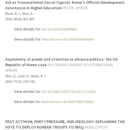
Aid as Transnational Social Capital: Korea's Official Development
Assistance in Higher Education
PACIFIC AFFAIRS
Moon, R. J., Shin, G.
2016
;
89 (4)
: 817-837
View details for
DOI 10.5509/2016894817
View details for
Web of Science ID 000389560900004
Asymmetry of power and attention in alliance politics: the US-
Republic of Korea case
AUSTRALIAN JOURNAL OF INTERNATIONAL
AFFAIRS
Shin, G., Izatt, H., Moon, R. J.
2016
;
70 (3)
: 235-255
View details for
DOI 10.1080/10357718.2015.1113228
View details for
Web of Science ID 000378813700002
PAST ACTIVISM, PARTY PRESSURE, AND IDEOLOGY: EXPLAINING THE
VOTE TO DEPLOY KOREAN TROOPS TO IRAQ
MOBILIZATION