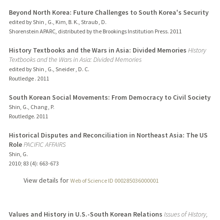
Beyond North Korea: Future Challenges to South Korea's Security
edited by Shin , G., Kim, B. K., Straub , D.
Shorenstein APARC, distributed by the Brookings Institution Press.
2011
History Textbooks and the Wars in Asia: Divided Memories
History
Textbooks and the Wars in Asia: Divided Memories
edited by Shin , G., Sneider , D. C.
Routledge .
2011
South Korean Social Movements: From Democracy to Civil Society
Shin, G., Chang , P.
Routledge.
2011
Historical Disputes and Reconciliation in Northeast Asia: The US
Role
PACIFIC AFFAIRS
Shin, G.
2010
;
83 (4)
: 663-673
View details for
Web of Science ID 000285036000001
Values and History in U.S.-South Korean Relations
Issues of History,