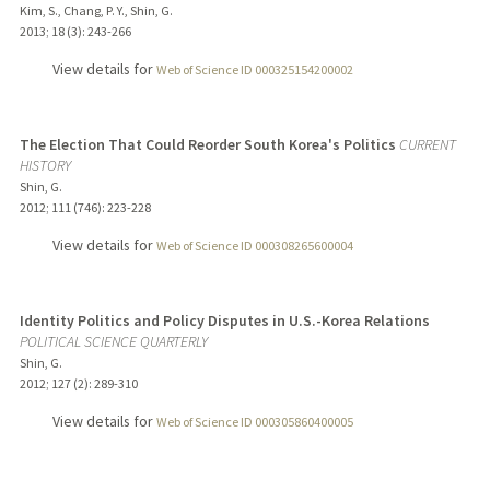
Kim, S., Chang, P. Y., Shin, G.
2013
;
18 (3)
: 243-266
View details for
Web of Science ID 000325154200002
The Election That Could Reorder South Korea's Politics
CURRENT
HISTORY
Shin, G.
2012
;
111 (746)
: 223-228
View details for
Web of Science ID 000308265600004
Identity Politics and Policy Disputes in U.S.-Korea Relations
POLITICAL SCIENCE QUARTERLY
Shin, G.
2012
;
127 (2)
: 289-310
View details for
Web of Science ID 000305860400005