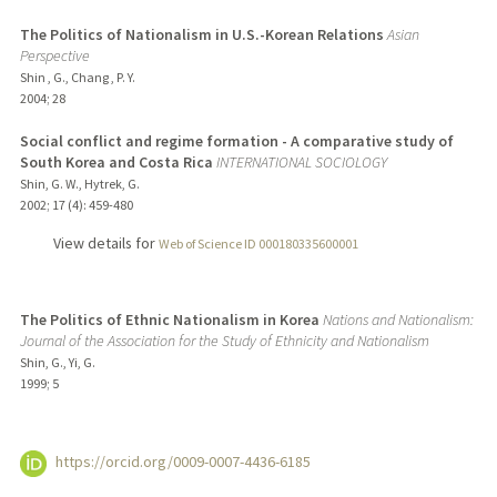
The Politics of Nationalism in U.S.-Korean Relations
Asian
Perspective
Shin , G., Chang , P. Y.
2004
;
28
Social conflict and regime formation - A comparative study of
South Korea and Costa Rica
INTERNATIONAL SOCIOLOGY
Shin, G. W., Hytrek, G.
2002
;
17 (4)
: 459-480
View details for
Web of Science ID 000180335600001
The Politics of Ethnic Nationalism in Korea
Nations and Nationalism:
Journal of the Association for the Study of Ethnicity and Nationalism
Shin, G., Yi, G.
1999
;
5
https://orcid.org/0009-0007-4436-6185