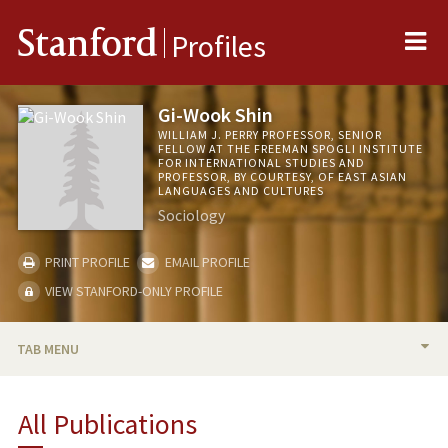
Me
Stanford
Profiles
Gi-Wook Shin
WILLIAM J. PERRY PROFESSOR, SENIOR
FELLOW AT THE FREEMAN SPOGLI INSTITUTE
FOR INTERNATIONAL STUDIES AND
PROFESSOR, BY COURTESY, OF EAST ASIAN
LANGUAGES AND CULTURES
Sociology
PRINT PROFILE
EMAIL PROFILE
VIEW STANFORD-ONLY PROFILE
TAB MENU
BIO
All Publications
RESEARCH & SCHOLARSHIP