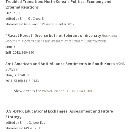
Troubled Transition: North Korea's Politics, Economy and
External Relations
Straub , D.
edited by Shin, G., Choe, S.
Shorenstein Asia-Pacific Research Center.
2012
“Racist Korea?: Diverse but not tolerant of diversity
Race and
Racism in Modern East Asia: Western and Eastern Constructions
Shin , G.
Brill .
2012
: 369–390
Anti-American and Anti-Alliance Sentiments in South Korea
ASIAN
SURVEY
Shin, G., Izatt, H. J.
2011
;
51 (6)
: 1113-1133
View details for
Web of Science ID 000299048800006
U.S.-DPRK Educational Exchanges: Assessment and Future
Strategy
edited by Shin , G., Lee, K. J.
Shorenstein APARC.
2011