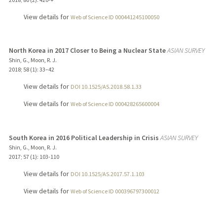
View details for
Web of Science ID 000441245100050
North Korea in 2017 Closer to Being a Nuclear State
ASIAN SURVEY
Shin, G., Moon, R. J.
2018
;
58 (1)
: 33–42
View details for
DOI 10.1525/AS.2018.58.1.33
View details for
Web of Science ID 000428265600004
South Korea in 2016 Political Leadership in Crisis
ASIAN SURVEY
Shin, G., Moon, R. J.
2017
;
57 (1)
: 103-110
View details for
DOI 10.1525/AS.2017.57.1.103
View details for
Web of Science ID 000396797300012