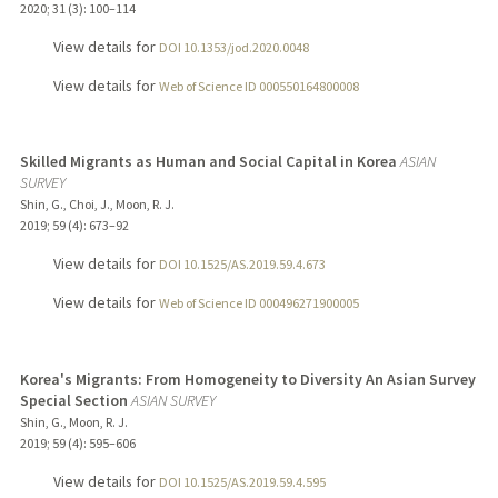
2020
;
31 (3)
: 100–114
View details for
DOI 10.1353/jod.2020.0048
View details for
Web of Science ID 000550164800008
Skilled Migrants as Human and Social Capital in Korea
ASIAN
SURVEY
Shin, G., Choi, J., Moon, R. J.
2019
;
59 (4)
: 673–92
View details for
DOI 10.1525/AS.2019.59.4.673
View details for
Web of Science ID 000496271900005
Korea's Migrants: From Homogeneity to Diversity An Asian Survey
Special Section
ASIAN SURVEY
Shin, G., Moon, R. J.
2019
;
59 (4)
: 595–606
View details for
DOI 10.1525/AS.2019.59.4.595