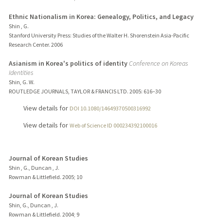
Ethnic Nationalism in Korea: Genealogy, Politics, and Legacy
Shin , G.
Stanford University Press: Studies of the Walter H. Shorenstein Asia-Pacific
Research Center.
2006
Asianism in Korea's politics of identity
Conference on Koreas
Identities
Shin, G. W.
ROUTLEDGE JOURNALS, TAYLOR & FRANCIS LTD.
2005
: 616–30
View details for
DOI 10.1080/14649370500316992
View details for
Web of Science ID 000234392100016
Journal of Korean Studies
Shin , G., Duncan , J.
Rowman & Littlefield.
2005
;
10
Journal of Korean Studies
Shin, G., Duncan , J.
Rowman & Littlefield.
2004
;
9