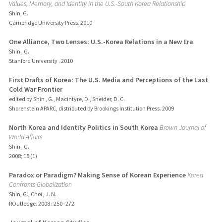
Values, Memory, and Identity in the U.S.-South Korea Relationship
Shin, G.
Cambridge University Press.
2010
One Alliance, Two Lenses: U.S.-Korea Relations in a New Era
Shin , G.
Stanford University .
2010
First Drafts of Korea: The U.S. Media and Perceptions of the Last
Cold War Frontier
edited by Shin , G., Macintyre, D., Sneider, D. C.
Shorenstein APARC, distributed by Brookings Institution Press.
2009
North Korea and Identity Politics in South Korea
Brown Journal of
World Affairs
Shin , G.
2008
;
15 (1)
Paradox or Paradigm? Making Sense of Korean Experience
Korea
Confronts Globalization
Shin, G., Choi , J. N.
ROutledge.
2008
: 250–272