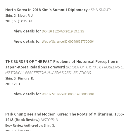
North Korea in 2018 Kim's Summit Diplomacy
ASIAN SURVEY
Shin, G., Moon, R. J.
2019
;
59 (1)
: 35–43
View details for
DOI 10.1525/AS.2019.59.1.35
View details for
Web of Science ID 000496267700004
THE BURDEN OF THE PAST Problems of Historical Perception in
Japan-Korea Relations Foreword
BURDEN OF THE PAST: PROBLEMS OF
HISTORICAL PERCEPTION IN JAPAN-KOREA RELATIONS
Shin, G., Kimura, K.
2019
: VII-+
View details for
Web of Science ID 000514300800001
Park Chung Hee and Modern Korea: The Roots of Militarism, 1866-
1945 (Book Review)
HISTORIAN
Book Review Authored by: Shin, G.
2018
;
80 (2)
: 420-+