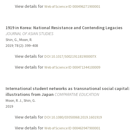
View details for
Web of Science ID 000496271900001
1919 in Korea: National Resistance and Contending Legacies
JOURNAL OF ASIAN STUDIES
Shin, G., Moon, R.
2019
;
78 (2)
: 399–408
View details for
DOI 10.1017/S002191181900007X
View details for
Web of Science ID 000471344100009
International student networks as transnational social capital:
illustrations from Japan
COMPARATIVE EDUCATION
Moon, R. J., Shin, G.
2019
View details for
DOI 10.1080/03050068.2019.1601919
View details for
Web of Science ID 000463947900001