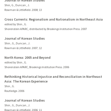
Journal of Korean Studies
Shin, G., Duncan , J.
Rowman & Littlefield.
2008
;
13
Cross Currents: Regionalism and Nationalism in Northeast Asia
edited by Shin , G.
Shorenstein APARC, distributed by Brookings Institution Press.
2007
Journal of Korean Studies
Shin , G., Duncan , J.
Rowman & Littlefield.
2007
;
12
North Korea: 2005 and Beyond
edited by Shin , G.
Shorenstein APARC, Brookings Institution Press.
2006
Rethinking Historical Injustice and Reconciliation in Northeast
Asia: The Korean Experience
Shin , G.
Routledge.
2006
Journal of Korean Studies
Shin , G., Duncan , J.
Rowman & Littlefield.
2006
;
11