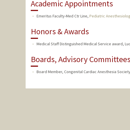
Academic Appointments
Emeritus Faculty-Med Ctr Line,
Pediatric Anesthesiolo
Honors & Awards
Medical Staff Distinguished Medical Service award, Luci
Boards, Advisory Committees,
Board Member, Congenital Cardiac Anesthesia Society 