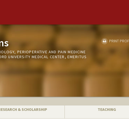
ms
PRINT PROF
OLOGY, PERIOPERATIVE AND PAIN MEDICINE
FORD UNIVERSITY MEDICAL CENTER, EMERITUS
RESEARCH & SCHOLARSHIP
TEACHING