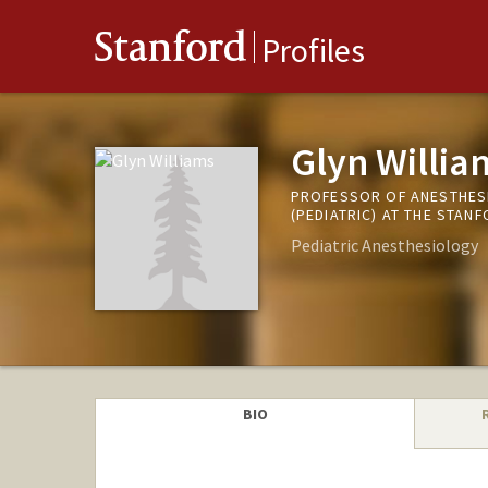
Stanford
Profiles
Glyn Willia
PROFESSOR OF ANESTHESI
(PEDIATRIC) AT THE STAN
Pediatric Anesthesiology
BIO