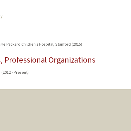
gy
lle Packard Children's Hospital, Stanford (2015)
 Professional Organizations
(2012 - Present)