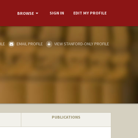
SIGN IN
EDIT MY PROFILE
BROWSE
ILE
EMAIL PROFILE
VIEW STANFORD-ONLY PROFILE
PUBLICATIONS