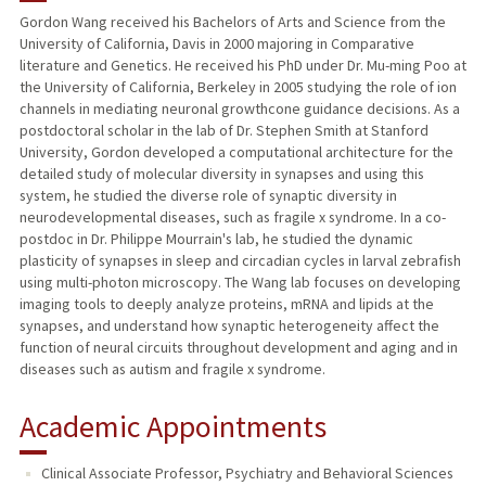
Gordon Wang received his Bachelors of Arts and Science from the
University of California, Davis in 2000 majoring in Comparative
PUBLICATIONS
literature and Genetics. He received his PhD under Dr. Mu-ming Poo at
the University of California, Berkeley in 2005 studying the role of ion
channels in mediating neuronal growthcone guidance decisions. As a
postdoctoral scholar in the lab of Dr. Stephen Smith at Stanford
University, Gordon developed a computational architecture for the
detailed study of molecular diversity in synapses and using this
system, he studied the diverse role of synaptic diversity in
neurodevelopmental diseases, such as fragile x syndrome. In a co-
postdoc in Dr. Philippe Mourrain's lab, he studied the dynamic
plasticity of synapses in sleep and circadian cycles in larval zebrafish
using multi-photon microscopy. The Wang lab focuses on developing
imaging tools to deeply analyze proteins, mRNA and lipids at the
synapses, and understand how synaptic heterogeneity affect the
function of neural circuits throughout development and aging and in
diseases such as autism and fragile x syndrome.
Academic Appointments
Clinical Associate Professor, Psychiatry and Behavioral Sciences