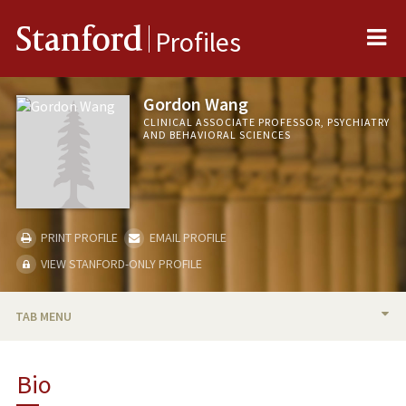
Me
Stanford
Profiles
Gordon Wang
CLINICAL ASSOCIATE PROFESSOR, PSYCHIATRY
AND BEHAVIORAL SCIENCES
PRINT PROFILE
EMAIL PROFILE
VIEW STANFORD-ONLY PROFILE
TAB MENU
BIO
Bio
TEACHING