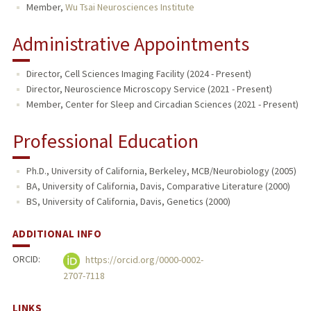
Member,
Wu Tsai Neurosciences Institute
Administrative Appointments
Director, Cell Sciences Imaging Facility (2024 - Present)
Director, Neuroscience Microscopy Service (2021 - Present)
Member, Center for Sleep and Circadian Sciences (2021 - Present)
Professional Education
Ph.D., University of California, Berkeley, MCB/Neurobiology (2005)
BA, University of California, Davis, Comparative Literature (2000)
BS, University of California, Davis, Genetics (2000)
ADDITIONAL INFO
ORCID:
https://orcid.org/0000-0002-
2707-7118
LINKS