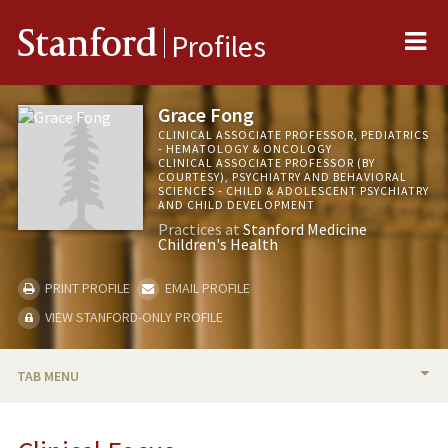
Me
Stanford
Profiles
Grace Fong
CLINICAL ASSOCIATE PROFESSOR, PEDIATRICS
- HEMATOLOGY & ONCOLOGY
CLINICAL ASSOCIATE PROFESSOR (BY
COURTESY), PSYCHIATRY AND BEHAVIORAL
SCIENCES - CHILD & ADOLESCENT PSYCHIATRY
AND CHILD DEVELOPMENT
Practices at
Stanford Medicine
Children's Health
PRINT PROFILE
EMAIL PROFILE
VIEW STANFORD-ONLY PROFILE
TAB MENU
BIO