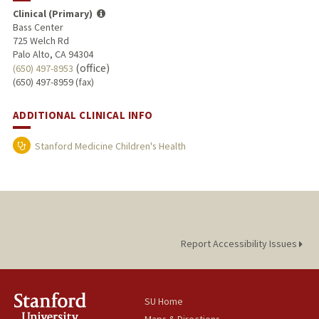
Clinical (Primary)
Bass Center
725 Welch Rd
Palo Alto, CA 94304
(office)
(650) 497-8953
(650) 497-8959 (fax)
ADDITIONAL CLINICAL INFO
Stanford Medicine Children's Health
Report Accessibility Issues
SU Home