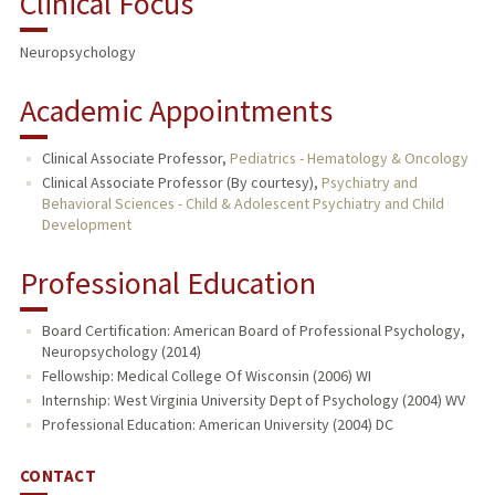
Clinical Focus
PUBLICATIONS
Neuropsychology
Academic Appointments
Clinical Associate Professor,
Pediatrics - Hematology & Oncology
Clinical Associate Professor (By courtesy),
Psychiatry and
Behavioral Sciences - Child & Adolescent Psychiatry and Child
Development
Professional Education
Board Certification: American Board of Professional Psychology,
Neuropsychology (2014)
Fellowship: Medical College Of Wisconsin (2006) WI
Internship: West Virginia University Dept of Psychology (2004) WV
Professional Education: American University (2004) DC
CONTACT