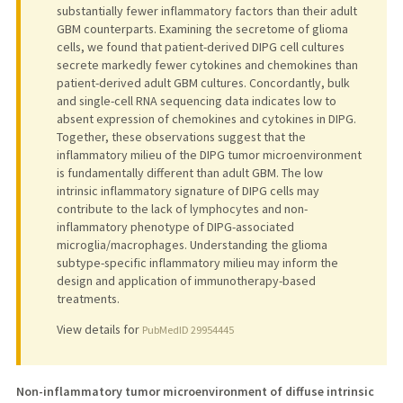
substantially fewer inflammatory factors than their adult
GBM counterparts. Examining the secretome of glioma
cells, we found that patient-derived DIPG cell cultures
secrete markedly fewer cytokines and chemokines than
patient-derived adult GBM cultures. Concordantly, bulk
and single-cell RNA sequencing data indicates low to
absent expression of chemokines and cytokines in DIPG.
Together, these observations suggest that the
inflammatory milieu of the DIPG tumor microenvironment
is fundamentally different than adult GBM. The low
intrinsic inflammatory signature of DIPG cells may
contribute to the lack of lymphocytes and non-
inflammatory phenotype of DIPG-associated
microglia/macrophages. Understanding the glioma
subtype-specific inflammatory milieu may inform the
design and application of immunotherapy-based
treatments.
View details for
PubMedID 29954445
Non-inflammatory tumor microenvironment of diffuse intrinsic