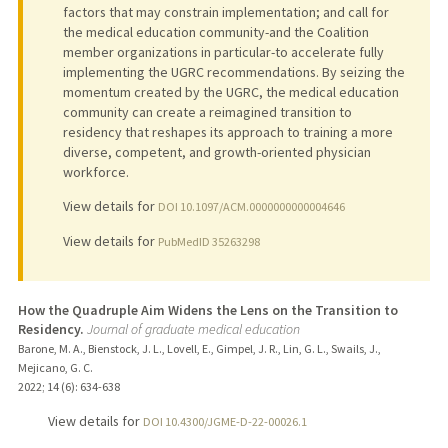
factors that may constrain implementation; and call for
the medical education community-and the Coalition
member organizations in particular-to accelerate fully
implementing the UGRC recommendations. By seizing the
momentum created by the UGRC, the medical education
community can create a reimagined transition to
residency that reshapes its approach to training a more
diverse, competent, and growth-oriented physician
workforce.
View details for
DOI 10.1097/ACM.0000000000004646
View details for
PubMedID 35263298
How the Quadruple Aim Widens the Lens on the Transition to
Residency.
Journal of graduate medical education
Barone, M. A., Bienstock, J. L., Lovell, E., Gimpel, J. R., Lin, G. L., Swails, J.,
Mejicano, G. C.
2022
;
14 (6)
: 634-638
View details for
DOI 10.4300/JGME-D-22-00026.1