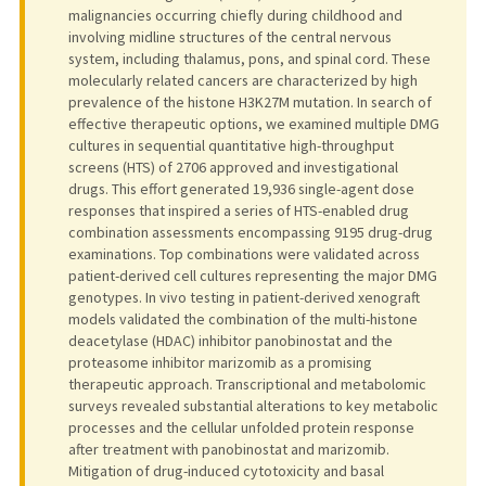
malignancies occurring chiefly during childhood and
involving midline structures of the central nervous
system, including thalamus, pons, and spinal cord. These
molecularly related cancers are characterized by high
prevalence of the histone H3K27M mutation. In search of
effective therapeutic options, we examined multiple DMG
cultures in sequential quantitative high-throughput
screens (HTS) of 2706 approved and investigational
drugs. This effort generated 19,936 single-agent dose
responses that inspired a series of HTS-enabled drug
combination assessments encompassing 9195 drug-drug
examinations. Top combinations were validated across
patient-derived cell cultures representing the major DMG
genotypes. In vivo testing in patient-derived xenograft
models validated the combination of the multi-histone
deacetylase (HDAC) inhibitor panobinostat and the
proteasome inhibitor marizomib as a promising
therapeutic approach. Transcriptional and metabolomic
surveys revealed substantial alterations to key metabolic
processes and the cellular unfolded protein response
after treatment with panobinostat and marizomib.
Mitigation of drug-induced cytotoxicity and basal