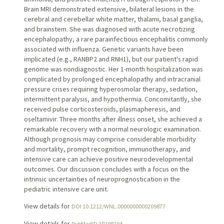
Brain MRI demonstrated extensive, bilateral lesions in the
cerebral and cerebellar white matter, thalami, basal ganglia,
and brainstem. She was diagnosed with acute necrotizing
encephalopathy, a rare parainfectious encephalitis commonly
associated with influenza. Genetic variants have been
implicated (e.g., RANBP2 and RNH1), but our patient's rapid
genome was nondiagnostic. Her 1-month hospitalization was
complicated by prolonged encephalopathy and intracranial
pressure crises requiring hyperosmolar therapy, sedation,
intermittent paralysis, and hypothermia. Concomitantly, she
received pulse corticosteroids, plasmapheresis, and
oseltamivir. Three months after illness onset, she achieved a
remarkable recovery with a normal neurologic examination.
Although prognosis may comprise considerable morbidity
and mortality, prompt recognition, immunotherapy, and
intensive care can achieve positive neurodevelopmental
outcomes. Our discussion concludes with a focus on the
intrinsic uncertainties of neuroprognostication in the
pediatric intensive care unit.
View details for
DOI 10.1212/WNL.0000000000209877
View details for
PubMedID 39298704