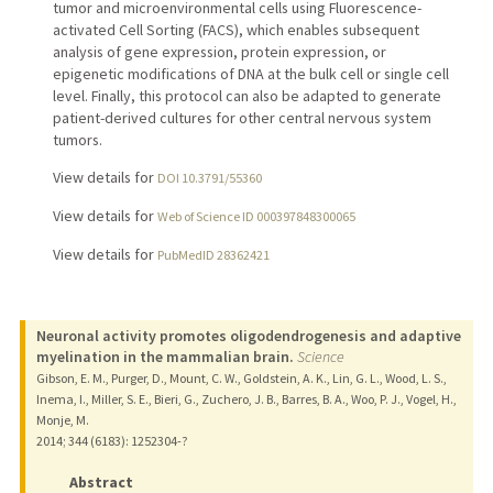
tumor and microenvironmental cells using Fluorescence-
activated Cell Sorting (FACS), which enables subsequent
analysis of gene expression, protein expression, or
epigenetic modifications of DNA at the bulk cell or single cell
level. Finally, this protocol can also be adapted to generate
patient-derived cultures for other central nervous system
tumors.
View details for
DOI 10.3791/55360
View details for
Web of Science ID 000397848300065
View details for
PubMedID 28362421
Neuronal activity promotes oligodendrogenesis and adaptive
myelination in the mammalian brain.
Science
Gibson, E. M., Purger, D., Mount, C. W., Goldstein, A. K., Lin, G. L., Wood, L. S.,
Inema, I., Miller, S. E., Bieri, G., Zuchero, J. B., Barres, B. A., Woo, P. J., Vogel, H.,
Monje, M.
2014
;
344 (6183)
: 1252304-?
Abstract