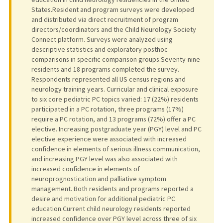
States.Resident and program surveys were developed
and distributed via direct recruitment of program
directors/coordinators and the Child Neurology Society
Connect platform. Surveys were analyzed using
descriptive statistics and exploratory posthoc
comparisons in specific comparison groups.Seventy-nine
residents and 18 programs completed the survey.
Respondents represented all US census regions and
neurology training years. Curricular and clinical exposure
to six core pediatric PC topics varied: 17 (22%) residents
participated in a PC rotation, three programs (17%)
require a PC rotation, and 13 programs (72%) offer a PC
elective. Increasing postgraduate year (PGY) level and PC
elective experience were associated with increased
confidence in elements of serious illness communication,
and increasing PGY level was also associated with
increased confidence in elements of
neuroprognostication and palliative symptom
management. Both residents and programs reported a
desire and motivation for additional pediatric PC
education.Current child neurology residents reported
increased confidence over PGY level across three of six