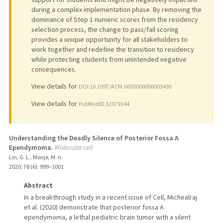
during a complex implementation phase. By removing the
dominance of Step 1 numeric scores from the residency
selection process, the change to pass/fail scoring
provides a unique opportunity for all stakeholders to
work together and redefine the transition to residency
while protecting students from unintended negative
consequences.
View details for
DOI 10.1097/ACM.0000000000003495
View details for
PubMedID 32379144
Understanding the Deadly Silence of Posterior Fossa A
Ependymoma.
Molecular cell
Lin, G. L., Monje, M. n.
2020
;
78 (6)
: 999–1001
Abstract
In a breakthrough study in a recent issue of Cell, Michealraj
et al. (2020) demonstrate that posterior fossa A
ependymoma, a lethal pediatric brain tumor with a silent