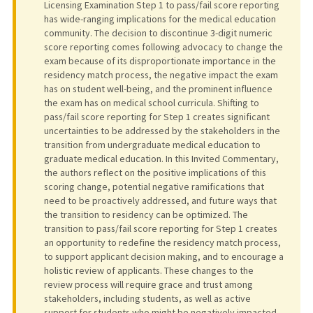
Licensing Examination Step 1 to pass/fail score reporting
has wide-ranging implications for the medical education
community. The decision to discontinue 3-digit numeric
score reporting comes following advocacy to change the
exam because of its disproportionate importance in the
residency match process, the negative impact the exam
has on student well-being, and the prominent influence
the exam has on medical school curricula. Shifting to
pass/fail score reporting for Step 1 creates significant
uncertainties to be addressed by the stakeholders in the
transition from undergraduate medical education to
graduate medical education. In this Invited Commentary,
the authors reflect on the positive implications of this
scoring change, potential negative ramifications that
need to be proactively addressed, and future ways that
the transition to residency can be optimized. The
transition to pass/fail score reporting for Step 1 creates
an opportunity to redefine the residency match process,
to support applicant decision making, and to encourage a
holistic review of applicants. These changes to the
review process will require grace and trust among
stakeholders, including students, as well as active
support for students who might be negatively impacted