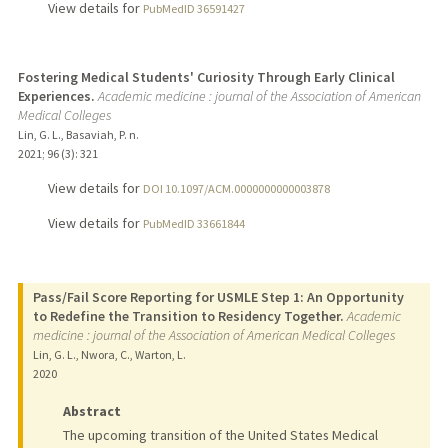
View details for
PubMedID 36591427
Fostering Medical Students' Curiosity Through Early Clinical
Experiences.
Academic medicine : journal of the Association of American
Medical Colleges
Lin, G. L., Basaviah, P. n.
2021
;
96 (3)
: 321
View details for
DOI 10.1097/ACM.0000000000003878
View details for
PubMedID 33661844
Pass/Fail Score Reporting for USMLE Step 1: An Opportunity
to Redefine the Transition to Residency Together.
Academic
medicine : journal of the Association of American Medical Colleges
Lin, G. L., Nwora, C., Warton, L.
2020
Abstract
The upcoming transition of the United States Medical