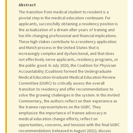
Abstract
The transition from medical student to resident is a
pivotal step in the medical education continuum. For
applicants, successfully obtaining a residency position is
the actualization of a dream after years of training and
has life-changing professional and financial implications.
These high stakes contribute to a residency application
and Match process in the United States that is
increasingly complex and dysfunctional, and that does
not effectively serve applicants, residency programs, or
the public good. In July 2020, the Coalition for Physician
Accountability (Coalition) formed the Undergraduate
Medical Education-Graduate Medical Education Review
Committee (UGRC) to critically assess the overall
transition to residency and offer recommendations to
solve the growing challenges in the system. In this Invited
Commentary, the authors reflect on their experience as
the trainee representatives on the UGRC. They
emphasize the importance of trainee advocacy in
medical education change efforts; reflect on
opportunities, concerns, and tensions with the final UGRC
recommendations (released in August 2021); discuss