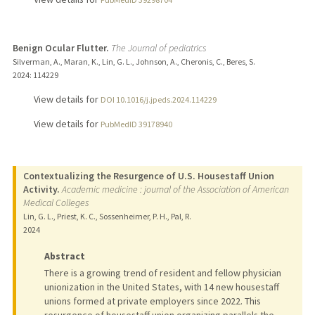
Benign Ocular Flutter.
The Journal of pediatrics
Silverman, A., Maran, K., Lin, G. L., Johnson, A., Cheronis, C., Beres, S.
2024
: 114229
View details for
DOI 10.1016/j.jpeds.2024.114229
View details for
PubMedID 39178940
Contextualizing the Resurgence of U.S. Housestaff Union
Activity.
Academic medicine : journal of the Association of American
Medical Colleges
Lin, G. L., Priest, K. C., Sossenheimer, P. H., Pal, R.
2024
Abstract
There is a growing trend of resident and fellow physician
unionization in the United States, with 14 new housestaff
unions formed at private employers since 2022. This
resurgence of housestaff union organizing parallels the