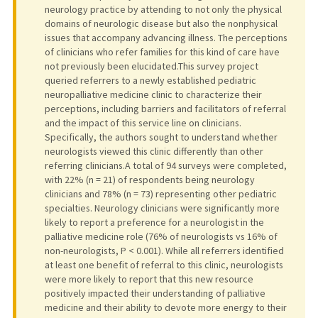
neurology practice by attending to not only the physical
domains of neurologic disease but also the nonphysical
issues that accompany advancing illness. The perceptions
of clinicians who refer families for this kind of care have
not previously been elucidated.This survey project
queried referrers to a newly established pediatric
neuropalliative medicine clinic to characterize their
perceptions, including barriers and facilitators of referral
and the impact of this service line on clinicians.
Specifically, the authors sought to understand whether
neurologists viewed this clinic differently than other
referring clinicians.A total of 94 surveys were completed,
with 22% (n = 21) of respondents being neurology
clinicians and 78% (n = 73) representing other pediatric
specialties. Neurology clinicians were significantly more
likely to report a preference for a neurologist in the
palliative medicine role (76% of neurologists vs 16% of
non-neurologists, P < 0.001). While all referrers identified
at least one benefit of referral to this clinic, neurologists
were more likely to report that this new resource
positively impacted their understanding of palliative
medicine and their ability to devote more energy to their