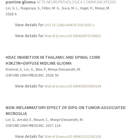
pontine glioma
ACTA NEUROPATHOLOGICA COMMUNICATIONS
Lin, G. L., Nagaraja, S., Filbin, M. G., Suva, M. L., Vogel, H., Monje, M.
2018
;
6
View details for
DOI 10.1186/s40478-018-0553-x
View details for
Web of Science ID 000436975700001
HDAC INHIBITION IN THALAMIC AND SPINAL CORD
H3K27M+DIFFUSE MIDLINE GLIOMA
Kreimer, S., Lin, G., Woo, P., Monje-Deisseroth, M.
OXFORD UNIV PRESS INC.
2018
: 50
View details for
Web of Science ID 000438339000104
NON-INFLAMMATORY EFFECT OF DIPG ON TUMOR-ASSOCIATED
MICROGLIA
Lin, G., Arnold, E., Mount, C., Monje-Deisseroth, M.
OXFORD UNIV PRESS INC.
2017
: 119
View details for
Web of Science ID 000415152502100