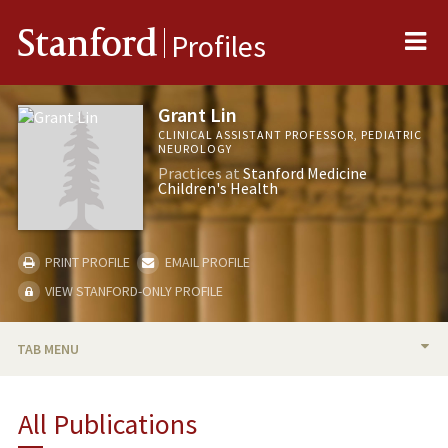
Me
Stanford
Profiles
Grant Lin
CLINICAL ASSISTANT PROFESSOR, PEDIATRIC
NEUROLOGY
Practices at
Stanford Medicine
Children's Health
PRINT PROFILE
EMAIL PROFILE
VIEW STANFORD-ONLY PROFILE
TAB MENU
BIO
All Publications
PUBLICATIONS