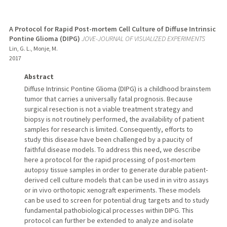
A Protocol for Rapid Post-mortem Cell Culture of Diffuse Intrinsic
Pontine Glioma (DIPG)
JOVE-JOURNAL OF VISUALIZED EXPERIMENTS
Lin, G. L., Monje, M.
2017
Abstract
Diffuse Intrinsic Pontine Glioma (DIPG) is a childhood brainstem
tumor that carries a universally fatal prognosis. Because
surgical resection is not a viable treatment strategy and
biopsy is not routinely performed, the availability of patient
samples for research is limited. Consequently, efforts to
study this disease have been challenged by a paucity of
faithful disease models. To address this need, we describe
here a protocol for the rapid processing of post-mortem
autopsy tissue samples in order to generate durable patient-
derived cell culture models that can be used in in vitro assays
or in vivo orthotopic xenograft experiments. These models
can be used to screen for potential drug targets and to study
fundamental pathobiological processes within DIPG. This
protocol can further be extended to analyze and isolate