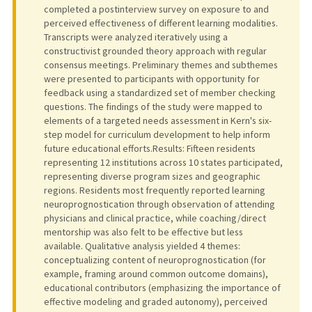
completed a postinterview survey on exposure to and
perceived effectiveness of different learning modalities.
Transcripts were analyzed iteratively using a
constructivist grounded theory approach with regular
consensus meetings. Preliminary themes and subthemes
were presented to participants with opportunity for
feedback using a standardized set of member checking
questions. The findings of the study were mapped to
elements of a targeted needs assessment in Kern's six-
step model for curriculum development to help inform
future educational efforts.Results: Fifteen residents
representing 12 institutions across 10 states participated,
representing diverse program sizes and geographic
regions. Residents most frequently reported learning
neuroprognostication through observation of attending
physicians and clinical practice, while coaching/direct
mentorship was also felt to be effective but less
available. Qualitative analysis yielded 4 themes:
conceptualizing content of neuroprognostication (for
example, framing around common outcome domains),
educational contributors (emphasizing the importance of
effective modeling and graded autonomy), perceived