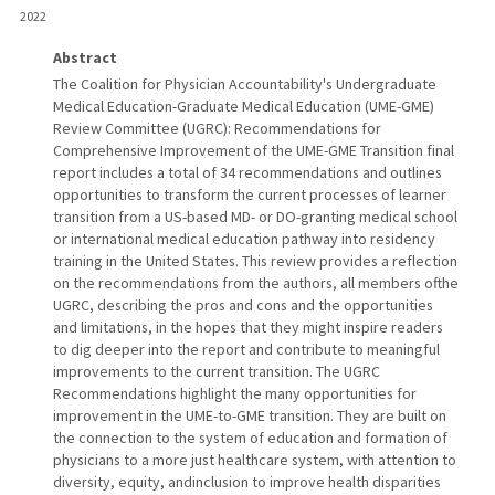
2022
Abstract
The Coalition for Physician Accountability's Undergraduate
Medical Education-Graduate Medical Education (UME-GME)
Review Committee (UGRC): Recommendations for
Comprehensive Improvement of the UME-GME Transition final
report includes a total of 34 recommendations and outlines
opportunities to transform the current processes of learner
transition from a US-based MD- or DO-granting medical school
or international medical education pathway into residency
training in the United States. This review provides a reflection
on the recommendations from the authors, all members ofthe
UGRC, describing the pros and cons and the opportunities
and limitations, in the hopes that they might inspire readers
to dig deeper into the report and contribute to meaningful
improvements to the current transition. The UGRC
Recommendations highlight the many opportunities for
improvement in the UME-to-GME transition. They are built on
the connection to the system of education and formation of
physicians to a more just healthcare system, with attention to
diversity, equity, andinclusion to improve health disparities