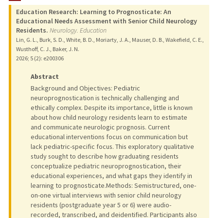
Education Research: Learning to Prognosticate: An
Educational Needs Assessment with Senior Child Neurology
Residents.
Neurology. Education
Lin, G. L., Burk, S. D., White, B. D., Moriarty, J. A., Mauser, D. B., Wakefield, C. E.,
Wusthoff, C. J., Baker, J. N.
2026
;
5 (2)
: e200306
Abstract
Background and Objectives: Pediatric
neuroprognostication is technically challenging and
ethically complex. Despite its importance, little is known
about how child neurology residents learn to estimate
and communicate neurologic prognosis. Current
educational interventions focus on communication but
lack pediatric-specific focus. This exploratory qualitative
study sought to describe how graduating residents
conceptualize pediatric neuroprognostication, their
educational experiences, and what gaps they identify in
learning to prognosticate.Methods: Semistructured, one-
on-one virtual interviews with senior child neurology
residents (postgraduate year 5 or 6) were audio-
recorded, transcribed, and deidentified. Participants also