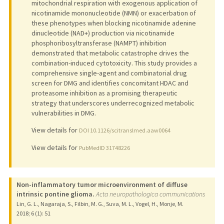
mitochondrial respiration with exogenous application of
nicotinamide mononucleotide (NMN) or exacerbation of
these phenotypes when blocking nicotinamide adenine
dinucleotide (NAD+) production via nicotinamide
phosphoribosyltransferase (NAMPT) inhibition
demonstrated that metabolic catastrophe drives the
combination-induced cytotoxicity. This study provides a
comprehensive single-agent and combinatorial drug
screen for DMG and identifies concomitant HDAC and
proteasome inhibition as a promising therapeutic
strategy that underscores underrecognized metabolic
vulnerabilities in DMG.
View details for
DOI 10.1126/scitranslmed.aaw0064
View details for
PubMedID 31748226
Non-inflammatory tumor microenvironment of diffuse
intrinsic pontine glioma.
Acta neuropathologica communications
Lin, G. L., Nagaraja, S., Filbin, M. G., Suva, M. L., Vogel, H., Monje, M.
2018
;
6 (1)
: 51