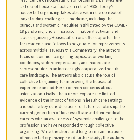
last era of housestaff activism in the 1960s. Today's
housestaff organizing takes place within the context of
longstanding challenges in medicine, including the
burnout and systemic inequities highlighted by the COVID-
19 pandemic, and an increase in national activism and
labor organizing. Housestaff unions offer opportunities
for residents and fellows to negotiate for improvements
across multiple issues.In this Commentary, the authors
focus on common bargaining topics: poor working
conditions, undercompensation, and inadequate
representation in an increasingly corporatized health
care landscape. The authors also discuss the role of
collective bargaining for improving the housestaff
experience and address common concerns about
unionization. Finally, the authors explore the limited
evidence of the impact of unions in health care settings
and outline key considerations for future scholarship.The
current generation of housestaff started their medical
careers with an awareness of systemic challenges to the
profession and have responded through collective
organizing. While the short- and long-term ramifications
of housestaff organizing need further study, the authors