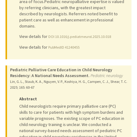
area of focus.Pediatric neuropalliative expertise is valued
by referring clinicians, with the greatest impact
described by neurologists. Referrers noted benefit to
patient care as well as enhancement in professional
domains.
View details for
DOI 10.1016/j.pediatrneurol.2025.10.018
View details for
PubMedID 41240455
Pediatric Palliative Care Education in Child Neurology
Residency: A National Needs Assessment.
Pediatric neurology
Lin, G. L., Staub, K. A., Nguyen, V. P., Koshiya, H. G., Campen, C. J., Shear, T. C.
2025
;
165
: 60-67
Abstract
Child neurologists require primary palliative care (PC)
skills to care for patients with high symptom burdens and
variable prognoses. The existing scope of PC education in
child neurology training is unclear. We conducted a
national survey-based needs assessment of pediatric PC
education in child neurology residencies in the United