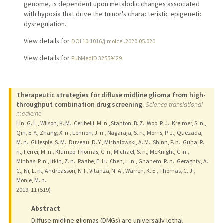
genome, is dependent upon metabolic changes associated
with hypoxia that drive the tumor's characteristic epigenetic
dysregulation.
View details for
DOI 10.1016/j.molcel.2020.05.020
View details for
PubMedID 32559429
Therapeutic strategies for diffuse midline glioma from high-
throughput combination drug screening.
Science translational
medicine
Lin, G. L., Wilson, K. M., Ceribelli, M. n., Stanton, B. Z., Woo, P. J., Kreimer, S. n.,
Qin, E. Y., Zhang, X. n., Lennon, J. n., Nagaraja, S. n., Morris, P. J., Quezada,
M. n., Gillespie, S. M., Duveau, D. Y., Michalowski, A. M., Shinn, P. n., Guha, R.
n., Ferrer, M. n., Klumpp-Thomas, C. n., Michael, S. n., McKnight, C. n.,
Minhas, P. n., Itkin, Z. n., Raabe, E. H., Chen, L. n., Ghanem, R. n., Geraghty, A.
C., Ni, L. n., Andreasson, K. I., Vitanza, N. A., Warren, K. E., Thomas, C. J.,
Monje, M. n.
2019
;
11 (519)
Abstract
Diffuse midline gliomas (DMGs) are universally lethal