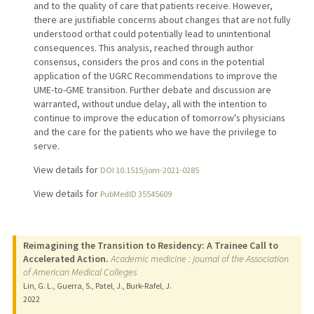
and to the quality of care that patients receive. However,
there are justifiable concerns about changes that are not fully
understood orthat could potentially lead to unintentional
consequences. This analysis, reached through author
consensus, considers the pros and cons in the potential
application of the UGRC Recommendations to improve the
UME-to-GME transition. Further debate and discussion are
warranted, without undue delay, all with the intention to
continue to improve the education of tomorrow's physicians
and the care for the patients who we have the privilege to
serve.
View details for
DOI 10.1515/jom-2021-0285
View details for
PubMedID 35545609
Reimagining the Transition to Residency: A Trainee Call to
Accelerated Action.
Academic medicine : journal of the Association
of American Medical Colleges
Lin, G. L., Guerra, S., Patel, J., Burk-Rafel, J.
2022