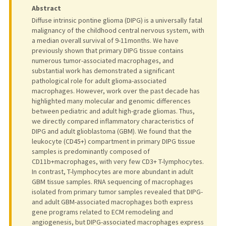
Abstract
Diffuse intrinsic pontine glioma (DIPG) is a universally fatal
malignancy of the childhood central nervous system, with
a median overall survival of 9-11months. We have
previously shown that primary DIPG tissue contains
numerous tumor-associated macrophages, and
substantial work has demonstrated a significant
pathological role for adult glioma-associated
macrophages. However, work over the past decade has
highlighted many molecular and genomic differences
between pediatric and adult high-grade gliomas. Thus,
we directly compared inflammatory characteristics of
DIPG and adult glioblastoma (GBM). We found that the
leukocyte (CD45+) compartment in primary DIPG tissue
samples is predominantly composed of
CD11b+macrophages, with very few CD3+ T-lymphocytes.
In contrast, T-lymphocytes are more abundant in adult
GBM tissue samples. RNA sequencing of macrophages
isolated from primary tumor samples revealed that DIPG-
and adult GBM-associated macrophages both express
gene programs related to ECM remodeling and
angiogenesis, but DIPG-associated macrophages express