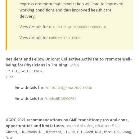
express optimism that unionization will lead to improved
working conditions and thus improved health care
delivery.
View details for
DOI 10.1097/ACM.0000000000005816
View details for
PubMedID 39018433
Resident and Fellow Unions: Collective Activism to Promote Well-
being for Physicians in Training.
JAMA
Lin, G. L., Ge, T. J., Pal, R.
2022
View details for
DOI 10.1001/jama.2022.12838
View details for
PubMedID 35900751
UGRC 2021 recommendations on GME transition: pros and cons,
opportunities and limitations.
Journal of osteopathic medicine
Gimpel, J. R., Swails, J. L., Bienstock, J. L., Lin, G. L., Roett, M. A., Patel, J. K., Giang,
D. W.