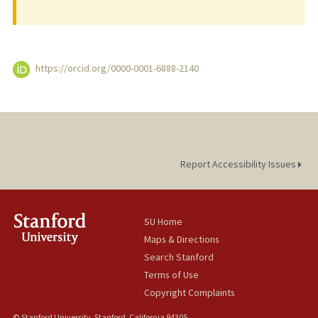
https://orcid.org/0000-0001-6888-2140
Report Accessibility Issues
SU Home
Maps & Directions
Search Stanford
Terms of Use
Copyright Complaints
© Stanford University, Stanford, California 94305