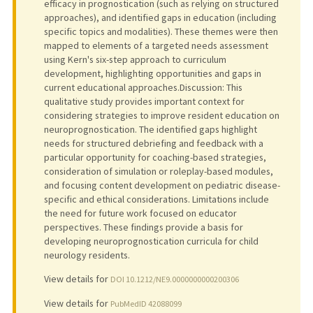
efficacy in prognostication (such as relying on structured
approaches), and identified gaps in education (including
specific topics and modalities). These themes were then
mapped to elements of a targeted needs assessment
using Kern's six-step approach to curriculum
development, highlighting opportunities and gaps in
current educational approaches.Discussion: This
qualitative study provides important context for
considering strategies to improve resident education on
neuroprognostication. The identified gaps highlight
needs for structured debriefing and feedback with a
particular opportunity for coaching-based strategies,
consideration of simulation or roleplay-based modules,
and focusing content development on pediatric disease-
specific and ethical considerations. Limitations include
the need for future work focused on educator
perspectives. These findings provide a basis for
developing neuroprognostication curricula for child
neurology residents.
View details for
DOI 10.1212/NE9.0000000000200306
View details for
PubMedID 42088099