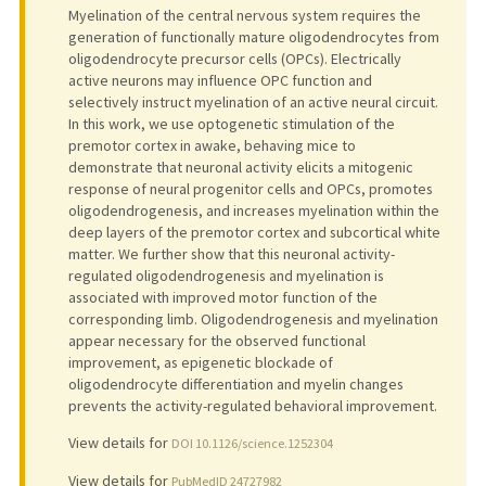
Myelination of the central nervous system requires the
generation of functionally mature oligodendrocytes from
oligodendrocyte precursor cells (OPCs). Electrically
active neurons may influence OPC function and
selectively instruct myelination of an active neural circuit.
In this work, we use optogenetic stimulation of the
premotor cortex in awake, behaving mice to
demonstrate that neuronal activity elicits a mitogenic
response of neural progenitor cells and OPCs, promotes
oligodendrogenesis, and increases myelination within the
deep layers of the premotor cortex and subcortical white
matter. We further show that this neuronal activity-
regulated oligodendrogenesis and myelination is
associated with improved motor function of the
corresponding limb. Oligodendrogenesis and myelination
appear necessary for the observed functional
improvement, as epigenetic blockade of
oligodendrocyte differentiation and myelin changes
prevents the activity-regulated behavioral improvement.
View details for
DOI 10.1126/science.1252304
View details for
PubMedID 24727982