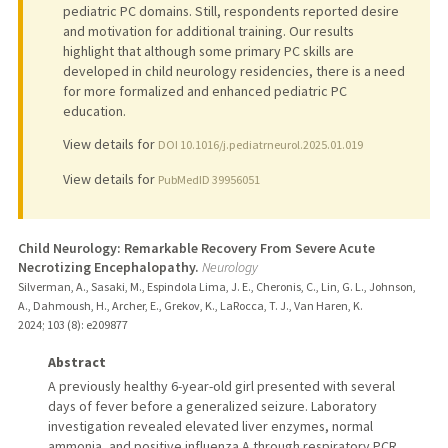
pediatric PC domains. Still, respondents reported desire
and motivation for additional training. Our results
highlight that although some primary PC skills are
developed in child neurology residencies, there is a need
for more formalized and enhanced pediatric PC
education.
View details for
DOI 10.1016/j.pediatrneurol.2025.01.019
View details for
PubMedID 39956051
Child Neurology: Remarkable Recovery From Severe Acute
Necrotizing Encephalopathy.
Neurology
Silverman, A., Sasaki, M., Espindola Lima, J. E., Cheronis, C., Lin, G. L., Johnson,
A., Dahmoush, H., Archer, E., Grekov, K., LaRocca, T. J., Van Haren, K.
2024
;
103 (8)
: e209877
Abstract
A previously healthy 6-year-old girl presented with several
days of fever before a generalized seizure. Laboratory
investigation revealed elevated liver enzymes, normal
ammonia, and positive influenza A through respiratory PCR.