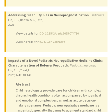
Addressing Disability Bias in Neuroprognostication.
Pediatrics
Lin, G. L., Barton, S. J., Tate, T.
2026
View details for
DOI 10.1542/peds.2025-074710
View details for
PubMedID 41806872
Impacts of a Novel Pediatric Neuropalliative Medicine Clinic:
Characterization of Referrer Feedback.
Pediatric neurology
Lin, G. L., Treat, L.
2025
;
174
: 140-146
Abstract
Child neurologists provide care for children with complex
chronic health conditions often accompanied by logistical
and emotional complexities, as well as acute decision-
making scenarios. Pediatric neuropalliative medicine is a
nascent subspecialty that aims to augment standard child