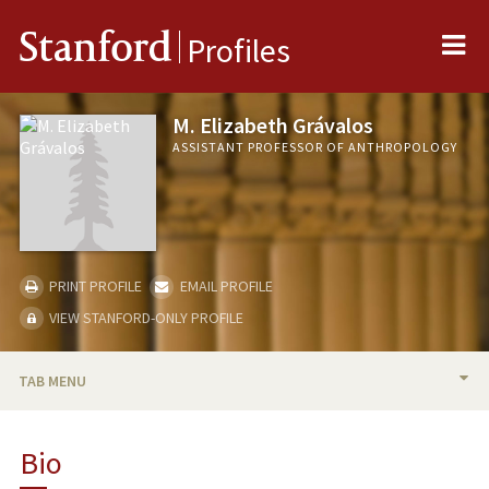
Me
Stanford
Profiles
M. Elizabeth Grávalos
ASSISTANT PROFESSOR OF ANTHROPOLOGY
PRINT PROFILE
EMAIL PROFILE
VIEW STANFORD-ONLY PROFILE
TAB MENU
BIO
Bio
TEACHING