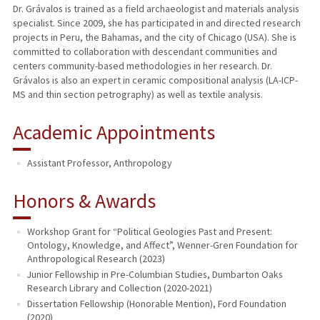
Dr. Grávalos is trained as a field archaeologist and materials analysis
specialist. Since 2009, she has participated in and directed research
projects in Peru, the Bahamas, and the city of Chicago (USA). She is
committed to collaboration with descendant communities and
centers community-based methodologies in her research. Dr.
Grávalos is also an expert in ceramic compositional analysis (LA-ICP-
MS and thin section petrography) as well as textile analysis.
Academic Appointments
Assistant Professor, Anthropology
Honors & Awards
Workshop Grant for “Political Geologies Past and Present:
Ontology, Knowledge, and Affect”, Wenner-Gren Foundation for
Anthropological Research (2023)
Junior Fellowship in Pre-Columbian Studies, Dumbarton Oaks
Research Library and Collection (2020-2021)
Dissertation Fellowship (Honorable Mention), Ford Foundation
(2020)