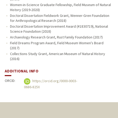
Women-in-Science Graduate Fellowship, Field Museum of Natural
History (2019-2020)
Doctoral Dissertation Fieldwork Grant, Wenner-Gren Foundation
for Anthropological Research (2018)
Doctoral Dissertation Improvement Award (#1830719), National
Science Foundation (2018)
Archaeology Research Grant, Rust Family Foundation (2017)
Field Dreams Program Award, Field Museum Women's Board
(2017)
Collections Study Grant, American Museum of Natural History
(2016)
ADDITIONAL INFO
ORCID:
https://orcid.org/0000-0003-
0686-825X