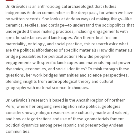
Dr. Grávalos is an anthropological archaeologist that studies
Indigenous Andean communities in the deep past, for whom we have
PUBLICATIONS
no written records. She looks at Andean ways of making things—like
ceramics, textiles, and cordage—to understand the sociopolitics that
undergirded these making practices, including engagements with
specific substances and landscapes. With theoretical foci on
materiality, ontology, and social practice, this research asks: what
are the political affordances of specific materials? How did materials
bridge possibilities for political action? How did people’s
engagements with specific landscapes and materials impact power
dynamics, economies, and social identities? To think through these
questions, her work bridges humanities and science perspectives,
blending insights from anthropological theory and cultural
geography with material science techniques.
Dr. Grávalos’s research is based in the Ancash Region of northern
Peru, where her ongoing investigation into political geologies
considers how geologic resources are culturally made and valued,
and how categorizations and use of these geomaterials foment
political dynamics among pre-Hispanic and present-day Andean
communities.