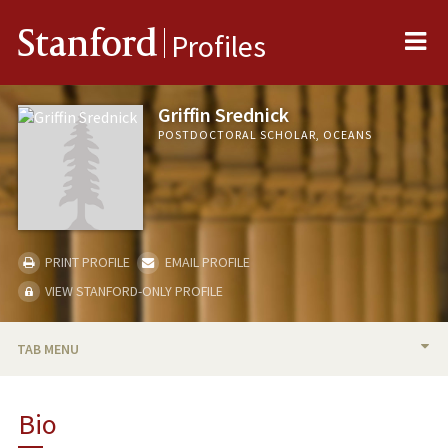
Me
Stanford
Profiles
Griffin Srednick
POSTDOCTORAL SCHOLAR, OCEANS
PRINT PROFILE
EMAIL PROFILE
VIEW STANFORD-ONLY PROFILE
TAB MENU
BIO
Bio
PUBLICATIONS