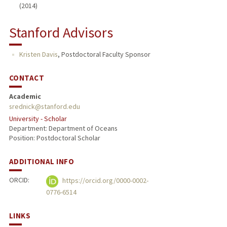
(2014)
Stanford Advisors
Kristen Davis
,
Postdoctoral Faculty Sponsor
CONTACT
Academic
srednick@stanford.edu
University - Scholar
Department: Department of Oceans
Position: Postdoctoral Scholar
ADDITIONAL INFO
ORCID:
https://orcid.org/0000-0002-
0776-6514
LINKS