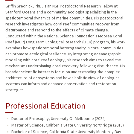
Griffin Srednick, PhD, is an NSF Postdoctoral Research Fellow at
Stanford Oceans and a community ecologist specializing in the
spatiotemporal dynamics of marine communities. His postdoctoral
research investigates how coral reef communities recover from
disturbance and respond to the effects of climate change.
Conducted within the National Science Foundation's Moorea Coral
Reef (MCR) Long Term Ecological Research (LTER) program, his work
examines how spatiotemporal heterogeneity in coral communities
can promote ecological resilience. By integrating oceanographic
modeling with coral reef ecology, his research aims to reveal the
mechanisms underpinning coral recovery following disturbance. His
broader scientific interests focus on understanding the complex
architecture of ecosystems and how a holistic view of ecological
systems can inform and enhance conservation and restoration
strategies.
Professional Education
Doctor of Philosophy, University Of Melbourne (2024)
Master of Science, California State University Northridge (2018)
Bachelor of Science, California State University Monterey Bay