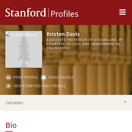
Me
Stanford
Profiles
Kristen Davis
ASSOCIATE PROFESSOR OF OCEANS AND, BY
COURTESY, OF CIVIL AND ENVIRONMENTAL
ENGINEERING
PRINT PROFILE
EMAIL PROFILE
VIEW STANFORD-ONLY PROFILE
TAB MENU
BIO
Bio
TEACHING