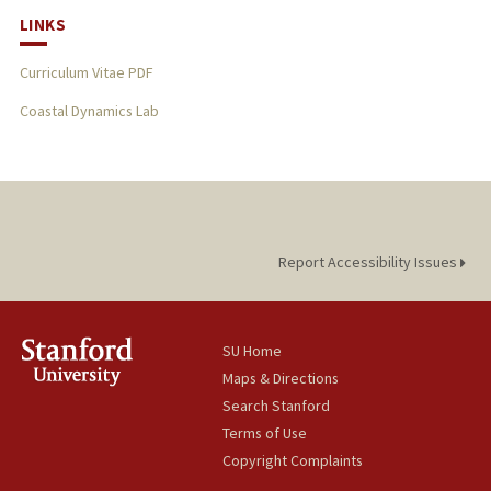
LINKS
Curriculum Vitae PDF
Coastal Dynamics Lab
Report Accessibility Issues
SU Home
Maps & Directions
Search Stanford
Terms of Use
Copyright Complaints