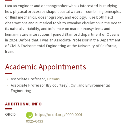
I am an engineer and oceanographer who is interested in studying
how physical processes shape coastal waters – combining principles
PUBLICATIONS
of fluid mechanics, oceanography, and ecology. I use both field
observations and numerical tools to examine circulation in the ocean,
its natural variability, and influence on marine ecosystems and
human-nature interactions. I joined Stanford department of Oceans
in 2024. Before that, I was an Associate Professor in the Department
of Civil & Environmental Engineering at the University of California,
Irvine.
Academic Appointments
Associate Professor,
Oceans
Associate Professor (By courtesy), Civil and Environmental
Engineering
ADDITIONAL INFO
ORCID:
https://orcid.org/0000-0001-
8925-0433