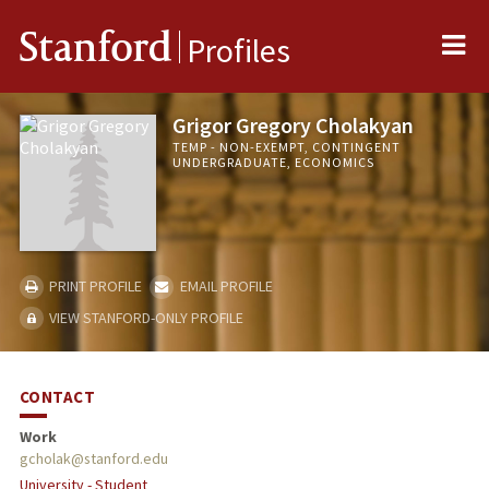
Me
Stanford
Profiles
Grigor Gregory Cholakyan
TEMP - NON-EXEMPT, CONTINGENT
UNDERGRADUATE, ECONOMICS
PRINT PROFILE
EMAIL PROFILE
VIEW STANFORD-ONLY PROFILE
CONTACT
Work
gcholak@stanford.edu
University - Student