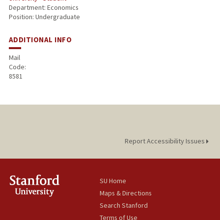
Department: Economics
Position: Undergraduate
ADDITIONAL INFO
Mail
Code:
8581
Report Accessibility Issues
SU Home
Maps & Directions
Search Stanford
Terms of Use