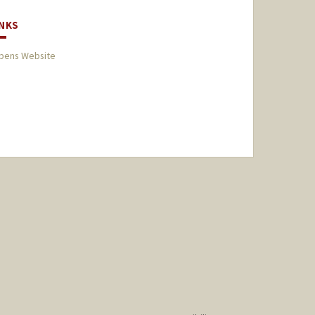
INKS
bens Website