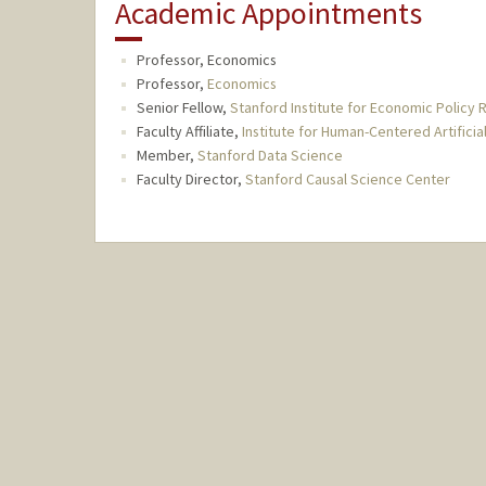
Academic Appointments
Professor, Economics
Professor,
Economics
Senior Fellow,
Stanford Institute for Economic Policy 
Faculty Affiliate,
Institute for Human-Centered Artificial
Member,
Stanford Data Science
Faculty Director,
Stanford Causal Science Center