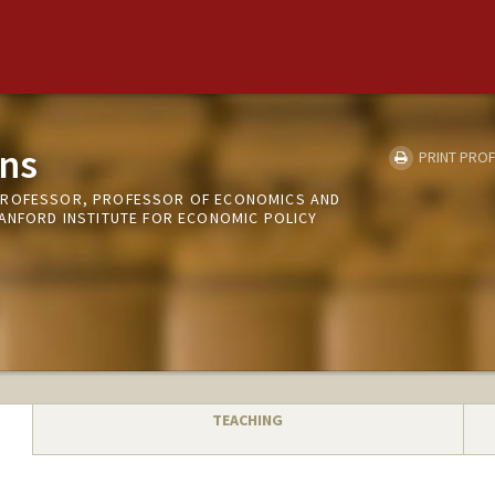
ns
PRINT PROF
PROFESSOR, PROFESSOR OF ECONOMICS AND
TANFORD INSTITUTE FOR ECONOMIC POLICY
TEACHING