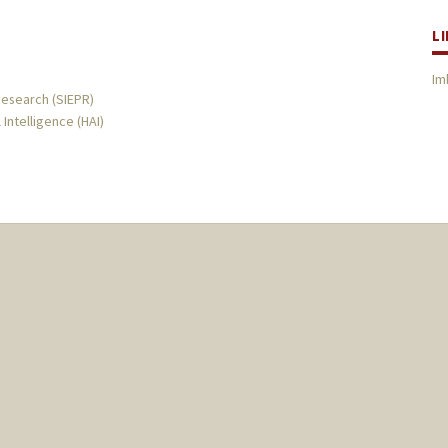
L
Im
Research (SIEPR)
 Intelligence (HAI)