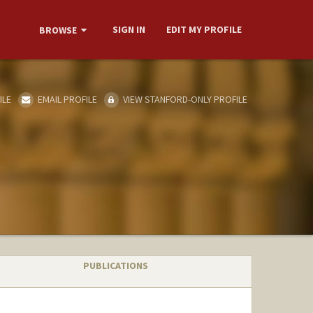
SIGN IN
EDIT MY PROFILE
BROWSE
ILE
EMAIL PROFILE
VIEW STANFORD-ONLY PROFILE
PUBLICATIONS