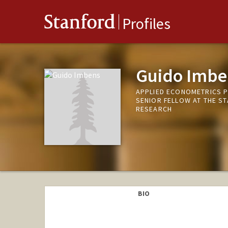
Stanford
Profiles
Guido Imbe
APPLIED ECONOMETRICS 
SENIOR FELLOW AT THE S
RESEARCH
BIO