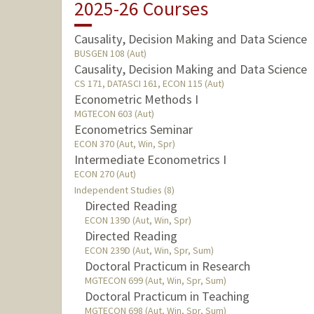
2025-26 Courses
Causality, Decision Making and Data Science
BUSGEN 108 (Aut)
Causality, Decision Making and Data Science
CS 171, DATASCI 161, ECON 115 (Aut)
Econometric Methods I
MGTECON 603 (Aut)
Econometrics Seminar
ECON 370 (Aut, Win, Spr)
Intermediate Econometrics I
ECON 270 (Aut)
Independent Studies (8)
Directed Reading
ECON 139D (Aut, Win, Spr)
Directed Reading
ECON 239D (Aut, Win, Spr, Sum)
Doctoral Practicum in Research
MGTECON 699 (Aut, Win, Spr, Sum)
Doctoral Practicum in Teaching
MGTECON 698 (Aut, Win, Spr, Sum)