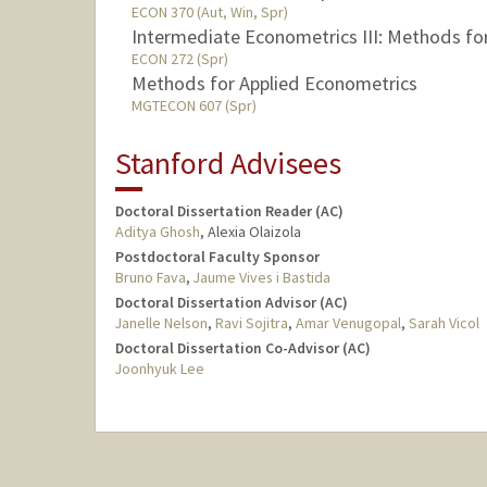
ECON 370 (Aut, Win, Spr)
Intermediate Econometrics III: Methods fo
ECON 272 (Spr)
Methods for Applied Econometrics
MGTECON 607 (Spr)
Stanford Advisees
Doctoral Dissertation Reader (AC)
Aditya Ghosh
, Alexia Olaizola
Postdoctoral Faculty Sponsor
Bruno Fava
,
Jaume Vives i Bastida
Doctoral Dissertation Advisor (AC)
Janelle Nelson
,
Ravi Sojitra
,
Amar Venugopal
,
Sarah Vicol
Doctoral Dissertation Co-Advisor (AC)
Joonhyuk Lee