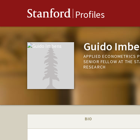
Stanford
Profiles
Guido Imbe
APPLIED ECONOMETRICS 
SENIOR FELLOW AT THE S
RESEARCH
BIO