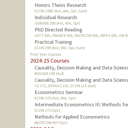
Honors Thesis Research
ECON 199D (Aut, Win, Spr, Sum)
Individual Research
GSBGEN 390 (Aut, Win, Spr)
PhD Directed Reading
ACCT 691, FINANCE 691, MGTECON 691, MKTG 691, OB 691
Practical Training
ECON 299 (Aut, Win, Spr, Sum)
Prior Year Courses
2024-25 Courses
Causality, Decision Making and Data Scienc
BUSGEN 108 (Aut)
Causality, Decision Making and Data Scienc
CS 171, DATASCI 161, ECON 115 (Aut)
Econometrics Seminar
ECON 370 (Aut, Win, Spr)
Intermediate Econometrics III: Methods fo
ECON 272 (Spr)
Methods for Applied Econometrics
MGTECON 607 (Spr)