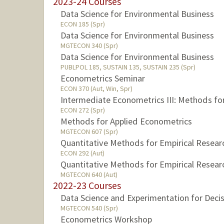
2023-24 Courses
Data Science for Environmental Business
ECON 185 (Spr)
Data Science for Environmental Business
MGTECON 340 (Spr)
Data Science for Environmental Business
PUBLPOL 185, SUSTAIN 135, SUSTAIN 235 (Spr)
Econometrics Seminar
ECON 370 (Aut, Win, Spr)
Intermediate Econometrics III: Methods fo
ECON 272 (Spr)
Methods for Applied Econometrics
MGTECON 607 (Spr)
Quantitative Methods for Empirical Resear
ECON 292 (Aut)
Quantitative Methods for Empirical Resear
MGTECON 640 (Aut)
2022-23 Courses
Data Science and Experimentation for Deci
MGTECON 540 (Spr)
Econometrics Workshop