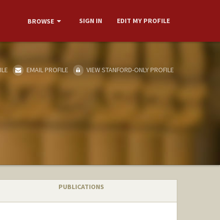
SIGN IN
EDIT MY PROFILE
BROWSE
ILE
EMAIL PROFILE
VIEW STANFORD-ONLY PROFILE
PUBLICATIONS