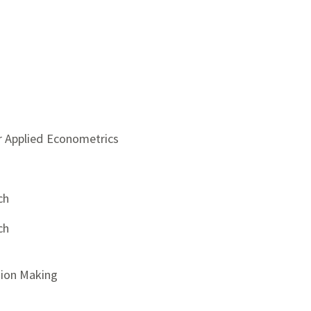
r Applied Econometrics
ch
ch
sion Making