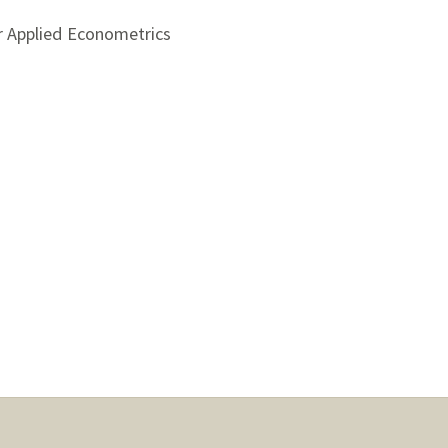
r Applied Econometrics