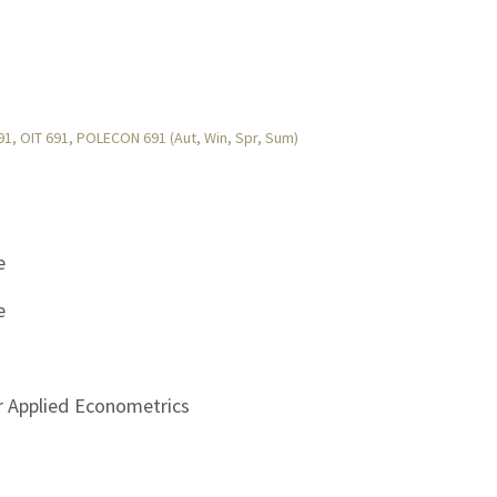
, OIT 691, POLECON 691 (Aut, Win, Spr, Sum)
e
e
r Applied Econometrics