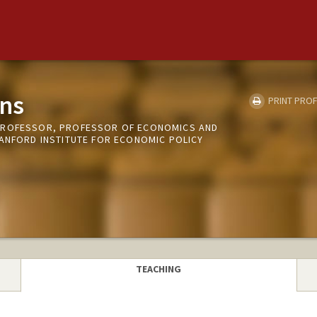
ns
PRINT PROF
PROFESSOR, PROFESSOR OF ECONOMICS AND
TANFORD INSTITUTE FOR ECONOMIC POLICY
TEACHING