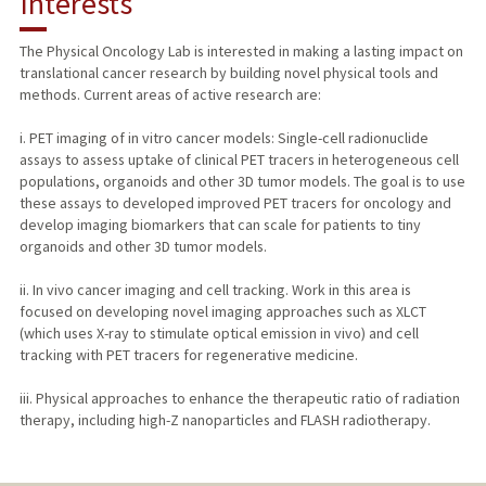
Interests
TEACHING
The Physical Oncology Lab is interested in making a lasting impact on
translational cancer research by building novel physical tools and
PUBLICATIONS
methods. Current areas of active research are:
i. PET imaging of in vitro cancer models: Single-cell radionuclide
assays to assess uptake of clinical PET tracers in heterogeneous cell
populations, organoids and other 3D tumor models. The goal is to use
these assays to developed improved PET tracers for oncology and
develop imaging biomarkers that can scale for patients to tiny
organoids and other 3D tumor models.
ii. In vivo cancer imaging and cell tracking. Work in this area is
focused on developing novel imaging approaches such as XLCT
(which uses X-ray to stimulate optical emission in vivo) and cell
tracking with PET tracers for regenerative medicine.
iii. Physical approaches to enhance the therapeutic ratio of radiation
therapy, including high-Z nanoparticles and FLASH radiotherapy.