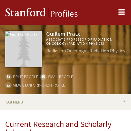
Me
Stanford
Profiles
Guillem Pratx
ASSOCIATE PROFESSOR OF RADIATION
ONCOLOGY (RADIATION PHYSICS)
Radiation Oncology - Radiation Physics
PRINT PROFILE
EMAIL PROFILE
VIEW STANFORD-ONLY PROFILE
TAB MENU
BIO
Current Research and Scholarly
RESEARCH & SCHOLARSHIP