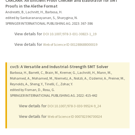
CARCARA: An Efficient Proof Checker and Elaborator for SMT
Proofs in the Alethe Format
Andreotti, B., Lachnitt, H., Barbosa, H.
edited by Sankaranarayanan, S., Sharygina, N.
SPRINGER INTERNATIONAL PUBLISHING AG.
2023
: 367-386
View details for
DOI 10.1007/978-3-031-30823-1_19
View details for
Web of Science ID 001288688000019
cvc5: A Versatile and Industrial-Strength SMT Solver
Barbosa, H., Barrett, C., Brain, M., Kremer, G., Lachnitt, H., Mann, M.,
Mohamed, A., Mohamed, M., Niemetz, A., Notzli, A., Ozdemir, A., Preiner, M.,
Reynolds, A., Sheng, Y., Tinelli, C., Zohar, Y.
edited by Fisman, D., Rosu, G.
SPRINGER INTERNATIONAL PUBLISHING AG.
2022
: 415-442
View details for
DOI 10.1007/978-3-030-99524-9_24
View details for
Web of Science ID 000782396700024