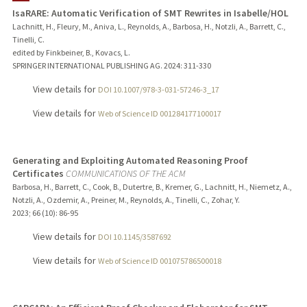
IsaRARE: Automatic Verification of SMT Rewrites in Isabelle/HOL
Lachnitt, H., Fleury, M., Aniva, L., Reynolds, A., Barbosa, H., Notzli, A., Barrett, C.,
Tinelli, C.
edited by Finkbeiner, B., Kovacs, L.
SPRINGER INTERNATIONAL PUBLISHING AG.
2024
: 311-330
View details for
DOI 10.1007/978-3-031-57246-3_17
View details for
Web of Science ID 001284177100017
Generating and Exploiting Automated Reasoning Proof
Certificates
COMMUNICATIONS OF THE ACM
Barbosa, H., Barrett, C., Cook, B., Dutertre, B., Kremer, G., Lachnitt, H., Niemetz, A.,
Notzli, A., Ozdemir, A., Preiner, M., Reynolds, A., Tinelli, C., Zohar, Y.
2023
;
66 (10)
: 86-95
View details for
DOI 10.1145/3587692
View details for
Web of Science ID 001075786500018