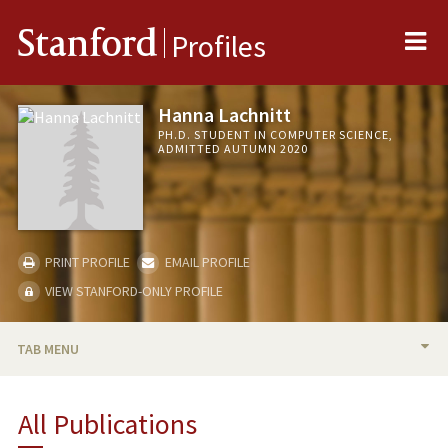
Me
Stanford
Profiles
Hanna Lachnitt
PH.D. STUDENT IN COMPUTER SCIENCE,
ADMITTED AUTUMN 2020
PRINT PROFILE
EMAIL PROFILE
VIEW STANFORD-ONLY PROFILE
TAB MENU
BIO
All Publications
PUBLICATIONS