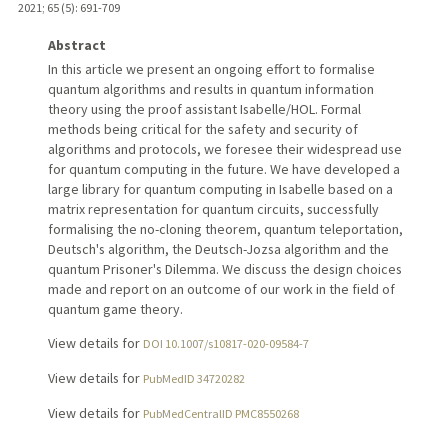
2021
;
65 (5)
: 691-709
Abstract
In this article we present an ongoing effort to formalise
quantum algorithms and results in quantum information
theory using the proof assistant Isabelle/HOL. Formal
methods being critical for the safety and security of
algorithms and protocols, we foresee their widespread use
for quantum computing in the future. We have developed a
large library for quantum computing in Isabelle based on a
matrix representation for quantum circuits, successfully
formalising the no-cloning theorem, quantum teleportation,
Deutsch's algorithm, the Deutsch-Jozsa algorithm and the
quantum Prisoner's Dilemma. We discuss the design choices
made and report on an outcome of our work in the field of
quantum game theory.
View details for
DOI 10.1007/s10817-020-09584-7
View details for
PubMedID 34720282
View details for
PubMedCentralID PMC8550268