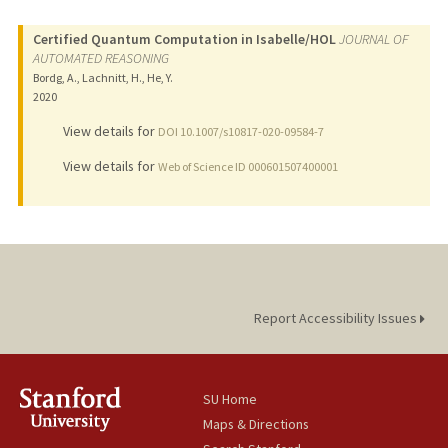
Certified Quantum Computation in Isabelle/HOL
JOURNAL OF
AUTOMATED REASONING
Bordg, A., Lachnitt, H., He, Y.
2020
View details for
DOI 10.1007/s10817-020-09584-7
View details for
Web of Science ID 000601507400001
Report Accessibility Issues
SU Home
Maps & Directions