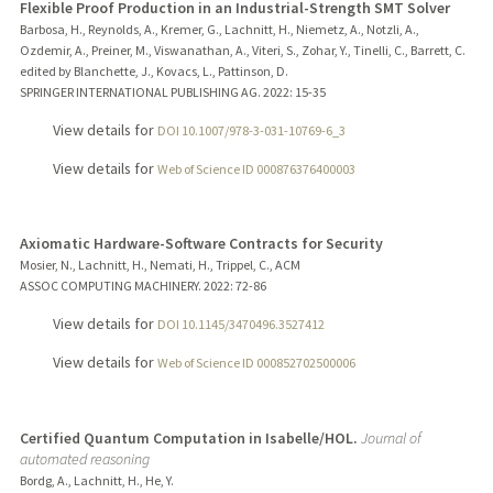
Flexible Proof Production in an Industrial-Strength SMT Solver
Barbosa, H., Reynolds, A., Kremer, G., Lachnitt, H., Niemetz, A., Notzli, A.,
Ozdemir, A., Preiner, M., Viswanathan, A., Viteri, S., Zohar, Y., Tinelli, C., Barrett, C.
edited by Blanchette, J., Kovacs, L., Pattinson, D.
SPRINGER INTERNATIONAL PUBLISHING AG.
2022
: 15-35
View details for
DOI 10.1007/978-3-031-10769-6_3
View details for
Web of Science ID 000876376400003
Axiomatic Hardware-Software Contracts for Security
Mosier, N., Lachnitt, H., Nemati, H., Trippel, C., ACM
ASSOC COMPUTING MACHINERY.
2022
: 72-86
View details for
DOI 10.1145/3470496.3527412
View details for
Web of Science ID 000852702500006
Certified Quantum Computation in Isabelle/HOL.
Journal of
automated reasoning
Bordg, A., Lachnitt, H., He, Y.