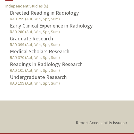
Independent Studies (6)
TEACHING
Directed Reading in Radiology
RAD 299 (Aut, Win, Spr, Sum)
Early Clinical Experience in Radiology
PUBLICATIONS
RAD 280 (Aut, Win, Spr, Sum)
Graduate Research
RAD 399 (Aut, Win, Spr, Sum)
Medical Scholars Research
RAD 370 (Aut, Win, Spr, Sum)
Readings in Radiology Research
RAD 101 (Aut, Win, Spr, Sum)
Undergraduate Research
RAD 199 (Aut, Win, Spr, Sum)
Report Accessibility Issues