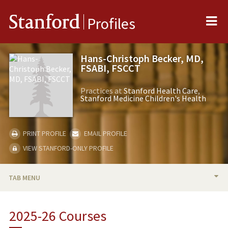
Me
Stanford
Profiles
Hans-Christoph Becker, MD,
FSABI, FSCCT
Practices at
Stanford Health Care
Stanford Medicine Children's Health
PRINT PROFILE
EMAIL PROFILE
VIEW STANFORD-ONLY PROFILE
TAB MENU
BIO
2025-26 Courses
RESEARCH & SCHOLARSHIP