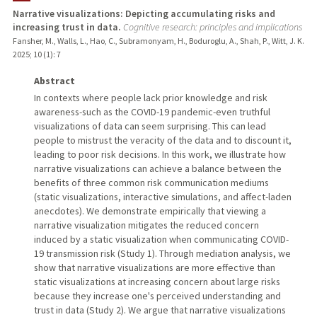
Narrative visualizations: Depicting accumulating risks and
increasing trust in data.
Cognitive research: principles and implications
TEACHING
Fansher, M., Walls, L., Hao, C., Subramonyam, H., Boduroglu, A., Shah, P., Witt, J. K.
2025
;
10 (1)
: 7
PUBLICATIONS
Abstract
In contexts where people lack prior knowledge and risk
awareness-such as the COVID-19 pandemic-even truthful
visualizations of data can seem surprising. This can lead
people to mistrust the veracity of the data and to discount it,
leading to poor risk decisions. In this work, we illustrate how
narrative visualizations can achieve a balance between the
benefits of three common risk communication mediums
(static visualizations, interactive simulations, and affect-laden
anecdotes). We demonstrate empirically that viewing a
narrative visualization mitigates the reduced concern
induced by a static visualization when communicating COVID-
19 transmission risk (Study 1). Through mediation analysis, we
show that narrative visualizations are more effective than
static visualizations at increasing concern about large risks
because they increase one's perceived understanding and
trust in data (Study 2). We argue that narrative visualizations