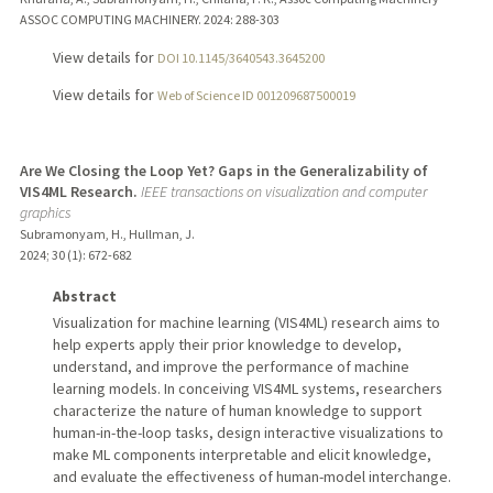
ASSOC COMPUTING MACHINERY.
2024
: 288-303
View details for
DOI 10.1145/3640543.3645200
View details for
Web of Science ID 001209687500019
Are We Closing the Loop Yet? Gaps in the Generalizability of
VIS4ML Research.
IEEE transactions on visualization and computer
graphics
Subramonyam, H., Hullman, J.
2024
;
30 (1)
: 672-682
Abstract
Visualization for machine learning (VIS4ML) research aims to
help experts apply their prior knowledge to develop,
understand, and improve the performance of machine
learning models. In conceiving VIS4ML systems, researchers
characterize the nature of human knowledge to support
human-in-the-loop tasks, design interactive visualizations to
make ML components interpretable and elicit knowledge,
and evaluate the effectiveness of human-model interchange.