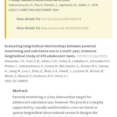
Subramonyam, H., Pea, R., Pondoc, C., Agrawala, M., Seifert, C., ACM
ASSOC COMPUTING MACHINERY.
2024
View details for
DOI 10.1145/3613904.3642754
View details for
Web of Science ID 001266059701009
Evaluating longitudinal relationships between parental
monitoring and substance use in a multi-year, intensive
longitudinal study of 670 adolescent twins.
Frontiers in psychiatry
Alexander, J. D., Freis, S. M., Zellers, S. M., Corley, R., Ledbetter, A., Schneider, R. K.,
Phelan, C., Subramonyam, H., Frieser, M., Rea-Sandin, G., Stocker, M. E., Vernier,
H., Jiang, M., Luo, Y., Zhao, Q., Rhea, S. A., Hewitt, J., Luciana, M., McGue, M.,
Wilson, S., Resnick, P., Friedman, N. P., Vrieze, S. I.
2023
;
14
: 1149079
Abstract
Parental monitoring is a key intervention target for
adolescent substance use, however this practice is largely
supported by causally uninformative cross-sectional or
sparse-longitudinal observational research designs.We