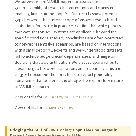
We survey recent VIS4ML papers to assess the
generalizability of research contributions and claims in
enabling human-in-the-loop ML. Our results show potential
gaps between the current scope of VIS4ML research and
aspirations for its use in practice. We find that while papers
motivate that VIS4ML systems are applicable beyond the
specific conditions studied, conclusions are often overfitted
to non-representative scenarios, are based on interactions
with a small set of ML experts and well-understood datasets,
fail to acknowledge crucial dependencies, and hinge on
decisions that lack justification. We discuss approaches to
close the gap between aspirations and research claims and
suggest documentation practices to report generality
constraints that better acknowledge the exploratory nature
of VIS4ML research.
View details for
DOI 10.1109/TVCG.2023.3326591
View details for
PubMedID 37871059
Bridging the Gulf of Envisioning: Cognitive Challenges in
Prompt Based Interactions with LLMs