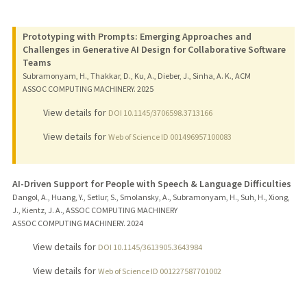
Prototyping with Prompts: Emerging Approaches and
Challenges in Generative AI Design for Collaborative Software
Teams
Subramonyam, H., Thakkar, D., Ku, A., Dieber, J., Sinha, A. K., ACM
ASSOC COMPUTING MACHINERY.
2025
View details for
DOI 10.1145/3706598.3713166
View details for
Web of Science ID 001496957100083
AI-Driven Support for People with Speech & Language Difficulties
Dangol, A., Huang, Y., Setlur, S., Smolansky, A., Subramonyam, H., Suh, H., Xiong,
J., Kientz, J. A., ASSOC COMPUTING MACHINERY
ASSOC COMPUTING MACHINERY.
2024
View details for
DOI 10.1145/3613905.3643984
View details for
Web of Science ID 001227587701002