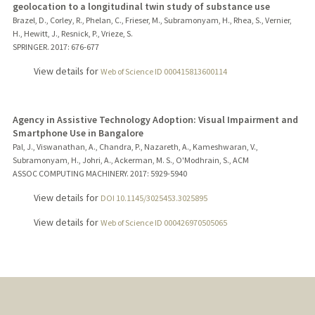
geolocation to a longitudinal twin study of substance use
Brazel, D., Corley, R., Phelan, C., Frieser, M., Subramonyam, H., Rhea, S., Vernier,
H., Hewitt, J., Resnick, P., Vrieze, S.
SPRINGER.
2017
: 676-677
View details for
Web of Science ID 000415813600114
Agency in Assistive Technology Adoption: Visual Impairment and
Smartphone Use in Bangalore
Pal, J., Viswanathan, A., Chandra, P., Nazareth, A., Kameshwaran, V.,
Subramonyam, H., Johri, A., Ackerman, M. S., O'Modhrain, S., ACM
ASSOC COMPUTING MACHINERY.
2017
: 5929-5940
View details for
DOI 10.1145/3025453.3025895
View details for
Web of Science ID 000426970505065