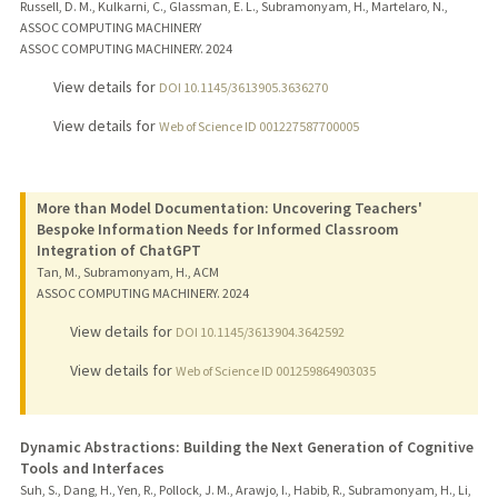
Russell, D. M., Kulkarni, C., Glassman, E. L., Subramonyam, H., Martelaro, N.,
ASSOC COMPUTING MACHINERY
ASSOC COMPUTING MACHINERY.
2024
View details for
DOI 10.1145/3613905.3636270
View details for
Web of Science ID 001227587700005
More than Model Documentation: Uncovering Teachers'
Bespoke Information Needs for Informed Classroom
Integration of ChatGPT
Tan, M., Subramonyam, H., ACM
ASSOC COMPUTING MACHINERY.
2024
View details for
DOI 10.1145/3613904.3642592
View details for
Web of Science ID 001259864903035
Dynamic Abstractions: Building the Next Generation of Cognitive
Tools and Interfaces
Suh, S., Dang, H., Yen, R., Pollock, J. M., Arawjo, I., Habib, R., Subramonyam, H., Li,