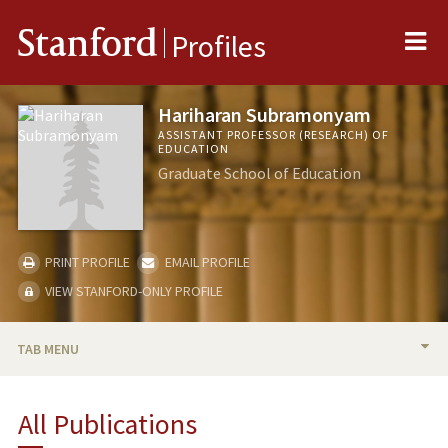
Me
Stanford
Profiles
Hariharan Subramonyam
ASSISTANT PROFESSOR (RESEARCH) OF
EDUCATION
Graduate School of Education
PRINT PROFILE
EMAIL PROFILE
VIEW STANFORD-ONLY PROFILE
TAB MENU
BIO
All Publications
RESEARCH & SCHOLARSHIP