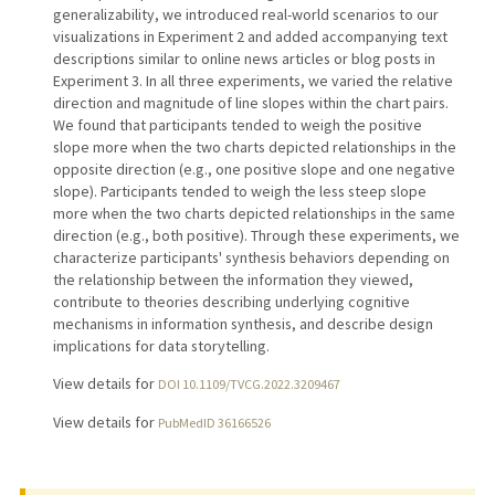
generalizability, we introduced real-world scenarios to our
visualizations in Experiment 2 and added accompanying text
descriptions similar to online news articles or blog posts in
Experiment 3. In all three experiments, we varied the relative
direction and magnitude of line slopes within the chart pairs.
We found that participants tended to weigh the positive
slope more when the two charts depicted relationships in the
opposite direction (e.g., one positive slope and one negative
slope). Participants tended to weigh the less steep slope
more when the two charts depicted relationships in the same
direction (e.g., both positive). Through these experiments, we
characterize participants' synthesis behaviors depending on
the relationship between the information they viewed,
contribute to theories describing underlying cognitive
mechanisms in information synthesis, and describe design
implications for data storytelling.
View details for
DOI 10.1109/TVCG.2022.3209467
View details for
PubMedID 36166526