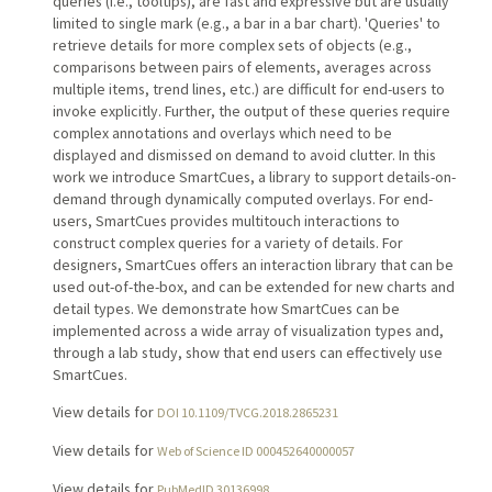
queries (i.e., tooltips), are fast and expressive but are usually
limited to single mark (e.g., a bar in a bar chart). 'Queries' to
retrieve details for more complex sets of objects (e.g.,
comparisons between pairs of elements, averages across
multiple items, trend lines, etc.) are difficult for end-users to
invoke explicitly. Further, the output of these queries require
complex annotations and overlays which need to be
displayed and dismissed on demand to avoid clutter. In this
work we introduce SmartCues, a library to support details-on-
demand through dynamically computed overlays. For end-
users, SmartCues provides multitouch interactions to
construct complex queries for a variety of details. For
designers, SmartCues offers an interaction library that can be
used out-of-the-box, and can be extended for new charts and
detail types. We demonstrate how SmartCues can be
implemented across a wide array of visualization types and,
through a lab study, show that end users can effectively use
SmartCues.
View details for
DOI 10.1109/TVCG.2018.2865231
View details for
Web of Science ID 000452640000057
View details for
PubMedID 30136998