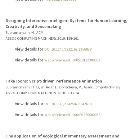
Designing Interactive Intelligent Systems for Human Learning,
Creativity, and Sensemaking
Subramonyam, H., ACM
ASSOC COMPUTING MACHINERY.
2019
: 158-161
View details for
DOI 10.1145/3332167.3356878
View details for
Web of Science ID 000518192300053
TakeToons: Script-driven Performance Animation
Subramonyam, H., Li, W., Adar, E., Dontcheva, M., Assoc Comp Machinery
ASSOC COMPUTING MACHINERY.
2018
: 663-674
View details for
DOI 10.1145/3242587.3242618
View details for
Web of Science ID 000494260500056
The application of ecological momentary assessment and