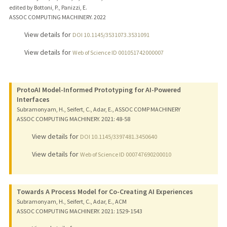
edited by Bottoni, P., Panizzi, E.
ASSOC COMPUTING MACHINERY.
2022
View details for
DOI 10.1145/3531073.3531091
View details for
Web of Science ID 001051742000007
ProtoAI Model-Informed Prototyping for AI-Powered
Interfaces
Subramonyam, H., Seifert, C., Adar, E., ASSOC COMP MACHINERY
ASSOC COMPUTING MACHINERY.
2021
: 48-58
View details for
DOI 10.1145/3397481.3450640
View details for
Web of Science ID 000747690200010
Towards A Process Model for Co-Creating AI Experiences
Subramonyam, H., Seifert, C., Adar, E., ACM
ASSOC COMPUTING MACHINERY.
2021
: 1529-1543