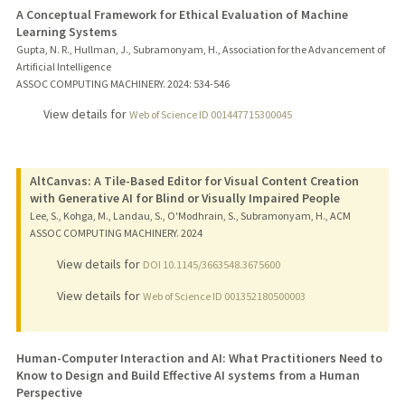
A Conceptual Framework for Ethical Evaluation of Machine
Learning Systems
Gupta, N. R., Hullman, J., Subramonyam, H., Association for the Advancement of
Artificial Intelligence
ASSOC COMPUTING MACHINERY.
2024
: 534-546
View details for
Web of Science ID 001447715300045
AltCanvas: A Tile-Based Editor for Visual Content Creation
with Generative AI for Blind or Visually Impaired People
Lee, S., Kohga, M., Landau, S., O'Modhrain, S., Subramonyam, H., ACM
ASSOC COMPUTING MACHINERY.
2024
View details for
DOI 10.1145/3663548.3675600
View details for
Web of Science ID 001352180500003
Human-Computer Interaction and AI: What Practitioners Need to
Know to Design and Build Effective AI systems from a Human
Perspective