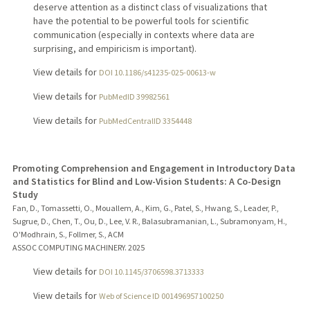
deserve attention as a distinct class of visualizations that
have the potential to be powerful tools for scientific
communication (especially in contexts where data are
surprising, and empiricism is important).
View details for
DOI 10.1186/s41235-025-00613-w
View details for
PubMedID 39982561
View details for
PubMedCentralID 3354448
Promoting Comprehension and Engagement in Introductory Data
and Statistics for Blind and Low-Vision Students: A Co-Design
Study
Fan, D., Tomassetti, O., Mouallem, A., Kim, G., Patel, S., Hwang, S., Leader, P.,
Sugrue, D., Chen, T., Ou, D., Lee, V. R., Balasubramanian, L., Subramonyam, H.,
O'Modhrain, S., Follmer, S., ACM
ASSOC COMPUTING MACHINERY.
2025
View details for
DOI 10.1145/3706598.3713333
View details for
Web of Science ID 001496957100250