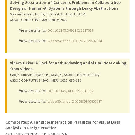
Solving Separation-of-Concerns Problems in Collaborative
Design of Human-AI Systems through Leaky Abstractions
Subramonyam, H., Im, J., Seifert, C., Adar, E., ACM
ASSOC COMPUTING MACHINERY.
2022
View details for
DOI 10.1145/3491102.3517537
View details for
Web of Science ID 000922929502004
VideoSticker: A Tool for Active Viewing and Visual Note-taking
from Videos
Cao, Y., Subramonyam, H., Adar, E., Assoc Comp Machinery
ASSOC COMPUTING MACHINERY.
2022
: 672-690
View details for
DOI 10.1145/3490099.3511132
View details for
Web of Science ID 000889340800047
Composites: A Tangible Interaction Paradigm for Visual Data
Analysis in Design Practice
Subramonyam, H., Adar, E., Drucker, S. M.