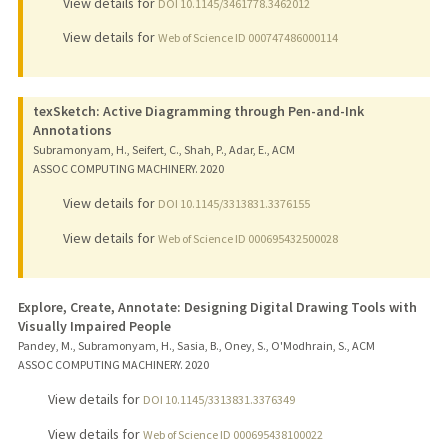
View details for
DOI 10.1145/3461778.3462012
View details for
Web of Science ID 000747486000114
texSketch: Active Diagramming through Pen-and-Ink
Annotations
Subramonyam, H., Seifert, C., Shah, P., Adar, E., ACM
ASSOC COMPUTING MACHINERY.
2020
View details for
DOI 10.1145/3313831.3376155
View details for
Web of Science ID 000695432500028
Explore, Create, Annotate: Designing Digital Drawing Tools with
Visually Impaired People
Pandey, M., Subramonyam, H., Sasia, B., Oney, S., O'Modhrain, S., ACM
ASSOC COMPUTING MACHINERY.
2020
View details for
DOI 10.1145/3313831.3376349
View details for
Web of Science ID 000695438100022