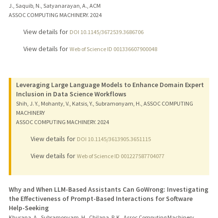
J., Saquib, N., Satyanarayan, A., ACM
ASSOC COMPUTING MACHINERY.
2024
View details for
DOI 10.1145/3672539.3686706
View details for
Web of Science ID 001336607900048
Leveraging Large Language Models to Enhance Domain Expert
Inclusion in Data Science Workflows
Shih, J. Y., Mohanty, V., Katsis, Y., Subramonyam, H., ASSOC COMPUTING
MACHINERY
ASSOC COMPUTING MACHINERY.
2024
View details for
DOI 10.1145/3613905.3651115
View details for
Web of Science ID 001227587704077
Why and When LLM-Based Assistants Can GoWrong: Investigating
the Effectiveness of Prompt-Based Interactions for Software
Help-Seeking
Khurana, A., Subramonyam, H., Chilana, P. K., Assoc Computing Machinery