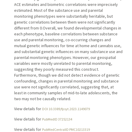
ACE estimates and biometric correlations were imprecisely
estimated. Most of the substance use and parental
monitoring phenotypes were substantially heritable, but
genetic correlations between them were not significantly
different from 0.Overall, we found developmental changes in
each phenotype, baseline correlations between substance
use and parental monitoring, co-occurring changes and
mutual genetic influences for time at home and cannabis use,
and substantial genetic influences on many substance use and
parental monitoring phenotypes. However, our geospatial
variables were mostly unrelated to parental monitoring,
suggesting they poorly measured this construct.
Furthermore, though we did not detect evidence of genetic
confounding, changes in parental monitoring and substance
use were not significantly correlated, suggesting that, at
least in community samples of mid-to-late adolescents, the
two may not be causally related.
View details for
DOI 10.3389/fpsyt.2023.1149079
View details for
PubMedID 37252134
View details for
PubMedCentralID PMC10213319