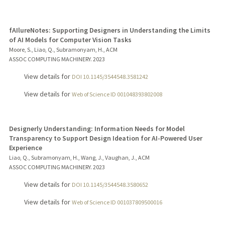
fAIlureNotes: Supporting Designers in Understanding the Limits
of AI Models for Computer Vision Tasks
Moore, S., Liao, Q., Subramonyam, H., ACM
ASSOC COMPUTING MACHINERY.
2023
View details for
DOI 10.1145/3544548.3581242
View details for
Web of Science ID 001048393802008
Designerly Understanding: Information Needs for Model
Transparency to Support Design Ideation for AI-Powered User
Experience
Liao, Q., Subramonyam, H., Wang, J., Vaughan, J., ACM
ASSOC COMPUTING MACHINERY.
2023
View details for
DOI 10.1145/3544548.3580652
View details for
Web of Science ID 001037809500016