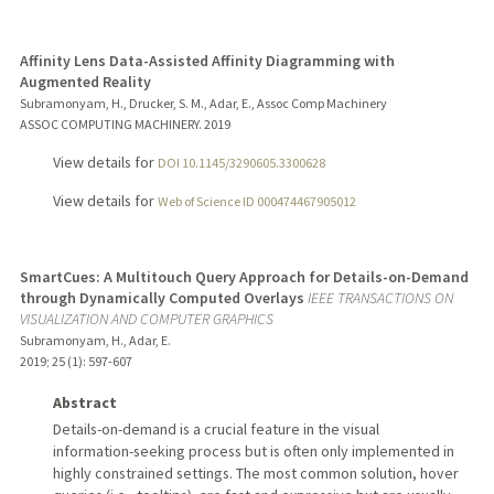
Affinity Lens Data-Assisted Affinity Diagramming with
Augmented Reality
Subramonyam, H., Drucker, S. M., Adar, E., Assoc Comp Machinery
ASSOC COMPUTING MACHINERY.
2019
View details for
DOI 10.1145/3290605.3300628
View details for
Web of Science ID 000474467905012
SmartCues: A Multitouch Query Approach for Details-on-Demand
through Dynamically Computed Overlays
IEEE TRANSACTIONS ON
VISUALIZATION AND COMPUTER GRAPHICS
Subramonyam, H., Adar, E.
2019
;
25 (1)
: 597-607
Abstract
Details-on-demand is a crucial feature in the visual
information-seeking process but is often only implemented in
highly constrained settings. The most common solution, hover