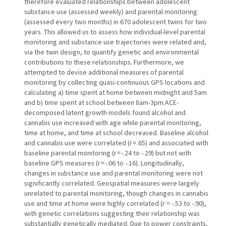
therefore evaluated relationships between adolescent
substance use (assessed weekly) and parental monitoring
(assessed every two months) in 670 adolescent twins for two
years. This allowed us to assess how individual-level parental
monitoring and substance use trajectories were related and,
via the twin design, to quantify genetic and environmental
contributions to these relationships. Furthermore, we
attempted to devise additional measures of parental
monitoring by collecting quasi-continuous GPS locations and
calculating a) time spent at home between midnight and 5am
and b) time spent at school between 8am-3pm.ACE-
decomposed latent growth models found alcohol and
cannabis use increased with age while parental monitoring,
time at home, and time at school decreased. Baseline alcohol
and cannabis use were correlated (r = .65) and associated with
baseline parental monitoring (r = -.24 to -.29) but not with
baseline GPS measures (r = -.06 to -.16). Longitudinally,
changes in substance use and parental monitoring were not
significantly correlated. Geospatial measures were largely
unrelated to parental monitoring, though changes in cannabis
use and time at home were highly correlated (r = -.53 to -.90),
with genetic correlations suggesting their relationship was
substantially genetically mediated. Due to power constraints,