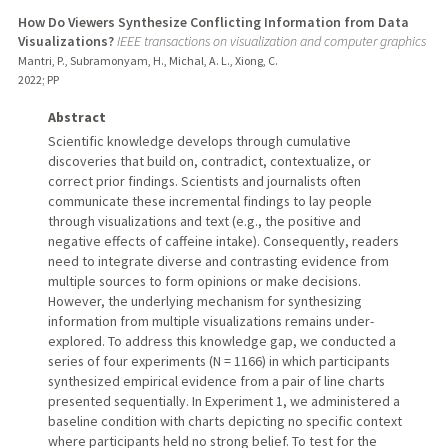
How Do Viewers Synthesize Conflicting Information from Data
Visualizations?
IEEE transactions on visualization and computer graphics
Mantri, P., Subramonyam, H., Michal, A. L., Xiong, C.
2022
;
PP
Abstract
Scientific knowledge develops through cumulative
discoveries that build on, contradict, contextualize, or
correct prior findings. Scientists and journalists often
communicate these incremental findings to lay people
through visualizations and text (e.g., the positive and
negative effects of caffeine intake). Consequently, readers
need to integrate diverse and contrasting evidence from
multiple sources to form opinions or make decisions.
However, the underlying mechanism for synthesizing
information from multiple visualizations remains under-
explored. To address this knowledge gap, we conducted a
series of four experiments (N = 1166) in which participants
synthesized empirical evidence from a pair of line charts
presented sequentially. In Experiment 1, we administered a
baseline condition with charts depicting no specific context
where participants held no strong belief. To test for the