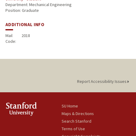
Department: Mechanical Engineering
Position: Graduate
ADDITIONAL INFO
Mail
2018
Code:
Report Accessibility Issues
SU Home
Maps & Directions
Search Stanford
Terms of Use