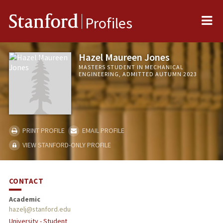
Me
Stanford
Profiles
Hazel Maureen Jones
MASTERS STUDENT IN MECHANICAL
ENGINEERING, ADMITTED AUTUMN 2023
PRINT PROFILE
EMAIL PROFILE
VIEW STANFORD-ONLY PROFILE
CONTACT
Academic
hazelj@stanford.edu
University - Student