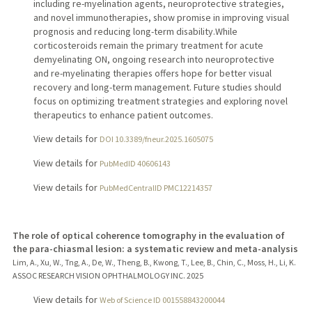
including re-myelination agents, neuroprotective strategies,
and novel immunotherapies, show promise in improving visual
prognosis and reducing long-term disability.While
corticosteroids remain the primary treatment for acute
demyelinating ON, ongoing research into neuroprotective
and re-myelinating therapies offers hope for better visual
recovery and long-term management. Future studies should
focus on optimizing treatment strategies and exploring novel
therapeutics to enhance patient outcomes.
View details for
DOI 10.3389/fneur.2025.1605075
View details for
PubMedID 40606143
View details for
PubMedCentralID PMC12214357
The role of optical coherence tomography in the evaluation of
the para-chiasmal lesion: a systematic review and meta-analysis
Lim, A., Xu, W., Tng, A., De, W., Theng, B., Kwong, T., Lee, B., Chin, C., Moss, H., Li, K.
ASSOC RESEARCH VISION OPHTHALMOLOGY INC.
2025
View details for
Web of Science ID 001558843200044