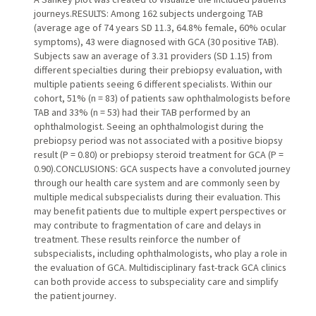
journeys.RESULTS: Among 162 subjects undergoing TAB
(average age of 74 years SD 11.3, 64.8% female, 60% ocular
symptoms), 43 were diagnosed with GCA (30 positive TAB).
Subjects saw an average of 3.31 providers (SD 1.15) from
different specialties during their prebiopsy evaluation, with
multiple patients seeing 6 different specialists. Within our
cohort, 51% (n = 83) of patients saw ophthalmologists before
TAB and 33% (n = 53) had their TAB performed by an
ophthalmologist. Seeing an ophthalmologist during the
prebiopsy period was not associated with a positive biopsy
result (P = 0.80) or prebiopsy steroid treatment for GCA (P =
0.90).CONCLUSIONS: GCA suspects have a convoluted journey
through our health care system and are commonly seen by
multiple medical subspecialists during their evaluation. This
may benefit patients due to multiple expert perspectives or
may contribute to fragmentation of care and delays in
treatment. These results reinforce the number of
subspecialists, including ophthalmologists, who play a role in
the evaluation of GCA. Multidisciplinary fast-track GCA clinics
can both provide access to subspeciality care and simplify
the patient journey.