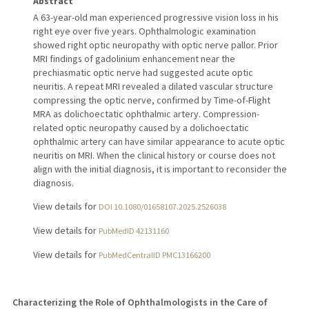
Abstract
A 63-year-old man experienced progressive vision loss in his
right eye over five years. Ophthalmologic examination
showed right optic neuropathy with optic nerve pallor. Prior
MRI findings of gadolinium enhancement near the
prechiasmatic optic nerve had suggested acute optic
neuritis. A repeat MRI revealed a dilated vascular structure
compressing the optic nerve, confirmed by Time-of-Flight
MRA as dolichoectatic ophthalmic artery. Compression-
related optic neuropathy caused by a dolichoectatic
ophthalmic artery can have similar appearance to acute optic
neuritis on MRI. When the clinical history or course does not
align with the initial diagnosis, it is important to reconsider the
diagnosis.
View details for
DOI 10.1080/01658107.2025.2526038
View details for
PubMedID 42131160
View details for
PubMedCentralID PMC13166200
Characterizing the Role of Ophthalmologists in the Care of