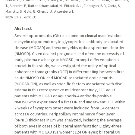
T., Albrecht, P., Rattanathamsakul, N., Pittock, S. J., Flanagan, E. P., Carta, S.,
Mariotto, S., Gold, R., Chen, J. J., Ayzenberg, I.
2026
;
13 (2)
: e200531
Abstract
Severe optic neuritis (ON) is a common clinical manifestation
in myelin oligodendrocyte glycoprotein antibody-associated
disease (MOGAD) and neuromyelitis optica spectrum disorder
(NMOSD). Given distinct prognoses and often the necessity of
early plasma exchange in NMOSD, prompt differentiation is
crucial. In this study, we investigated the utility of optical
coherence tomography (OCT) in differentiating between first
acute NMOSD-ON and MOGAD-associated optic neuritis
(MOGAD-ON), as well as specific factors associated with disc
edema.In this retrospective multicenter study, 111 adult
patients with MOGAD or aquaporin-4 antibody-positive
NMOSD who experienced a first ON and underwent OCT within
2 weeks of symptom onset were included from 14 centers
across 8 countries. Peripapillary retinal nerve fiber layer
(pRNFL) thickness in µm was analyzed, including the average
of both eyes in cases of bilateral manifestation.Eighty-three
patients with MOGAD (51 women; 124 ON eyes; bilateral ON