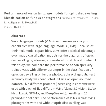
Performance of vision language models for optic disc swelling
identification on fundus photographs
FRONTIERS IN DIGITAL HEALTH
Li, K., Nguyen, T., Moss, H. E.
2025
;
7
: 1660887
Abstract
Vision language models (VLMs) combine image analysis
capabilities with large language models (LLMs). Because of
their multimodal capabilities, VLMs offer a clinical advantage
over image classification models for the diagnosis of optic
disc swelling by allowing a consideration of clinical context. In
this study, we compare the performance of non-specialty-
trained VLMs with different prompts in the classification of
optic disc swelling on fundus photographs.A diagnostic test
accuracy study was conducted utilizing an open-sourced
dataset. Five different prompts (increasing in context) were
used with each of five different VLMs (Llama 3.2-vision, LLaVA-
Med, LLaVA, GPT-4o, and DeepSeek-4V), resulting in 25
prompt-model pairs. The performance of VLMs in classifying
photographs with and without optic disc swelling was