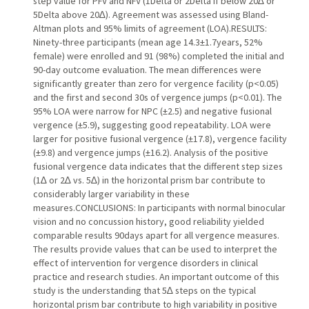
step value for PFV and NFV (1Delta or 2Delta if below 20∆ or
5Delta above 20∆). Agreement was assessed using Bland-
Altman plots and 95% limits of agreement (LOA).RESULTS:
Ninety-three participants (mean age 14.3±1.7years, 52%
female) were enrolled and 91 (98%) completed the initial and
90-day outcome evaluation. The mean differences were
significantly greater than zero for vergence facility (p<0.05)
and the first and second 30s of vergence jumps (p<0.01). The
95% LOA were narrow for NPC (±2.5) and negative fusional
vergence (±5.9), suggesting good repeatability. LOA were
larger for positive fusional vergence (±17.8), vergence facility
(±9.8) and vergence jumps (±16.2). Analysis of the positive
fusional vergence data indicates that the different step sizes
(1∆ or 2∆ vs. 5∆) in the horizontal prism bar contribute to
considerably larger variability in these
measures.CONCLUSIONS: In participants with normal binocular
vision and no concussion history, good reliability yielded
comparable results 90days apart for all vergence measures.
The results provide values that can be used to interpret the
effect of intervention for vergence disorders in clinical
practice and research studies. An important outcome of this
study is the understanding that 5∆ steps on the typical
horizontal prism bar contribute to high variability in positive