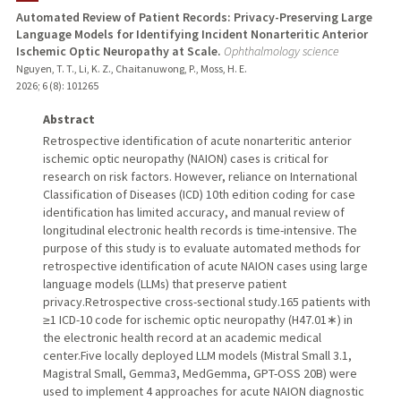
Automated Review of Patient Records: Privacy-Preserving Large
Language Models for Identifying Incident Nonarteritic Anterior
TEACHING
Ischemic Optic Neuropathy at Scale.
Ophthalmology science
Nguyen, T. T., Li, K. Z., Chaitanuwong, P., Moss, H. E.
PUBLICATIONS
2026
;
6 (8)
: 101265
Abstract
Retrospective identification of acute nonarteritic anterior
ischemic optic neuropathy (NAION) cases is critical for
research on risk factors. However, reliance on International
Classification of Diseases (ICD) 10th edition coding for case
identification has limited accuracy, and manual review of
longitudinal electronic health records is time-intensive. The
purpose of this study is to evaluate automated methods for
retrospective identification of acute NAION cases using large
language models (LLMs) that preserve patient
privacy.Retrospective cross-sectional study.165 patients with
≥1 ICD-10 code for ischemic optic neuropathy (H47.01∗) in
the electronic health record at an academic medical
center.Five locally deployed LLM models (Mistral Small 3.1,
Magistral Small, Gemma3, MedGemma, GPT-OSS 20B) were
used to implement 4 approaches for acute NAION diagnostic