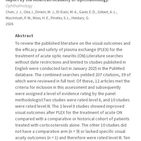
Ophthalmology
Chen, J. J., Oke, I., Dinkin, M. J., El-Dairi, M. A., Gaier, E. D., Gilbert, A. L.,
MacIntosh, P. W., Moss, H. E., Pineles, S. L., Heidary, G.
2026
Abstract
To review the published literature on the visual outcomes and
the efficacy and safety of plasma exchange (PLEX) for the
treatment of acute optic neuritis (ON).Literature searches
without date restrictions and limited to studies published in
English were conducted last in January 2025 in the PubMed
database. The combined searches yielded 207 citations, 39 of
which were reviewed in full text. Of these, 12 articles met the
criteria for inclusion in this assessment and subsequently
were assigned a level of evidence rating by the panel
methodologist.Two studies were rated level II, and 10 studies
were rated level III. The 2 level II studies showed improved
visual outcomes after PLEX for the treatment of acute ON
compared with a comparative or historical cohort of patients
treated with corticosteroids alone. The other 10 studies did
not have a comparative arm (n = 9) or lacked specific visual
acuity outcomes (n = 1) and therefore were rated level III. Ten