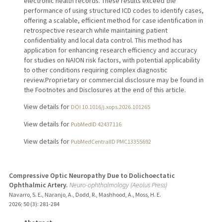
electronic health records. These results exceed the
performance of using structured ICD codes to identify cases,
offering a scalable, efficient method for case identification in
retrospective research while maintaining patient
confidentiality and local data control. This method has
application for enhancing research efficiency and accuracy
for studies on NAION risk factors, with potential applicability
to other conditions requiring complex diagnostic
review.Proprietary or commercial disclosure may be found in
the Footnotes and Disclosures at the end of this article.
View details for
DOI 10.1016/j.xops.2026.101265
View details for
PubMedID 42437116
View details for
PubMedCentralID PMC13355692
Compressive Optic Neuropathy Due to Dolichoectatic
Ophthalmic Artery.
Neuro-ophthalmology (Aeolus Press)
Navarro, S. E., Naranjo, A., Dodd, R., Mashhood, A., Moss, H. E.
2026
;
50 (3)
: 281-284