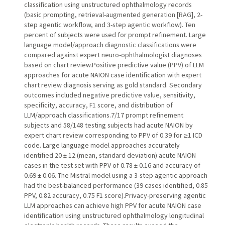
classification using unstructured ophthalmology records
(basic prompting, retrieval-augmented generation [RAG], 2-
step agentic workflow, and 3-step agentic workflow). Ten
percent of subjects were used for prompt refinement. Large
language model/approach diagnostic classifications were
compared against expert neuro-ophthalmologist diagnoses
based on chart review.Positive predictive value (PPV) of LLM
approaches for acute NAION case identification with expert
chart review diagnosis serving as gold standard. Secondary
outcomes included negative predictive value, sensitivity,
specificity, accuracy, F1 score, and distribution of
LLM/approach classifications.7/17 prompt refinement
subjects and 58/148 testing subjects had acute NAION by
expert chart review corresponding to PPV of 0.39 for ≥1 ICD
code. Large language model approaches accurately
identified 20 ± 12 (mean, standard deviation) acute NAION
cases in the test set with PPV of 0.78 ± 0.16 and accuracy of
0.69 ± 0.06. The Mistral model using a 3-step agentic approach
had the best-balanced performance (39 cases identified, 0.85
PPV, 0.82 accuracy, 0.75 F1 score).Privacy-preserving agentic
LLM approaches can achieve high PPV for acute NAION case
identification using unstructured ophthalmology longitudinal