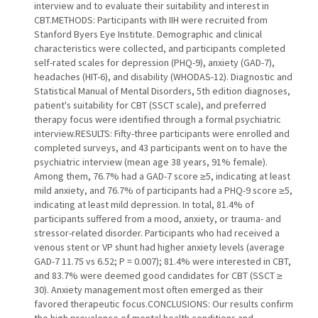
interview and to evaluate their suitability and interest in
CBT.METHODS: Participants with IIH were recruited from
Stanford Byers Eye Institute. Demographic and clinical
characteristics were collected, and participants completed
self-rated scales for depression (PHQ-9), anxiety (GAD-7),
headaches (HIT-6), and disability (WHODAS-12). Diagnostic and
Statistical Manual of Mental Disorders, 5th edition diagnoses,
patient's suitability for CBT (SSCT scale), and preferred
therapy focus were identified through a formal psychiatric
interview.RESULTS: Fifty-three participants were enrolled and
completed surveys, and 43 participants went on to have the
psychiatric interview (mean age 38 years, 91% female).
Among them, 76.7% had a GAD-7 score ≥5, indicating at least
mild anxiety, and 76.7% of participants had a PHQ-9 score ≥5,
indicating at least mild depression. In total, 81.4% of
participants suffered from a mood, anxiety, or trauma- and
stressor-related disorder. Participants who had received a
venous stent or VP shunt had higher anxiety levels (average
GAD-7 11.75 vs 6.52; P = 0.007); 81.4% were interested in CBT,
and 83.7% were deemed good candidates for CBT (SSCT ≥
30). Anxiety management most often emerged as their
favored therapeutic focus.CONCLUSIONS: Our results confirm
the high prevalence of mental health conditions and