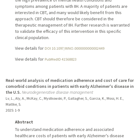
symptoms among patients with IIH. A majority of patients are
interested in CBT, and many would likely benefit from this
approach. CBT should therefore be considered in the
therapeutic management of IIH. Further research is warranted
to validate the efficacy of this intervention in this specific
clinical population.
View details for
DOI 10.1097/WNO.0000000000002449
View details for
PubMedID 41568823
Real-world analysis of medication adherence and cost of care for
comorbid conditions in patients with early Alzheimer's disease in
the U.S.
Neurodegenerative disease management
Lv, L., Aly, A., McKay, C., Mystkowski, P., Gallagher, S., Garcia, K., Moss, H. E.,
Mattke, S.
2025
: 1-9
Abstract
To understand medication adherence and associated
healthcare costs of patients with early Alzheimer's disease