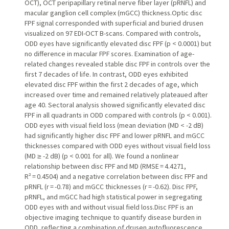
OCT), OCT peripapillary retinal nerve fiber layer (pRNFL) and
macular ganglion cell complex (mGCC) thickness.Optic disc
FPF signal corresponded with superficial and buried drusen
visualized on 97 EDI-OCT B-scans. Compared with controls,
ODD eyes have significantly elevated disc FPF (p < 0.0001) but
no difference in macular FPF scores. Examination of age-
related changes revealed stable disc FPF in controls over the
first 7 decades of life. In contrast, ODD eyes exhibited
elevated disc FPF within the first 2 decades of age, which
increased over time and remained relatively plateaued after
age 40. Sectoral analysis showed significantly elevated disc
FPF in all quadrants in ODD compared with controls (p < 0.001).
ODD eyes with visual field loss (mean deviation (MD < -2 dB)
had significantly higher disc FPF and lower pRNFL and mGCC
thicknesses compared with ODD eyes without visual field loss
(MD ≥ -2 dB) (p < 0.001 for all). We found a nonlinear
relationship between disc FPF and MD (RMSE = 4.4271,
R² = 0.4504) and a negative correlation between disc FPF and
pRNFL (r = -0.78) and mGCC thicknesses (r = -0.62). Disc FPF,
pRNFL, and mGCC had high statistical power in segregating
ODD eyes with and without visual field loss.Disc FPF is an
objective imaging technique to quantify disease burden in
ODD, reflecting a combination of drusen autofluorescence