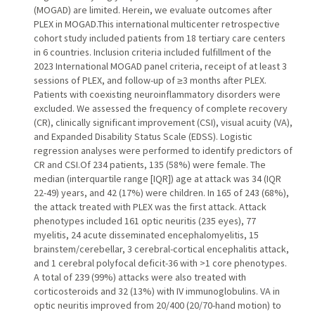
(MOGAD) are limited. Herein, we evaluate outcomes after
PLEX in MOGAD.This international multicenter retrospective
cohort study included patients from 18 tertiary care centers
in 6 countries. Inclusion criteria included fulfillment of the
2023 International MOGAD panel criteria, receipt of at least 3
sessions of PLEX, and follow-up of ≥3 months after PLEX.
Patients with coexisting neuroinflammatory disorders were
excluded. We assessed the frequency of complete recovery
(CR), clinically significant improvement (CSI), visual acuity (VA),
and Expanded Disability Status Scale (EDSS). Logistic
regression analyses were performed to identify predictors of
CR and CSI.Of 234 patients, 135 (58%) were female. The
median (interquartile range [IQR]) age at attack was 34 (IQR
22-49) years, and 42 (17%) were children. In 165 of 243 (68%),
the attack treated with PLEX was the first attack. Attack
phenotypes included 161 optic neuritis (235 eyes), 77
myelitis, 24 acute disseminated encephalomyelitis, 15
brainstem/cerebellar, 3 cerebral-cortical encephalitis attack,
and 1 cerebral polyfocal deficit-36 with >1 core phenotypes.
A total of 239 (99%) attacks were also treated with
corticosteroids and 32 (13%) with IV immunoglobulins. VA in
optic neuritis improved from 20/400 (20/70-hand motion) to