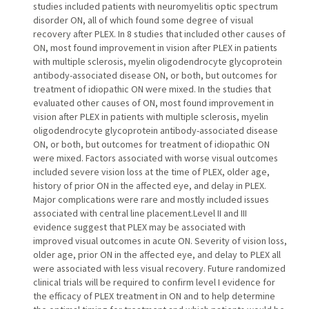
studies included patients with neuromyelitis optic spectrum
disorder ON, all of which found some degree of visual
recovery after PLEX. In 8 studies that included other causes of
ON, most found improvement in vision after PLEX in patients
with multiple sclerosis, myelin oligodendrocyte glycoprotein
antibody-associated disease ON, or both, but outcomes for
treatment of idiopathic ON were mixed. In the studies that
evaluated other causes of ON, most found improvement in
vision after PLEX in patients with multiple sclerosis, myelin
oligodendrocyte glycoprotein antibody-associated disease
ON, or both, but outcomes for treatment of idiopathic ON
were mixed. Factors associated with worse visual outcomes
included severe vision loss at the time of PLEX, older age,
history of prior ON in the affected eye, and delay in PLEX.
Major complications were rare and mostly included issues
associated with central line placement.Level II and III
evidence suggest that PLEX may be associated with
improved visual outcomes in acute ON. Severity of vision loss,
older age, prior ON in the affected eye, and delay to PLEX all
were associated with less visual recovery. Future randomized
clinical trials will be required to confirm level I evidence for
the efficacy of PLEX treatment in ON and to help determine