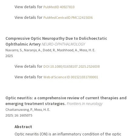
View details for
PubMedID 40927810
View details for
PubMedCentralID PMC12415036
Compressive Optic Neuropathy Due to Dolichoectatic
Ophthalmic Artery
NEURO-OPHTHALMOLOGY
Navarro, S., Naranjo, A., Dodd, R., Mashhood, A., Moss, H. E.
2025
View details for
DOI 10.1080/01658107.2025.2526038
View details for
Web of Science ID 001521031700001
Optic neuritis: a comprehensive review of current therapies and
emerging treatment strategies.
Frontiers in neurology
Chaitanuwong, P., Moss, H. E.
2025
;
16
: 1605075
Abstract
Optic neuritis (ON) is an inflammatory condition of the optic