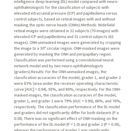
intelligence deep learning (DL) model compared with neuro-
ophthalmologists for the classification of subjects with
elevated intracranial pressure (ICP) and papilledema versus
control subjects, based on retinal images with and without
masking the optic nerve heads (ONHs).Methods: Widefield
retinal images were obtained in 32 subjects (70 images) with
elevated ICP and papilledema and 31 control subjects (62
images). ONH-unmasked images were generated by cropping
the image to a 30° circular region. ONH-masked images were
generated by masking the ONH and peripapillary region.
Classification was performed using a convolutional neural
network model and by two neuro-ophthalmologists
(graders).Results: For the ONH-unmasked images, the
classification accuracies of the model, grader 1, and grader 2
were 83% (area under the receiver operating characteristic
curve [AUC] = 0.94), 93%, and 86%, respectively. For the ONH-
masked images, the classification accuracies of the model,
grader 1, and grader 2 were 79% (AUC = 0.90), 66%, and 76%,
respectively. The classification performance of the DL model
and graders did not significantly differ for both datasets (P ≥
0.38). There was no significant effect of ONH masking on the
performance of the DL model (P = 1.0) and grader 2 (P = 0.38),
whereas the performance of grader 1 was significantly