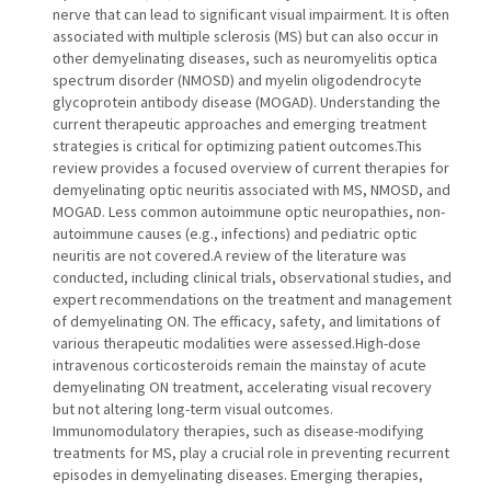
nerve that can lead to significant visual impairment. It is often
associated with multiple sclerosis (MS) but can also occur in
other demyelinating diseases, such as neuromyelitis optica
spectrum disorder (NMOSD) and myelin oligodendrocyte
glycoprotein antibody disease (MOGAD). Understanding the
current therapeutic approaches and emerging treatment
strategies is critical for optimizing patient outcomes.This
review provides a focused overview of current therapies for
demyelinating optic neuritis associated with MS, NMOSD, and
MOGAD. Less common autoimmune optic neuropathies, non-
autoimmune causes (e.g., infections) and pediatric optic
neuritis are not covered.A review of the literature was
conducted, including clinical trials, observational studies, and
expert recommendations on the treatment and management
of demyelinating ON. The efficacy, safety, and limitations of
various therapeutic modalities were assessed.High-dose
intravenous corticosteroids remain the mainstay of acute
demyelinating ON treatment, accelerating visual recovery
but not altering long-term visual outcomes.
Immunomodulatory therapies, such as disease-modifying
treatments for MS, play a crucial role in preventing recurrent
episodes in demyelinating diseases. Emerging therapies,