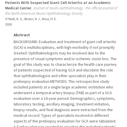
Patients With Suspected Giant Cell Arteritis at an Academic
Medical Center.
Journal of neuro-ophthalmology : the official journal of
the North American Neuro-Ophthalmology Society
O'Neill, K. G., Brown, R. J., Moss, H. E.
2026
Abstract
BACKGROUND: Evaluation and treatment of giant cell arteritis
(GCA) is multidisciplinary, with high morbidity if not promptly
treated. Ophthalmologists may be involved due to the
presence of visual symptoms and/or ischemic vision loss. The
goal of this study was to characterize the health care journey
of patients suspected of having GCA and elucidate the role
that ophthalmologists and other specialists play in their
prebiopsy evaluation.METHODS: This retrospective study
included patients at a single large academic institution who
underwent a temporal artery biopsy (TAB) as part of a GCA
evaluation over a 10-year period. Demographics, symptoms,
laboratory testing, ancillary imaging, treatment initiation,
biopsy results, and final diagnosis were extracted from the
medical record. Types of specialists involved in different
aspects of the prebiopsy evaluation for GCA were tabulated.
A Sankey plot was created to visualize the included patients'