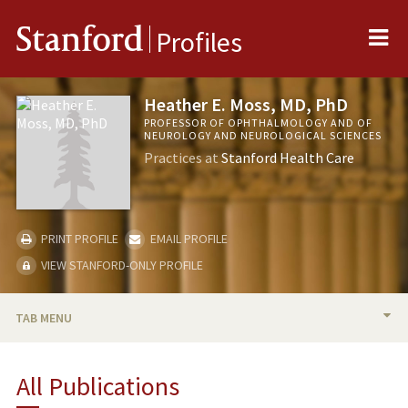
Me
Stanford
Profiles
Heather E. Moss, MD, PhD
PROFESSOR OF OPHTHALMOLOGY AND OF
NEUROLOGY AND NEUROLOGICAL SCIENCES
Practices at
Stanford Health Care
PRINT PROFILE
EMAIL PROFILE
VIEW STANFORD-ONLY PROFILE
TAB MENU
BIO
All Publications
RESEARCH & SCHOLARSHIP