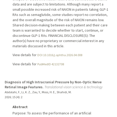
data and are subject to limitations. Although many report a
small possible increased risk of NAION in patients taking GLP-1
RAs such as semaglutide, some studies report no correlation,
and the overall magnitude of the risk of NAION remains low.
Shared decision-making between each patient and their care
team is warranted to decide whether to start, continue, or
discontinue GLP-1 RAs. FINANCIAL DISCLOSURE(S): The
author(s) have no proprietary or commercial interest in any
materials discussed in this article.
View details for
DOI 10.1016/j.ophtha.2026.04.008
View details for
PubMedID 42132708
Diagnosis of High Intracranial Pressure by Non-Optic Nerve
Retinal Image Features.
Translational vision science & technology
Abdolahi, F., Li, K. Z., Zou, Y., Moss, H. E., Shahidi, M.
2026
;
15 (4)
: 2
Abstract
Purpose: To assess the performance of an artificial