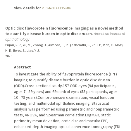
View details for
PubMedID 41358482
Optic disc flavoprotein fluorescence imaging as a novel method
to quantify disease burden in optic disc drusen.
American journal of
ophthalmology
Pujari, R. R., Yu, M., Zhang, J., Almeda, L., Pugazhendhi, S., Zhu, P., Rich, C., Moss,
H. E., Beres, S., Liao, Y. J.
2025
Abstract
To investigate the ability of flavoprotein fluorescence (FPF)
imaging to quantify disease burden in optic disc drusen
(ODD).Cross-sectional study.157 ODD eyes (94 participants,
ages 7 - 89 years) and 69 control eyes (53 participants, ages
10 - 78 years).Comprehensive examination, visual function
testing, and multimodal ophthalmic imaging. Statistical
analysis was performed using parametric and nonparametric
tests, ANOVA, and Spearman correlation.LogMAR, static
perimetry mean deviation, optic disc and macular FPF,
enhanced-depth imaging optical coherence tomography (EDI-