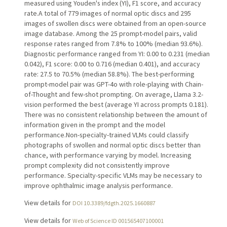
measured using Youden's index (YI), F1 score, and accuracy
rate.A total of 779 images of normal optic discs and 295
images of swollen discs were obtained from an open-source
image database. Among the 25 prompt-model pairs, valid
response rates ranged from 7.8% to 100% (median 93.6%).
Diagnostic performance ranged from YI: 0.00 to 0.231 (median
0.042), F1 score: 0.00 to 0.716 (median 0.401), and accuracy
rate: 27.5 to 70.5% (median 58.8%). The best-performing
prompt-model pair was GPT-4o with role-playing with Chain-
of-Thought and few-shot prompting. On average, Llama 3.2-
vision performed the best (average YI across prompts 0.181).
There was no consistent relationship between the amount of
information given in the prompt and the model
performance.Non-specialty-trained VLMs could classify
photographs of swollen and normal optic discs better than
chance, with performance varying by model. Increasing
prompt complexity did not consistently improve
performance. Specialty-specific VLMs may be necessary to
improve ophthalmic image analysis performance.
View details for
DOI 10.3389/fdgth.2025.1660887
View details for
Web of Science ID 001565407100001