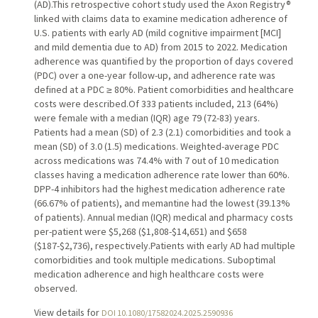
(AD).This retrospective cohort study used the Axon Registry®
linked with claims data to examine medication adherence of
U.S. patients with early AD (mild cognitive impairment [MCI]
and mild dementia due to AD) from 2015 to 2022. Medication
adherence was quantified by the proportion of days covered
(PDC) over a one-year follow-up, and adherence rate was
defined at a PDC ≥ 80%. Patient comorbidities and healthcare
costs were described.Of 333 patients included, 213 (64%)
were female with a median (IQR) age 79 (72-83) years.
Patients had a mean (SD) of 2.3 (2.1) comorbidities and took a
mean (SD) of 3.0 (1.5) medications. Weighted-average PDC
across medications was 74.4% with 7 out of 10 medication
classes having a medication adherence rate lower than 60%.
DPP-4 inhibitors had the highest medication adherence rate
(66.67% of patients), and memantine had the lowest (39.13%
of patients). Annual median (IQR) medical and pharmacy costs
per-patient were $5,268 ($1,808-$14,651) and $658
($187-$2,736), respectively.Patients with early AD had multiple
comorbidities and took multiple medications. Suboptimal
medication adherence and high healthcare costs were
observed.
View details for
DOI 10.1080/17582024.2025.2590936