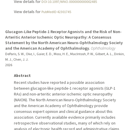
View details for
DOI 10.1097/WNO.0000000000002485
View details for
PubMedID 42301745
Glucagon-Like Peptide-1 Receptor Agonists and the Risk of Non-
Arteritic Anterior Ischemic Optic Neuropathy: A Consensus
Statement by the North American Neuro-Ophthalmology Society
and the American Academy of Ophthalmology.
Ophthalmology
DeParis, S. W., Oke, I., Gaier, E. D., Moss, H. E., MacIntosh, P. W., Gilbert, A. L., Dinkin,
M. J., Chen, J. J.
2026
Abstract
Recent studies have reported a possible association
between glucagon-like peptide-1 receptor agonists (GLP-1
RAs) and non-arteritic anterior ischemic optic neuropathy
(NAION). The North American Neuro-Ophthalmology Society
and the American Academy of Ophthalmology provide
consensus expert opinion and clinical guidance about this
association. Currently available evidence primarily includes
retrospective observational studies, many of which rely on
analysis of electronic health record and administrative claims