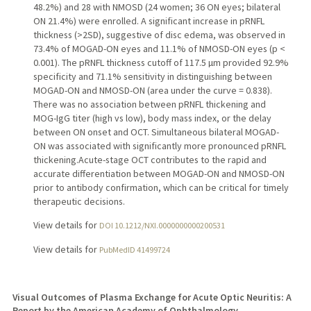
48.2%) and 28 with NMOSD (24 women; 36 ON eyes; bilateral
ON 21.4%) were enrolled. A significant increase in pRNFL
thickness (>2SD), suggestive of disc edema, was observed in
73.4% of MOGAD-ON eyes and 11.1% of NMOSD-ON eyes (p <
0.001). The pRNFL thickness cutoff of 117.5 µm provided 92.9%
specificity and 71.1% sensitivity in distinguishing between
MOGAD-ON and NMOSD-ON (area under the curve = 0.838).
There was no association between pRNFL thickening and
MOG-IgG titer (high vs low), body mass index, or the delay
between ON onset and OCT. Simultaneous bilateral MOGAD-
ON was associated with significantly more pronounced pRNFL
thickening.Acute-stage OCT contributes to the rapid and
accurate differentiation between MOGAD-ON and NMOSD-ON
prior to antibody confirmation, which can be critical for timely
therapeutic decisions.
View details for
DOI 10.1212/NXI.0000000000200531
View details for
PubMedID 41499724
Visual Outcomes of Plasma Exchange for Acute Optic Neuritis: A
Report by the American Academy of Ophthalmology.