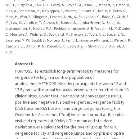
Wu, J., Burgher, A., Law, C. L., Posey, A., Sayani, A., Issac, L., Bennett, R., Green, K.,
Riaz, A., Scheiman, M., Meiyeppen, S., Roberts, T., Grant, G., Kraus, E., Beres, S.,
Moss, H., Wan, A., Slinger, K., Leonen, J., Hu, A., Srinivasan, G., Baah, C., Grieb, E.
M., Lew, C., Vandiver, T., Clewes, K., Bansal, S., Lumba-Brown, A., Balaji, A.,
Viswanathan, S., Modica, P. A., Pothiadia-Irungovel, A. B., Vaughn, M., McDaniel,
C., Morrison, A., Widmer, D., Buckland, M., Shelton, E., Toole, A. J., Stevens, N.,
Swanson, M. W., Gould, S., Montejo, J., Ferrill, L., Swanson-Kimani, E., Weise, K. K.,
Cardona, Z., Dalton, K. N., Purcell, L. K., Labreche, T., Shalhoub, J., Abuleil, D.
2025
Abstract
PURPOSE: To establish long-term reliability measures for
vergence testing in a control population of
adolescents.METHODS: Healthy participants between 12 and
17.5years with normal binocular vision were recruited from 10
clinical sites. Cover test, near point of convergence (NPC),
positive and negative fusional vergences, vergence facility
(12∆ base-out/3∆ base-in) and vergence jumps (using the
Oculomotor Assessment Tool) were performed at the initial
visit and repeated at 90days. The mean and standard
deviation were calculated for the overall group for NPC,
vergence facility and vergence jumps and by prism dioptre