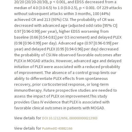
20/20 (20/20-20/30), p < 0.001, and EDSS decreased from a
median of 4.0 (3.0-6.5) to 1.0 (0.0-2.5), p < 0.001. Of 229 attacks
without subsequent attacks within 3 months, 100 (44%)
achieved CR and 213 (93%) CSI. The probability of CR was
decreased with advanced age (adjusted odd ratio [95% CI]
0.97 [0.96-0.99] per year), higher EDSS worsening from
baseline (0.66 [0.54-0.81] per 0.5 increment) and delayed PLEX
(0.98 [0.96-0.99] per day). Advanced age (0.97 [0.96-0.99] per
year) and delayed PLEX (0.95 [0.94-0.96] per day) decreased
the probability of CSI.We observed favorable outcomes after
PLEX in MOGAD attacks. However, advanced age and delayed
initiation of PLEX were associated with a reduced probability
of improvement. The absence of a control group limits our
ability to differentiate PLEX effects from spontaneous
recovery, prior corticosteroid response, or long-term
immunotherapy. Future prospective studies are needed to
assess the impact of PLEX on improvement.This study
provides Class IV evidence that PLEX is associated with
favorable clinical outcomes in patients with MOGAD.
View details for
DOI 10.1212/WNL.0000000000213903
View details for
PubMedID 40882166