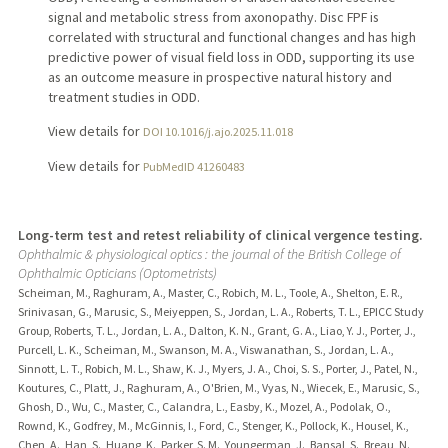
signal and metabolic stress from axonopathy. Disc FPF is
correlated with structural and functional changes and has high
predictive power of visual field loss in ODD, supporting its use
as an outcome measure in prospective natural history and
treatment studies in ODD.
View details for
DOI 10.1016/j.ajo.2025.11.018
View details for
PubMedID 41260483
Long-term test and retest reliability of clinical vergence testing.
Ophthalmic & physiological optics : the journal of the British College of
Ophthalmic Opticians (Optometrists)
Scheiman, M., Raghuram, A., Master, C., Robich, M. L., Toole, A., Shelton, E. R.,
Srinivasan, G., Marusic, S., Meiyeppen, S., Jordan, L. A., Roberts, T. L., EPICC Study
Group, Roberts, T. L., Jordan, L. A., Dalton, K. N., Grant, G. A., Liao, Y. J., Porter, J.,
Purcell, L. K., Scheiman, M., Swanson, M. A., Viswanathan, S., Jordan, L. A.,
Sinnott, L. T., Robich, M. L., Shaw, K. J., Myers, J. A., Choi, S. S., Porter, J., Patel, N.,
Koutures, C., Platt, J., Raghuram, A., O'Brien, M., Vyas, N., Wiecek, E., Marusic, S.,
Ghosh, D., Wu, C., Master, C., Calandra, L., Easby, K., Mozel, A., Podolak, O.,
Rownd, K., Godfrey, M., McGinnis, I., Ford, C., Stenger, K., Pollock, K., Housel, K.,
Chen, A., Han, S., Huang, K., Parker, S. M., Youngerman, J., Bansal, S., Breau, N.,