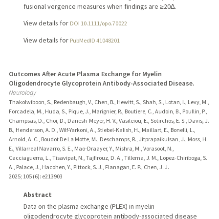
fusional vergence measures when findings are ≥20∆.
View details for
DOI 10.1111/opo.70022
View details for
PubMedID 41048201
Outcomes After Acute Plasma Exchange for Myelin
Oligodendrocyte Glycoprotein Antibody-Associated Disease.
Neurology
Thakolwiboon, S., Redenbaugh, V., Chen, B., Hewitt, S., Shah, S., Lotan, I., Levy, M.,
Forcadela, M., Huda, S., Pique, J., Marignier, R., Boutiere, C., Audoin, B., Poullin, P.,
Champsas, D., Choi, D., Danesh-Meyer, H. V., Vasileiou, E., Sotirchos, E. S., Davis, J.
B., Henderson, A. D., Wilf-Yarkoni, A., Stiebel-Kalish, H., Maillart, E., Bonelli, L.,
Arnold, A. C., Boudot De La Motte, M., Deschamps, R., Jitprapaikulsan, J., Moss, H.
E., Villarreal Navarro, S. E., Mao-Draayer, Y., Mishra, M., Vorasoot, N.,
Cacciaguerra, L., Tisavipat, N., Tajfirouz, D. A., Tillema, J. M., Lopez-Chiriboga, S.
A., Palace, J., Hacohen, Y., Pittock, S. J., Flanagan, E. P., Chen, J. J.
2025
;
105 (6)
: e213903
Abstract
Data on the plasma exchange (PLEX) in myelin
oligodendrocyte glycoprotein antibody-associated disease