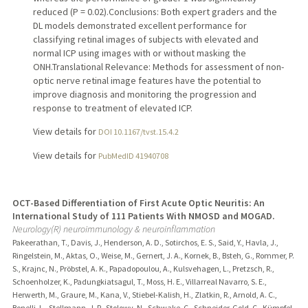
reduced (P = 0.02).Conclusions: Both expert graders and the
DL models demonstrated excellent performance for
classifying retinal images of subjects with elevated and
normal ICP using images with or without masking the
ONH.Translational Relevance: Methods for assessment of non-
optic nerve retinal image features have the potential to
improve diagnosis and monitoring the progression and
response to treatment of elevated ICP.
View details for
DOI 10.1167/tvst.15.4.2
View details for
PubMedID 41940708
OCT-Based Differentiation of First Acute Optic Neuritis: An
International Study of 111 Patients With NMOSD and MOGAD.
Neurology(R) neuroimmunology & neuroinflammation
Pakeerathan, T., Davis, J., Henderson, A. D., Sotirchos, E. S., Said, Y., Havla, J.,
Ringelstein, M., Aktas, O., Weise, M., Gernert, J. A., Kornek, B., Bsteh, G., Rommer, P.
S., Krajnc, N., Pröbstel, A. K., Papadopoulou, A., Kulsvehagen, L., Pretzsch, R.,
Schoenholzer, K., Padungkiatsagul, T., Moss, H. E., Villarreal Navarro, S. E.,
Herwerth, M., Graure, M., Kana, V., Stiebel-Kalish, H., Zlatkin, R., Arnold, A. C.,
Bonelli, L., Stellmann, J. P., Stolowy, N., Schwake, C., Schneider-Gold, C., Kümpfel,