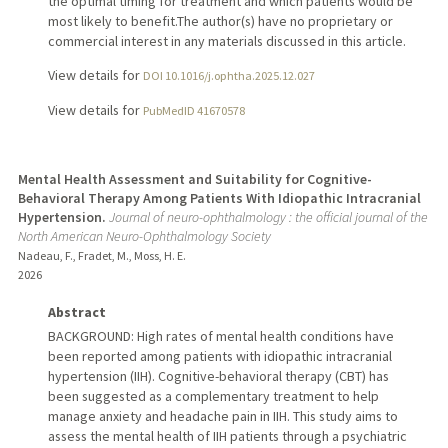
the optimal timing for treatment and which patients would be
most likely to benefit.The author(s) have no proprietary or
commercial interest in any materials discussed in this article.
View details for
DOI 10.1016/j.ophtha.2025.12.027
View details for
PubMedID 41670578
Mental Health Assessment and Suitability for Cognitive-
Behavioral Therapy Among Patients With Idiopathic Intracranial
Hypertension.
Journal of neuro-ophthalmology : the official journal of the
North American Neuro-Ophthalmology Society
Nadeau, F., Fradet, M., Moss, H. E.
2026
Abstract
BACKGROUND: High rates of mental health conditions have
been reported among patients with idiopathic intracranial
hypertension (IIH). Cognitive-behavioral therapy (CBT) has
been suggested as a complementary treatment to help
manage anxiety and headache pain in IIH. This study aims to
assess the mental health of IIH patients through a psychiatric