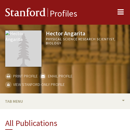
Me
Stanford
Profiles
Hector Angarita
PHYSICAL SCIENCE RESEARCH SCIENTIST,
BIOLOGY
PRINT PROFILE
EMAIL PROFILE
VIEW STANFORD-ONLY PROFILE
TAB MENU
BIO
All Publications
PUBLICATIONS