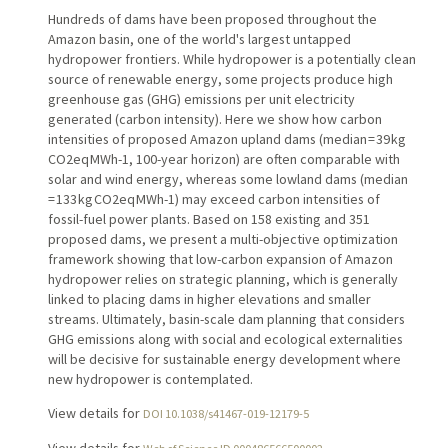
Hundreds of dams have been proposed throughout the
Amazon basin, one of the world's largest untapped
hydropower frontiers. While hydropower is a potentially clean
source of renewable energy, some projects produce high
greenhouse gas (GHG) emissions per unit electricity
generated (carbon intensity). Here we show how carbon
intensities of proposed Amazon upland dams (median = 39 kg
CO2eq MWh-1, 100-year horizon) are often comparable with
solar and wind energy, whereas some lowland dams (median
= 133 kg CO2eq MWh-1) may exceed carbon intensities of
fossil-fuel power plants. Based on 158 existing and 351
proposed dams, we present a multi-objective optimization
framework showing that low-carbon expansion of Amazon
hydropower relies on strategic planning, which is generally
linked to placing dams in higher elevations and smaller
streams. Ultimately, basin-scale dam planning that considers
GHG emissions along with social and ecological externalities
will be decisive for sustainable energy development where
new hydropower is contemplated.
View details for
DOI 10.1038/s41467-019-12179-5