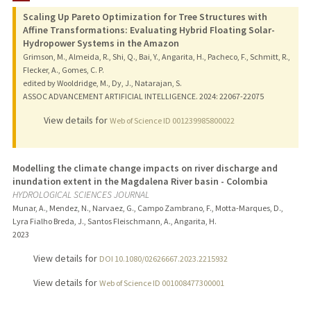
Scaling Up Pareto Optimization for Tree Structures with
Affine Transformations: Evaluating Hybrid Floating Solar-
Hydropower Systems in the Amazon
Grimson, M., Almeida, R., Shi, Q., Bai, Y., Angarita, H., Pacheco, F., Schmitt, R.,
Flecker, A., Gomes, C. P.
edited by Wooldridge, M., Dy, J., Natarajan, S.
ASSOC ADVANCEMENT ARTIFICIAL INTELLIGENCE.
2024
: 22067-22075
View details for
Web of Science ID 001239985800022
Modelling the climate change impacts on river discharge and
inundation extent in the Magdalena River basin - Colombia
HYDROLOGICAL SCIENCES JOURNAL
Munar, A., Mendez, N., Narvaez, G., Campo Zambrano, F., Motta-Marques, D.,
Lyra Fialho Breda, J., Santos Fleischmann, A., Angarita, H.
2023
View details for
DOI 10.1080/02626667.2023.2215932
View details for
Web of Science ID 001008477300001