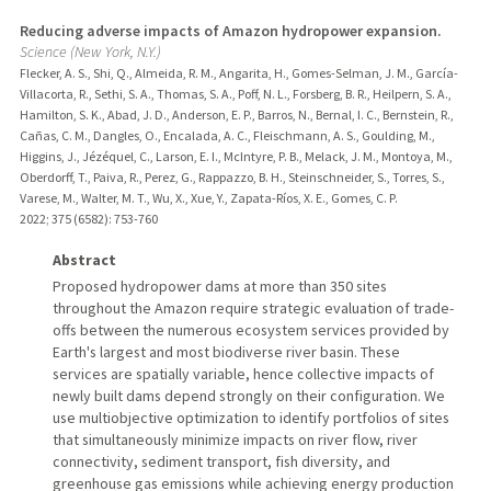
Reducing adverse impacts of Amazon hydropower expansion.
Science (New York, N.Y.)
Flecker, A. S., Shi, Q., Almeida, R. M., Angarita, H., Gomes-Selman, J. M., García-
Villacorta, R., Sethi, S. A., Thomas, S. A., Poff, N. L., Forsberg, B. R., Heilpern, S. A.,
Hamilton, S. K., Abad, J. D., Anderson, E. P., Barros, N., Bernal, I. C., Bernstein, R.,
Cañas, C. M., Dangles, O., Encalada, A. C., Fleischmann, A. S., Goulding, M.,
Higgins, J., Jézéquel, C., Larson, E. I., McIntyre, P. B., Melack, J. M., Montoya, M.,
Oberdorff, T., Paiva, R., Perez, G., Rappazzo, B. H., Steinschneider, S., Torres, S.,
Varese, M., Walter, M. T., Wu, X., Xue, Y., Zapata-Ríos, X. E., Gomes, C. P.
2022
;
375 (6582)
: 753-760
Abstract
Proposed hydropower dams at more than 350 sites
throughout the Amazon require strategic evaluation of trade-
offs between the numerous ecosystem services provided by
Earth's largest and most biodiverse river basin. These
services are spatially variable, hence collective impacts of
newly built dams depend strongly on their configuration. We
use multiobjective optimization to identify portfolios of sites
that simultaneously minimize impacts on river flow, river
connectivity, sediment transport, fish diversity, and
greenhouse gas emissions while achieving energy production