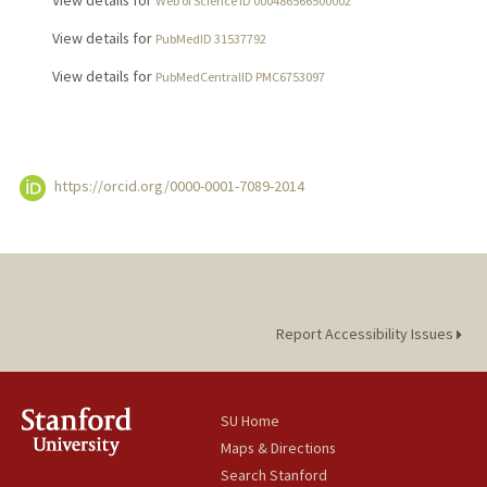
View details for
Web of Science ID 000486566500002
View details for
PubMedID 31537792
View details for
PubMedCentralID PMC6753097
https://orcid.org/0000-0001-7089-2014
Report Accessibility Issues
SU Home
Maps & Directions
Search Stanford