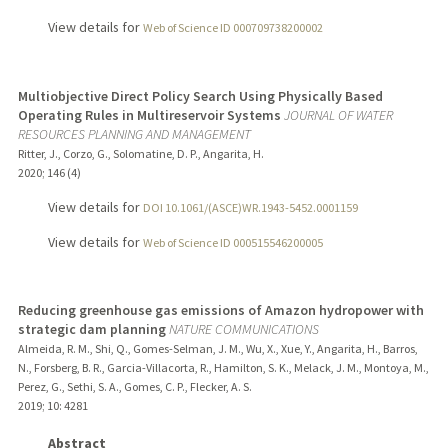
View details for
Web of Science ID 000709738200002
Multiobjective Direct Policy Search Using Physically Based
Operating Rules in Multireservoir Systems
JOURNAL OF WATER
RESOURCES PLANNING AND MANAGEMENT
Ritter, J., Corzo, G., Solomatine, D. P., Angarita, H.
2020
;
146 (4)
View details for
DOI 10.1061/(ASCE)WR.1943-5452.0001159
View details for
Web of Science ID 000515546200005
Reducing greenhouse gas emissions of Amazon hydropower with
strategic dam planning
NATURE COMMUNICATIONS
Almeida, R. M., Shi, Q., Gomes-Selman, J. M., Wu, X., Xue, Y., Angarita, H., Barros,
N., Forsberg, B. R., Garcia-Villacorta, R., Hamilton, S. K., Melack, J. M., Montoya, M.,
Perez, G., Sethi, S. A., Gomes, C. P., Flecker, A. S.
2019
;
10
: 4281
Abstract