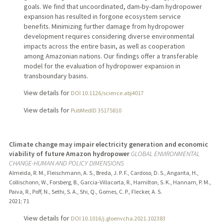
goals. We find that uncoordinated, dam-by-dam hydropower
expansion has resulted in forgone ecosystem service
benefits. Minimizing further damage from hydropower
development requires considering diverse environmental
impacts across the entire basin, as well as cooperation
among Amazonian nations. Our findings offer a transferable
model for the evaluation of hydropower expansion in
transboundary basins.
View details for
DOI 10.1126/science.abj4017
View details for
PubMedID 35175810
Climate change may impair electricity generation and economic
viability of future Amazon hydropower
GLOBAL ENVIRONMENTAL
CHANGE-HUMAN AND POLICY DIMENSIONS
Almeida, R. M., Fleischmann, A. S., Breda, J. P. F., Cardoso, D. S., Angarita, H.,
Collischonn, W., Forsberg, B., Garcia-Villacorta, R., Hamilton, S. K., Hannam, P. M.,
Paiva, R., Poff, N., Sethi, S. A., Shi, Q., Gomes, C. P., Flecker, A. S.
2021
;
71
View details for
DOI 10.1016/j.gloenvcha.2021.102383