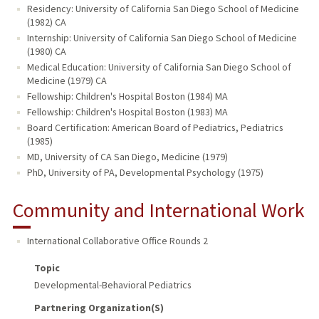
Residency: University of California San Diego School of Medicine
(1982) CA
Internship: University of California San Diego School of Medicine
(1980) CA
Medical Education: University of California San Diego School of
Medicine (1979) CA
Fellowship: Children's Hospital Boston (1984) MA
Fellowship: Children's Hospital Boston (1983) MA
Board Certification: American Board of Pediatrics, Pediatrics
(1985)
MD, University of CA San Diego, Medicine (1979)
PhD, University of PA, Developmental Psychology (1975)
Community and International Work
International Collaborative Office Rounds 2
Topic
Developmental-Behavioral Pediatrics
Partnering Organization(s)