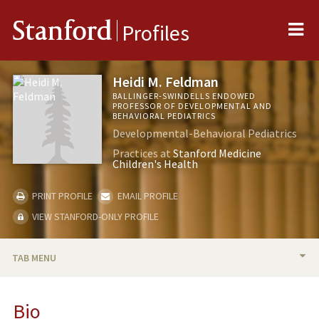
Me
Stanford
Profiles
Heidi M. Feldman
BALLINGER-SWINDELLS ENDOWED
PROFESSOR OF DEVELOPMENTAL AND
BEHAVIORAL PEDIATRICS
Developmental-Behavioral Pediatrics
Practices at
Stanford Medicine
Children's Health
PRINT PROFILE
EMAIL PROFILE
VIEW STANFORD-ONLY PROFILE
TAB MENU
BIO
Bio