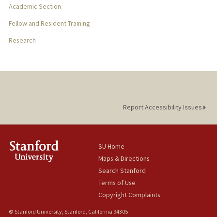
Academic Section
Fellow and Resident Training
Research
Report Accessibility Issues
SU Home
Maps & Directions
Search Stanford
Terms of Use
Copyright Complaints
© Stanford University, Stanford, California 94305