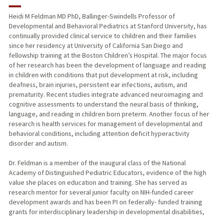
RESEARCH & SCHOLARSHIP
Heidi M Feldman MD PhD, Ballinger-Swindells Professor of
Developmental and Behavioral Pediatrics at Stanford University, has
TEACHING
continually provided clinical service to children and their families
since her residency at University of California San Diego and
PUBLICATIONS
fellowship training at the Boston Children’s Hospital. The major focus
of her research has been the development of language and reading
in children with conditions that put development at risk, including
deafness, brain injuries, persistent ear infections, autism, and
prematurity. Recent studies integrate advanced neuroimaging and
cognitive assessments to understand the neural basis of thinking,
language, and reading in children born preterm. Another focus of her
research is health services for management of developmental and
behavioral conditions, including attention deficit hyperactivity
disorder and autism.
Dr. Feldman is a member of the inaugural class of the National
Academy of Distinguished Pediatric Educators, evidence of the high
value she places on education and training. She has served as
research mentor for several junior faculty on NIH-funded career
development awards and has been PI on federally- funded training
grants for interdisciplinary leadership in developmental disabilities,