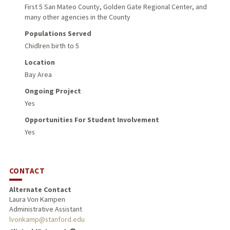
First 5 San Mateo County, Golden Gate Regional Center, and
many other agencies in the County
Populations Served
Chidlren birth to 5
Location
Bay Area
Ongoing Project
Yes
Opportunities For Student Involvement
Yes
CONTACT
Alternate Contact
Laura Von Kampen
Administrative Assistant
lvonkamp@stanford.edu