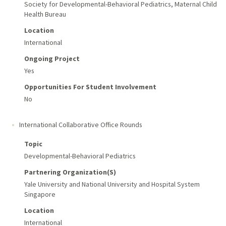
Society for Developmental-Behavioral Pediatrics, Maternal Child
Health Bureau
Location
International
Ongoing Project
Yes
Opportunities For Student Involvement
No
International Collaborative Office Rounds
Topic
Developmental-Behavioral Pediatrics
Partnering Organization(s)
Yale University and National University and Hospital System
Singapore
Location
International