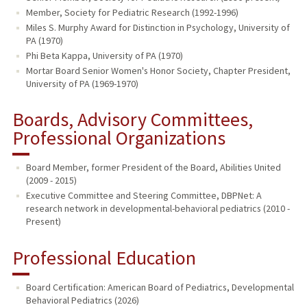
Member, Society for Pediatric Research (1992-1996)
Miles S. Murphy Award for Distinction in Psychology, University of
PA (1970)
Phi Beta Kappa, University of PA (1970)
Mortar Board Senior Women's Honor Society, Chapter President,
University of PA (1969-1970)
Boards, Advisory Committees,
Professional Organizations
Board Member, former President of the Board, Abilities United
(2009 - 2015)
Executive Committee and Steering Committee, DBPNet: A
research network in developmental-behavioral pediatrics (2010 -
Present)
Professional Education
Board Certification: American Board of Pediatrics, Developmental
Behavioral Pediatrics (2026)