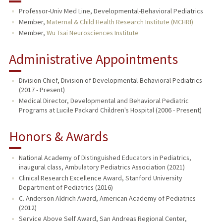
Professor-Univ Med Line, Developmental-Behavioral Pediatrics
Member,
Maternal & Child Health Research Institute (MCHRI)
Member,
Wu Tsai Neurosciences Institute
Administrative Appointments
Division Chief, Division of Developmental-Behavioral Pediatrics
(2017 - Present)
Medical Director, Developmental and Behavioral Pediatric
Programs at Lucile Packard Children's Hospital (2006 - Present)
Honors & Awards
National Academy of Distinguished Educators in Pediatrics,
inaugural class, Ambulatory Pediatrics Association (2021)
Clinical Research Excellence Award, Stanford University
Department of Pediatrics (2016)
C. Anderson Aldrich Award, American Academy of Pediatrics
(2012)
Service Above Self Award, San Andreas Regional Center,