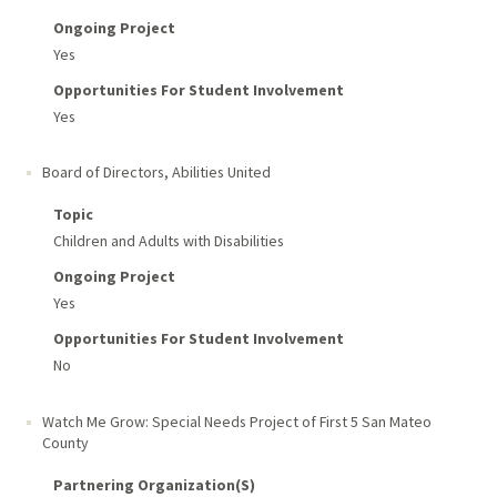
Ongoing Project
Yes
Opportunities For Student Involvement
Yes
Board of Directors, Abilities United
Topic
Children and Adults with Disabilities
Ongoing Project
Yes
Opportunities For Student Involvement
No
Watch Me Grow: Special Needs Project of First 5 San Mateo
County
Partnering Organization(s)