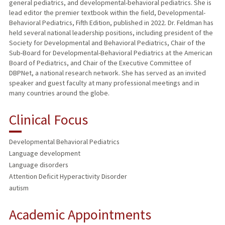
general pediatrics, and developmental-behavioral pediatrics. She is
lead editor the premier textbook within the field, Developmental-
Behavioral Pediatrics, Fifth Edition, published in 2022. Dr. Feldman has
held several national leadership positions, including president of the
Society for Developmental and Behavioral Pediatrics, Chair of the
Sub-Board for Developmental-Behavioral Pediatrics at the American
Board of Pediatrics, and Chair of the Executive Committee of
DBPNet, a national research network. She has served as an invited
speaker and guest faculty at many professional meetings and in
many countries around the globe.
Clinical Focus
Developmental Behavioral Pediatrics
Language development
Language disorders
Attention Deficit Hyperactivity Disorder
autism
Academic Appointments