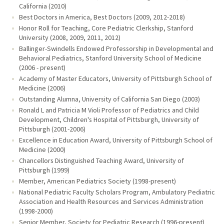
California (2010)
Best Doctors in America, Best Doctors (2009, 2012-2018)
Honor Roll for Teaching, Core Pediatric Clerkship, Stanford
University (2008, 2009, 2011, 2012)
Ballinger-Swindells Endowed Professorship in Developmental and
Behavioral Pediatrics, Stanford University School of Medicine
(2006 - present)
Academy of Master Educators, University of Pittsburgh School of
Medicine (2006)
Outstanding Alumna, University of California San Diego (2003)
Ronald L and Patricia M Violi Professor of Pediatrics and Child
Development, Children's Hospital of Pittsburgh, University of
Pittsburgh (2001-2006)
Excellence in Education Award, University of Pittsburgh School of
Medicine (2000)
Chancellors Distinguished Teaching Award, University of
Pittsburgh (1999)
Member, American Pediatrics Society (1998-present)
National Pediatric Faculty Scholars Program, Ambulatory Pediatric
Association and Health Resources and Services Administration
(1998-2000)
Senior Member, Society for Pediatric Research (1996-present)