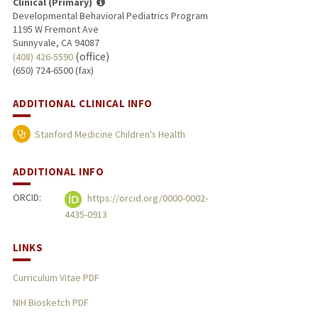
Clinical (Primary)
Developmental Behavioral Pediatrics Program
1195 W Fremont Ave
Sunnyvale, CA 94087
(office)
(408) 426-5590
(650) 724-6500 (fax)
ADDITIONAL CLINICAL INFO
Stanford Medicine Children's Health
ADDITIONAL INFO
ORCID:
https://orcid.org/0000-0002-
4435-0913
LINKS
Curriculum Vitae PDF
NIH Biosketch PDF