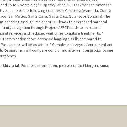
and up to 5 years old; * Hispanic/Latino OR Black/African-American
ive in one of the following counties in California (Alameda, Contra
isco, San Mateo, Santa Clara, Santa Cruz, Solano, or Sonoma). The
ent coaching through Project AFECT leads to decreased parental
 family navigation through Project AFECT leads to increased
ional services and reduced wait times to autism treatments; *
CT intervention show increased language skills compared to
 Participants will be asked to: * Complete surveys at enrollment and
ch. Researchers will compare control and intervention groups to see
 outcomes.
 this trial.
For more information, please contact Morgan, Anna,