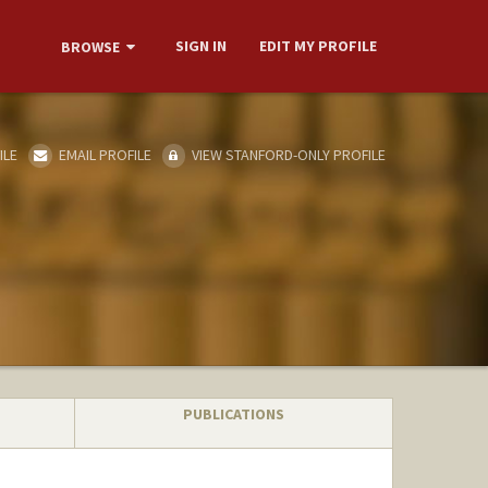
SIGN IN
EDIT MY PROFILE
BROWSE
ILE
EMAIL PROFILE
VIEW STANFORD-ONLY PROFILE
PUBLICATIONS