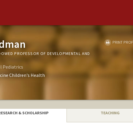
eldman
PRINT PROF
NDOWED PROFESSOR OF DEVELOPMENTAL AND
 Pediatrics
cine Children's Health
RESEARCH & SCHOLARSHIP
TEACHING