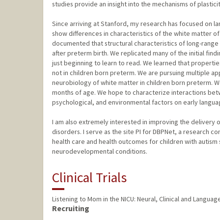
studies provide an insight into the mechanisms of plastic
Since arriving at Stanford, my research has focused on l
show differences in characteristics of the white matter of 
documented that structural characteristics of long-ran
after preterm birth. We replicated many of the initial fin
just beginning to learn to read. We learned that propertie
not in children born preterm. We are pursuing multiple a
neurobiology of white matter in children born preterm. W
months of age. We hope to characterize interactions bet
psychological, and environmental factors on early languag
I am also extremely interested in improving the delivery 
disorders. I serve as the site PI for DBPNet, a research 
health care and health outcomes for children with autism 
neurodevelopmental conditions.
Clinical Trials
Listening to Mom in the NICU: Neural, Clinical and Langu
Recruiting