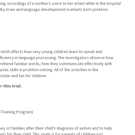
ng recordings of a mother's voice to her infant while in the hospital
lthy brain and language development in infants born preterm.
 birth affects how very young children learn to speak and
ficiency in language processing. The investigators observe how
prehend familiar words, how they communicate effectively with
tic skills in problem-solving. All of the activities in the
riate and fun for children.
 this trial.
 Training Program)
rney of families after their child's diagnosis of autism and to help
 for their child. This study is for parents of children just