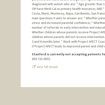
diagnosed with autism who are: * Age greater than 1 
OR have Medi-Cal as primary health insurance; AND * L
Costa, Marin, Monterey, Napa, San Benito, San Franc
main questions it aims to answer are: * Whether par
stress and increased parental confidence; * Whether
number of referrals to early intervention and educat
Whether children whose parents receive Project AFE
children whose parents did not receive intervention.
3 and 6 months later. * Work with Project AFECT Coa
if Project AFECT leads to improved parent and child
Stanford is currently not accepting patients for
650-725-0555.
View full details