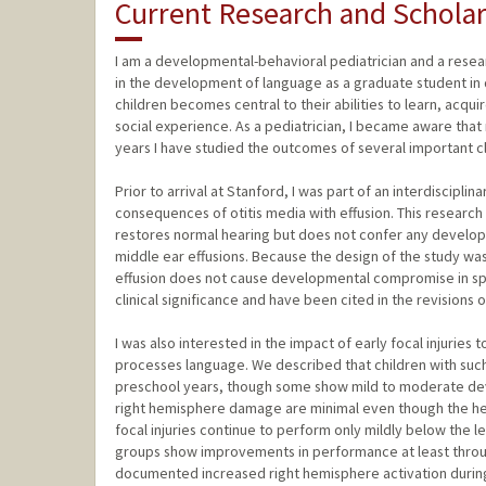
Current Research and Scholar
I am a developmental-behavioral pediatrician and a rese
in the development of language as a graduate student 
children becomes central to their abilities to learn, acqu
social experience. As a pediatrician, I became aware that 
years I have studied the outcomes of several important cli
Prior to arrival at Stanford, I was part of an interdiscip
consequences of otitis media with effusion. This resear
restores normal hearing but does not confer any developm
middle ear effusions. Because the design of the study was a
effusion does not cause developmental compromise in spe
clinical significance and have been cited in the revisions
I was also interested in the impact of early focal injuries
processes language. We described that children with such
preschool years, though some show mild to moderate deve
right hemisphere damage are minimal even though the hemi
focal injuries continue to perform only mildly below the 
groups show improvements in performance at least throu
documented increased right hemisphere activation during 