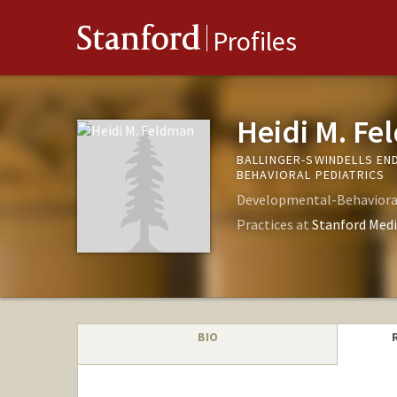
Stanford
Profiles
Heidi M. F
BALLINGER-SWINDELLS E
BEHAVIORAL PEDIATRICS
Developmental-Behavioral
Practices at
Stanford Medi
BIO