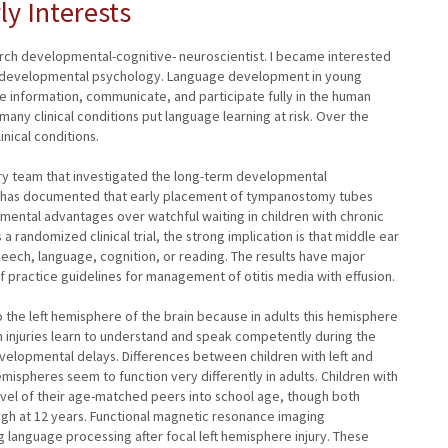
ly Interests
arch developmental-cognitive- neuroscientist. I became interested
in developmental psychology. Language development in young
ire information, communicate, and participate fully in the human
many clinical conditions put language learning at risk. Over the
nical conditions.
linary team that investigated the long-term developmental
ch has documented that early placement of tympanostomy tubes
ental advantages over watchful waiting in children with chronic
 randomized clinical trial, the strong implication is that middle ear
ech, language, cognition, or reading. The results have major
 of practice guidelines for management of otitis media with effusion.
 to the left hemisphere of the brain because in adults this hemisphere
 injuries learn to understand and speak competently during the
lopmental delays. Differences between children with left and
spheres seem to function very differently in adults. Children with
level of their age-matched peers into school age, though both
gh at 12 years. Functional magnetic resonance imaging
language processing after focal left hemisphere injury. These