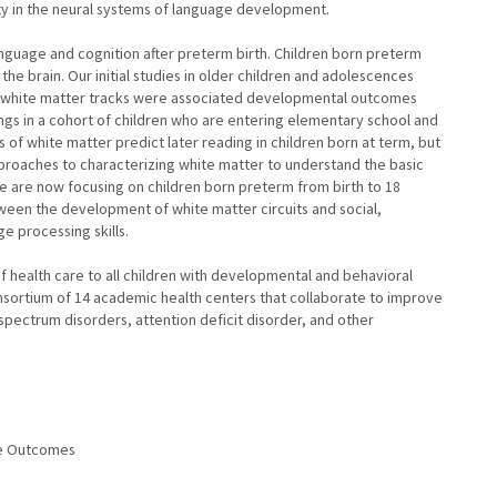
ity in the neural systems of language development.
anguage and cognition after preterm birth. Children born preterm
the brain. Our initial studies in older children and adolescences
ge white matter tracks were associated developmental outcomes
dings in a cohort of children who are entering elementary school and
s of white matter predict later reading in children born at term, but
pproaches to characterizing white matter to understand the basic
e are now focusing on children born preterm from birth to 18
ween the development of white matter circuits and social,
e processing skills.
of health care to all children with developmental and behavioral
consortium of 14 academic health centers that collaborate to improve
spectrum disorders, attention deficit disorder, and other
age Outcomes