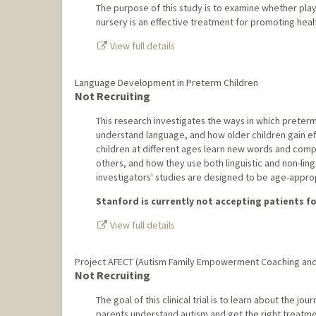
The purpose of this study is to examine whether playi
nursery is an effective treatment for promoting hea
View full details
Language Development in Preterm Children
Not Recruiting
This research investigates the ways in which preterm
understand language, and how older children gain ef
children at different ages learn new words and com
others, and how they use both linguistic and non-linguis
investigators' studies are designed to be age-approp
Stanford is currently not accepting patients for
View full details
Project AFECT (Autism Family Empowerment Coaching and
Not Recruiting
The goal of this clinical trial is to learn about the jou
parents understand autism and get the right treatments