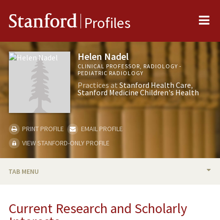
Me
Stanford
Profiles
Helen Nadel
CLINICAL PROFESSOR, RADIOLOGY -
PEDIATRIC RADIOLOGY
Practices at
Stanford Health Care
Stanford Medicine Children's Health
PRINT PROFILE
EMAIL PROFILE
VIEW STANFORD-ONLY PROFILE
TAB MENU
BIO
Current Research and Scholarly
RESEARCH & SCHOLARSHIP