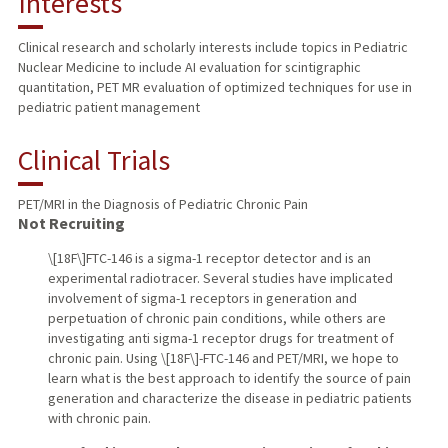
Interests
TEACHING
Clinical research and scholarly interests include topics in Pediatric
Nuclear Medicine to include AI evaluation for scintigraphic
PUBLICATIONS
quantitation, PET MR evaluation of optimized techniques for use in
pediatric patient management
Clinical Trials
PET/MRI in the Diagnosis of Pediatric Chronic Pain
Not Recruiting
\[18F\]FTC-146 is a sigma-1 receptor detector and is an
experimental radiotracer. Several studies have implicated
involvement of sigma-1 receptors in generation and
perpetuation of chronic pain conditions, while others are
investigating anti sigma-1 receptor drugs for treatment of
chronic pain. Using \[18F\]-FTC-146 and PET/MRI, we hope to
learn what is the best approach to identify the source of pain
generation and characterize the disease in pediatric patients
with chronic pain.