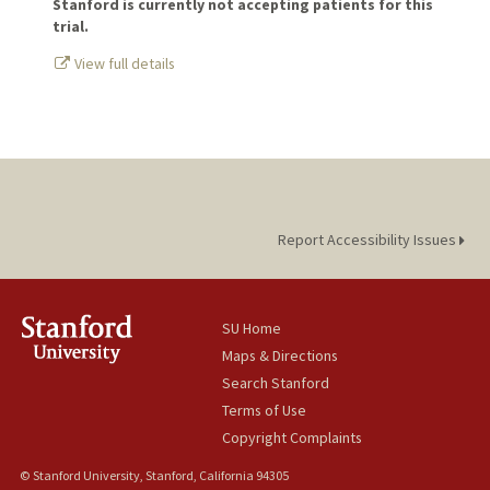
Stanford is currently not accepting patients for this
trial.
View full details
Report Accessibility Issues
SU Home
Maps & Directions
Search Stanford
Terms of Use
Copyright Complaints
© Stanford University, Stanford, California 94305