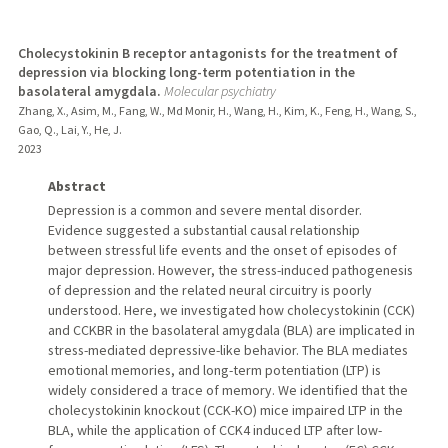
Cholecystokinin B receptor antagonists for the treatment of
depression via blocking long-term potentiation in the
basolateral amygdala.
Molecular psychiatry
Zhang, X., Asim, M., Fang, W., Md Monir, H., Wang, H., Kim, K., Feng, H., Wang, S.,
Gao, Q., Lai, Y., He, J.
2023
Abstract
Depression is a common and severe mental disorder.
Evidence suggested a substantial causal relationship
between stressful life events and the onset of episodes of
major depression. However, the stress-induced pathogenesis
of depression and the related neural circuitry is poorly
understood. Here, we investigated how cholecystokinin (CCK)
and CCKBR in the basolateral amygdala (BLA) are implicated in
stress-mediated depressive-like behavior. The BLA mediates
emotional memories, and long-term potentiation (LTP) is
widely considered a trace of memory. We identified that the
cholecystokinin knockout (CCK-KO) mice impaired LTP in the
BLA, while the application of CCK4 induced LTP after low-