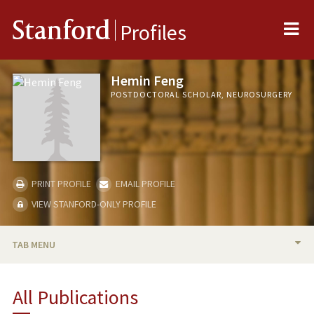
Me
Stanford
Profiles
Hemin Feng
POSTDOCTORAL SCHOLAR, NEUROSURGERY
PRINT PROFILE
EMAIL PROFILE
VIEW STANFORD-ONLY PROFILE
TAB MENU
BIO
All Publications
PUBLICATIONS