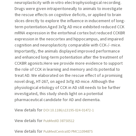
neuroplasticity with in-vitro electrophysiological recording.
Drugs were given intraperitoneally to animals to investigate
the rescue effects on cognitive deficits, or applied to brain
slices directly to explore the influence in inducement of long-
term potentiation.Aged 3xTg AD mice exhibited reduced CCK
mRNA expression in the entorhinal cortex but reduced CCKBR
expression in the neocortex and hippocampus, and impaired
cognition and neuroplasticity comparable with CCK-/- mice.
Importantly, the animals displayed improved performance
and enhanced long-term potentiation after the treatment of
CCKBR agonists.Here we provide more evidence to support
the role of CCK in learning and memory and its potential to
treat AD. We elaborated on the rescue effect of a promising
novel drug, HT-267, on aged 3xTg AD mice. Although the
physiological etiology of CCK in AD still needs to be further
investigated, this study sheds light on a potential
pharmaceutical candidate for AD and dementia.
View details for
DOI 10.1186/s13195-024-01472-1
View details for
PubMedID 38750512
View details for
PubMedCentralID PMC11094875