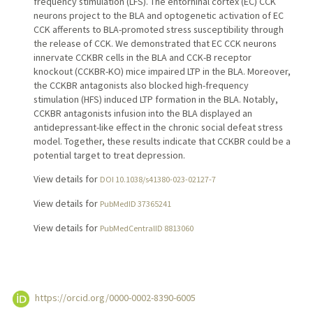
frequency stimulation (LFS). The entorhinal cortex (EC) CCK
neurons project to the BLA and optogenetic activation of EC
CCK afferents to BLA-promoted stress susceptibility through
the release of CCK. We demonstrated that EC CCK neurons
innervate CCKBR cells in the BLA and CCK-B receptor
knockout (CCKBR-KO) mice impaired LTP in the BLA. Moreover,
the CCKBR antagonists also blocked high-frequency
stimulation (HFS) induced LTP formation in the BLA. Notably,
CCKBR antagonists infusion into the BLA displayed an
antidepressant-like effect in the chronic social defeat stress
model. Together, these results indicate that CCKBR could be a
potential target to treat depression.
View details for
DOI 10.1038/s41380-023-02127-7
View details for
PubMedID 37365241
View details for
PubMedCentralID 8813060
https://orcid.org/0000-0002-8390-6005