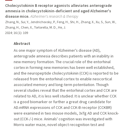
Cholecystokinin B receptor agonists alleviates anterograde
amnesia in cholecystokinin-deficient and aged Alzheimer's
disease mice.
Alzheimer's research & therapy
Zhang, N., Sui, Y., Jendrichovsky, P., Feng, H., Shi, H., Zhang, X., Xu, S., Sun, W.,
Zhang, H., Chen, X., Tortorella, M. D., He, J.
2024
;
16 (1)
: 109
Abstract
As one major symptom of Alzheimer's disease (AD),
anterograde amnesia describes patients with an inability in
new memory formation. The crucial role of the entorhinal
cortex in forming new memories has been well established,
and the neuropeptide cholecystokinin (CCK) is reported to be
released from the entorhinal cortex to enable neocortical
associated memory and long-term potentiation. Though
several studies reveal that the entorhinal cortex and CCK are
related to AD, it is less well studied. It is unclear whether CCK
is a good biomarker or further a great drug candidate for
AD.mRNA expressions of CCK and CCK-B receptor (CCKBR)
were examined in two mouse models, 3xTg AD and CCK knock-
out (CCK-/-) mice. Animals' cognition was investigated with
Morris water maze, novel object recognition test and