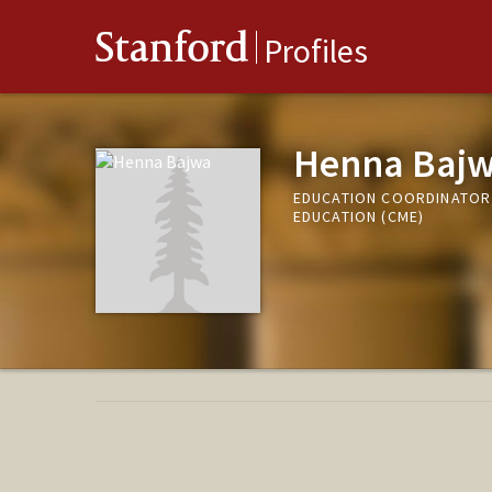
Stanford
Profiles
Henna Baj
EDUCATION COORDINATOR,
EDUCATION (CME)