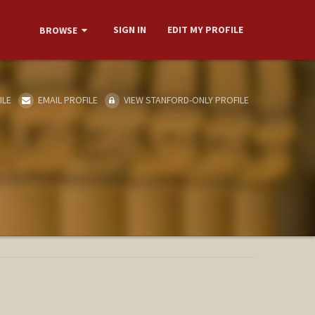
SIGN IN
EDIT MY PROFILE
BROWSE
ILE
EMAIL PROFILE
VIEW STANFORD-ONLY PROFILE