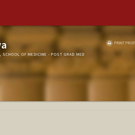
wa
PRINT PROF
 SCHOOL OF MEDICINE - POST GRAD MED