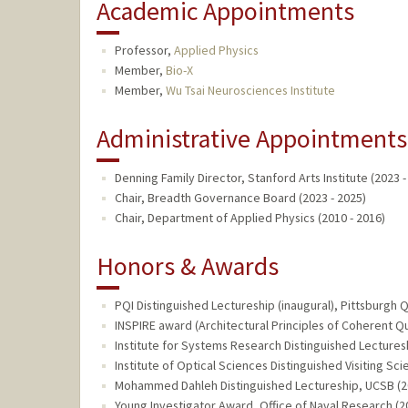
Academic Appointments
Professor,
Applied Physics
Member,
Bio-X
Member,
Wu Tsai Neurosciences Institute
Administrative Appointments
Denning Family Director, Stanford Arts Institute (2023 -
Chair, Breadth Governance Board (2023 - 2025)
Chair, Department of Applied Physics (2010 - 2016)
Honors & Awards
PQI Distinguished Lectureship (inaugural), Pittsburgh 
INSPIRE award (Architectural Principles of Coherent Q
Institute for Systems Research Distinguished Lecturesh
Institute of Optical Sciences Distinguished Visiting Sci
Mohammed Dahleh Distinguished Lectureship, UCSB (2
Young Investigator Award, Office of Naval Research (2