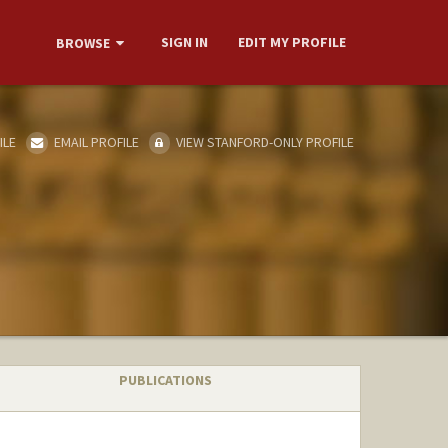
SIGN IN
EDIT MY PROFILE
BROWSE
ILE
EMAIL PROFILE
VIEW STANFORD-ONLY PROFILE
PUBLICATIONS