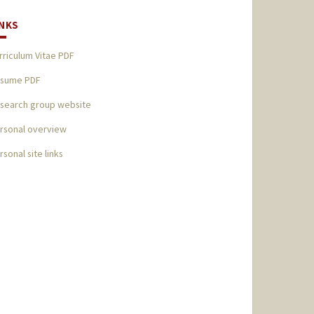
INKS
rriculum Vitae PDF
sume PDF
search group website
rsonal overview
rsonal site links