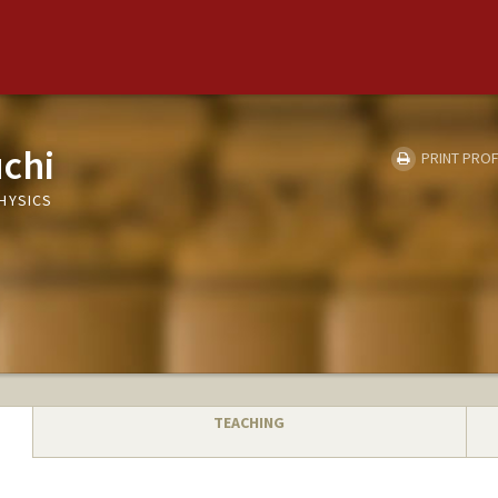
chi
PRINT PROF
HYSICS
TEACHING