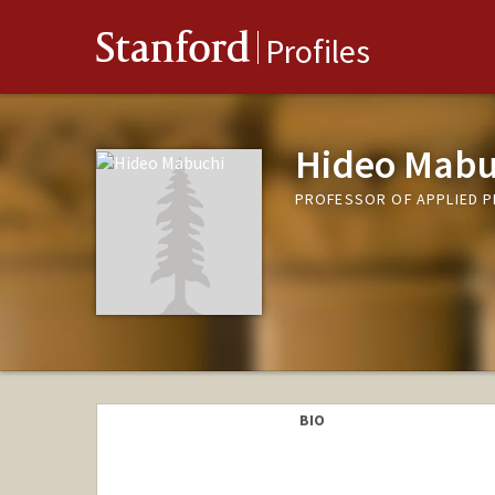
Stanford
Profiles
Hideo Mabu
PROFESSOR OF APPLIED P
BIO