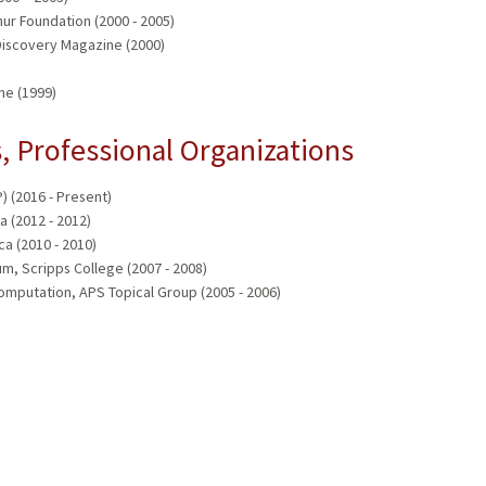
ur Foundation (2000 - 2005)
 Discovery Magazine (2000)
ne (1999)
 Professional Organizations
 (2016 - Present)
a (2012 - 2012)
a (2010 - 2010)
m, Scripps College (2007 - 2008)
omputation, APS Topical Group (2005 - 2006)