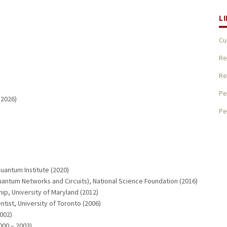
L
Cu
Re
Re
Pe
 2026)
Pe
Quantum Institute (2020)
uantum Networks and Circuits), National Science Foundation (2016)
ip, University of Maryland (2012)
entist, University of Toronto (2006)
002)
000 – 2003)