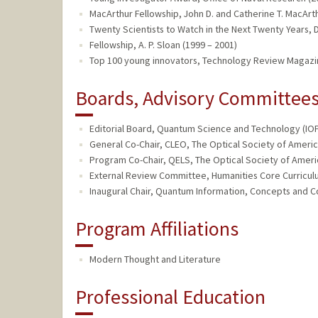
MacArthur Fellowship, John D. and Catherine T. MacArth
Twenty Scientists to Watch in the Next Twenty Years,
Fellowship, A. P. Sloan (1999 – 2001)
Top 100 young innovators, Technology Review Magazi
Boards, Advisory Committees,
Editorial Board, Quantum Science and Technology (IOP)
General Co-Chair, CLEO, The Optical Society of Americ
Program Co-Chair, QELS, The Optical Society of Americ
External Review Committee, Humanities Core Curriculu
Inaugural Chair, Quantum Information, Concepts and C
Program Affiliations
Modern Thought and Literature
Professional Education