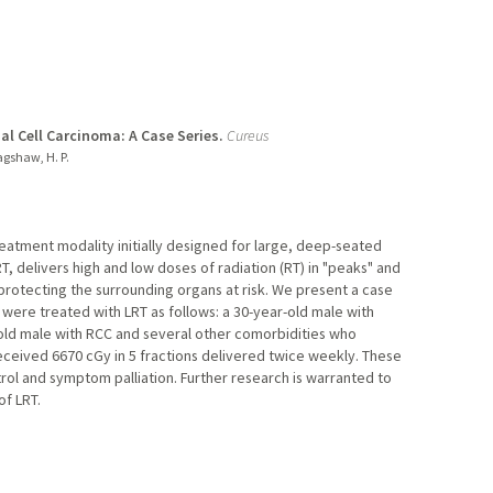
al Cell Carcinoma: A Case Series.
Cureus
agshaw, H. P.
treatment modality initially designed for large, deep-seated
T, delivers high and low doses of radiation (RT) in "peaks" and
e protecting the surrounding organs at risk. We present a case
 were treated with LRT as follows: a 30-year-old male with
-old male with RCC and several other comorbidities who
eceived 6670 cGy in 5 fractions delivered twice weekly. These
trol and symptom palliation. Further research is warranted to
of LRT.