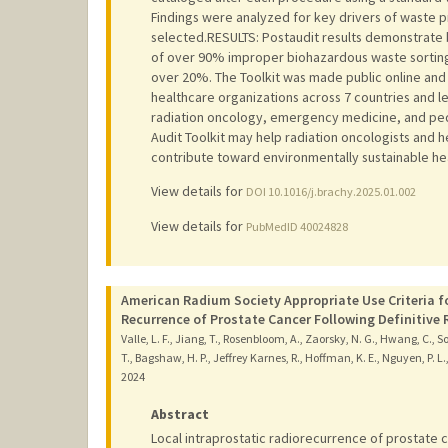
Findings were analyzed for key drivers of waste 
selected.RESULTS: Postaudit results demonstrate 
of over 90% improper biohazardous waste sorting, 
over 20%. The Toolkit was made public online and 
healthcare organizations across 7 countries and le
radiation oncology, emergency medicine, and pe
Audit Toolkit may help radiation oncologists and
contribute toward environmentally sustainable he
View details for
DOI 10.1016/j.brachy.2025.01.002
View details for
PubMedID 40024828
American Radium Society Appropriate Use Criteria f
Recurrence of Prostate Cancer Following Definitive 
Valle, L. F., Jiang, T., Rosenbloom, A., Zaorsky, N. G., Hwang, C., Sol
T., Bagshaw, H. P., Jeffrey Karnes, R., Hoffman, K. E., Nguyen, P. L.
2024
Abstract
Local intraprostatic radiorecurrence of prostate 