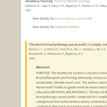
residency training.
Practical radiation oncology
Klebaner, D., Jagsi, R., Barry, P. N., Bagshaw, H., Masters, A. H., Gibbs, 
2025
View details for
DOI 10.1016/j.prro.2025.05.009
View details for
PubMedID 40499813
The NorCal brachytherapy waste audit: A simple, vali
Baniel, C. C., Lichter, K. E., Frick, M. A., Wu, J., Oladipo, E., Wu, Y.
Rosenbluth, G., Mohamad, O., Bagshaw, H. P.
2025
Abstract
PURPOSE: The healthcare system is resource inten
Brachytherapists performing inherently resource in
sustainable, climate-smart care. The authors dev
Waste Audit Toolkit to guide medical waste reduc
education.METHODS AND MATERIALS: The NorCal Br
brachytherapy waste audits conducted at 2 neigh
categorized into biohazardous waste, nonbiohaz
cataloged after each procedure using a standard 