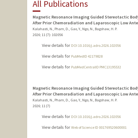
All Publications
Magnetic Resonance Imaging Guided Stereotactic Body
After Prior Chemoradiation and Laparoscopic Low Ante
Kalahasti, N., Pham, D., Gao, Y., Ngo, N., Bagshaw, H. P.
2026
;
11 (7)
: 102056
View details for
DOI 10.1016/j.adro.2026.102056
View details for
PubMedID 42179828
View details for
PubMedCentralID PMC13195532
Magnetic Resonance Imaging Guided Stereotactic Body
After Prior Chemoradiation and Laparoscopic Low Ante
Kalahasti, N., Pham, D., Gao, Y., Ngo, N., Bagshaw, H. P.
2026
;
11 (7)
View details for
DOI 10.1016/j.adro.2026.102056
View details for
Web of Science ID 001769520600001