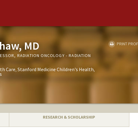
shaw, MD
PRINT PROF
FESSOR, RADIATION ONCOLOGY - RADIATION
th Care
Stanford Medicine Children's Health
s
RESEARCH & SCHOLARSHIP