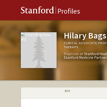
Stanford
Profiles
Hilary Bag
CLINICAL ASSOCIATE PRO
THERAPY
Practices at
Stanford Heal
Stanford Medicine Partner
BIO