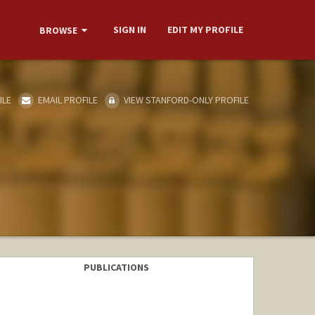
SIGN IN
EDIT MY PROFILE
BROWSE
ILE
EMAIL PROFILE
VIEW STANFORD-ONLY PROFILE
PUBLICATIONS