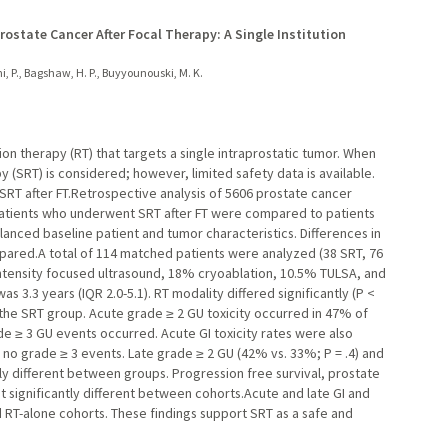
ostate Cancer After Focal Therapy: A Single Institution
i, P., Bagshaw, H. P., Buyyounouski, M. K.
tion therapy (RT) that targets a single intraprostatic tumor. When
y (SRT) is considered; however, limited safety data is available.
SRT after FT.Retrospective analysis of 5606 prostate cancer
 patients who underwent SRT after FT were compared to patients
anced baseline patient and tumor characteristics. Differences in
pared.A total of 114 matched patients were analyzed (38 SRT, 76
ntensity focused ultrasound, 18% cryoablation, 10.5% TULSA, and
s 3.3 years (IQR 2.0-5.1). RT modality differed significantly (P <
 the SRT group. Acute grade ≥ 2 GU toxicity occurred in 47% of
de ≥ 3 GU events occurred. Acute GI toxicity rates were also
th no grade ≥ 3 events. Late grade ≥ 2 GU (42% vs. 33%; P = .4) and
ntly different between groups. Progression free survival, prostate
t significantly different between cohorts.Acute and late GI and
RT-alone cohorts. These findings support SRT as a safe and