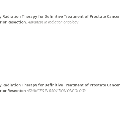
 Radiation Therapy for Definitive Treatment of Prostate Cancer
rior Resection.
Advances in radiation oncology
 Radiation Therapy for Definitive Treatment of Prostate Cancer
rior Resection
ADVANCES IN RADIATION ONCOLOGY