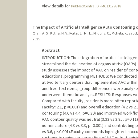
View details for
PubMedCentralID PMC13179818
The Impact of Artificial Intelligence Auto Contouring 
Qian, A. S., Kotha, N. V., Porter, E., Ni, L., Phuong, C., Mohebi, F., Sabol
2025
Abstract
INTRODUCTION: The integration of artificial intellige
streamlined the delineation of organs at risk (OARs). 
study assesses the impact of AAC on residents' conto
educational programming METHODS: We conducted a cr
at two tertiary centers that implemented AAC within
and free-text items; group differences were analyze
underwent thematic analysis.RESULTS: Responses wer
Compared with faculty, residents more often report
Faculty: 2.1, p<0.001) and overall education (4.2 vs
contouring (4.6 vs 4.4, p=0.39) and improved workflow
AAC contour quality was neutral (3.33 vs 2.85, p=0.1
nomenclature (4.3 vs 3.3, p=0.001) and contributing pos
vs 3.6, p<0.001).Faculty comments highlighted inacc
systematic review or correction of AAC output, rais