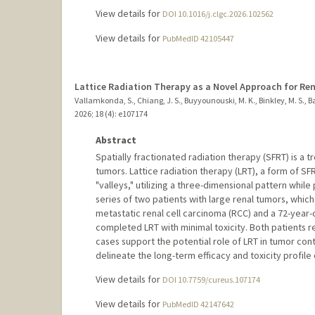
View details for
DOI 10.1016/j.clgc.2026.102562
View details for
PubMedID 42105447
Lattice Radiation Therapy as a Novel Approach for Ren
Vallamkonda, S., Chiang, J. S., Buyyounouski, M. K., Binkley, M. S., B
2026
;
18 (4)
: e107174
Abstract
Spatially fractionated radiation therapy (SFRT) is a 
tumors. Lattice radiation therapy (LRT), a form of SFR
"valleys," utilizing a three-dimensional pattern whil
series of two patients with large renal tumors, which
metastatic renal cell carcinoma (RCC) and a 72-year
completed LRT with minimal toxicity. Both patients r
cases support the potential role of LRT in tumor con
delineate the long-term efficacy and toxicity profile 
View details for
DOI 10.7759/cureus.107174
View details for
PubMedID 42147642