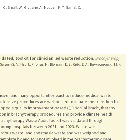
I. C., Small, W., Giuliano, A., Nguyen, K. T., Baniel, C.
dated, toolkit for clinician led waste reduction.
Brachytherapy
 F., SwamyS, A., Hsu, I., Prionas, N., Blomain, E. S., Kidd, E. A., Buyyounouski, M. K.,
sive, and many opportunities exist to reduce medical waste.
tensive procedures are well poised to initiate the transition to
eloped a quality improvement-based (QI) NorCal Brachytherapy
tion in brachytherapy procedures and provide climate health
achytherapy Waste Audit Toolkit was validated through
boring hospitals between 2021 and 2023. Waste was
ardous waste, and anesthesia waste and was weighed and
template by auditors not involved in the brachytherapy case.