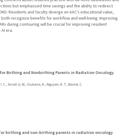
ions but emphasized time savings and the ability to redirect
ONS: Residents and faculty diverge on AAC's educational value,
r, both recognize benefits for workflow and well-being. Improving
Rs during contouring will be crucial for improving resident
 AI era.
 for Birthing and Nonbirthing Parents in Radiation Oncology
I. C., Small Jr, W., Giuliano, A., Nguyen, K. T., Baniel, C.
for birthing and non-birthing parents in radiation oncology