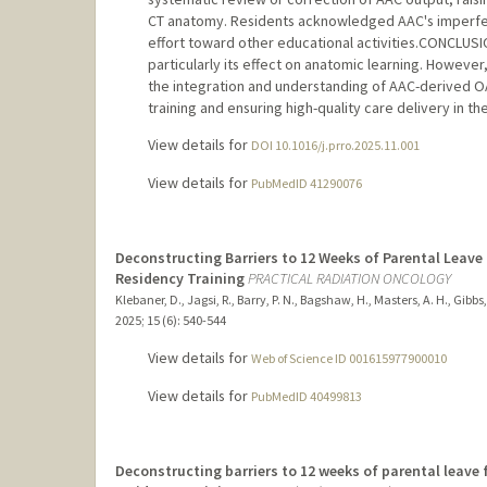
CT anatomy. Residents acknowledged AAC's imperfect
effort toward other educational activities.CONCLUSI
particularly its effect on anatomic learning. Howeve
the integration and understanding of AAC-derived OA
training and ensuring high-quality care delivery in the
View details for
DOI 10.1016/j.prro.2025.11.001
View details for
PubMedID 41290076
Deconstructing Barriers to 12 Weeks of Parental Leave
Residency Training
PRACTICAL RADIATION ONCOLOGY
Klebaner, D., Jagsi, R., Barry, P. N., Bagshaw, H., Masters, A. H., Gibbs, 
2025
;
15 (6)
: 540-544
View details for
Web of Science ID 001615977900010
View details for
PubMedID 40499813
Deconstructing barriers to 12 weeks of parental leave 