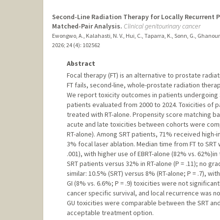
Second-Line Radiation Therapy for Locally Recurrent Pr
Matched-Pair Analysis.
Clinical genitourinary cancer
Ewongwo, A., Kalahasti, N. V., Hui, C., Taparra, K., Sonn, G., Ghanoun
2026
;
24 (4)
: 102562
Abstract
Focal therapy (FT) is an alternative to prostate radia
FT fails, second-line, whole-prostate radiation therap
We report toxicity outcomes in patients undergoing 
patients evaluated from 2000 to 2024. Toxicities of
treated with RT-alone. Propensity score matching bal
acute and late toxicities between cohorts were com
RT-alone). Among SRT patients, 71% received high-i
3% focal laser ablation. Median time from FT to SRT wa
.001), with higher use of EBRT-alone (82% vs. 62%)in
SRT patients versus 32% in RT-alone (P = .11); no gra
similar: 10.5% (SRT) versus 8% (RT-alone; P = .7), wi
GI (8% vs. 6.6%; P = .9) toxicities were not significa
cancer specific survival, and local recurrence was no
GU toxicities were comparable between the SRT and 
acceptable treatment option.