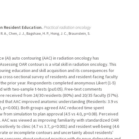
on Resident Education.
Practical radiation oncology
, R. A., Chen, J. J., Bagshaw, H. P., Hong, J. C., Braunstein, S.
nce (AI) auto contouring (AAC) in radiation oncology has
Assessing OAR contours is a vital skill in radiation oncology. This
uring education and skill acquisition and its consequences for
oss-sectional survey of residents and resident-facing faculty
 the prior year. Respondents completed anonymous Likert (1-5)
d with two-sample t-tests (p≤0.05). Free-text comments
e received from 24/30 residents (80%) and 20/35 faculty (57%).
ed that AAC improved anatomic understanding (Residents: 3.9 vs
 2.3, p<0.001). Both groups agreed AAC reduced time spent
 from simulation to plan approval (4.5 vs 4.0, p=0.08). Perceived
1). AAC was viewed as improving familiarity with standardized OAR
itively to clinic (4.7 vs 3.7, p<0.001) and resident well-being (4.6
urate or incomplete contours and uncertainty about residents'
ing concerns about reduced practice with de novo delineation and