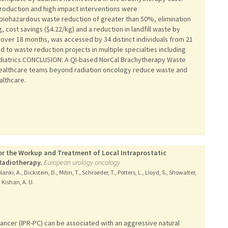
production and high impact interventions were
biohazardous waste reduction of greater than 50%, elimination
cost savings ($4.22/kg) and a reduction in landfill waste by
over 18 months, was accessed by 34 distinct individuals from 21
d to waste reduction projects in multiple specialties including
diatrics.CONCLUSION: A QI-based NorCal Brachytherapy Waste
 healthcare teams beyond radiation oncology reduce waste and
althcare.
or the Workup and Treatment of Local Intraprostatic
Radiotherapy.
European urology oncology
anki, A., Dickstein, D., Mitin, T., Schroeder, T., Potters, L., Lloyd, S., Showalter,
, Kishan, A. U.
cancer (IPR-PC) can be associated with an aggressive natural