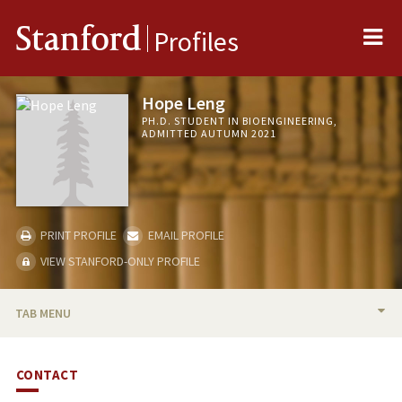
Me
Stanford
Profiles
Hope Leng
PH.D. STUDENT IN BIOENGINEERING,
ADMITTED AUTUMN 2021
PRINT PROFILE
EMAIL PROFILE
VIEW STANFORD-ONLY PROFILE
TAB MENU
BIO
CONTACT
PUBLICATIONS