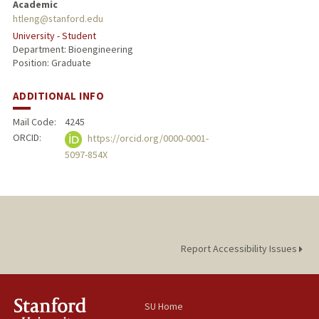
Academic
htleng@stanford.edu
University - Student
Department: Bioengineering
Position: Graduate
ADDITIONAL INFO
Mail Code:
4245
ORCID:
https://orcid.org/0000-0001-
5097-854X
Report Accessibility Issues
SU Home