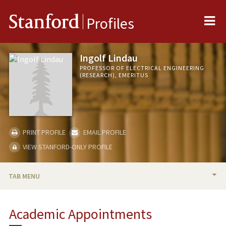
Me
Stanford
Profiles
Ingolf Lindau
PROFESSOR OF ELECTRICAL ENGINEERING
(RESEARCH), EMERITUS
PRINT PROFILE
EMAIL PROFILE
VIEW STANFORD-ONLY PROFILE
TAB MENU
BIO
Academic Appointments