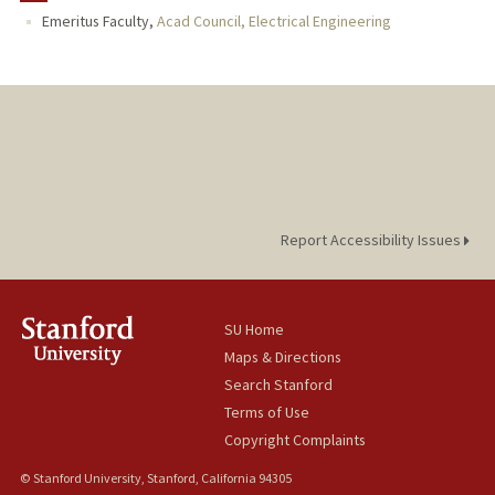
Emeritus Faculty,
Acad Council, Electrical Engineering
Report Accessibility Issues
SU Home
Maps & Directions
Search Stanford
Terms of Use
Copyright Complaints
© Stanford University, Stanford, California 94305