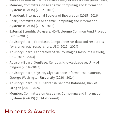
Member, Committee on Academic Computing and Information
Systems (C-ACIS) (2012 - 2015)
President, International Society of Biocuration (2015 - 2016)
Chair, Committee on Academic Computing and Information
Systems (C-ACIS) (2015 - 2018)
External Scientific Advisers, 4D-Nucleome Common Fund Project
(2015 - 2019)
Advisory Board, FaceBase, Comprehensive data and resources
for craniofacial researchers. USC (2015 - 2024)
Advisory Board, Laboratory of Neuro Imaging Resource (LONIR),
USC (2015 - 2024)
Advisory Board, XenBase, Xenopus Knowledgebase, Univ of
Calgary (2016 - 2024)
Advisory Board, GlyGen, Glycoscience Informatics Resource,
George Washington University (2020 - 2024)
Advisory Board, ZFIN, Zebrafish Genome Database, Univ of
Oregon (2021 - 2024)
Member, Committee on Academic Computing and Information
Systems (C-ACIS) (2024 - Present)
Honors & Awards