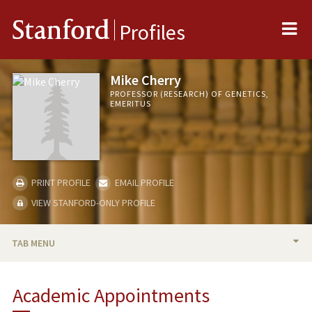
Me
Stanford
Profiles
Mike Cherry
PROFESSOR (RESEARCH) OF GENETICS,
EMERITUS
PRINT PROFILE
EMAIL PROFILE
VIEW STANFORD-ONLY PROFILE
TAB MENU
BIO
Academic Appointments
RESEARCH & SCHOLARSHIP