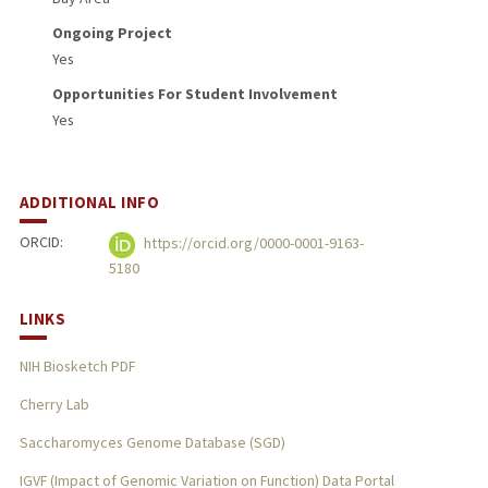
Ongoing Project
Yes
Opportunities For Student Involvement
Yes
ADDITIONAL INFO
ORCID:
https://orcid.org/0000-0001-9163-
5180
LINKS
NIH Biosketch PDF
Cherry Lab
Saccharomyces Genome Database (SGD)
IGVF (Impact of Genomic Variation on Function) Data Portal