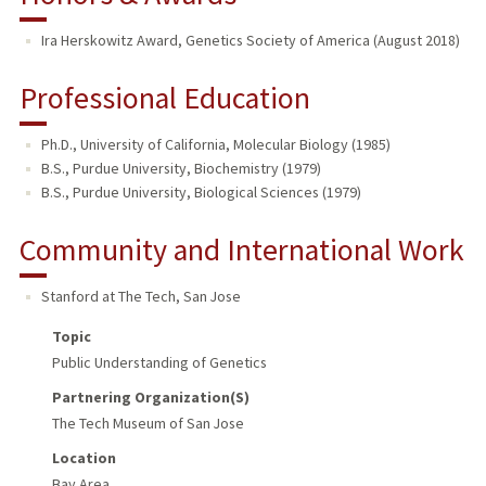
Ira Herskowitz Award, Genetics Society of America (August 2018)
Professional Education
Ph.D., University of California, Molecular Biology (1985)
B.S., Purdue University, Biochemistry (1979)
B.S., Purdue University, Biological Sciences (1979)
Community and International Work
Stanford at The Tech
,
San Jose
Topic
Public Understanding of Genetics
Partnering Organization(s)
The Tech Museum of San Jose
Location
Bay Area