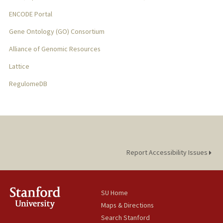
ENCODE Portal
Gene Ontology (GO) Consortium
Alliance of Genomic Resources
Lattice
RegulomeDB
Report Accessibility Issues
SU Home
Maps & Directions
Search Stanford