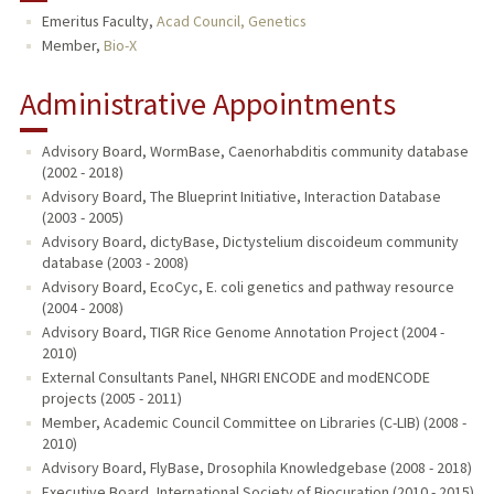
Emeritus Faculty,
Acad Council, Genetics
TEACHING
Member,
Bio-X
PUBLICATIONS
Administrative Appointments
Advisory Board, WormBase, Caenorhabditis community database
(2002 - 2018)
Advisory Board, The Blueprint Initiative, Interaction Database
(2003 - 2005)
Advisory Board, dictyBase, Dictystelium discoideum community
database (2003 - 2008)
Advisory Board, EcoCyc, E. coli genetics and pathway resource
(2004 - 2008)
Advisory Board, TIGR Rice Genome Annotation Project (2004 -
2010)
External Consultants Panel, NHGRI ENCODE and modENCODE
projects (2005 - 2011)
Member, Academic Council Committee on Libraries (C-LIB) (2008 -
2010)
Advisory Board, FlyBase, Drosophila Knowledgebase (2008 - 2018)
Executive Board, International Society of Biocuration (2010 - 2015)