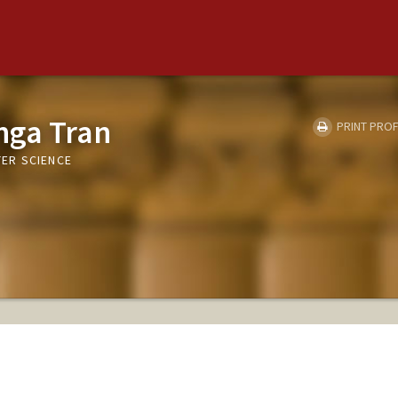
nga Tran
PRINT PROF
ER SCIENCE