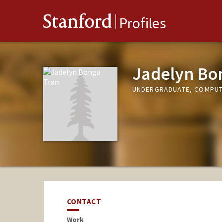
Stanford
Profiles
Jadelyn Bo
UNDERGRADUATE, COMPUT
CONTACT
Work