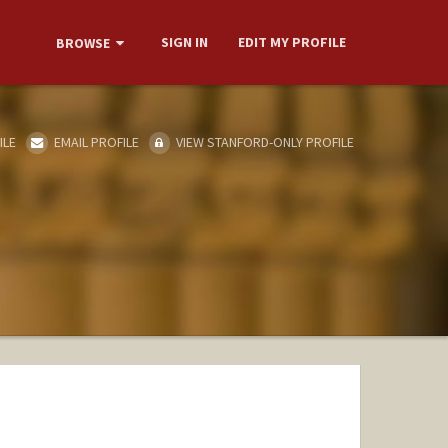
SIGN IN
EDIT MY PROFILE
BROWSE
ILE
EMAIL PROFILE
VIEW STANFORD-ONLY PROFILE