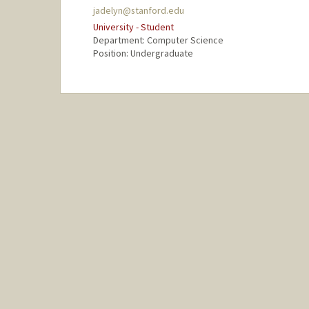
jadelyn@stanford.edu
University - Student
Department: Computer Science
Position: Undergraduate