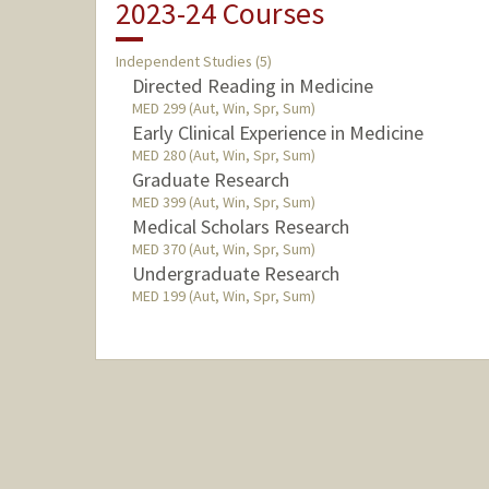
2023-24 Courses
Independent Studies (5)
Directed Reading in Medicine
MED 299 (Aut, Win, Spr, Sum)
Early Clinical Experience in Medicine
MED 280 (Aut, Win, Spr, Sum)
Graduate Research
MED 399 (Aut, Win, Spr, Sum)
Medical Scholars Research
MED 370 (Aut, Win, Spr, Sum)
Undergraduate Research
MED 199 (Aut, Win, Spr, Sum)