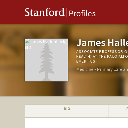
Stanford
Profiles
James Hall
ASSOCIATE PROFESSOR OF
HEALTH) AT THE PALO ALT
EMERITUS
Medicine - Primary Care a
BIO