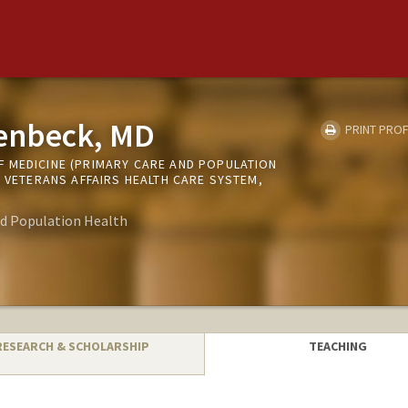
enbeck, MD
PRINT PROF
 MEDICINE (PRIMARY CARE AND POPULATION
O VETERANS AFFAIRS HEALTH CARE SYSTEM,
nd Population Health
RESEARCH & SCHOLARSHIP
TEACHING