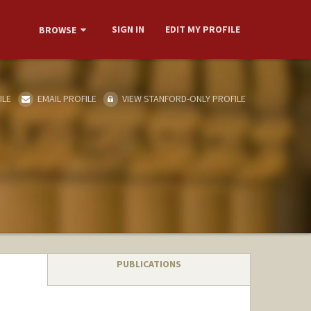
SIGN IN
EDIT MY PROFILE
BROWSE
ILE
EMAIL PROFILE
VIEW STANFORD-ONLY PROFILE
PUBLICATIONS