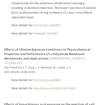
compensate for the extensive amide bond cleavage,
resulting in declined rejection. The lower rejection of neutral
boric acid provided strong evidence of a less cross-linked
separation layer.
View details for
DOI 10.1021/es302867f
View details for
PubMedID 23214945
Effects of Chlorine Exposure Conditions on Physiochemical
Properties and Performance of a Polyamide Membrane-
Mechanisms and Implications
ENVIRONMENTAL SCIENCE &
TECHNOLOGY
Van Thanh Do, V. T., Tang, C. Y., Reinhard, M., Leckie, J. O.
2012
;
46 (24)
: 13184-13192
View details for
DOI 10.1021/es302867f
View details for
Web of Science ID 000312432200021
Effects of hypochlorous acid exposure on the rejection of salt,