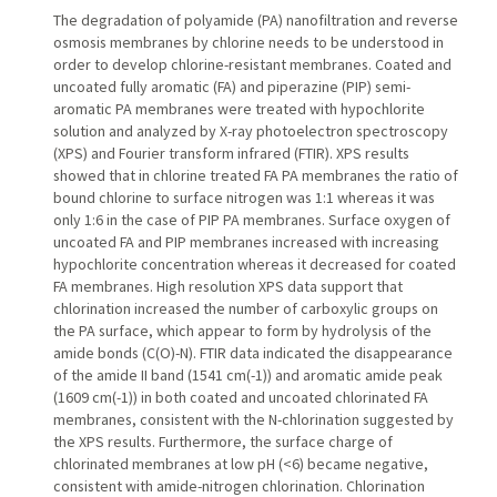
The degradation of polyamide (PA) nanofiltration and reverse
osmosis membranes by chlorine needs to be understood in
order to develop chlorine-resistant membranes. Coated and
uncoated fully aromatic (FA) and piperazine (PIP) semi-
aromatic PA membranes were treated with hypochlorite
solution and analyzed by X-ray photoelectron spectroscopy
(XPS) and Fourier transform infrared (FTIR). XPS results
showed that in chlorine treated FA PA membranes the ratio of
bound chlorine to surface nitrogen was 1:1 whereas it was
only 1:6 in the case of PIP PA membranes. Surface oxygen of
uncoated FA and PIP membranes increased with increasing
hypochlorite concentration whereas it decreased for coated
FA membranes. High resolution XPS data support that
chlorination increased the number of carboxylic groups on
the PA surface, which appear to form by hydrolysis of the
amide bonds (C(O)-N). FTIR data indicated the disappearance
of the amide II band (1541 cm(-1)) and aromatic amide peak
(1609 cm(-1)) in both coated and uncoated chlorinated FA
membranes, consistent with the N-chlorination suggested by
the XPS results. Furthermore, the surface charge of
chlorinated membranes at low pH (<6) became negative,
consistent with amide-nitrogen chlorination. Chlorination