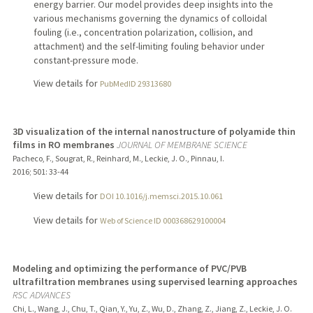
energy barrier. Our model provides deep insights into the
various mechanisms governing the dynamics of colloidal
fouling (i.e., concentration polarization, collision, and
attachment) and the self-limiting fouling behavior under
constant-pressure mode.
View details for
PubMedID 29313680
3D visualization of the internal nanostructure of polyamide thin
films in RO membranes
JOURNAL OF MEMBRANE SCIENCE
Pacheco, F., Sougrat, R., Reinhard, M., Leckie, J. O., Pinnau, I.
2016
;
501
: 33-44
View details for
DOI 10.1016/j.memsci.2015.10.061
View details for
Web of Science ID 000368629100004
Modeling and optimizing the performance of PVC/PVB
ultrafiltration membranes using supervised learning approaches
RSC ADVANCES
Chi, L., Wang, J., Chu, T., Qian, Y., Yu, Z., Wu, D., Zhang, Z., Jiang, Z., Leckie, J. O.