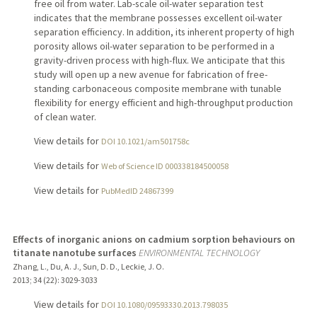
free oil from water. Lab-scale oil-water separation test
indicates that the membrane possesses excellent oil-water
separation efficiency. In addition, its inherent property of high
porosity allows oil-water separation to be performed in a
gravity-driven process with high-flux. We anticipate that this
study will open up a new avenue for fabrication of free-
standing carbonaceous composite membrane with tunable
flexibility for energy efficient and high-throughput production
of clean water.
View details for
DOI 10.1021/am501758c
View details for
Web of Science ID 000338184500058
View details for
PubMedID 24867399
Effects of inorganic anions on cadmium sorption behaviours on
titanate nanotube surfaces
ENVIRONMENTAL TECHNOLOGY
Zhang, L., Du, A. J., Sun, D. D., Leckie, J. O.
2013
;
34 (22)
: 3029-3033
View details for
DOI 10.1080/09593330.2013.798035