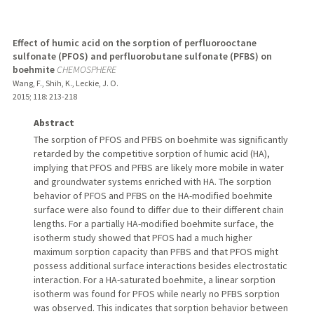
Effect of humic acid on the sorption of perfluorooctane
sulfonate (PFOS) and perfluorobutane sulfonate (PFBS) on
boehmite
CHEMOSPHERE
Wang, F., Shih, K., Leckie, J. O.
2015
;
118
: 213-218
Abstract
The sorption of PFOS and PFBS on boehmite was significantly
retarded by the competitive sorption of humic acid (HA),
implying that PFOS and PFBS are likely more mobile in water
and groundwater systems enriched with HA. The sorption
behavior of PFOS and PFBS on the HA-modified boehmite
surface were also found to differ due to their different chain
lengths. For a partially HA-modified boehmite surface, the
isotherm study showed that PFOS had a much higher
maximum sorption capacity than PFBS and that PFOS might
possess additional surface interactions besides electrostatic
interaction. For a HA-saturated boehmite, a linear sorption
isotherm was found for PFOS while nearly no PFBS sorption
was observed. This indicates that sorption behavior between