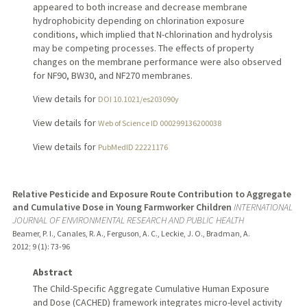
appeared to both increase and decrease membrane
hydrophobicity depending on chlorination exposure
conditions, which implied that N-chlorination and hydrolysis
may be competing processes. The effects of property
changes on the membrane performance were also observed
for NF90, BW30, and NF270 membranes.
View details for
DOI 10.1021/es203090y
View details for
Web of Science ID 000299136200038
View details for
PubMedID 22221176
Relative Pesticide and Exposure Route Contribution to Aggregate
and Cumulative Dose in Young Farmworker Children
INTERNATIONAL
JOURNAL OF ENVIRONMENTAL RESEARCH AND PUBLIC HEALTH
Beamer, P. I., Canales, R. A., Ferguson, A. C., Leckie, J. O., Bradman, A.
2012
;
9 (1)
: 73-96
Abstract
The Child-Specific Aggregate Cumulative Human Exposure
and Dose (CACHED) framework integrates micro-level activity