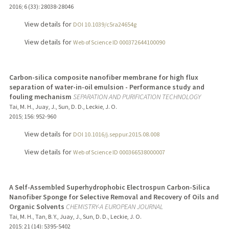
2016
;
6 (33)
: 28038-28046
View details for
DOI 10.1039/c5ra24654g
View details for
Web of Science ID 000372644100090
Carbon-silica composite nanofiber membrane for high flux
separation of water-in-oil emulsion - Performance study and
fouling mechanism
SEPARATION AND PURIFICATION TECHNOLOGY
Tai, M. H., Juay, J., Sun, D. D., Leckie, J. O.
2015
;
156
: 952-960
View details for
DOI 10.1016/j.seppur.2015.08.008
View details for
Web of Science ID 000366538000007
A Self-Assembled Superhydrophobic Electrospun Carbon-Silica
Nanofiber Sponge for Selective Removal and Recovery of Oils and
Organic Solvents
CHEMISTRY-A EUROPEAN JOURNAL
Tai, M. H., Tan, B. Y., Juay, J., Sun, D. D., Leckie, J. O.
2015
;
21 (14)
: 5395-5402