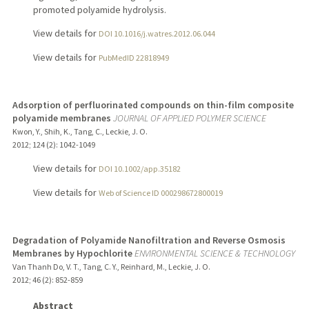
promoted polyamide hydrolysis.
View details for
DOI 10.1016/j.watres.2012.06.044
View details for
PubMedID 22818949
Adsorption of perfluorinated compounds on thin-film composite
polyamide membranes
JOURNAL OF APPLIED POLYMER SCIENCE
Kwon, Y., Shih, K., Tang, C., Leckie, J. O.
2012
;
124 (2)
: 1042-1049
View details for
DOI 10.1002/app.35182
View details for
Web of Science ID 000298672800019
Degradation of Polyamide Nanofiltration and Reverse Osmosis
Membranes by Hypochlorite
ENVIRONMENTAL SCIENCE & TECHNOLOGY
Van Thanh Do, V. T., Tang, C. Y., Reinhard, M., Leckie, J. O.
2012
;
46 (2)
: 852-859
Abstract