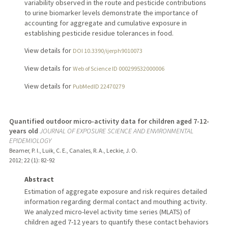
variability observed in the route and pesticide contributions
to urine biomarker levels demonstrate the importance of
accounting for aggregate and cumulative exposure in
establishing pesticide residue tolerances in food.
View details for
DOI 10.3390/ijerph9010073
View details for
Web of Science ID 000299532000006
View details for
PubMedID 22470279
Quantified outdoor micro-activity data for children aged 7-12-
years old
JOURNAL OF EXPOSURE SCIENCE AND ENVIRONMENTAL
EPIDEMIOLOGY
Beamer, P. I., Luik, C. E., Canales, R. A., Leckie, J. O.
2012
;
22 (1)
: 82-92
Abstract
Estimation of aggregate exposure and risk requires detailed
information regarding dermal contact and mouthing activity.
We analyzed micro-level activity time series (MLATS) of
children aged 7-12 years to quantify these contact behaviors