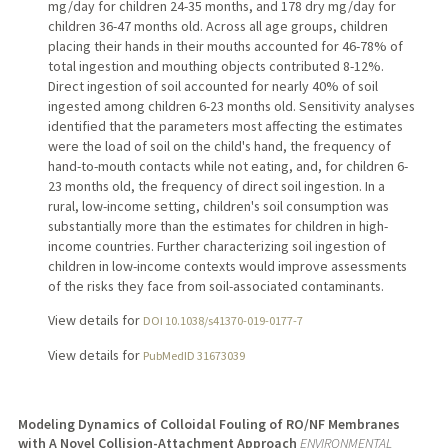
mg/day for children 24-35 months, and 178 dry mg/day for
children 36-47 months old. Across all age groups, children
placing their hands in their mouths accounted for 46-78% of
total ingestion and mouthing objects contributed 8-12%.
Direct ingestion of soil accounted for nearly 40% of soil
ingested among children 6-23 months old. Sensitivity analyses
identified that the parameters most affecting the estimates
were the load of soil on the child's hand, the frequency of
hand-to-mouth contacts while not eating, and, for children 6-
23 months old, the frequency of direct soil ingestion. In a
rural, low-income setting, children's soil consumption was
substantially more than the estimates for children in high-
income countries. Further characterizing soil ingestion of
children in low-income contexts would improve assessments
of the risks they face from soil-associated contaminants.
View details for
DOI 10.1038/s41370-019-0177-7
View details for
PubMedID 31673039
Modeling Dynamics of Colloidal Fouling of RO/NF Membranes
with A Novel Collision-Attachment Approach
ENVIRONMENTAL