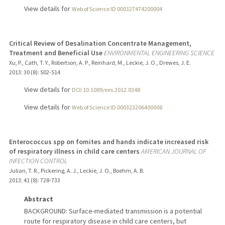
View details for
Web of Science ID 000327474200004
Critical Review of Desalination Concentrate Management,
Treatment and Beneficial Use
ENVIRONMENTAL ENGINEERING SCIENCE
Xu, P., Cath, T. Y., Robertson, A. P., Reinhard, M., Leckie, J. O., Drewes, J. E.
2013
;
30 (8)
: 502-514
View details for
DOI 10.1089/ees.2012.0348
View details for
Web of Science ID 000323206400008
Enterococcus spp on fomites and hands indicate increased risk
of respiratory illness in child care centers
AMERICAN JOURNAL OF
INFECTION CONTROL
Julian, T. R., Pickering, A. J., Leckie, J. O., Boehm, A. B.
2013
;
41 (8)
: 728-733
Abstract
BACKGROUND: Surface-mediated transmission is a potential
route for respiratory disease in child care centers, but