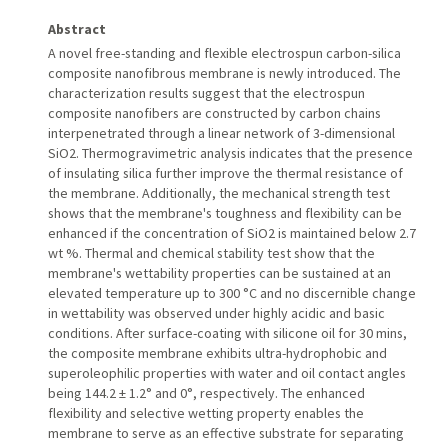
Abstract
A novel free-standing and flexible electrospun carbon-silica
composite nanofibrous membrane is newly introduced. The
characterization results suggest that the electrospun
composite nanofibers are constructed by carbon chains
interpenetrated through a linear network of 3-dimensional
SiO2. Thermogravimetric analysis indicates that the presence
of insulating silica further improve the thermal resistance of
the membrane. Additionally, the mechanical strength test
shows that the membrane's toughness and flexibility can be
enhanced if the concentration of SiO2 is maintained below 2.7
wt %. Thermal and chemical stability test show that the
membrane's wettability properties can be sustained at an
elevated temperature up to 300 °C and no discernible change
in wettability was observed under highly acidic and basic
conditions. After surface-coating with silicone oil for 30 mins,
the composite membrane exhibits ultra-hydrophobic and
superoleophilic properties with water and oil contact angles
being 144.2 ± 1.2° and 0°, respectively. The enhanced
flexibility and selective wetting property enables the
membrane to serve as an effective substrate for separating