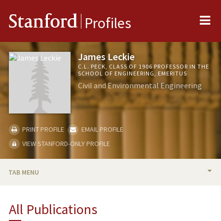
Me
Stanford
Profiles
James Leckie
C.L. PECK, CLASS OF 1906 PROFESSOR IN THE
SCHOOL OF ENGINEERING, EMERITUS
Civil and Environmental Engineering
PRINT PROFILE
EMAIL PROFILE
VIEW STANFORD-ONLY PROFILE
TAB MENU
BIO
All Publications
TEACHING