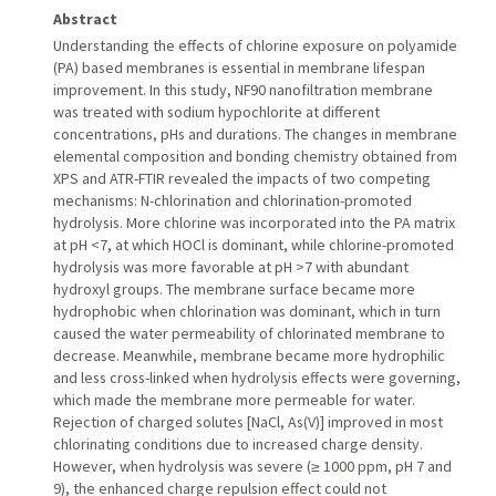
Abstract
Understanding the effects of chlorine exposure on polyamide
(PA) based membranes is essential in membrane lifespan
improvement. In this study, NF90 nanofiltration membrane
was treated with sodium hypochlorite at different
concentrations, pHs and durations. The changes in membrane
elemental composition and bonding chemistry obtained from
XPS and ATR-FTIR revealed the impacts of two competing
mechanisms: N-chlorination and chlorination-promoted
hydrolysis. More chlorine was incorporated into the PA matrix
at pH <7, at which HOCl is dominant, while chlorine-promoted
hydrolysis was more favorable at pH >7 with abundant
hydroxyl groups. The membrane surface became more
hydrophobic when chlorination was dominant, which in turn
caused the water permeability of chlorinated membrane to
decrease. Meanwhile, membrane became more hydrophilic
and less cross-linked when hydrolysis effects were governing,
which made the membrane more permeable for water.
Rejection of charged solutes [NaCl, As(V)] improved in most
chlorinating conditions due to increased charge density.
However, when hydrolysis was severe (≥ 1000 ppm, pH 7 and
9), the enhanced charge repulsion effect could not