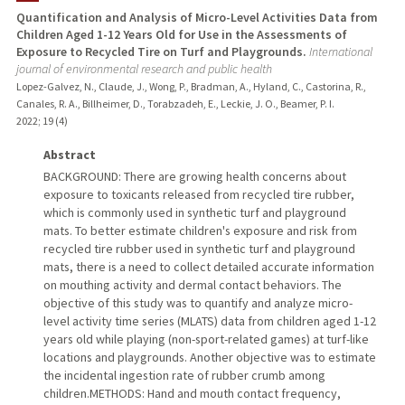
Quantification and Analysis of Micro-Level Activities Data from
Children Aged 1-12 Years Old for Use in the Assessments of
PUBLICATIONS
Exposure to Recycled Tire on Turf and Playgrounds.
International
journal of environmental research and public health
Lopez-Galvez, N., Claude, J., Wong, P., Bradman, A., Hyland, C., Castorina, R.,
Canales, R. A., Billheimer, D., Torabzadeh, E., Leckie, J. O., Beamer, P. I.
2022
;
19 (4)
Abstract
BACKGROUND: There are growing health concerns about
exposure to toxicants released from recycled tire rubber,
which is commonly used in synthetic turf and playground
mats. To better estimate children's exposure and risk from
recycled tire rubber used in synthetic turf and playground
mats, there is a need to collect detailed accurate information
on mouthing activity and dermal contact behaviors. The
objective of this study was to quantify and analyze micro-
level activity time series (MLATS) data from children aged 1-12
years old while playing (non-sport-related games) at turf-like
locations and playgrounds. Another objective was to estimate
the incidental ingestion rate of rubber crumb among
children.METHODS: Hand and mouth contact frequency,