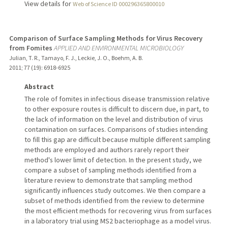
View details for
Web of Science ID 000296365800010
Comparison of Surface Sampling Methods for Virus Recovery
from Fomites
APPLIED AND ENVIRONMENTAL MICROBIOLOGY
Julian, T. R., Tamayo, F. J., Leckie, J. O., Boehm, A. B.
2011
;
77 (19)
: 6918-6925
Abstract
The role of fomites in infectious disease transmission relative
to other exposure routes is difficult to discern due, in part, to
the lack of information on the level and distribution of virus
contamination on surfaces. Comparisons of studies intending
to fill this gap are difficult because multiple different sampling
methods are employed and authors rarely report their
method's lower limit of detection. In the present study, we
compare a subset of sampling methods identified from a
literature review to demonstrate that sampling method
significantly influences study outcomes. We then compare a
subset of methods identified from the review to determine
the most efficient methods for recovering virus from surfaces
in a laboratory trial using MS2 bacteriophage as a model virus.