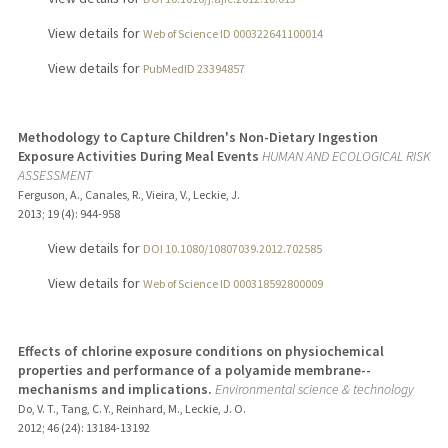
View details for
Web of Science ID 000322641100014
View details for
PubMedID 23394857
Methodology to Capture Children's Non-Dietary Ingestion
Exposure Activities During Meal Events
HUMAN AND ECOLOGICAL RISK
ASSESSMENT
Ferguson, A., Canales, R., Vieira, V., Leckie, J.
2013
;
19 (4)
: 944-958
View details for
DOI 10.1080/10807039.2012.702585
View details for
Web of Science ID 000318592800009
Effects of chlorine exposure conditions on physiochemical
properties and performance of a polyamide membrane--
mechanisms and implications.
Environmental science & technology
Do, V. T., Tang, C. Y., Reinhard, M., Leckie, J. O.
2012
;
46 (24)
: 13184-13192