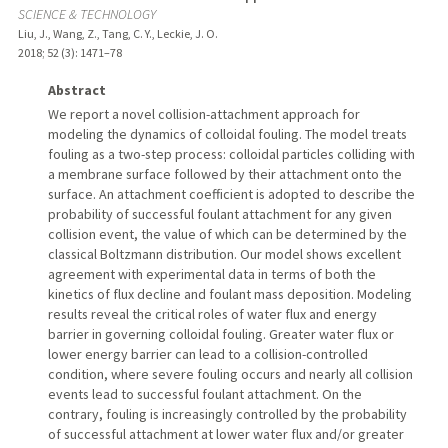
SCIENCE & TECHNOLOGY
Liu, J., Wang, Z., Tang, C. Y., Leckie, J. O.
2018
;
52 (3)
: 1471–78
Abstract
We report a novel collision-attachment approach for
modeling the dynamics of colloidal fouling. The model treats
fouling as a two-step process: colloidal particles colliding with
a membrane surface followed by their attachment onto the
surface. An attachment coefficient is adopted to describe the
probability of successful foulant attachment for any given
collision event, the value of which can be determined by the
classical Boltzmann distribution. Our model shows excellent
agreement with experimental data in terms of both the
kinetics of flux decline and foulant mass deposition. Modeling
results reveal the critical roles of water flux and energy
barrier in governing colloidal fouling. Greater water flux or
lower energy barrier can lead to a collision-controlled
condition, where severe fouling occurs and nearly all collision
events lead to successful foulant attachment. On the
contrary, fouling is increasingly controlled by the probability
of successful attachment at lower water flux and/or greater