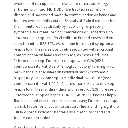
evidence of its importance relative to other routes (eg,
airborne) is limited. METHODS: We tracked respiratory
disease and monitored bacteria contamination on hands and
fomites over 4 months during 64 visits at 2 child care centers.
Staff monitored health daily by recording respiratory
symptoms. We measured concentrations of Escherichia coli,
Enterococcus spp, and fecal coliform in hand rinses and on
select fomites. RESULTS: We demonstrated that symptomatic
respiratory illness was positively associated with microbial
contamination on hands and fomites, as measured using
Enterococcus spp. Enterococcus spp were 0.28 (95%
confidence interval: 0.08-0.48)-log(10) (colony-forming units
per 2 hands) higher when an individual had symptomatic
respiratory illness. Susceptible individuals were 1.62 (95%
confidence interval: 1.06-2.46) times more likely to develop
respiratory illness within 4 days with every log(10) increase of
Enterococcus spp on hands. CONCLUSION: The findings imply
that hand contamination as measured using Enterococcus spp
is a risk factor for onset of respiratory illness and highlight the
utility of fecal indicator bacteria as a metric for hand and
fomite contamination.
View details for
DOI 10.1016/j.ajic.2012.10.013