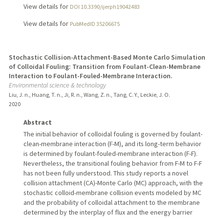
View details for
DOI 10.3390/ijerph19042483
View details for
PubMedID 35206675
Stochastic Collision-Attachment-Based Monte Carlo Simulation
of Colloidal Fouling: Transition from Foulant-Clean-Membrane
Interaction to Foulant-Fouled-Membrane Interaction.
Environmental science & technology
Liu, J. n., Huang, T. n., Ji, R. n., Wang, Z. n., Tang, C. Y., Leckie, J. O.
2020
Abstract
The initial behavior of colloidal fouling is governed by foulant-
clean-membrane interaction (F-M), and its long-term behavior
is determined by foulant-fouled-membrane interaction (F-F).
Nevertheless, the transitional fouling behavior from F-M to F-F
has not been fully understood. This study reports a novel
collision attachment (CA)-Monte Carlo (MC) approach, with the
stochastic colloid-membrane collision events modeled by MC
and the probability of colloidal attachment to the membrane
determined by the interplay of flux and the energy barrier