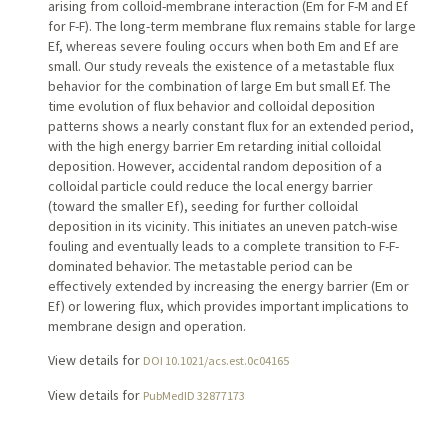
arising from colloid-membrane interaction (Em for F-M and Ef
for F-F). The long-term membrane flux remains stable for large
Ef, whereas severe fouling occurs when both Em and Ef are
small. Our study reveals the existence of a metastable flux
behavior for the combination of large Em but small Ef. The
time evolution of flux behavior and colloidal deposition
patterns shows a nearly constant flux for an extended period,
with the high energy barrier Em retarding initial colloidal
deposition. However, accidental random deposition of a
colloidal particle could reduce the local energy barrier
(toward the smaller Ef), seeding for further colloidal
deposition in its vicinity. This initiates an uneven patch-wise
fouling and eventually leads to a complete transition to F-F-
dominated behavior. The metastable period can be
effectively extended by increasing the energy barrier (Em or
Ef) or lowering flux, which provides important implications to
membrane design and operation.
View details for
DOI 10.1021/acs.est.0c04165
View details for
PubMedID 32877173