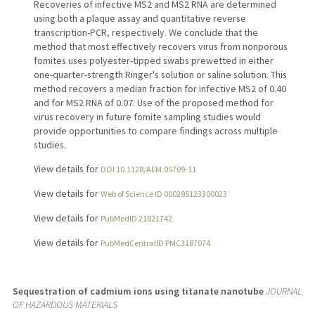
Recoveries of infective MS2 and MS2 RNA are determined
using both a plaque assay and quantitative reverse
transcription-PCR, respectively. We conclude that the
method that most effectively recovers virus from nonporous
fomites uses polyester-tipped swabs prewetted in either
one-quarter-strength Ringer's solution or saline solution. This
method recovers a median fraction for infective MS2 of 0.40
and for MS2 RNA of 0.07. Use of the proposed method for
virus recovery in future fomite sampling studies would
provide opportunities to compare findings across multiple
studies.
View details for
DOI 10.1128/AEM.05709-11
View details for
Web of Science ID 000295123300023
View details for
PubMedID 21821742
View details for
PubMedCentralID PMC3187074
Sequestration of cadmium ions using titanate nanotube
JOURNAL
OF HAZARDOUS MATERIALS