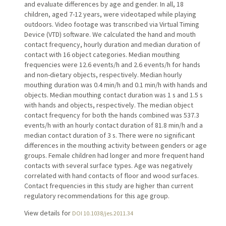
and evaluate differences by age and gender. In all, 18
children, aged 7-12 years, were videotaped while playing
outdoors. Video footage was transcribed via Virtual Timing
Device (VTD) software. We calculated the hand and mouth
contact frequency, hourly duration and median duration of
contact with 16 object categories. Median mouthing
frequencies were 12.6 events/h and 2.6 events/h for hands
and non-dietary objects, respectively. Median hourly
mouthing duration was 0.4 min/h and 0.1 min/h with hands and
objects. Median mouthing contact duration was 1 s and 1.5 s
with hands and objects, respectively. The median object
contact frequency for both the hands combined was 537.3
events/h with an hourly contact duration of 81.8 min/h and a
median contact duration of 3 s. There were no significant
differences in the mouthing activity between genders or age
groups. Female children had longer and more frequent hand
contacts with several surface types. Age was negatively
correlated with hand contacts of floor and wood surfaces.
Contact frequencies in this study are higher than current
regulatory recommendations for this age group.
View details for
DOI 10.1038/jes.2011.34