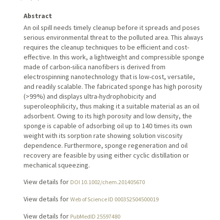
Abstract
An oil spill needs timely cleanup before it spreads and poses
serious environmental threat to the polluted area. This always
requires the cleanup techniques to be efficient and cost-
effective. In this work, a lightweight and compressible sponge
made of carbon-silica nanofibers is derived from
electrospinning nanotechnology that is low-cost, versatile,
and readily scalable. The fabricated sponge has high porosity
(>99 %) and displays ultra-hydrophobicity and
superoleophilicity, thus making it a suitable material as an oil
adsorbent. Owing to its high porosity and low density, the
sponge is capable of adsorbing oil up to 140 times its own
weight with its sorption rate showing solution viscosity
dependence. Furthermore, sponge regeneration and oil
recovery are feasible by using either cyclic distillation or
mechanical squeezing.
View details for
DOI 10.1002/chem.201405670
View details for
Web of Science ID 000352504500019
View details for
PubMedID 25597480