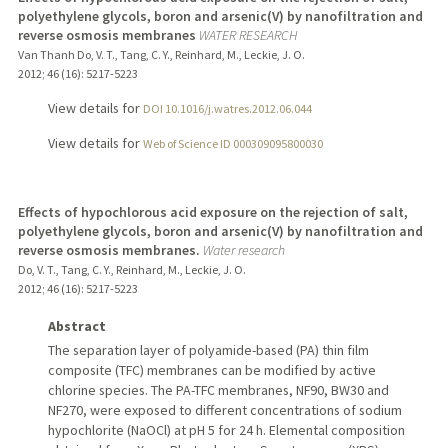
polyethylene glycols, boron and arsenic(V) by nanofiltration and
reverse osmosis membranes
WATER RESEARCH
Van Thanh Do, V. T., Tang, C. Y., Reinhard, M., Leckie, J. O.
2012
;
46 (16)
: 5217-5223
View details for
DOI 10.1016/j.watres.2012.06.044
View details for
Web of Science ID 000309095800030
Effects of hypochlorous acid exposure on the rejection of salt,
polyethylene glycols, boron and arsenic(V) by nanofiltration and
reverse osmosis membranes.
Water research
Do, V. T., Tang, C. Y., Reinhard, M., Leckie, J. O.
2012
;
46 (16)
: 5217-5223
Abstract
The separation layer of polyamide-based (PA) thin film
composite (TFC) membranes can be modified by active
chlorine species. The PA-TFC membranes, NF90, BW30 and
NF270, were exposed to different concentrations of sodium
hypochlorite (NaOCl) at pH 5 for 24 h. Elemental composition