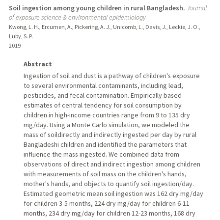
Soil ingestion among young children in rural Bangladesh.
Journal
of exposure science & environmental epidemiology
Kwong, L. H., Ercumen, A., Pickering, A. J., Unicomb, L., Davis, J., Leckie, J. O.,
Luby, S. P.
2019
Abstract
Ingestion of soil and dust is a pathway of children's exposure
to several environmental contaminants, including lead,
pesticides, and fecal contamination. Empirically based
estimates of central tendency for soil consumption by
children in high-income countries range from 9 to 135 dry
mg/day. Using a Monte Carlo simulation, we modeled the
mass of soildirectly and indirectly ingested per day by rural
Bangladeshi children and identified the parameters that
influence the mass ingested. We combined data from
observations of direct and indirect ingestion among children
with measurements of soil mass on the children's hands,
mother's hands, and objects to quantify soil ingestion/day.
Estimated geometric mean soil ingestion was 162 dry mg/day
for children 3-5 months, 224 dry mg/day for children 6-11
months, 234 dry mg/day for children 12-23 months, 168 dry