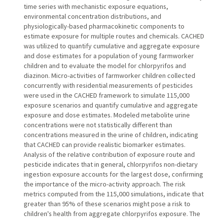
time series with mechanistic exposure equations,
environmental concentration distributions, and
physiologically-based pharmacokinetic components to
estimate exposure for multiple routes and chemicals. CACHED
was utilized to quantify cumulative and aggregate exposure
and dose estimates for a population of young farmworker
children and to evaluate the model for chlorpyrifos and
diazinon. Micro-activities of farmworker children collected
concurrently with residential measurements of pesticides
were used in the CACHED framework to simulate 115,000
exposure scenarios and quantify cumulative and aggregate
exposure and dose estimates. Modeled metabolite urine
concentrations were not statistically different than
concentrations measured in the urine of children, indicating
that CACHED can provide realistic biomarker estimates.
Analysis of the relative contribution of exposure route and
pesticide indicates that in general, chlorpyrifos non-dietary
ingestion exposure accounts for the largest dose, confirming
the importance of the micro-activity approach. The risk
metrics computed from the 115,000 simulations, indicate that
greater than 95% of these scenarios might pose a risk to
children's health from aggregate chlorpyrifos exposure. The