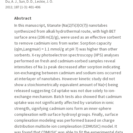
Du, A. J., Sun, D. D., Leckie, J. O.
2011
;
187 (1-3)
: 401-406
Abstract
In this manuscript, titanate (Na(2)Ti(3)O(7)) nanotubes
synthesized from alkali hydrothermal route, with high BET
surface area (206 m(2)/g), were used as an effective sorbent
to remove cadmium ions from water. Sorption capacity
(q(m,Langmuir) = 1.1 mmol/g at pH 7) was higher than other
sorbents. X-ray photoelectron spectroscopy (XPS) analyses
performed on fresh and cadmium-sorbed samples reveal
intensities of Na 1s peak decreased after sorption indicating
ion-exchanging between cadmium and sodium ions occurred
at interlayer of nanotubes. However kinetic study did not
show a stoichiometrically equivalent amount of Na(+) being
released suggesting Cd uptake was not due solely to ion-
exchange mechanism. Batch tests also showed that cadmium
uptake was not significantly affected by variation in ionic
strength, signifying cadmium ions form an inner-sphere
complexation with surface hydroxyl groups. Finally, surface
complexation modeling was performed based on charge
distribution multisite ion complexation (CDMUSIC) model. It
was found that CDMUSIC was able to fit the experimental data