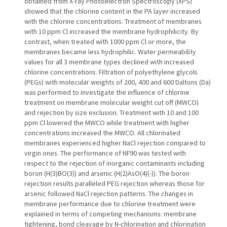
obtained from X-ray Photoelectron Spectroscopy (XPS)
showed that the chlorine content in the PA layer increased
with the chlorine concentrations. Treatment of membranes
with 10 ppm Cl increased the membrane hydrophilicity. By
contrast, when treated with 1000 ppm Cl or more, the
membranes became less hydrophilic. Water permeability
values for all 3 membrane types declined with increased
chlorine concentrations. Filtration of polyethylene glycols
(PEGs) with molecular weights of 200, 400 and 600 Daltons (Da)
was performed to investigate the influence of chlorine
treatment on membrane molecular weight cut off (MWCO)
and rejection by size exclusion. Treatment with 10 and 100
ppm Cl lowered the MWCO while treatment with higher
concentrations increased the MWCO. All chlorinated
membranes experienced higher NaCl rejection compared to
virgin ones. The performance of NF90 was tested with
respect to the rejection of inorganic contaminants including
boron (H(3)BO(3)) and arsenic (H(2)AsO(4)(-)). The boron
rejection results paralleled PEG rejection whereas those for
arsenic followed NaCl rejection patterns. The changes in
membrane performance due to chlorine treatment were
explained in terms of competing mechanisms: membrane
tightening, bond cleavage by N-chlorination and chlorination