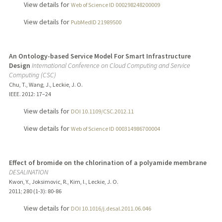
View details for
Web of Science ID 000298248200009
View details for
PubMedID 21989500
An Ontology-based Service Model For Smart Infrastructure
Design
International Conference on Cloud Computing and Service
Computing (CSC)
Chu, T., Wang, J., Leckie, J. O.
IEEE.
2012
: 17–24
View details for
DOI 10.1109/CSC.2012.11
View details for
Web of Science ID 000314986700004
Effect of bromide on the chlorination of a polyamide membrane
DESALINATION
Kwon, Y., Joksimovic, R., Kim, I., Leckie, J. O.
2011
;
280 (1-3)
: 80-86
View details for
DOI 10.1016/j.desal.2011.06.046