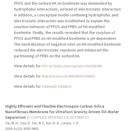
PFOS and the sorbed HA on boehmite was dominated by
hydrophobic interactions, instead of electrostatic interaction.
In addition, a conceptual model combining hydrophobic and
electrostatic interaction was established to explain the
sorption behavior of PFOS and PFBS on HA-modified
boehmite. Finally, the results revealed that the sorption of
PFOS and PFBS on HA-modified boehmite is pH-dependent.
The neutralization of negative sites on HA-modified boehmite
reduced the electrostatic repulsion and enhanced the
partitioning of PFBS on the sorbed HA.
View details for
DOI 10.1016/j.chemosphere.2014.08.080
View details for
Web of Science ID 000346953700030
View details for
PubMedID 25268321
Highly Efficient and Flexible Electrospun Carbon-Silica
Nanofibrous Membrane for Ultrafast Gravity-Driven Oil-Water
Separation
ACS APPLIED MATERIALS & INTERFACES
Tai, M. H., Gao, P., Tan, B. Y., Sun, D. D., Leckie, J. O.
2014
;
6 (12)
: 9393-9401