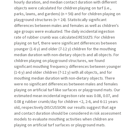
hourly duration, and median contact duration with different
objects were calculated for children playing on turf (i.e.,
parks, lawns, and gardens) (n = 56) and for children playing on
playground structures (n = 24). Statistically significant
differences between males and females as well as children's
age groups were evaluated. The daily incidental ingestion
rate of rubber crumb was calculated.RESULTS: For children
playing on turf, there were significant differences between
younger (1-6 y) and older (7-12 y) children for the mouthing
median duration with non-dietary objects and all objects. For
children playing on playground structures, we found
significant mouthing frequency differences between younger
(1-6 y) and older children (7-12 y) with all objects, and for
mouthing median duration with non-dietary objects. There
were no significant differences between males and females
playing on artificial turf-like surfaces or playground mats. Our
estimated mean incidental ingestion rate was 0.08, 0.07, and
0.08 g rubber crumb/day for children <2, 2-6, and 6-11 years
old, respectively.DISCUSSION: our results suggest that age
and contact duration should be considered in risk assessment
models to evaluate mouthing activities when children are
playing on artificial turf surfaces or playground mats.