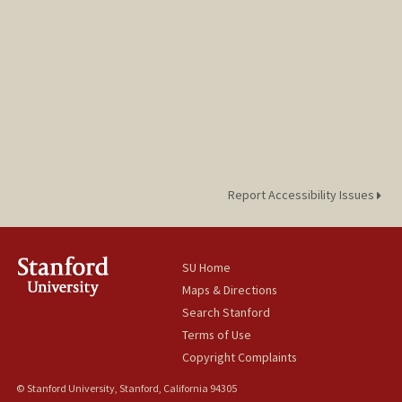
Report Accessibility Issues
SU Home
Maps & Directions
Search Stanford
Terms of Use
Copyright Complaints
© Stanford University, Stanford, California 94305