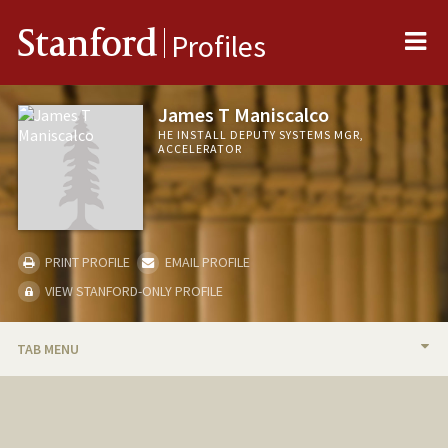
Me
Stanford
Profiles
James T Maniscalco
HE INSTALL DEPUTY SYSTEMS MGR,
ACCELERATOR
PRINT PROFILE
EMAIL PROFILE
VIEW STANFORD-ONLY PROFILE
TAB MENU