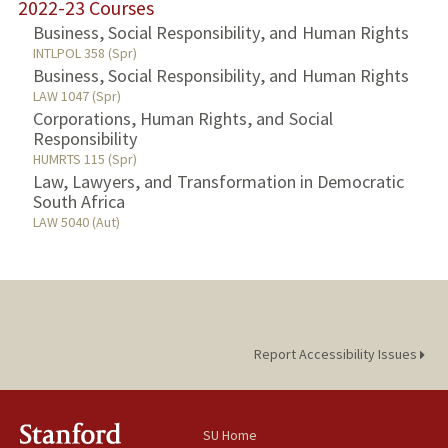
2022-23 Courses
Business, Social Responsibility, and Human Rights
INTLPOL 358 (Spr)
Business, Social Responsibility, and Human Rights
LAW 1047 (Spr)
Corporations, Human Rights, and Social
Responsibility
HUMRTS 115 (Spr)
Law, Lawyers, and Transformation in Democratic
South Africa
LAW 5040 (Aut)
Report Accessibility Issues
SU Home