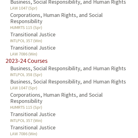
Business, Social Responsibility, and Human Rights
LAW 1047 (Spr)
Corporations, Human Rights, and Social
Responsibility
HUMRTS 115 (Spr)
Transitional Justice
INTLPOL 357 (Win)
Transitional Justice
LAW 7086 (Win)
2023-24 Courses
Business, Social Responsibility, and Human Rights
INTLPOL 358 (Spr)
Business, Social Responsibility, and Human Rights
LAW 1047 (Spr)
Corporations, Human Rights, and Social
Responsibility
HUMRTS 115 (Spr)
Transitional Justice
INTLPOL 357 (Win)
Transitional Justice
LAW 7086 (Win)