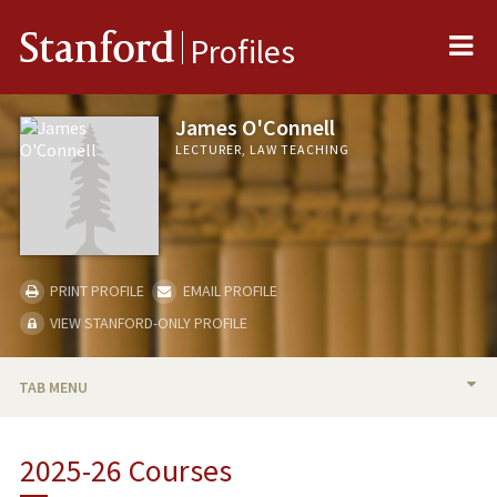
Me
Stanford
Profiles
James O'Connell
LECTURER, LAW TEACHING
PRINT PROFILE
EMAIL PROFILE
VIEW STANFORD-ONLY PROFILE
TAB MENU
BIO
2025-26 Courses
TEACHING