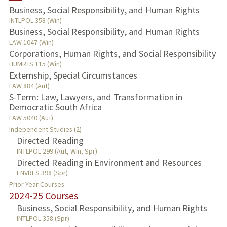
Business, Social Responsibility, and Human Rights
INTLPOL 358 (Win)
Business, Social Responsibility, and Human Rights
LAW 1047 (Win)
Corporations, Human Rights, and Social Responsibility
HUMRTS 115 (Win)
Externship, Special Circumstances
LAW 884 (Aut)
S-Term: Law, Lawyers, and Transformation in
Democratic South Africa
LAW 5040 (Aut)
Independent Studies (2)
Directed Reading
INTLPOL 299 (Aut, Win, Spr)
Directed Reading in Environment and Resources
ENVRES 398 (Spr)
Prior Year Courses
2024-25 Courses
Business, Social Responsibility, and Human Rights
INTLPOL 358 (Spr)