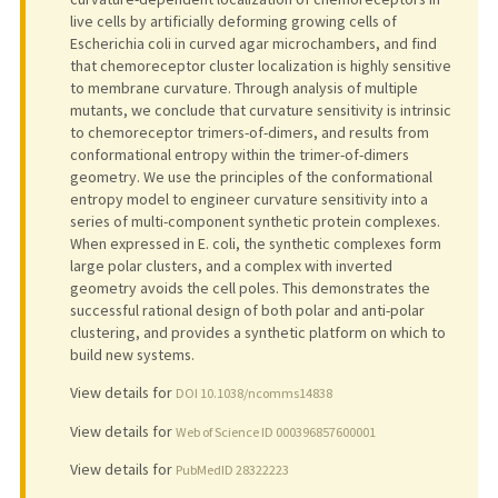
live cells by artificially deforming growing cells of
Escherichia coli in curved agar microchambers, and find
that chemoreceptor cluster localization is highly sensitive
to membrane curvature. Through analysis of multiple
mutants, we conclude that curvature sensitivity is intrinsic
to chemoreceptor trimers-of-dimers, and results from
conformational entropy within the trimer-of-dimers
geometry. We use the principles of the conformational
entropy model to engineer curvature sensitivity into a
series of multi-component synthetic protein complexes.
When expressed in E. coli, the synthetic complexes form
large polar clusters, and a complex with inverted
geometry avoids the cell poles. This demonstrates the
successful rational design of both polar and anti-polar
clustering, and provides a synthetic platform on which to
build new systems.
View details for
DOI 10.1038/ncomms14838
View details for
Web of Science ID 000396857600001
View details for
PubMedID 28322223