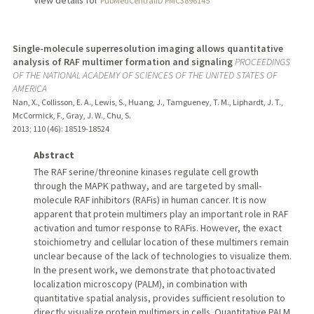
PubMedCentralID PMC3896145
Single-molecule superresolution imaging allows quantitative
analysis of RAF multimer formation and signaling
PROCEEDINGS
OF THE NATIONAL ACADEMY OF SCIENCES OF THE UNITED STATES OF
AMERICA
Nan, X., Collisson, E. A., Lewis, S., Huang, J., Tamgueney, T. M., Liphardt, J. T.,
McCormick, F., Gray, J. W., Chu, S.
2013
;
110 (46)
: 18519-18524
Abstract
The RAF serine/threonine kinases regulate cell growth
through the MAPK pathway, and are targeted by small-
molecule RAF inhibitors (RAFis) in human cancer. It is now
apparent that protein multimers play an important role in RAF
activation and tumor response to RAFis. However, the exact
stoichiometry and cellular location of these multimers remain
unclear because of the lack of technologies to visualize them.
In the present work, we demonstrate that photoactivated
localization microscopy (PALM), in combination with
quantitative spatial analysis, provides sufficient resolution to
directly visualize protein multimers in cells. Quantitative PALM