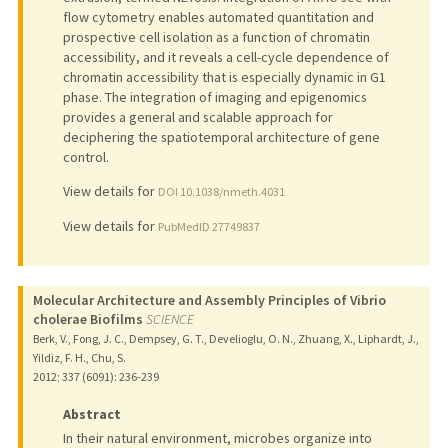
flow cytometry enables automated quantitation and
prospective cell isolation as a function of chromatin
accessibility, and it reveals a cell-cycle dependence of
chromatin accessibility that is especially dynamic in G1
phase. The integration of imaging and epigenomics
provides a general and scalable approach for
deciphering the spatiotemporal architecture of gene
control.
View details for
DOI 10.1038/nmeth.4031
View details for
PubMedID 27749837
Molecular Architecture and Assembly Principles of Vibrio
cholerae Biofilms
SCIENCE
Berk, V., Fong, J. C., Dempsey, G. T., Develioglu, O. N., Zhuang, X., Liphardt, J.,
Yildiz, F. H., Chu, S.
2012
;
337 (6091)
: 236-239
Abstract
In their natural environment, microbes organize into