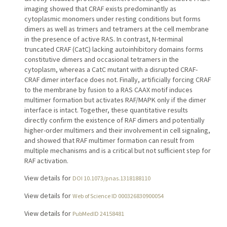
imaging showed that CRAF exists predominantly as
cytoplasmic monomers under resting conditions but forms
dimers as well as trimers and tetramers at the cell membrane
in the presence of active RAS. In contrast, N-terminal
truncated CRAF (CatC) lacking autoinhibitory domains forms
constitutive dimers and occasional tetramers in the
cytoplasm, whereas a CatC mutant with a disrupted CRAF-
CRAF dimer interface does not. Finally, artificially forcing CRAF
to the membrane by fusion to a RAS CAAX motif induces
multimer formation but activates RAF/MAPK only if the dimer
interface is intact. Together, these quantitative results
directly confirm the existence of RAF dimers and potentially
higher-order multimers and their involvement in cell signaling,
and showed that RAF multimer formation can result from
multiple mechanisms and is a critical but not sufficient step for
RAF activation.
View details for
DOI 10.1073/pnas.1318188110
View details for
Web of Science ID 000326830900054
View details for
PubMedID 24158481