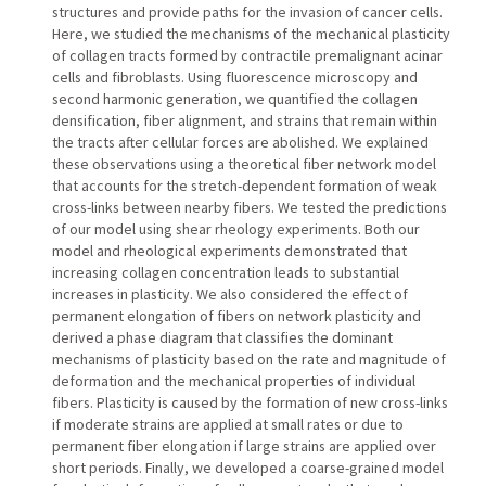
structures and provide paths for the invasion of cancer cells.
Here, we studied the mechanisms of the mechanical plasticity
of collagen tracts formed by contractile premalignant acinar
cells and fibroblasts. Using fluorescence microscopy and
second harmonic generation, we quantified the collagen
densification, fiber alignment, and strains that remain within
the tracts after cellular forces are abolished. We explained
these observations using a theoretical fiber network model
that accounts for the stretch-dependent formation of weak
cross-links between nearby fibers. We tested the predictions
of our model using shear rheology experiments. Both our
model and rheological experiments demonstrated that
increasing collagen concentration leads to substantial
increases in plasticity. We also considered the effect of
permanent elongation of fibers on network plasticity and
derived a phase diagram that classifies the dominant
mechanisms of plasticity based on the rate and magnitude of
deformation and the mechanical properties of individual
fibers. Plasticity is caused by the formation of new cross-links
if moderate strains are applied at small rates or due to
permanent fiber elongation if large strains are applied over
short periods. Finally, we developed a coarse-grained model