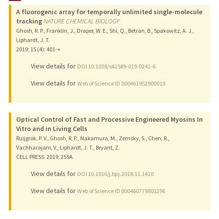
A fluorogenic array for temporally unlimited single-molecule
PUBLICATIONS
tracking
NATURE CHEMICAL BIOLOGY
Ghosh, R. P., Franklin, J., Draper, W. E., Shi, Q., Betran, B., Spakowitz, A. J.,
Liphardt, J. T.
2019
;
15 (4)
: 401-+
View details for
DOI 10.1038/s41589-019-0241-6
View details for
Web of Science ID 000461952900018
Optical Control of Fast and Processive Engineered Myosins In
Vitro and in Living Cells
Ruijgrok, P. V., Ghosh, R. P., Nakamura, M., Zemsky, S., Chen, R.,
Vachharajani, V., Liphardt, J. T., Bryant, Z.
CELL PRESS.
2019
: 259A
View details for
DOI 10.1016/j.bpj.2018.11.1410
View details for
Web of Science ID 000460779801296