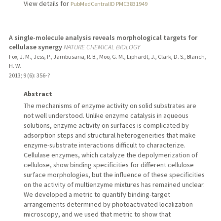
View details for
PubMedCentralID PMC3831949
A single-molecule analysis reveals morphological targets for
cellulase synergy
NATURE CHEMICAL BIOLOGY
Fox, J. M., Jess, P., Jambusaria, R. B., Moo, G. M., Liphardt, J., Clark, D. S., Blanch,
H. W.
2013
;
9 (6)
: 356-?
Abstract
The mechanisms of enzyme activity on solid substrates are
not well understood. Unlike enzyme catalysis in aqueous
solutions, enzyme activity on surfaces is complicated by
adsorption steps and structural heterogeneities that make
enzyme-substrate interactions difficult to characterize.
Cellulase enzymes, which catalyze the depolymerization of
cellulose, show binding specificities for different cellulose
surface morphologies, but the influence of these specificities
on the activity of multienzyme mixtures has remained unclear.
We developed a metric to quantify binding-target
arrangements determined by photoactivated localization
microscopy, and we used that metric to show that