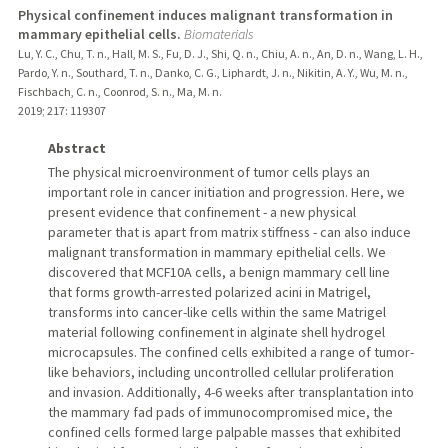
Physical confinement induces malignant transformation in
mammary epithelial cells.
Biomaterials
Lu, Y. C., Chu, T. n., Hall, M. S., Fu, D. J., Shi, Q. n., Chiu, A. n., An, D. n., Wang, L. H.,
Pardo, Y. n., Southard, T. n., Danko, C. G., Liphardt, J. n., Nikitin, A. Y., Wu, M. n.,
Fischbach, C. n., Coonrod, S. n., Ma, M. n.
2019
;
217
: 119307
Abstract
The physical microenvironment of tumor cells plays an
important role in cancer initiation and progression. Here, we
present evidence that confinement - a new physical
parameter that is apart from matrix stiffness - can also induce
malignant transformation in mammary epithelial cells. We
discovered that MCF10A cells, a benign mammary cell line
that forms growth-arrested polarized acini in Matrigel,
transforms into cancer-like cells within the same Matrigel
material following confinement in alginate shell hydrogel
microcapsules. The confined cells exhibited a range of tumor-
like behaviors, including uncontrolled cellular proliferation
and invasion. Additionally, 4-6 weeks after transplantation into
the mammary fad pads of immunocompromised mice, the
confined cells formed large palpable masses that exhibited