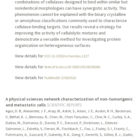
combinations of cellulases designed to bind within similar but
nonidentical morphologies can have synergistic activity. This
phenomenon cannot be explained with the binary crystalline
or amorphous classifications commonly used to characterize
cellulase-binding targets. Our results reveal a strategy for
improving the activity of cellulolytic mixtures and
demonstrate a versatile method for investigating protein
organization on heterogeneous surfaces.
View details for
DOI 10.1038/nchembio.1227
View details for
Web of Science ID 000319328200006
View details for
PubMedID 23563526
A physical sciences network characterization of non-tumorigenic
and metastatic cells
SCIENTIFIC REPORTS
Agus, D. B., Alexander, J. F., Arap, W., Ashili, S., Aslan, J. E., Austin, R. H., Backman,
V., Bethel, K. J., Bonneau, R., Chen, W., Chen-Tanyolac, C., Choi, N. C., Curley, S. A.,
Dallas, M., Damania, D., Davies, P. C., Decuzzi, P., Dickinson, L., Estevez-
Salmeron, L., Estrella, V., Ferrari, M., Fischbach, C., Foo, J., Fraley, S. I., Frantz, C.,
Fuhrmann, A., Gascard, P., Gatenby, R. A., Geng, Y., Gerecht, S., Gillies, R. J., Godin,