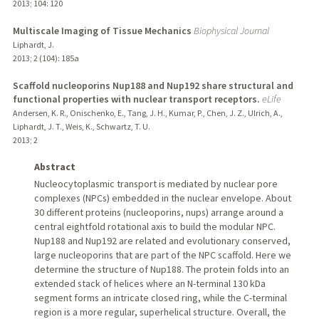
2013
;
104
: 120
Multiscale Imaging of Tissue Mechanics
Biophysical Journal
Liphardt, J.
2013
;
2 (104)
: 185a
Scaffold nucleoporins Nup188 and Nup192 share structural and
functional properties with nuclear transport receptors.
eLife
Andersen, K. R., Onischenko, E., Tang, J. H., Kumar, P., Chen, J. Z., Ulrich, A.,
Liphardt, J. T., Weis, K., Schwartz, T. U.
2013
;
2
Abstract
Nucleocytoplasmic transport is mediated by nuclear pore
complexes (NPCs) embedded in the nuclear envelope. About
30 different proteins (nucleoporins, nups) arrange around a
central eightfold rotational axis to build the modular NPC.
Nup188 and Nup192 are related and evolutionary conserved,
large nucleoporins that are part of the NPC scaffold. Here we
determine the structure of Nup188. The protein folds into an
extended stack of helices where an N-terminal 130 kDa
segment forms an intricate closed ring, while the C-terminal
region is a more regular, superhelical structure. Overall, the