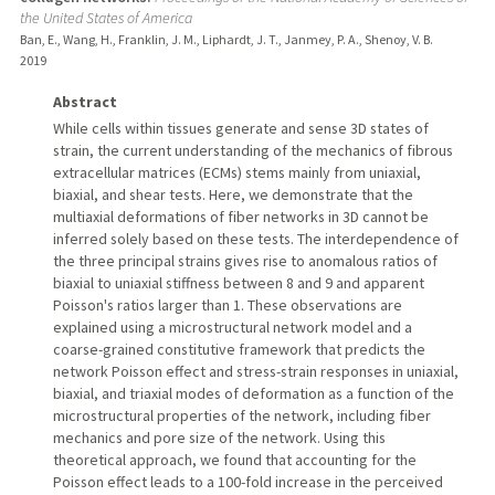
the United States of America
Ban, E., Wang, H., Franklin, J. M., Liphardt, J. T., Janmey, P. A., Shenoy, V. B.
2019
Abstract
While cells within tissues generate and sense 3D states of
strain, the current understanding of the mechanics of fibrous
extracellular matrices (ECMs) stems mainly from uniaxial,
biaxial, and shear tests. Here, we demonstrate that the
multiaxial deformations of fiber networks in 3D cannot be
inferred solely based on these tests. The interdependence of
the three principal strains gives rise to anomalous ratios of
biaxial to uniaxial stiffness between 8 and 9 and apparent
Poisson's ratios larger than 1. These observations are
explained using a microstructural network model and a
coarse-grained constitutive framework that predicts the
network Poisson effect and stress-strain responses in uniaxial,
biaxial, and triaxial modes of deformation as a function of the
microstructural properties of the network, including fiber
mechanics and pore size of the network. Using this
theoretical approach, we found that accounting for the
Poisson effect leads to a 100-fold increase in the perceived