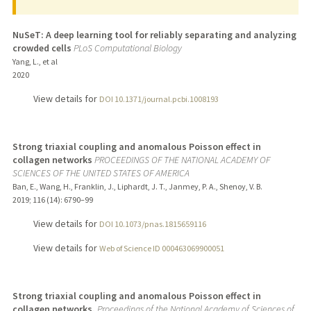
NuSeT: A deep learning tool for reliably separating and analyzing
crowded cells
PLoS Computational Biology
Yang, L., et al
2020
View details for
DOI 10.1371/journal.pcbi.1008193
Strong triaxial coupling and anomalous Poisson effect in
collagen networks
PROCEEDINGS OF THE NATIONAL ACADEMY OF
SCIENCES OF THE UNITED STATES OF AMERICA
Ban, E., Wang, H., Franklin, J., Liphardt, J. T., Janmey, P. A., Shenoy, V. B.
2019
;
116 (14)
: 6790–99
View details for
DOI 10.1073/pnas.1815659116
View details for
Web of Science ID 000463069900051
Strong triaxial coupling and anomalous Poisson effect in
collagen networks.
Proceedings of the National Academy of Sciences of