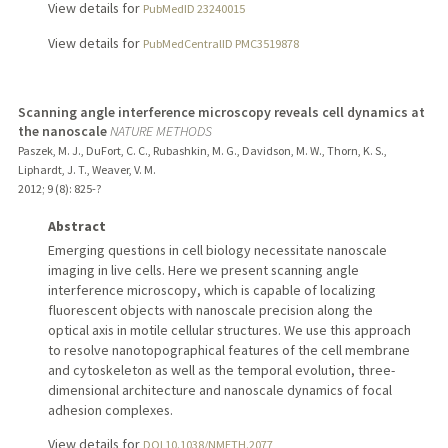
View details for
PubMedID 23240015
View details for
PubMedCentralID PMC3519878
Scanning angle interference microscopy reveals cell dynamics at
the nanoscale
NATURE METHODS
Paszek, M. J., DuFort, C. C., Rubashkin, M. G., Davidson, M. W., Thorn, K. S.,
Liphardt, J. T., Weaver, V. M.
2012
;
9 (8)
: 825-?
Abstract
Emerging questions in cell biology necessitate nanoscale
imaging in live cells. Here we present scanning angle
interference microscopy, which is capable of localizing
fluorescent objects with nanoscale precision along the
optical axis in motile cellular structures. We use this approach
to resolve nanotopographical features of the cell membrane
and cytoskeleton as well as the temporal evolution, three-
dimensional architecture and nanoscale dynamics of focal
adhesion complexes.
View details for
DOI 10.1038/NMETH.2077