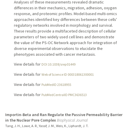
Analyses of these measurements revealed dramatic
differences in their mechanics, migration, adhesion, oxygen
response, and proteomic profiles. Model-based multi-omics
approaches identified key differences between these cells'
regulatory networks involved in morphology and survival.
These results provide a multifaceted description of cellular
parameters of two widely used cell lines and demonstrate
the value of the PS-OC Network approach for integration of
diverse experimental observations to elucidate the
phenotypes associated with cancer metastasis.
View details for
DOI 10.1038/srep01449
View details for
Web of Science ID 000318061300001
View details for
PubMedID 23618955
View details for
PubMedCentralID PMC3636513
Importin-Beta and Ran Regulate the Passive Permeability Barrier
in the Nuclear Pore Complex
Biophysical Journal
Tang, J. H., Lowe, A. R., Yassif, J. M., Weis, K., Liphardt, J. T.