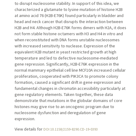
to disrupt nucleosome stability. In support of this idea, we
characterized a glutamate to lysine mutation of histone H2B
at amino acid 76 (H2B-E76K) found particularly in bladder and
head and neck cancer that disrupts the interaction between
H2B and H4. Although H2B-E76K forms dimers with H2A, it does
not form stable histone octamers with H3 and H4 in vitro and
when reconstituted with DNA forms unstable nucleosomes
with increased sensitivity to nuclease. Expression of the
equivalent H2B mutant in yeast restricted growth at high
temperature and led to defective nucleosome-mediated
gene repression. Significantly, H2B-E76K expression in the
normal mammary epithelial cell line MCF10A increased cellular
proliferation, cooperated with PIK3CA to promote colony
formation, caused a significant drift in gene expression and
fundamental changes in chromatin accessibility particularly at
gene regulatory elements. Taken together, these data
demonstrate that mutations in the globular domains of core
histones may give rise to an oncogenic program due to
nucleosome dysfunction and deregulation of gene
expression.
View details for
DOI 10.1158/2159-8290.CD-19-0393