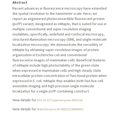
Abstract
Recent advances in fluorescence microscopy have extended
the spatial resolution to the nanometer scale. Here, we
report an engineered photoconvertible fluorescent protein
(pcFP) variant, designated as mMaple, that is suited for use in
multiple conventional and super-resolution imaging
modalities, specifically, widefield and confocal microscopy,
structured illumination microscopy (SIM), and single-molecule
localization microscopy. We demonstrate the versatility of
mMaple by obtaining super-resolution images of protein
organization in Escherichia coli and conventional
fluorescence images of mammalian cells. Beneficial features
of mMaple include high photostability of the green state
when expressed in mammalian cells and high steady state
intracellular protein concentration of functional protein when
expressed in E. coli. mMaple thus enables both fast live-cell
ensemble imaging and high precision single molecule
localization for a single pcFP-containing construct.
View details for
DOI 10.1371/journal.pone.0051314
View details for
Web of Science ID 000312290800051