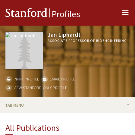
Me
Stanford
Profiles
Jan Liphardt
ASSOCIATE PROFESSOR OF BIOENGINEERING
PRINT PROFILE
EMAIL PROFILE
VIEW STANFORD-ONLY PROFILE
TAB MENU
BIO
All Publications
TEACHING