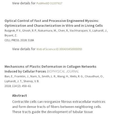
View details for
PubMedID 31337617
Optical Control of Fast and Processive Engineered Myosins:
Optimization and Characterization in Vitro and in Living Cells
Ruijgrok, P. V., Ghosh, R. P., Nakamura, M., Chen, R., Vachharajani, V., Liphardt, J.,
Bryant, Z.
CELL PRESS.
2018
: 318A
View details for
Web of Science ID 000430450000093
Mechanisms of Plastic Deformation in Collagen Networks
Induced by Cellular Forces
BIOPHYSICAL JOURNAL
Ban, E., Franklin, J., Nam, S., Smith, L. R., Wang, H., Wells, R. G., Chaudhuri, O.,
Liphardt, J. T., Shenoy, V. B.
2018
;
114 (2)
: 450–61
Abstract
Contractile cells can reorganize fibrous extracellular matrices
and form dense tracts of fibers between neighboring cells.
These tracts guide the development of tubular tissue