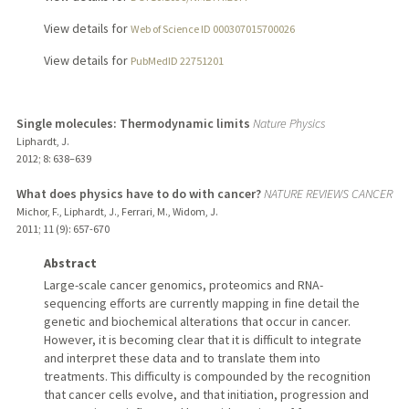
View details for
Web of Science ID 000307015700026
View details for
PubMedID 22751201
Single molecules: Thermodynamic limits
Nature Physics
Liphardt, J.
2012
;
8
: 638–639
What does physics have to do with cancer?
NATURE REVIEWS CANCER
Michor, F., Liphardt, J., Ferrari, M., Widom, J.
2011
;
11 (9)
: 657-670
Abstract
Large-scale cancer genomics, proteomics and RNA-
sequencing efforts are currently mapping in fine detail the
genetic and biochemical alterations that occur in cancer.
However, it is becoming clear that it is difficult to integrate
and interpret these data and to translate them into
treatments. This difficulty is compounded by the recognition
that cancer cells evolve, and that initiation, progression and