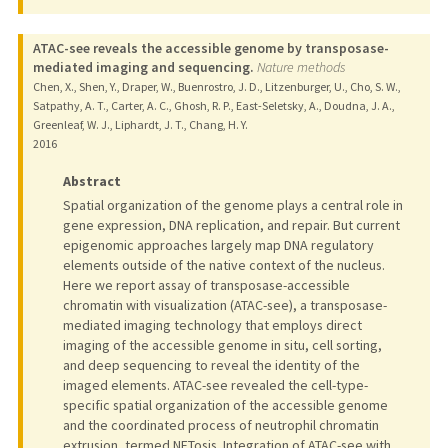
ATAC-see reveals the accessible genome by transposase-
mediated imaging and sequencing.
Nature methods
Chen, X., Shen, Y., Draper, W., Buenrostro, J. D., Litzenburger, U., Cho, S. W.,
Satpathy, A. T., Carter, A. C., Ghosh, R. P., East-Seletsky, A., Doudna, J. A.,
Greenleaf, W. J., Liphardt, J. T., Chang, H. Y.
2016
Abstract
Spatial organization of the genome plays a central role in
gene expression, DNA replication, and repair. But current
epigenomic approaches largely map DNA regulatory
elements outside of the native context of the nucleus.
Here we report assay of transposase-accessible
chromatin with visualization (ATAC-see), a transposase-
mediated imaging technology that employs direct
imaging of the accessible genome in situ, cell sorting,
and deep sequencing to reveal the identity of the
imaged elements. ATAC-see revealed the cell-type-
specific spatial organization of the accessible genome
and the coordinated process of neutrophil chromatin
extrusion, termed NETosis. Integration of ATAC-see with