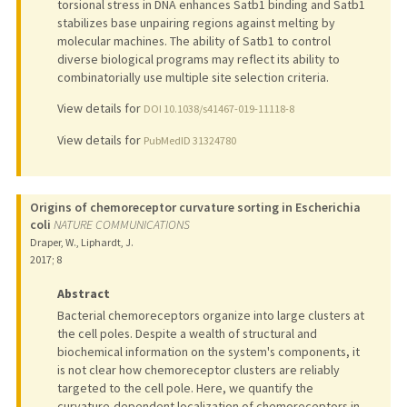
torsional stress in DNA enhances Satb1 binding and Satb1
stabilizes base unpairing regions against melting by
molecular machines. The ability of Satb1 to control
diverse biological programs may reflect its ability to
combinatorially use multiple site selection criteria.
View details for
DOI 10.1038/s41467-019-11118-8
View details for
PubMedID 31324780
Origins of chemoreceptor curvature sorting in Escherichia
coli
NATURE COMMUNICATIONS
Draper, W., Liphardt, J.
2017
;
8
Abstract
Bacterial chemoreceptors organize into large clusters at
the cell poles. Despite a wealth of structural and
biochemical information on the system's components, it
is not clear how chemoreceptor clusters are reliably
targeted to the cell pole. Here, we quantify the
curvature-dependent localization of chemoreceptors in