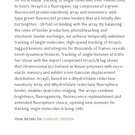
for intracellular tracking of single molecules over milliseconds
to hours. ArrayG is a fluorogenic tag composed of a green
fluorescent protein-nanobody array and monomeric wild-
type green fluorescent protein binders that are initially dim
but brighten ~26-fold on binding with the array. By balancing
the rates of binder production, photobleaching and
stochastic binder exchange, we achieve temporally unlimited
tracking of single molecules. High-speed tracking of ArrayG-
tagged kinesins and integrins for thousands of frames reveals
novel dynamical features. Tracking of single histones at 0.5Hz
for>1hour with the import competent ArrayG/N tag shows
that chromosomal loci behave as Rouse polymers with visco-
elastic memory and exhibit a non-Gaussian displacement
distribution. ArrayD, based on a dihydrofolate reductase
nanobody array and dihydrofolate reductase-fluorophore
binder, enables dual-color imaging. The arrays combine
brightness, fluorogenicity, fluorescence replenishment and
extended fluorophore choice, opening new avenues for
tracking single molecules in living cells.
View details for
PubMedID 30858596