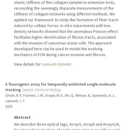
elastic stiffness of thin collagen samples in extension tests,
reconciling the seemingly disparate measurements of the
stiffness of collagen networks using different methods. We
applied our framework to study the formation of fiber tracts
induced by cellular forces. In vitro experiments with low-
density networks showed that the anomalous Poisson effect
facilitates higher densification of fibrous tracts, associated
with the invasion of cancerous acinar cells. The approach
developed here can be used to model the evolving
mechanics of ECM during cancer invasion and fibrosis.
View details for
PubMedID 30894480
A fluorogenic array for temporally unlimited single-molecule
tracking.
Nature chemical biology
Ghosh, R. P., Franklin, J. M., Draper, W. E., Shi, Q., Beltran, B., Spakowitz, A. J.,
Liphardt, J. T.
2019
Abstract
We describe three optical tags, ArrayG, ArrayD and ArrayG/N,