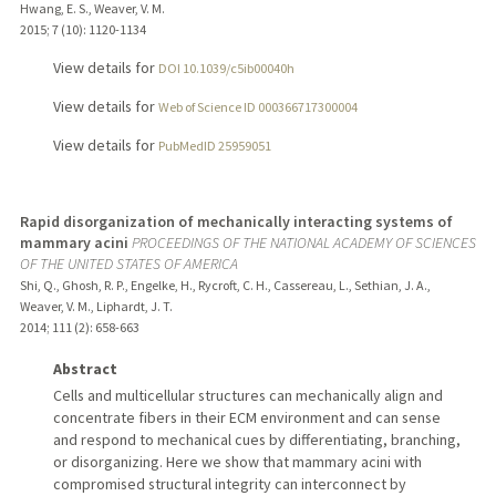
Hwang, E. S., Weaver, V. M.
2015
;
7 (10)
: 1120-1134
View details for
DOI 10.1039/c5ib00040h
View details for
Web of Science ID 000366717300004
View details for
PubMedID 25959051
Rapid disorganization of mechanically interacting systems of
mammary acini
PROCEEDINGS OF THE NATIONAL ACADEMY OF SCIENCES
OF THE UNITED STATES OF AMERICA
Shi, Q., Ghosh, R. P., Engelke, H., Rycroft, C. H., Cassereau, L., Sethian, J. A.,
Weaver, V. M., Liphardt, J. T.
2014
;
111 (2)
: 658-663
Abstract
Cells and multicellular structures can mechanically align and
concentrate fibers in their ECM environment and can sense
and respond to mechanical cues by differentiating, branching,
or disorganizing. Here we show that mammary acini with
compromised structural integrity can interconnect by