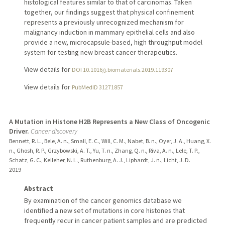
histological features similar to that of carcinomas. Taken
together, our findings suggest that physical confinement
represents a previously unrecognized mechanism for
malignancy induction in mammary epithelial cells and also
provide a new, microcapsule-based, high throughput model
system for testing new breast cancer therapeutics.
View details for
DOI 10.1016/j.biomaterials.2019.119307
View details for
PubMedID 31271857
A Mutation in Histone H2B Represents a New Class of Oncogenic
Driver.
Cancer discovery
Bennett, R. L., Bele, A. n., Small, E. C., Will, C. M., Nabet, B. n., Oyer, J. A., Huang, X.
n., Ghosh, R. P., Grzybowski, A. T., Yu, T. n., Zhang, Q. n., Riva, A. n., Lele, T. P.,
Schatz, G. C., Kelleher, N. L., Ruthenburg, A. J., Liphardt, J. n., Licht, J. D.
2019
Abstract
By examination of the cancer genomics database we
identified a new set of mutations in core histones that
frequently recur in cancer patient samples and are predicted