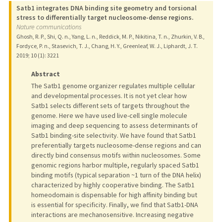
Satb1 integrates DNA binding site geometry and torsional
stress to differentially target nucleosome-dense regions.
Nature communications
Ghosh, R. P., Shi, Q. n., Yang, L. n., Reddick, M. P., Nikitina, T. n., Zhurkin, V. B.,
Fordyce, P. n., Stasevich, T. J., Chang, H. Y., Greenleaf, W. J., Liphardt, J. T.
2019
;
10 (1)
: 3221
Abstract
The Satb1 genome organizer regulates multiple cellular
and developmental processes. It is not yet clear how
Satb1 selects different sets of targets throughout the
genome. Here we have used live-cell single molecule
imaging and deep sequencing to assess determinants of
Satb1 binding-site selectivity. We have found that Satb1
preferentially targets nucleosome-dense regions and can
directly bind consensus motifs within nucleosomes. Some
genomic regions harbor multiple, regularly spaced Satb1
binding motifs (typical separation ~1 turn of the DNA helix)
characterized by highly cooperative binding. The Satb1
homeodomain is dispensable for high affinity binding but
is essential for specificity. Finally, we find that Satb1-DNA
interactions are mechanosensitive. Increasing negative