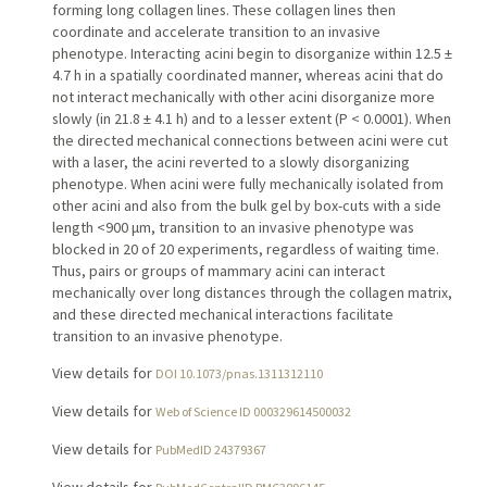
forming long collagen lines. These collagen lines then
coordinate and accelerate transition to an invasive
phenotype. Interacting acini begin to disorganize within 12.5 ±
4.7 h in a spatially coordinated manner, whereas acini that do
not interact mechanically with other acini disorganize more
slowly (in 21.8 ± 4.1 h) and to a lesser extent (P < 0.0001). When
the directed mechanical connections between acini were cut
with a laser, the acini reverted to a slowly disorganizing
phenotype. When acini were fully mechanically isolated from
other acini and also from the bulk gel by box-cuts with a side
length <900 μm, transition to an invasive phenotype was
blocked in 20 of 20 experiments, regardless of waiting time.
Thus, pairs or groups of mammary acini can interact
mechanically over long distances through the collagen matrix,
and these directed mechanical interactions facilitate
transition to an invasive phenotype.
View details for
DOI 10.1073/pnas.1311312110
View details for
Web of Science ID 000329614500032
View details for
PubMedID 24379367
View details for