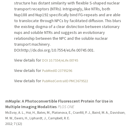
structure has distant similarity with flexible S-shaped nuclear
transport receptors (NTRs). Intriguingly, like NTRs, both
Nup188 and Nup192 specifically bind FG-repeats and are able
to translocate through NPCs by facilitated diffusion. This blurs
the existing dogma of a clear distinction between stationary
nups and soluble NTRs and suggests an evolutionary
relationship between the NPC and the soluble nuclear
transport machinery.
DOI:http://dx.doi.org/10.7554/eLife.00745.001.
View details for
DOI 10.7554/eLife.00745
View details for
PubMedID 23795296
View details for
PubMedCentralID PMC3679522
mMaple: A Photoconvertible Fluorescent Protein for Use in
Multiple Imaging Modalities
PLOS ONE
McEvoy, A. L., Hoi, H., Bates, M., Platonova, E., Cranfill, P. J., Baird, M. A., Davidson,
M. W., Ewers, H., Liphardt, J., Campbell, R. E.
2012
;
7 (12)