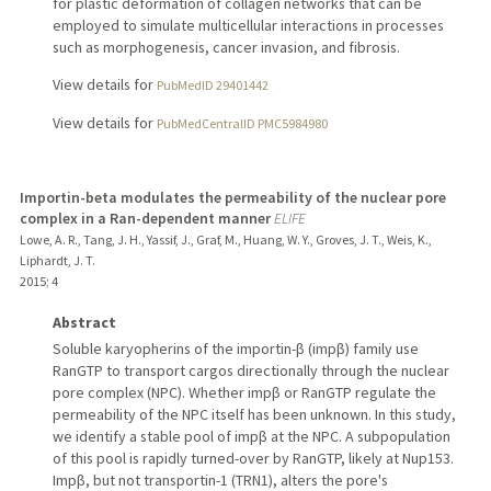
for plastic deformation of collagen networks that can be
employed to simulate multicellular interactions in processes
such as morphogenesis, cancer invasion, and fibrosis.
View details for
PubMedID 29401442
View details for
PubMedCentralID PMC5984980
Importin-beta modulates the permeability of the nuclear pore
complex in a Ran-dependent manner
ELIFE
Lowe, A. R., Tang, J. H., Yassif, J., Graf, M., Huang, W. Y., Groves, J. T., Weis, K.,
Liphardt, J. T.
2015
;
4
Abstract
Soluble karyopherins of the importin-β (impβ) family use
RanGTP to transport cargos directionally through the nuclear
pore complex (NPC). Whether impβ or RanGTP regulate the
permeability of the NPC itself has been unknown. In this study,
we identify a stable pool of impβ at the NPC. A subpopulation
of this pool is rapidly turned-over by RanGTP, likely at Nup153.
Impβ, but not transportin-1 (TRN1), alters the pore's