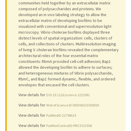
communities held together by an extracellular matrix
composed of polysaccharides and proteins. We
developed an in vivo labeling strategy to allow the
extracellular matrix of developing biofilms to be
visualized with conventional and superresolution light
microscopy. Vibrio cholerae biofilms displayed three
distinct levels of spatial organization: cells, clusters of
cells, and collections of clusters. Multiresolution imaging
of living V. cholerae biofilms revealed the complementary
architectural roles of the four essential matrix
constituents: RbmA provided cell-cell adhesion; Bap1
allowed the developing biofilm to adhere to surfaces;
and heterogeneous mixtures of Vibrio polysaccharide,
RbmC, and Bap1 formed dynamic, flexible, and ordered
envelopes that encased the cell clusters.
View details for
DOI 10.1126/science.1222981
View details for
Web of Science ID 000306323500059
View details for
PubMedID 22798614
View details for
PubMedCentralID PMC3513368