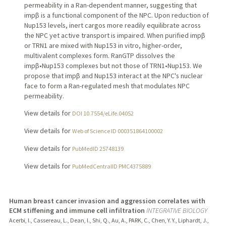
permeability in a Ran-dependent manner, suggesting that
impβ is a functional component of the NPC. Upon reduction of
Nup153 levels, inert cargos more readily equilibrate across
the NPC yet active transport is impaired. When purified impβ
or TRN1 are mixed with Nup153 in vitro, higher-order,
multivalent complexes form. RanGTP dissolves the
impβ•Nup153 complexes but not those of TRN1•Nup153. We
propose that impβ and Nup153 interact at the NPC's nuclear
face to form a Ran-regulated mesh that modulates NPC
permeability.
View details for
DOI 10.7554/eLife.04052
View details for
Web of Science ID 000351864100002
View details for
PubMedID 25748139
View details for
PubMedCentralID PMC4375889
Human breast cancer invasion and aggression correlates with
ECM stiffening and immune cell infiltration
INTEGRATIVE BIOLOGY
Acerbi, I., Cassereau, L., Dean, I., Shi, Q., Au, A., PARK, C., Chen, Y. Y., Liphardt, J.,