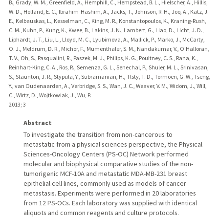
B., Grady, W. M., Greenfield, A., Hemphill, C., Hempstead, B. L., Hielscher, A., Hillis,
W. D., Holland, E. C., Ibrahim-Hashim, A., Jacks, T., Johnson, R. H., Joo, A., Katz, J.
E., Kelbauskas, L., Kesselman, C., King, M. R., Konstantopoulos, K., Kraning-Rush,
C. M., Kuhn, P., Kung, K., Kwee, B., Lakins, J. N., Lambert, G., Liao, D., Licht, J. D.,
Liphardt, J. T., Liu, L., Lloyd, M. C., Lyubimova, A., Mallick, P., Marko, J., McCarty,
O. J., Meldrum, D. R., Michor, F., Mumenthaler, S. M., Nandakumar, V., O'Halloran,
T. V., Oh, S., Pasqualini, R., Paszek, M. J., Philips, K. G., Poultney, C. S., Rana, K.,
Reinhart-King, C. A., Ros, R., Semenza, G. L., Senechal, P., Shuler, M. L., Srinivasan,
S., Staunton, J. R., Stypula, Y., Subramanian, H., Tlsty, T. D., Tormoen, G. W., Tseng,
Y., van Oudenaarden, A., Verbridge, S. S., Wan, J. C., Weaver, V. M., Widom, J., Will,
C., Wirtz, D., Wojtkowiak, J., Wu, P.
2013
;
3
Abstract
To investigate the transition from non-cancerous to
metastatic from a physical sciences perspective, the Physical
Sciences-Oncology Centers (PS-OC) Network performed
molecular and biophysical comparative studies of the non-
tumorigenic MCF-10A and metastatic MDA-MB-231 breast
epithelial cell lines, commonly used as models of cancer
metastasis. Experiments were performed in 20 laboratories
from 12 PS-OCs. Each laboratory was supplied with identical
aliquots and common reagents and culture protocols.