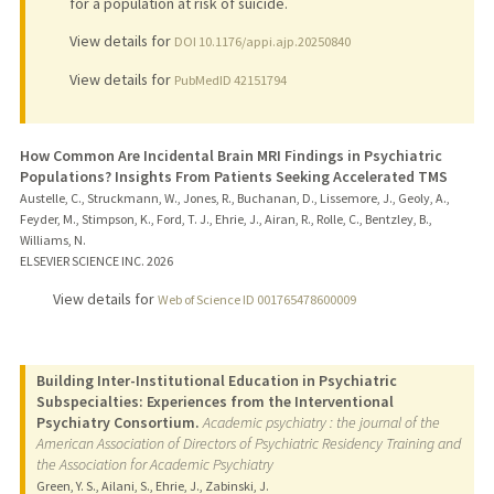
for a population at risk of suicide.
View details for
DOI 10.1176/appi.ajp.20250840
View details for
PubMedID 42151794
How Common Are Incidental Brain MRI Findings in Psychiatric
Populations? Insights From Patients Seeking Accelerated TMS
Austelle, C., Struckmann, W., Jones, R., Buchanan, D., Lissemore, J., Geoly, A.,
Feyder, M., Stimpson, K., Ford, T. J., Ehrie, J., Airan, R., Rolle, C., Bentzley, B.,
Williams, N.
ELSEVIER SCIENCE INC.
2026
View details for
Web of Science ID 001765478600009
Building Inter-Institutional Education in Psychiatric
Subspecialties: Experiences from the Interventional
Psychiatry Consortium.
Academic psychiatry : the journal of the
American Association of Directors of Psychiatric Residency Training and
the Association for Academic Psychiatry
Green, Y. S., Ailani, S., Ehrie, J., Zabinski, J.