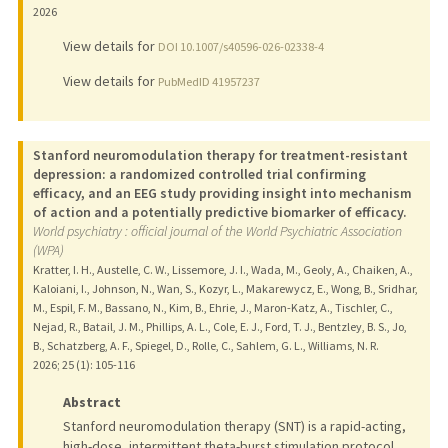
2026
View details for
DOI 10.1007/s40596-026-02338-4
View details for
PubMedID 41957237
Stanford neuromodulation therapy for treatment-resistant
depression: a randomized controlled trial confirming
efficacy, and an EEG study providing insight into mechanism
of action and a potentially predictive biomarker of efficacy.
World psychiatry : official journal of the World Psychiatric Association
(WPA)
Kratter, I. H., Austelle, C. W., Lissemore, J. I., Wada, M., Geoly, A., Chaiken, A.,
Kaloiani, I., Johnson, N., Wan, S., Kozyr, L., Makarewycz, E., Wong, B., Sridhar,
M., Espil, F. M., Bassano, N., Kim, B., Ehrie, J., Maron-Katz, A., Tischler, C.,
Nejad, R., Batail, J. M., Phillips, A. L., Cole, E. J., Ford, T. J., Bentzley, B. S., Jo,
B., Schatzberg, A. F., Spiegel, D., Rolle, C., Sahlem, G. L., Williams, N. R.
2026
;
25 (1)
: 105-116
Abstract
Stanford neuromodulation therapy (SNT) is a rapid-acting,
high-dose, intermittent theta-burst stimulation protocol.