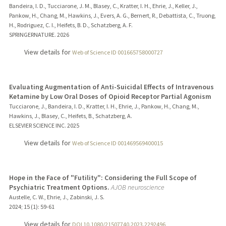
Bandeira, I. D., Tucciarone, J. M., Blasey, C., Kratter, I. H., Ehrie, J., Keller, J.,
Pankow, H., Chang, M., Hawkins, J., Evers, A. G., Bernert, R., Debattista, C., Truong,
H., Rodriguez, C. I., Heifets, B. D., Schatzberg, A. F.
SPRINGERNATURE.
2026
View details for
Web of Science ID 001665758000727
Evaluating Augmentation of Anti-Suicidal Effects of Intravenous
Ketamine by Low Oral Doses of Opioid Receptor Partial Agonism
Tucciarone, J., Bandeira, I. D., Kratter, I. H., Ehrie, J., Pankow, H., Chang, M.,
Hawkins, J., Blasey, C., Heifets, B., Schatzberg, A.
ELSEVIER SCIENCE INC.
2025
View details for
Web of Science ID 001469569400015
Hope in the Face of "Futility": Considering the Full Scope of
Psychiatric Treatment Options.
AJOB neuroscience
Austelle, C. W., Ehrie, J., Zabinski, J. S.
2024
;
15 (1)
: 59-61
View details for
DOI 10.1080/21507740.2023.2292496