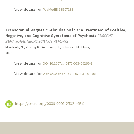
View details for
PubMedID 38207185
Transcranial Magnetic Stimulation in the Treatment of Positive,
Negative, and Cognitive Symptoms of Psychosis
CURRENT
BEHAVIORAL NEUROSCIENCE REPORTS
Manfredi, N., Zhang, R., Seltzberg, H., Johnson, M., Ehrie, J.
2023
View details for
DOI 10.1007/s40473-023-00262-7
View details for
Web of Science ID 001079831900001
https://orcid.org/0009-0005-2532-468X