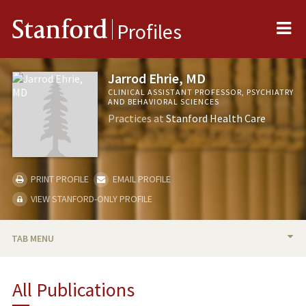
Me
Stanford
Profiles
Jarrod Ehrie, MD
CLINICAL ASSISTANT PROFESSOR, PSYCHIATRY
AND BEHAVIORAL SCIENCES
Practices at
Stanford Health Care
PRINT PROFILE
EMAIL PROFILE
VIEW STANFORD-ONLY PROFILE
TAB MENU
BIO
All Publications
PUBLICATIONS