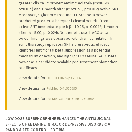
greater clinical improvement immediately (rho=0.48,
p=0.019) and 1-month after (rho=0.51, p=0.012) active SNT.
Moreover, higher pre-treatment L-ACC beta power
predicted greater subsequent clinical benefit from
active SNT (immediate-post: β=-10.26, p=0.0042; 1-month
after: β=-9.00, p=0.024). Neither of these L-ACC beta
power findings was observed with sham stimulation. In
sum, this study replicates SNT's therapeutic efficacy,
identifies left frontal beta suppression as a potential
mechanism of action, and highlights baseline L-ACC beta
power as a candidate scalable pre-treatment biomarker
of efficacy.
View details for
DOI 10.1002/wps.70032
View details for
PubMedID 41536095
View details for
PubMedCentralID PMC12805067
LOW DOSE BUPRENORPHINE ENHANCES THE ANTISUICIDAL
EFFECTS OF KETAMINE IN MAJOR DEPRESSIVE DISORDER: A
RANDOMIZED CONTROLLED TRIAL