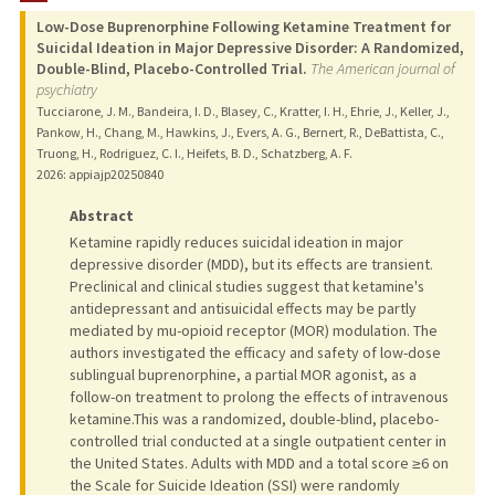
Low-Dose Buprenorphine Following Ketamine Treatment for
Suicidal Ideation in Major Depressive Disorder: A Randomized,
Double-Blind, Placebo-Controlled Trial.
The American journal of
psychiatry
Tucciarone, J. M., Bandeira, I. D., Blasey, C., Kratter, I. H., Ehrie, J., Keller, J.,
Pankow, H., Chang, M., Hawkins, J., Evers, A. G., Bernert, R., DeBattista, C.,
Truong, H., Rodriguez, C. I., Heifets, B. D., Schatzberg, A. F.
2026
: appiajp20250840
Abstract
Ketamine rapidly reduces suicidal ideation in major
depressive disorder (MDD), but its effects are transient.
Preclinical and clinical studies suggest that ketamine's
antidepressant and antisuicidal effects may be partly
mediated by mu-opioid receptor (MOR) modulation. The
authors investigated the efficacy and safety of low-dose
sublingual buprenorphine, a partial MOR agonist, as a
follow-on treatment to prolong the effects of intravenous
ketamine.This was a randomized, double-blind, placebo-
controlled trial conducted at a single outpatient center in
the United States. Adults with MDD and a total score ≥6 on
the Scale for Suicide Ideation (SSI) were randomly