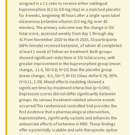
assigned in a 1:1 ratio to receive either sublingual
buprenorphine (0.2 to 0.8 mg/day) or a matched placebo
for 4 weeks, beginning 48 hours after a single open-label
intravenous ketamine infusion (0.5 mg/kg over 40
minutes). The primary outcome was the change in SSI
total score, assessed weekly from day 1 through day
31.From November 2020 to March 2025, 50 participants
(68% female) received ketamine, of whom 45 completed
at least 1 week of follow-on treatment. Both groups
showed significant reductions in SSI total scores, with
greater improvement in the buprenorphine group (mean
change, -11.6, SD=5.8; N=23) than the placebo group
(mean change, -6.3, SD=7; N=22) (Glass delta=0.76, 95%
CI=0.11, 1.39). Mixed-effects modeling showed a
significant time-by-treatment interaction (p<0.001).
Depression scores did not differ significantly between
groups. No serious treatment-related adverse events
occurred.This randomized controlled trial provides the
first evidence that a pharmacological intervention,
buprenorphine, significantly sustains and enhances the
antisuicidal effects of ketamine in MDD. These findings
offer a potentially scalable and safe therapeutic option