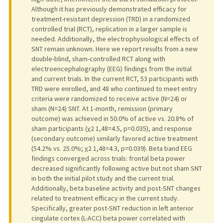
Although it has previously demonstrated efficacy for
treatment-resistant depression (TRD) in a randomized
controlled trial (RCT), replication in a larger sample is
needed. Additionally, the electrophysiological effects of
SNT remain unknown. Here we report results from a new
double-blind, sham-controlled RCT along with
electroencephalography (EEG) findings from the initial
and current trials. In the current RCT, 53 participants with
TRD were enrolled, and 48 who continued to meet entry
criteria were randomized to receive active (N=24) or
sham (N=24) SNT. At 1-month, remission (primary
outcome) was achieved in 50.0% of active vs. 20.8% of
sham participants (χ2 1,48=4.5, p=0.035), and response
(secondary outcome) similarly favored active treatment
(54.2% vs. 25.0%; χ2 1,48=4.3, p=0.039). Beta band EEG
findings converged across trials: frontal beta power
decreased significantly following active but not sham SNT
in both the initial pilot study and the current trial.
Additionally, beta baseline activity and post-SNT changes
related to treatment efficacy in the current study.
Specifically, greater post-SNT reduction in left anterior
cingulate cortex (L-ACC) beta power correlated with