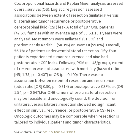
Cox proportional hazards and Kaplan Meier analyses assessed
overall survival (OS). Logistic regression assessed
associations between extent of resection (unilateral versus
bilateral) and tumor recurrence or postoperative
cerebrospinal fluid (CSF) leak.A total of 187 ONB patients
(47.6% female) with an average age of 53.6 ± 15.1 years were
analyzed. Most tumors were unilateral (81.3%) and
predominantly Kadish C (58.3%) or Hyams II (55.8%). Overall,
56.7% of patients underwent bilateral resection. Fifty-four
patients experienced tumor recurrence and nine had
postoperative CSF leaks. Following PSM (n = 45/group), extent
of resection was not associated with mortality (hazard ratio
[HR] 1.73; p = 0.407) or OS (p = 0.400). There was no
association between extent of resection and recurrence
(odds ratio [OR] 0.90; p = 0.814) or postoperative CSF leak (OR
1.54; p = 0.647).For ONB tumors where unilateral resection
may be feasible and oncologically sound, the decision for
unilateral versus bilateral resection showed no significant
effect on survival, recurrence, or postoperative CSF leak.
Oncologic outcomes may be comparable when resection is
tailored to individual patient and tumor characteristics.
View details for
DOI 10.1002/alr.23531