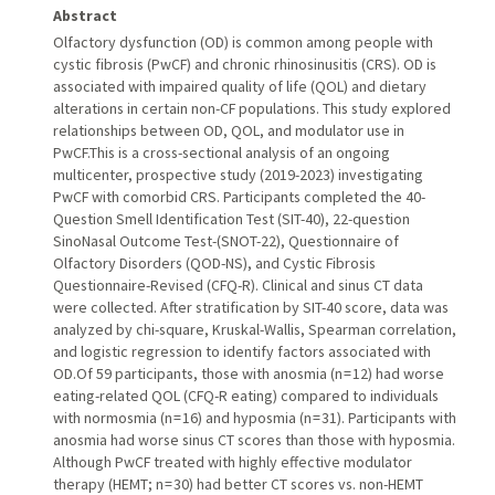
Abstract
Olfactory dysfunction (OD) is common among people with
cystic fibrosis (PwCF) and chronic rhinosinusitis (CRS). OD is
associated with impaired quality of life (QOL) and dietary
alterations in certain non-CF populations. This study explored
relationships between OD, QOL, and modulator use in
PwCF.This is a cross-sectional analysis of an ongoing
multicenter, prospective study (2019-2023) investigating
PwCF with comorbid CRS. Participants completed the 40-
Question Smell Identification Test (SIT-40), 22-question
SinoNasal Outcome Test-(SNOT-22), Questionnaire of
Olfactory Disorders (QOD-NS), and Cystic Fibrosis
Questionnaire-Revised (CFQ-R). Clinical and sinus CT data
were collected. After stratification by SIT-40 score, data was
analyzed by chi-square, Kruskal-Wallis, Spearman correlation,
and logistic regression to identify factors associated with
OD.Of 59 participants, those with anosmia (n = 12) had worse
eating-related QOL (CFQ-R eating) compared to individuals
with normosmia (n = 16) and hyposmia (n = 31). Participants with
anosmia had worse sinus CT scores than those with hyposmia.
Although PwCF treated with highly effective modulator
therapy (HEMT; n = 30) had better CT scores vs. non-HEMT