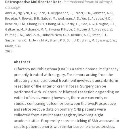
Retrospective Multicenter Data.
International forum of allergy &
rhinology
Abiri, A., Nguyen, T. V., Chen, H., Krippaehne, E., Lerner, D. K., Rahman, A. S.,
Roozdar, P., Rosvall, B. R., Sabbaj, M., Workman, A. D., Wu, S., Adappa, N. D.,
Beswick, D. M., Chang, E. H., Chang, M. T., Choby, G., Eide, J. G., Douglas, J. E.,
Geltzeiler, M., Kohanski, M. A., Hwang, P. H., Le, C. H., Lee, J. T., Nayak, J. V.,
Palmer, J. N., Patel, Z. M., Pinheiro-Neto, C. D., Resnick, A. C., Smith, T. L.,
Snyderman, C. H., John, M. A., Storm, P. B., Suh, J. D., Wang, M. B., Wang, E. W.,
Kuan, E. C.
2025
Abstract
Olfactory neuroblastoma (ONB) is a rare sinonasal malignancy
primarily treated with surgery. For tumors arising from the
olfactory area, traditional treatment involves transcribriform
resection of the anterior cranial fossa. Surgery can be
performed with unilateral or bilateral resection depending on
extent of involvement; however, there are currently no
studies comparing outcomes between the two.Prospective
and retrospective data on primary ONB patients were
collected from a multicenter registry involving eight
academic sites. Propensity score matching (PSM) was used to
create patient cohorts with similar baseline characteristics.