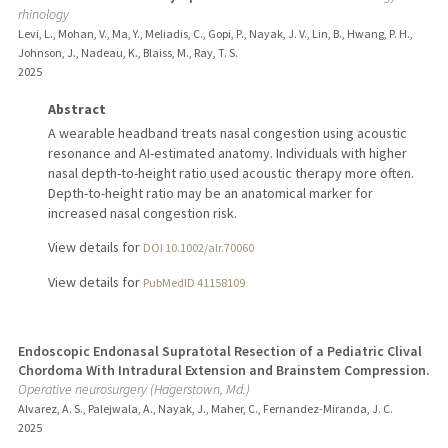
rhinology
Levi, L., Mohan, V., Ma, Y., Meliadis, C., Gopi, P., Nayak, J. V., Lin, B., Hwang, P. H.,
Johnson, J., Nadeau, K., Blaiss, M., Ray, T. S.
2025
Abstract
A wearable headband treats nasal congestion using acoustic
resonance and AI-estimated anatomy. Individuals with higher
nasal depth-to-height ratio used acoustic therapy more often.
Depth-to-height ratio may be an anatomical marker for
increased nasal congestion risk.
View details for
DOI 10.1002/alr.70060
View details for
PubMedID 41158109
Endoscopic Endonasal Supratotal Resection of a Pediatric Clival
Chordoma With Intradural Extension and Brainstem Compression.
Operative neurosurgery (Hagerstown, Md.)
Alvarez, A. S., Palejwala, A., Nayak, J., Maher, C., Fernandez-Miranda, J. C.
2025