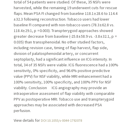
total of 54 patients were studied. Of these, 35 NSFs were
harvested, while the remaining 19 underwent cuts for rescue
flaps. Mean PSA FI changed from baseline 118.1 ± 28.6 to 114.4
± 32.3 following reconstruction. Tobacco users had lower
baseline FI compared with non-tobacco users (78.3 ± 62.8 vs.
118.4 ± 29.1, p = 0.003). Transpterygoid approaches showed
greater decrease from baseline (-25.8 ± 58.9 vs. -3.8 ± 32.1, p =
0.035) than transsphenoidal. No other studied factors,
including revision case, timing of flap harvest, flap side,
division of palatosphenoidal artery, or concurrent
septoplasty, had a significant influence on ICG intensity. In
total, 34 of 35 NSFs were viable. ICG fluorescence had a 100%
sensitivity, 0% specificity, and 96.6% positive predictive
value (PPV) for NSF viability, while MRI enhancement had a
100% sensitivity, 100% specificity, and 100% PPV for NSF
viability. Conclusion ICG angiography may provide an
intraoperative assessment of flap viability with comparable
PPV as postoperative MRI. Tobacco use and transpterygoid
approaches may be associated with decreased PSA
perfusion.
View details for
DOI 10.1055/s-0044-1792078