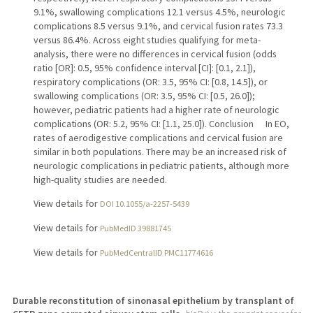
9.1%, swallowing complications 12.1 versus 4.5%, neurologic
complications 8.5 versus 9.1%, and cervical fusion rates 73.3
versus 86.4%. Across eight studies qualifying for meta-
analysis, there were no differences in cervical fusion (odds
ratio [OR]: 0.5, 95% confidence interval [CI]: [0.1, 2.1]),
respiratory complications (OR: 3.5, 95% CI: [0.8, 14.5]), or
swallowing complications (OR: 3.5, 95% CI: [0.5, 26.0]);
however, pediatric patients had a higher rate of neurologic
complications (OR: 5.2, 95% CI: [1.1, 25.0]). Conclusion In EO,
rates of aerodigestive complications and cervical fusion are
similar in both populations. There may be an increased risk of
neurologic complications in pediatric patients, although more
high-quality studies are needed.
View details for
DOI 10.1055/a-2257-5439
View details for
PubMedID 39881745
View details for
PubMedCentralID PMC11774616
Durable reconstitution of sinonasal epithelium by transplant of