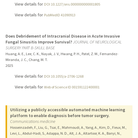
View details for
DOI 10.1227/ons.0000000000001805
View details for
PubMedID 41090913
Does Debridement of Intracranial Disease in Acute Invasive
Fungal Sinusitis Improve Survival?
JOURNAL OF NEUROLOGICAL
SURGERY PART B-SKULL BASE
Huang, A. E., Lee, C. K., Nayak, J. V., Hwang, P. H., Patel, Z. M., Fernandez-
Miranda, J. C., Chang, M. T.
2025
View details for
DOI 10.1055/a-2706-1268
View details for
Web of Science ID 001591122400001
Utilizing a publicly accessible automated machine learning
platform to enable diagnosis before tumor surgery.
Communications medicine
Hosseinzadeh, F., Liu, G., Tsai, E., Mahmoudi, A., Yang, A., Kim, D., Fieux, M.,
Levi, L., Abdul-Hadi, S., Adappa, N. D., Alt, J. A., Altartoor, K. A., Banyi, N.,