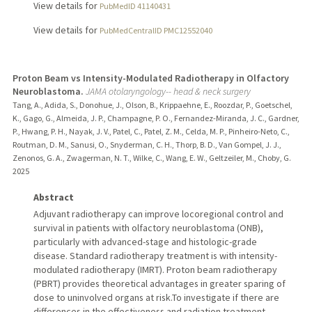
View details for
PubMedID 41140431
View details for
PubMedCentralID PMC12552040
Proton Beam vs Intensity-Modulated Radiotherapy in Olfactory
Neuroblastoma.
JAMA otolaryngology-- head & neck surgery
Tang, A., Adida, S., Donohue, J., Olson, B., Krippaehne, E., Roozdar, P., Goetschel,
K., Gago, G., Almeida, J. P., Champagne, P. O., Fernandez-Miranda, J. C., Gardner,
P., Hwang, P. H., Nayak, J. V., Patel, C., Patel, Z. M., Celda, M. P., Pinheiro-Neto, C.,
Routman, D. M., Sanusi, O., Snyderman, C. H., Thorp, B. D., Van Gompel, J. J.,
Zenonos, G. A., Zwagerman, N. T., Wilke, C., Wang, E. W., Geltzeiler, M., Choby, G.
2025
Abstract
Adjuvant radiotherapy can improve locoregional control and
survival in patients with olfactory neuroblastoma (ONB),
particularly with advanced-stage and histologic-grade
disease. Standard radiotherapy treatment is with intensity-
modulated radiotherapy (IMRT). Proton beam radiotherapy
(PBRT) provides theoretical advantages in greater sparing of
dose to uninvolved organs at risk.To investigate if there are
differences in the effectiveness and radiation treatment-