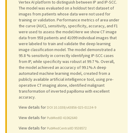
Vertex AI platform to distinguish between IP and IP-SCC.
The model was evaluated on a holdout test dataset of
images from patients whose data were not used for
training or validation. Performance metrics of area under
the curve (AUC), sensitivity, specificity, accuracy, and F1
were used to assess the model.Here we show CT image
data from 958 patients and 41099 individual images that
were labeled to train and validate the deep learning
image classification model. The model demonstrated a
95.8 % sensitivity in correctly identifying IP-SCC cases
from IP, while specificity was robust at 99.7 %. Overall,
the model achieved an accuracy of 99.1%.A deep
automated machine learning model, created from a
publicly available artificial intelligence tool, using pre-
operative CT imaging alone, identified malignant
transformation of inverted papilloma with excellent
accuracy.
View details for
DOI 10.1038/s43856-025-01134-9
View details for
PubMedID 41062640
View details for
PubMedCentralID 9538572