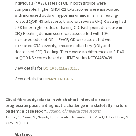
individuals (n = 23), rates of OD in both groups were
comparable. Higher SNOT-22 total scores were associated
with increased odds of hyposmia or anosmia. In an eating-
related QOD-NS subscore, those with worse CFQ-R eating had
2.38 times higher odds of having OD. Each point decrease in
CFQ-R eating domain score was associated with 10%
increased odds of OD.In PwCF, OD was associated with
increased CRS severity, impaired olfactory QOL, and
decreased CFQ-R eating. There were no differences in SIT-40
or QOD-NS scores based on HEMT status.NCT04469439.
View details for
DOI 10.1002/lary.32155
View details for
PubMedID 40156369
Clival fibrous dysplasia in which short interval disease
progression posed a diagnostic challenge in a skeletally mature
patient: a case report.
Journal of medical case reports
Tinnut, S., Pham, N., Nayak, J., Fernandez-Miranda, J. C., Vogel, H., Fischbein, N.
2025
;
19 (1)
: 83
Abstract