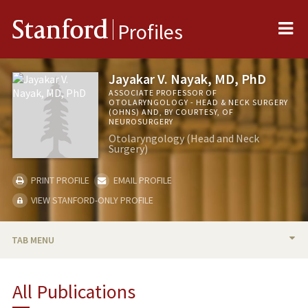
Me
Stanford
Profiles
Jayakar V. Nayak, MD, PhD
ASSOCIATE PROFESSOR OF
OTOLARYNGOLOGY - HEAD & NECK SURGERY
(OHNS) AND, BY COURTESY, OF
NEUROSURGERY
Otolaryngology (Head and Neck
Surgery)
PRINT PROFILE
EMAIL PROFILE
VIEW STANFORD-ONLY PROFILE
TAB MENU
BIO
All Publications
RESEARCH & SCHOLARSHIP