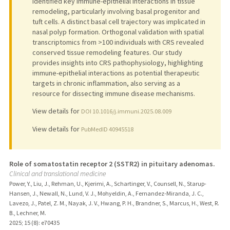
identified key immune-epithelial interactions in tissue
remodeling, particularly involving basal progenitor and
tuft cells. A distinct basal cell trajectory was implicated in
nasal polyp formation. Orthogonal validation with spatial
transcriptomics from >100 individuals with CRS revealed
conserved tissue remodeling features. Our study
provides insights into CRS pathophysiology, highlighting
immune-epithelial interactions as potential therapeutic
targets in chronic inflammation, also serving as a
resource for dissecting immune disease mechanisms.
View details for
DOI 10.1016/j.immuni.2025.08.009
View details for
PubMedID 40945518
Role of somatostatin receptor 2 (SSTR2) in pituitary adenomas.
Clinical and translational medicine
Power, Y., Liu, J., Rehman, U., Kjerimi, A., Schartinger, V., Counsell, N., Starup-
Hansen, J., Newall, N., Lund, V. J., Mohyeldin, A., Fernandez-Miranda, J. C.,
Lavezo, J., Patel, Z. M., Nayak, J. V., Hwang, P. H., Brandner, S., Marcus, H., West, R.
B., Lechner, M.
2025
;
15 (8)
: e70435