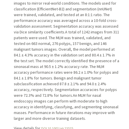
images to mirror real-world conditions. The models used for
classification (EfficientNet-B2) and segmentation (nnUNet)
were trained, validated, and tested at an 8:1:1 ratio. The
performance accuracy was averaged across a 10-fold cross-
validation assessment. Segmentation accuracy was assessed
via Dice similarity coefficients.A total of 1242 images from 311
patients were used. The MLM was trained, validated, and
tested on 663 normal, 276 polyps, 157 benign, and 146
malignant tumors images. Overall, the model performed at
84.1 ± 4.3% accuracy in the validation set and 80.4 ± 1.7% in
the test set. The model correctly identified the presence of a
sinonasal mass at 90.5 ± 1.2% accuracy rate. The MLM
accuracy performance rates were 86.2 ± 1.0% for polyps and
84.1 ± 1.8% for tumors. Benign and malignant tumor
subclassification achieved 87.8 ± 2.1% and 94.0 ± 2.4%
accuracy, respectively. Segmentation accuracies for polyps
were 72.3% and 72.8% for tumors.An MLM for nasal
endoscopy images can perform with moderate to high
accuracy in identifying, classifying, and segmenting sinonasal
masses. Performance in future iterations may improve with
larger and more diverse training datasets.
View details for
DOI 10.1002/alr.23525