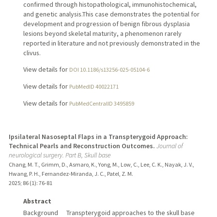
confirmed through histopathological, immunohistochemical,
and genetic analysis.This case demonstrates the potential for
development and progression of benign fibrous dysplasia
lesions beyond skeletal maturity, a phenomenon rarely
reported in literature and not previously demonstrated in the
clivus.
View details for
DOI 10.1186/s13256-025-05104-6
View details for
PubMedID 40022171
View details for
PubMedCentralID 3495859
Ipsilateral Nasoseptal Flaps in a Transpterygoid Approach:
Technical Pearls and Reconstruction Outcomes.
Journal of
neurological surgery. Part B, Skull base
Chang, M. T., Grimm, D., Asmaro, K., Yong, M., Low, C., Lee, C. K., Nayak, J. V.,
Hwang, P. H., Fernandez-Miranda, J. C., Patel, Z. M.
2025
;
86 (1)
: 76-81
Abstract
Background Transpterygoid approaches to the skull base