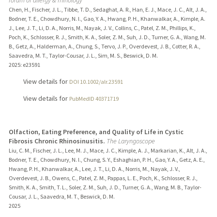
Chen, H., Fischer, J. L., Tibbe, T. D., Sedaghat, A. R., Han, E. J., Mace, J. C., Alt, J. A.,
Bodner, T. E., Chowdhury, N. I., Gao, Y. A., Hwang, P. H., Khanwalkar, A., Kimple, A.
J., Lee, J. T., Li, D. A., Norris, M., Nayak, J. V., Collins, C., Patel, Z. M., Phillips, K.,
Poch, K., Schlosser, R. J., Smith, K. A., Soler, Z. M., Suh, J. D., Turner, G. A., Wang, M.
B., Getz, A., Halderman, A., Chung, S., Tervo, J. P., Overdevest, J. B., Cotter, R. A.,
Saavedra, M. T., Taylor-Cousar, J. L., Sim, M. S., Beswick, D. M.
2025
: e23591
View details for
DOI 10.1002/alr.23591
View details for
PubMedID 40371719
Olfaction, Eating Preference, and Quality of Life in Cystic
Fibrosis Chronic Rhinosinusitis.
The Laryngoscope
Liu, C. M., Fischer, J. L., Lee, M. J., Mace, J. C., Kimple, A. J., Markarian, K., Alt, J. A.,
Bodner, T. E., Chowdhury, N. I., Chung, S. Y., Eshaghian, P. H., Gao, Y. A., Getz, A. E.,
Hwang, P. H., Khanwalkar, A., Lee, J. T., Li, D. A., Norris, M., Nayak, J. V.,
Overdevest, J. B., Owens, C., Patel, Z. M., Pappas, L. E., Poch, K., Schlosser, R. J.,
Smith, K. A., Smith, T. L., Soler, Z. M., Suh, J. D., Turner, G. A., Wang, M. B., Taylor-
Cousar, J. L., Saavedra, M. T., Beswick, D. M.
2025