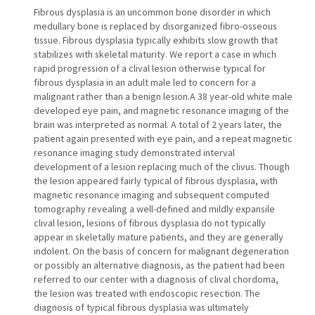
Fibrous dysplasia is an uncommon bone disorder in which
medullary bone is replaced by disorganized fibro-osseous
tissue. Fibrous dysplasia typically exhibits slow growth that
stabilizes with skeletal maturity. We report a case in which
rapid progression of a clival lesion otherwise typical for
fibrous dysplasia in an adult male led to concern for a
malignant rather than a benign lesion.A 38 year-old white male
developed eye pain, and magnetic resonance imaging of the
brain was interpreted as normal. A total of 2 years later, the
patient again presented with eye pain, and a repeat magnetic
resonance imaging study demonstrated interval
development of a lesion replacing much of the clivus. Though
the lesion appeared fairly typical of fibrous dysplasia, with
magnetic resonance imaging and subsequent computed
tomography revealing a well-defined and mildly expansile
clival lesion, lesions of fibrous dysplasia do not typically
appear in skeletally mature patients, and they are generally
indolent. On the basis of concern for malignant degeneration
or possibly an alternative diagnosis, as the patient had been
referred to our center with a diagnosis of clival chordoma,
the lesion was treated with endoscopic resection. The
diagnosis of typical fibrous dysplasia was ultimately