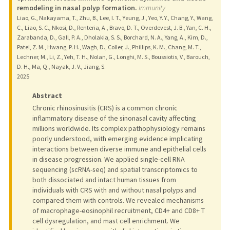
remodeling in nasal polyp formation.
Immunity
Liao, G., Nakayama, T., Zhu, B., Lee, I. T., Yeung, J., Yeo, Y. Y., Chang, Y., Wang,
C., Liao, S. C., Nkosi, D., Renteria, A., Bravo, D. T., Overdevest, J. B., Yan, C. H.,
Zarabanda, D., Gall, P. A., Dholakia, S. S., Borchard, N. A., Yang, A., Kim, D.,
Patel, Z. M., Hwang, P. H., Wagh, D., Coller, J., Phillips, K. M., Chang, M. T.,
Lechner, M., Li, Z., Yeh, T. H., Nolan, G., Longhi, M. S., Boussiotis, V., Barouch,
D. H., Ma, Q., Nayak, J. V., Jiang, S.
2025
Abstract
Chronic rhinosinusitis (CRS) is a common chronic
inflammatory disease of the sinonasal cavity affecting
millions worldwide. Its complex pathophysiology remains
poorly understood, with emerging evidence implicating
interactions between diverse immune and epithelial cells
in disease progression. We applied single-cell RNA
sequencing (scRNA-seq) and spatial transcriptomics to
both dissociated and intact human tissues from
individuals with CRS with and without nasal polyps and
compared them with controls. We revealed mechanisms
of macrophage-eosinophil recruitment, CD4+ and CD8+ T
cell dysregulation, and mast cell enrichment. We