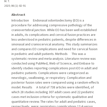
M. T.
2025
;
86 (1)
: 82-91
Abstract
Introduction Endonasal odontoidectomy (EO) is a
procedure for addressing compressive pathology of the
craniovertebral junction. While EO has been well established
in adults, its complications and cervical fusion practices are
less understood in pediatric patients, despite differences in
sinonasal and craniocervical anatomy. This study summarizes
and compares EO complications and need for cervical fusion
in pediatric and adult patients. Methods This was a
systematic review and meta-analysis. Literature review was
conducted using PubMed, Web of Science, and Embase to
identify studies reporting complications post-EO in adult and
pediatric patients. Complications were categorized as
neurologic, swallowing, or respiratory. Complication and
posterior fusion rates were compared using a random-effects
model. Results A total of 738 articles were identified, of
which 28 studies including 307 adult cases and 22 pediatric
cases met inclusion criteria for systematic qualitative and
quantitative review. The rates for adult and pediatric cases,
respectively, were: respiratory complications 13.4 versus