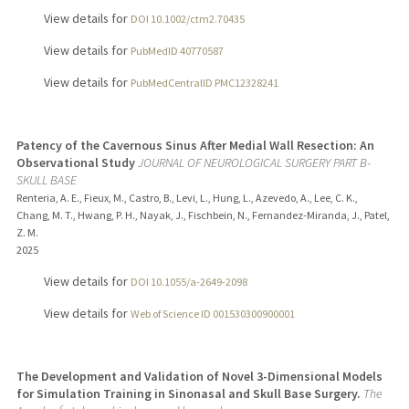
View details for
DOI 10.1002/ctm2.70435
View details for
PubMedID 40770587
View details for
PubMedCentralID PMC12328241
Patency of the Cavernous Sinus After Medial Wall Resection: An
Observational Study
JOURNAL OF NEUROLOGICAL SURGERY PART B-
SKULL BASE
Renteria, A. E., Fieux, M., Castro, B., Levi, L., Hung, L., Azevedo, A., Lee, C. K.,
Chang, M. T., Hwang, P. H., Nayak, J., Fischbein, N., Fernandez-Miranda, J., Patel,
Z. M.
2025
View details for
DOI 10.1055/a-2649-2098
View details for
Web of Science ID 001530300900001
The Development and Validation of Novel 3-Dimensional Models
for Simulation Training in Sinonasal and Skull Base Surgery.
The