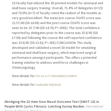
10 faculty had utilized the 3D printed models for sinonasal and
skull base surgery training. Overall, 71.4% of delegates (n=15)
and 70.0% (n=7) of faculty rated the realism of the models as
very good/excellent. The mean pre course OSATS score was
22.57/40 (SD ±6.88) and the post course OSATS score was
seen to be 25.7/40 (SD ±4.70; P<.0001). The total confidence
reported by delegates prior to the course was 25.8/45 (SD
±7.00) and following the course the self-reported confidence
was 33.6/45 (SD ±3.62; P<.001).CONCLUSION: This study
developed and validated a novel 3D model for simulating
sinonasal and skull base surgery, which improved surgical
performance amongst participants. This offers a potential
training solution to address workforce challenges in
Otolaryngology.
View details for
DOI 10.1177/00034894251340879
View details for
PubMedID 40426328
Abridging the 22-Item Sino-Nasal Outcome Test (SNOT-22) in
People With Cystic Fibrosis: Limiting Survey Burden.
International
forum of allergy & rhinology