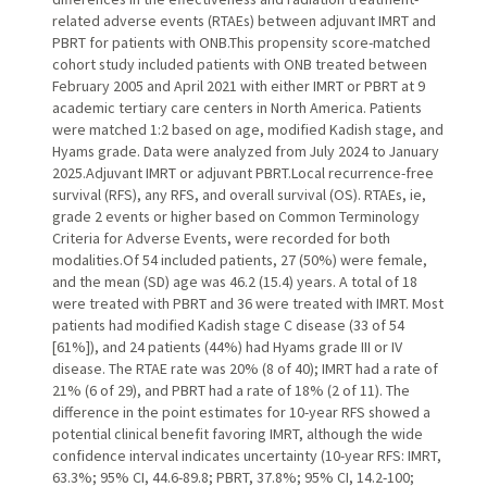
related adverse events (RTAEs) between adjuvant IMRT and
PBRT for patients with ONB.This propensity score-matched
cohort study included patients with ONB treated between
February 2005 and April 2021 with either IMRT or PBRT at 9
academic tertiary care centers in North America. Patients
were matched 1:2 based on age, modified Kadish stage, and
Hyams grade. Data were analyzed from July 2024 to January
2025.Adjuvant IMRT or adjuvant PBRT.Local recurrence-free
survival (RFS), any RFS, and overall survival (OS). RTAEs, ie,
grade 2 events or higher based on Common Terminology
Criteria for Adverse Events, were recorded for both
modalities.Of 54 included patients, 27 (50%) were female,
and the mean (SD) age was 46.2 (15.4) years. A total of 18
were treated with PBRT and 36 were treated with IMRT. Most
patients had modified Kadish stage C disease (33 of 54
[61%]), and 24 patients (44%) had Hyams grade III or IV
disease. The RTAE rate was 20% (8 of 40); IMRT had a rate of
21% (6 of 29), and PBRT had a rate of 18% (2 of 11). The
difference in the point estimates for 10-year RFS showed a
potential clinical benefit favoring IMRT, although the wide
confidence interval indicates uncertainty (10-year RFS: IMRT,
63.3%; 95% CI, 44.6-89.8; PBRT, 37.8%; 95% CI, 14.2-100;