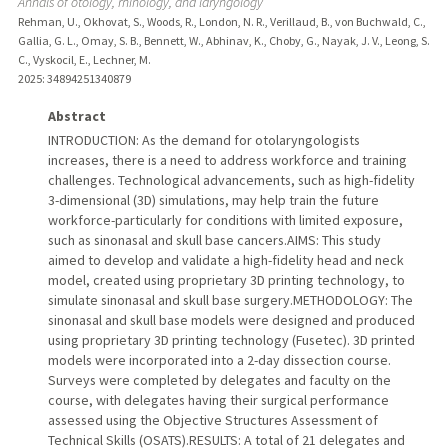
Annals of otology, rhinology, and laryngology
Rehman, U., Okhovat, S., Woods, R., London, N. R., Verillaud, B., von Buchwald, C.,
Gallia, G. L., Omay, S. B., Bennett, W., Abhinav, K., Choby, G., Nayak, J. V., Leong, S.
C., Vyskocil, E., Lechner, M.
2025
: 34894251340879
Abstract
INTRODUCTION: As the demand for otolaryngologists
increases, there is a need to address workforce and training
challenges. Technological advancements, such as high-fidelity
3-dimensional (3D) simulations, may help train the future
workforce-particularly for conditions with limited exposure,
such as sinonasal and skull base cancers.AIMS: This study
aimed to develop and validate a high-fidelity head and neck
model, created using proprietary 3D printing technology, to
simulate sinonasal and skull base surgery.METHODOLOGY: The
sinonasal and skull base models were designed and produced
using proprietary 3D printing technology (Fusetec). 3D printed
models were incorporated into a 2-day dissection course.
Surveys were completed by delegates and faculty on the
course, with delegates having their surgical performance
assessed using the Objective Structures Assessment of
Technical Skills (OSATS).RESULTS: A total of 21 delegates and