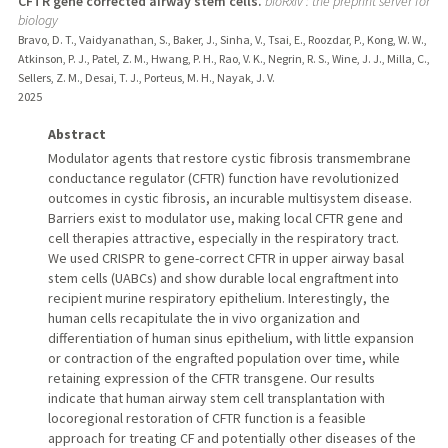
CFTR gene corrected airway stem cells.
bioRxiv : the preprint server for
biology
Bravo, D. T., Vaidyanathan, S., Baker, J., Sinha, V., Tsai, E., Roozdar, P., Kong, W. W.,
Atkinson, P. J., Patel, Z. M., Hwang, P. H., Rao, V. K., Negrin, R. S., Wine, J. J., Milla, C.,
Sellers, Z. M., Desai, T. J., Porteus, M. H., Nayak, J. V.
2025
Abstract
Modulator agents that restore cystic fibrosis transmembrane
conductance regulator (CFTR) function have revolutionized
outcomes in cystic fibrosis, an incurable multisystem disease.
Barriers exist to modulator use, making local CFTR gene and
cell therapies attractive, especially in the respiratory tract.
We used CRISPR to gene-correct CFTR in upper airway basal
stem cells (UABCs) and show durable local engraftment into
recipient murine respiratory epithelium. Interestingly, the
human cells recapitulate the in vivo organization and
differentiation of human sinus epithelium, with little expansion
or contraction of the engrafted population over time, while
retaining expression of the CFTR transgene. Our results
indicate that human airway stem cell transplantation with
locoregional restoration of CFTR function is a feasible
approach for treating CF and potentially other diseases of the