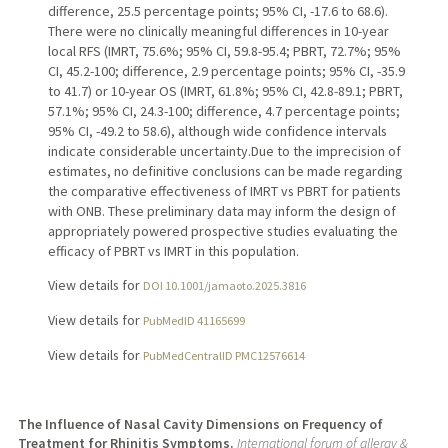
difference, 25.5 percentage points; 95% CI, -17.6 to 68.6).
There were no clinically meaningful differences in 10-year
local RFS (IMRT, 75.6%; 95% CI, 59.8-95.4; PBRT, 72.7%; 95%
CI, 45.2-100; difference, 2.9 percentage points; 95% CI, -35.9
to 41.7) or 10-year OS (IMRT, 61.8%; 95% CI, 42.8-89.1; PBRT,
57.1%; 95% CI, 24.3-100; difference, 4.7 percentage points;
95% CI, -49.2 to 58.6), although wide confidence intervals
indicate considerable uncertainty.Due to the imprecision of
estimates, no definitive conclusions can be made regarding
the comparative effectiveness of IMRT vs PBRT for patients
with ONB. These preliminary data may inform the design of
appropriately powered prospective studies evaluating the
efficacy of PBRT vs IMRT in this population.
View details for
DOI 10.1001/jamaoto.2025.3816
View details for
PubMedID 41165699
View details for
PubMedCentralID PMC12576614
The Influence of Nasal Cavity Dimensions on Frequency of
Treatment for Rhinitis Symptoms.
International forum of allergy &