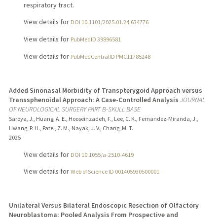
respiratory tract.
View details for
DOI 10.1101/2025.01.24.634776
View details for
PubMedID 39896581
View details for
PubMedCentralID PMC11785248
Added Sinonasal Morbidity of Transpterygoid Approach versus
Transsphenoidal Approach: A Case-Controlled Analysis
JOURNAL
OF NEUROLOGICAL SURGERY PART B-SKULL BASE
Saroya, J., Huang, A. E., Hooseinzadeh, F., Lee, C. K., Fernandez-Miranda, J.,
Hwang, P. H., Patel, Z. M., Nayak, J. V., Chang, M. T.
2025
View details for
DOI 10.1055/a-2510-4619
View details for
Web of Science ID 001405930500001
Unilateral Versus Bilateral Endoscopic Resection of Olfactory
Neuroblastoma: Pooled Analysis From Prospective and