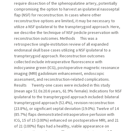
require dissection of the sphenopalatine artery, potentially
compromising the option to harvest an ipsilateral nasoseptal
flap (NSF) for reconstruction. In cases where other
reconstructive options are limited, it may be necessary to
utilize a NSF ipsilateral to the transpterygoid approach. Here,
we describe the technique of NSF pedicle preservation with
reconstruction outcomes. Methods This was a
retrospective single-institution review of all expanded
endonasal skull base cases utilizing a NSF ipsilateral to a
transpterygoid approach. Reconstruction outcomes
collected include intraoperative fluorescence with
indocyanine green (ICG), postoperative magnetic resonance
imaging (MRI) gadolinium enhancement, endoscopic
assessment, and reconstruction-related complications.
Results Twenty-one cases were included in this study
(mean age 51.0 ± 20.6 years, 61.9% female). Indications for NSF
ipsilateral to the transpterygoid approach included: bilateral
transpterygoid approach (52.4%), revision reconstruction
(23.8%), or significant septal deviation (19.0%). Twelve of 14
(85.7%) flaps demonstrated intraoperative perfusion with
ICG, 15 of 15 (100%) enhanced on postoperative MRI, and 21
of 21 (100%) flaps had a healthy, viable appearance on