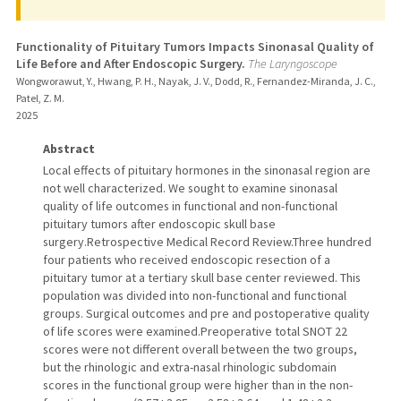
Functionality of Pituitary Tumors Impacts Sinonasal Quality of
Life Before and After Endoscopic Surgery.
The Laryngoscope
Wongworawut, Y., Hwang, P. H., Nayak, J. V., Dodd, R., Fernandez-Miranda, J. C.,
Patel, Z. M.
2025
Abstract
Local effects of pituitary hormones in the sinonasal region are
not well characterized. We sought to examine sinonasal
quality of life outcomes in functional and non-functional
pituitary tumors after endoscopic skull base
surgery.Retrospective Medical Record Review.Three hundred
four patients who received endoscopic resection of a
pituitary tumor at a tertiary skull base center reviewed. This
population was divided into non-functional and functional
groups. Surgical outcomes and pre and postoperative quality
of life scores were examined.Preoperative total SNOT 22
scores were not different overall between the two groups,
but the rhinologic and extra-nasal rhinologic subdomain
scores in the functional group were higher than in the non-