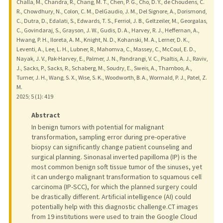
Challa, M., Chandra, R., Chang, M. T., Chen, P. G., Cho, D. Y., de Choudens, C.
R., Chowdhury, N., Colon, C. M., DelGaudio, J. M., Del Signore, A., Dorismond,
C., Dutra, D., Edalati, S., Edwards, T. S., Ferriol, J. B., Geltzeiler, M., Georgalas,
C., Govindaraj, S., Grayson, J. W., Gudis, D. A., Harvey, R. J., Heffernan, A.,
Hwang, P. H., Iloreta, A. M., Knight, N. D., Kohanski, M. A., Lerner, D. K.,
Leventi, A., Lee, L. H., Lubner, R., Mahomva, C., Massey, C., McCoul, E. D.,
Nayak, J. V., Pak-Harvey, E., Palmer, J. N., Pandrangi, V. C., Psaltis, A. J., Raviv,
J., Sacks, P., Sacks, R., Schaberg, M., Soudry, E., Sweis, A., Thamboo, A.,
Turner, J. H., Wang, S. X., Wise, S. K., Woodworth, B. A., Wormald, P. J., Patel, Z.
M.
2025
;
5 (1)
: 419
Abstract
In benign tumors with potential for malignant
transformation, sampling error during pre-operative
biopsy can significantly change patient counseling and
surgical planning. Sinonasal inverted papilloma (IP) is the
most common benign soft tissue tumor of the sinuses, yet
it can undergo malignant transformation to squamous cell
carcinoma (IP-SCC), for which the planned surgery could
be drastically different. Artificial intelligence (AI) could
potentially help with this diagnostic challenge.CT images
from 19 institutions were used to train the Google Cloud