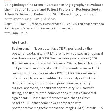
Using Indocyanine Green Fluorescence Angiography to Evaluate
the Impact of Surgical and Patient Factors on Posterior Septal
TEACHING
Artery Perfusion in Endoscopic Skull Base Surgery.
Journal of
neurological surgery. Part B, Skull base
PUBLICATIONS
Daum, R., Grimm, D., Yong, M., Hosseinzadeh, F., Lee, C. K., Fernandez-Miranda,
J. C., Nayak, J. V., Patel, Z. M., Hwang, P. H., Chang, M. T.
2025
;
86 (6)
: e2-e7
Abstract
Background Nasoseptal flaps (NSF), perfused by the
posterior septal artery (PSA), are heavily utilized in endonasal
skull base surgery (ESBS). We use indocyanine green (ICG)
fluorescence angiography to assess PSA perfusion. Methods
A prospective study of adult ESBS patients assessed PSA
perfusion using intraoperative ICG. PSA ICG fluorescence
intensities (FIs) were quantified. Factors analyzed included
demographics, comorbidities, prior sinonasal surgery,
surgical approach, concurrent septoplasty, NSF harvest
timing, and flap-related complications. t -Tests compared
significant ICG baseline differences and changes from
baseline. ICG enhancement was compared with
postoperative magnetic resonance imaging (MRI). Results A