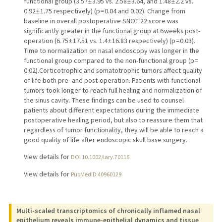
functional group (3.57 ± 3.95 vs. 2.58 ± 3.64, and 1.48 ± 2.2 vs.
0.92 ± 1.75 respectively) (p = 0.04 and 0.02). Change from
baseline in overall postoperative SNOT 22 score was
significantly greater in the functional group at 6 weeks post-
operation (6.75 ± 17.51 vs. 1.4 ± 16.83 respectively) (p = 0.03).
Time to normalization on nasal endoscopy was longer in the
functional group compared to the non-functional group (p =
0.02).Corticotrophic and somatotrophic tumors affect quality
of life both pre- and post-operation. Patients with functional
tumors took longer to reach full healing and normalization of
the sinus cavity. These findings can be used to counsel
patients about different expectations during the immediate
postoperative healing period, but also to reassure them that
regardless of tumor functionality, they will be able to reach a
good quality of life after endoscopic skull base surgery.
View details for
DOI 10.1002/lary.70116
View details for
PubMedID 40960129
Multi-scaled transcriptomics of chronically inflamed nasal
epithelium reveals immune-epithelial dynamics and tissue