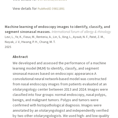
View details for
PubMedID 39811891
Machine learning of endoscopy images to identify, classify, and
segment sinonasal masses.
International forum of allergy & rhinology
Levi, L., Ye, K., Fieux, M., Renteria, A., Lin, S., Xing, L., Ayoub, N. F., Patel, Z. M.,
Nayak, J. V., Hwang, P. H., Chang, M. T.
2025
Abstract
We developed and assessed the performance of a machine
learning model (MLM) to identify, classify, and segment
sinonasal masses based on endoscopic appearance.A
convolutional neural network-based model was constructed
from nasal endoscopy images from patients evaluated at an
otolaryngology center between 2013 and 2024. Images were
classified into four groups: normal endoscopy, nasal polyps,
benign, and malignant tumors. Polyps and tumors were
confirmed with histopathological diagnosis. Images were
annotated by an otolaryngologist and independently verified
by two other otolaryngologists. We used high- and low-quality