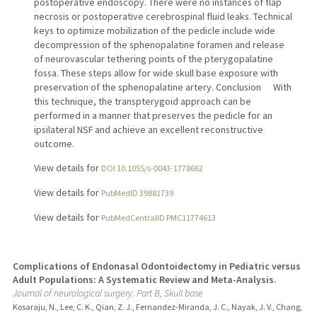
postoperative endoscopy. There were no instances of flap
necrosis or postoperative cerebrospinal fluid leaks. Technical
keys to optimize mobilization of the pedicle include wide
decompression of the sphenopalatine foramen and release
of neurovascular tethering points of the pterygopalatine
fossa. These steps allow for wide skull base exposure with
preservation of the sphenopalatine artery. Conclusion With
this technique, the transpterygoid approach can be
performed in a manner that preserves the pedicle for an
ipsilateral NSF and achieve an excellent reconstructive
outcome.
View details for
DOI 10.1055/s-0043-1778662
View details for
PubMedID 39881739
View details for
PubMedCentralID PMC11774613
Complications of Endonasal Odontoidectomy in Pediatric versus
Adult Populations: A Systematic Review and Meta-Analysis.
Journal of neurological surgery. Part B, Skull base
Kosaraju, N., Lee, C. K., Qian, Z. J., Fernandez-Miranda, J. C., Nayak, J. V., Chang,