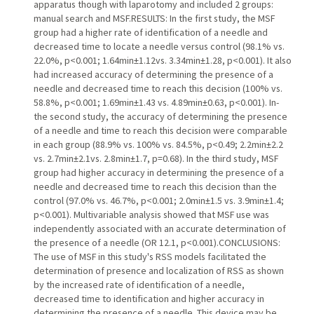
apparatus though with laparotomy and included 2 groups:
manual search and MSF.RESULTS: In the first study, the MSF
group had a higher rate of identification of a needle and
decreased time to locate a needle versus control (98.1% vs.
22.0%, p<0.001; 1.64min±1.12vs. 3.34min±1.28, p<0.001). It also
had increased accuracy of determining the presence of a
needle and decreased time to reach this decision (100% vs.
58.8%, p<0.001; 1.69min±1.43 vs. 4.89min±0.63, p<0.001). In-
the second study, the accuracy of determining the presence
of a needle and time to reach this decision were comparable
in each group (88.9% vs. 100% vs. 84.5%, p<0.49; 2.2min±2.2
vs. 2.7min±2.1vs. 2.8min±1.7, p=0.68). In the third study, MSF
group had higher accuracy in determining the presence of a
needle and decreased time to reach this decision than the
control (97.0% vs. 46.7%, p<0.001; 2.0min±1.5 vs. 3.9min±1.4;
p<0.001). Multivariable analysis showed that MSF use was
independently associated with an accurate determination of
the presence of a needle (OR 12.1, p<0.001).CONCLUSIONS:
The use of MSF in this study's RSS models facilitated the
determination of presence and localization of RSS as shown
by the increased rate of identification of a needle,
decreased time to identification and higher accuracy in
determining the presence of a needle. This device may be