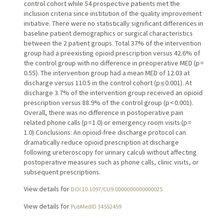
control cohort while 54 prospective patients met the
inclusion criteria since institution of the quality improvement
initiative. There were no statistically significant differences in
baseline patient demographics or surgical characteristics
between the 2 patient groups. Total 37% of the intervention
group had a preexisting opioid prescription versus 42.6% of
the control group with no difference in preoperative MED (p =
0.55). The intervention group had a mean MED of 12.03 at
discharge versus 110.5 in the control cohort (p ≤ 0.001). At
discharge 3.7% of the intervention group received an opioid
prescription versus 88.9% of the control group (p < 0.001).
Overall, there was no difference in postoperative pain
related phone calls (p = 1.0) or emergency room visits (p =
1.0).Conclusions: An opioid-free discharge protocol can
dramatically reduce opioid prescription at discharge
following ureteroscopy for urinary calculi without affecting
postoperative measures such as phone calls, clinic visits, or
subsequent prescriptions.
View details for
DOI 10.1097/CU9.0000000000000025
View details for
PubMedID 34552459