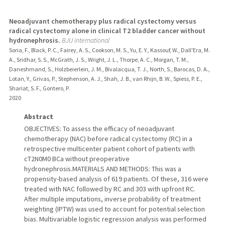
Neoadjuvant chemotherapy plus radical cystectomy versus
radical cystectomy alone in clinical T2 bladder cancer without
hydronephrosis.
BJU international
Soria, F., Black, P. C., Fairey, A. S., Cookson, M. S., Yu, E. Y., Kassouf, W., Dall'Era, M.
A., Sridhar, S. S., McGrath, J. S., Wright, J. L., Thorpe, A. C., Morgan, T. M.,
Daneshmand, S., Holzbeierlein, J. M., Bivalacqua, T. J., North, S., Barocas, D. A.,
Lotan, Y., Grivas, P., Stephenson, A. J., Shah, J. B., van Rhijn, B. W., Spiess, P. E.,
Shariat, S. F., Gontero, P.
2020
Abstract
OBJECTIVES: To assess the efficacy of neoadjuvant
chemotherapy (NAC) before radical cystectomy (RC) in a
retrospective multicenter patient cohort of patients with
cT2N0M0 BCa without preoperative
hydronephrosis.MATERIALS AND METHODS: This was a
propensity-based analysis of 619 patients. Of these, 316 were
treated with NAC followed by RC and 303 with upfront RC.
After multiple imputations, inverse probability of treatment
weighting (IPTW) was used to account for potential selection
bias. Multivariable logistic regression analysis was performed