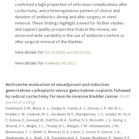
confirmed a high proportion of infectious complications after
cystectomy, and a heterogeneous pattern of choice and
duration of antibiotics during and after surgery or stent
removal. These findings highlight a need for further studies
and support quality prospective trials.In this review, we
observed wide variability in the use of antibiotics before or
after surgical removal of the bladder.
View details for
DOI 10.1016/j.euf.2023.01.012
View details for
PubMedID 36710211
Multicenter evaluation of neoadjuvant and induction
gemcitabine-carboplatin versus gemcitabine-cisplatin followed
by radical cystectomy for muscle-invasive bladder cancer.
World
journal of urology
Einerhand, S. M., Black, A. J., Zargar, H., Fairey, A. S., Dinney, C. P., Mir, M. C.,
Krabbe, L. M., Cookson, M. S., Jacobson, N. E., Montgomery, J. S., Vasdev, N., Yu, E.
Y., Xylinas, E., Kassouf, W., Dall'Era, M. A., Sridhar, S. S., McGrath, J. S., Aning, J.,
Shariat, S. F., Wright, J. L., Thorpe, A. C., Morgan, T. M., Holzbeierlein, J. M.,
Bivalacqua, T. J., North, S., Barocas, D. A., Lotan, Y., Grivas, P., Garcia, J. A.,
Stephenson, A. J., Shah, J. B., Daneshmand, S., Zargar-Shoshtari, K., Spiess, P. E.,