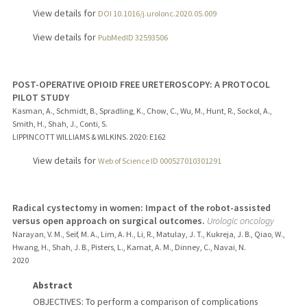
View details for
DOI 10.1016/j.urolonc.2020.05.009
View details for
PubMedID 32593506
POST-OPERATIVE OPIOID FREE URETEROSCOPY: A PROTOCOL
PILOT STUDY
Kasman, A., Schmidt, B., Spradling, K., Chow, C., Wu, M., Hunt, R., Sockol, A.,
Smith, H., Shah, J., Conti, S.
LIPPINCOTT WILLIAMS & WILKINS.
2020
: E162
View details for
Web of Science ID 000527010301291
Radical cystectomy in women: Impact of the robot-assisted
versus open approach on surgical outcomes.
Urologic oncology
Narayan, V. M., Seif, M. A., Lim, A. H., Li, R., Matulay, J. T., Kukreja, J. B., Qiao, W.,
Hwang, H., Shah, J. B., Pisters, L., Kamat, A. M., Dinney, C., Navai, N.
2020
Abstract
OBJECTIVES: To perform a comparison of complications