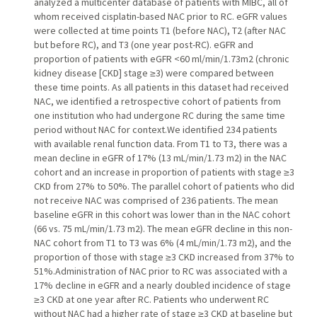
analyzed a multicenter database of patients with MIBC, all of
whom received cisplatin-based NAC prior to RC. eGFR values
were collected at time points T1 (before NAC), T2 (after NAC
but before RC), and T3 (one year post-RC). eGFR and
proportion of patients with eGFR <60 ml/min/1.73m2 (chronic
kidney disease [CKD] stage ≥3) were compared between
these time points. As all patients in this dataset had received
NAC, we identified a retrospective cohort of patients from
one institution who had undergone RC during the same time
period without NAC for context.We identified 234 patients
with available renal function data. From T1 to T3, there was a
mean decline in eGFR of 17% (13 mL/min/1.73 m2) in the NAC
cohort and an increase in proportion of patients with stage ≥3
CKD from 27% to 50%. The parallel cohort of patients who did
not receive NAC was comprised of 236 patients. The mean
baseline eGFR in this cohort was lower than in the NAC cohort
(66 vs. 75 mL/min/1.73 m2). The mean eGFR decline in this non-
NAC cohort from T1 to T3 was 6% (4 mL/min/1.73 m2), and the
proportion of those with stage ≥3 CKD increased from 37% to
51%.Administration of NAC prior to RC was associated with a
17% decline in eGFR and a nearly doubled incidence of stage
≥3 CKD at one year after RC. Patients who underwent RC
without NAC had a higher rate of stage ≥3 CKD at baseline but