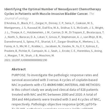
Identifying the Optimal Number of Neoadjuvant Chemotherapy
Cycles in Patients with Muscle-Invasive Bladder Cancer.
The
Journal of urology
D'Andrea, D., Black, P. C., Zargar, H., Dinney, C. P., Soria, F., Cookson, M. S.,
Montgomery, J. S., Kassouf, W., Dall'Era, M. A., Sridhar, S. S., McGrath, J. S., Wright,
J. L., Thorpe, A. C., Holzbeierlein, J. M., Carrion, D. M., Di Trapani, E., Bivalacqua, T.
J., North, S., Barocas, D. A., Lotan, Y., Grivas, P., Stephenson, A. J., van Rhijn, B. W.,
Daneshmand, S., Spiess, P. E., Shariat, S. F., Zargar-Shoshtar, K., Mertens, L. S.,
Fairey, A. S., Mir, M. C., Krabbe, L., Jacobsen, N., Vasdev, N., Yu, E. Y., Xylinas, E.,
Pradere, B., Pichler, R., Campain, N. J., Seah, J., Ercole, C. E., Horenblas, S., Aning,
J., Morgan, T. M., Shah, J. B., Moschini, M.
2021
: 101097JU0000000000002190
Abstract
PURPOSE: To investigate the pathologic response rates and
survival associated with 3 versus 4 cycles of cisplatin-based
NAC in patients with cT2-4N0M0 MIBC.MATERIAL AND METHODS:
In this cohort study we analyzed clinical data of 828 patients
treated with NAC and RC between 2000 and 2020. A total of
384 and 444 patients were treated with 3 and 4 cycles of NAC,
respectively. Pathologic objective response (pOR; ypT0-Ta-
Tis-T1 N0), pathologic complete response (pCR; ypT0 N0),