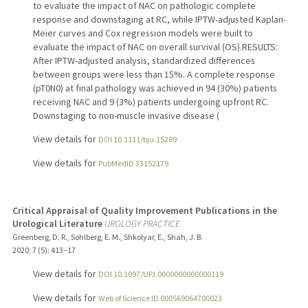
to evaluate the impact of NAC on pathologic complete
response and downstaging at RC, while IPTW-adjusted Kaplan-
Meier curves and Cox regression models were built to
evaluate the impact of NAC on overall survival (OS).RESULTS:
After IPTW-adjusted analysis, standardized differences
between groups were less than 15%. A complete response
(pT0N0) at final pathology was achieved in 94 (30%) patients
receiving NAC and 9 (3%) patients undergoing upfront RC.
Downstaging to non-muscle invasive disease (
View details for
DOI 10.1111/bju.15289
View details for
PubMedID 33152179
Critical Appraisal of Quality Improvement Publications in the
Urological Literature
UROLOGY PRACTICE
Greenberg, D. R., Sohlberg, E. M., Shkolyar, E., Shah, J. B.
2020
;
7 (5)
: 413–17
View details for
DOI 10.1097/UPJ.0000000000000119
View details for
Web of Science ID 000569064700023