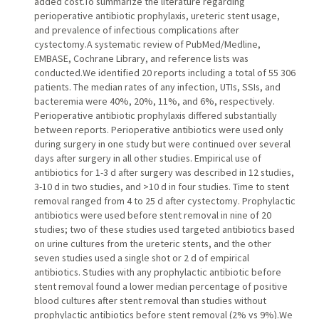
added cost.To summarize the literature regarding
perioperative antibiotic prophylaxis, ureteric stent usage,
and prevalence of infectious complications after
cystectomy.A systematic review of PubMed/Medline,
EMBASE, Cochrane Library, and reference lists was
conducted.We identified 20 reports including a total of 55 306
patients. The median rates of any infection, UTIs, SSIs, and
bacteremia were 40%, 20%, 11%, and 6%, respectively.
Perioperative antibiotic prophylaxis differed substantially
between reports. Perioperative antibiotics were used only
during surgery in one study but were continued over several
days after surgery in all other studies. Empirical use of
antibiotics for 1-3 d after surgery was described in 12 studies,
3-10 d in two studies, and >10 d in four studies. Time to stent
removal ranged from 4 to 25 d after cystectomy. Prophylactic
antibiotics were used before stent removal in nine of 20
studies; two of these studies used targeted antibiotics based
on urine cultures from the ureteric stents, and the other
seven studies used a single shot or 2 d of empirical
antibiotics. Studies with any prophylactic antibiotic before
stent removal found a lower median percentage of positive
blood cultures after stent removal than studies without
prophylactic antibiotics before stent removal (2% vs 9%).We