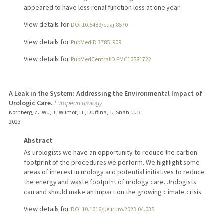
appeared to have less renal function loss at one year.
View details for
DOI 10.5489/cuaj.8570
View details for
PubMedID 37851909
View details for
PubMedCentralID PMC10581722
A Leak in the System: Addressing the Environmental Impact of
Urologic Care.
European urology
Kornberg, Z., Wu, J., Wilmot, H., Duffina, T., Shah, J. B.
2023
Abstract
As urologists we have an opportunity to reduce the carbon
footprint of the procedures we perform. We highlight some
areas of interest in urology and potential initiatives to reduce
the energy and waste footprint of urology care. Urologists
can and should make an impact on the growing climate crisis.
View details for
DOI 10.1016/j.eururo.2023.04.035