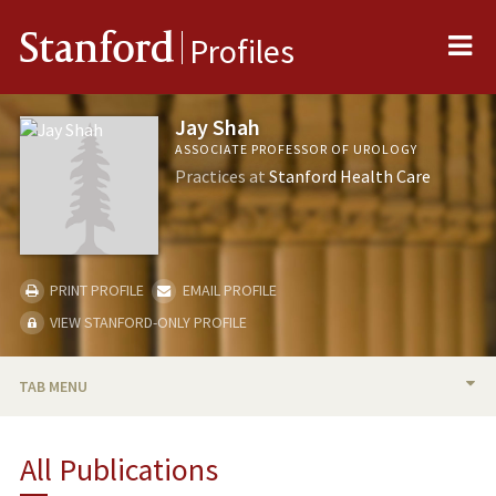
Me
Stanford
Profiles
Jay Shah
ASSOCIATE PROFESSOR OF UROLOGY
Practices at
Stanford Health Care
PRINT PROFILE
EMAIL PROFILE
VIEW STANFORD-ONLY PROFILE
TAB MENU
BIO
All Publications
TEACHING