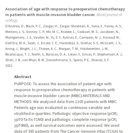
Association of age with response to preoperative chemotherapy
in patients with muscle-invasive bladder cancer.
World journal of
urology
D'Andrea, D., Black, P. C., Zargar, H., Zargar-Shoshtari, K., Soria, F., Fairey, A. S.,
Mertens, L. S., Dinney, C. P., Mir, M. C., Krabbe, L., Cookson, M. S., Jacobsen, N.,
Montgomery, J. S., Vasdev, N., Yu, E. Y., Xylinas, E., Campain, N. J., Kassouf, W.,
Dall'Era, M. A., Seah, J., Ercole, C. E., Horenblas, S., Sridhar, S. S., McGrath, J. S.,
Aning, J., Wright, J. L., Thorpe, A. C., Morgan, T. M., Holzbeierlein, J. M.,
Bivalacqua, T. J., North, S., Barocas, D. A., Lotan, Y., Grivas, P., Stephenson, A. J.,
Shah, J. B., van Rhijn, B. W., Daneshmand, S., Spiess, P. E., Shariat, S. F.
2021
Abstract
PURPOSE: To assess the association of patient age with
response to preoperative chemotherapy in patients with
muscle-invasive bladder cancer (MIBC).MATERIALS AND
METHODS: We analyzed data from 1105 patients with MIBC.
Patients age was evaluated as continuous variable and
stratified in quartiles. Pathologic objective response (pOR;
ypT0-Ta-Tis-T1N0) and pathologic complete response (pCR;
ypT0N0), as well survival outcomes were assessed. We used
data of 395 patients from The Cancer Genome Atlas (TCGA) to