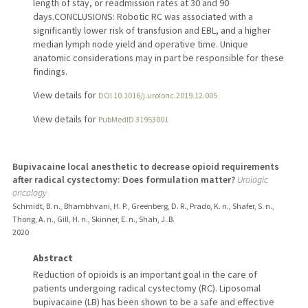
length of stay, or readmission rates at 30 and 90
days.CONCLUSIONS: Robotic RC was associated with a
significantly lower risk of transfusion and EBL, and a higher
median lymph node yield and operative time. Unique
anatomic considerations may in part be responsible for these
findings.
View details for
DOI 10.1016/j.urolonc.2019.12.005
View details for
PubMedID 31953001
Bupivacaine local anesthetic to decrease opioid requirements
after radical cystectomy: Does formulation matter?
Urologic
oncology
Schmidt, B. n., Bhambhvani, H. P., Greenberg, D. R., Prado, K. n., Shafer, S. n.,
Thong, A. n., Gill, H. n., Skinner, E. n., Shah, J. B.
2020
Abstract
Reduction of opioids is an important goal in the care of
patients undergoing radical cystectomy (RC). Liposomal
bupivacaine (LB) has been shown to be a safe and effective