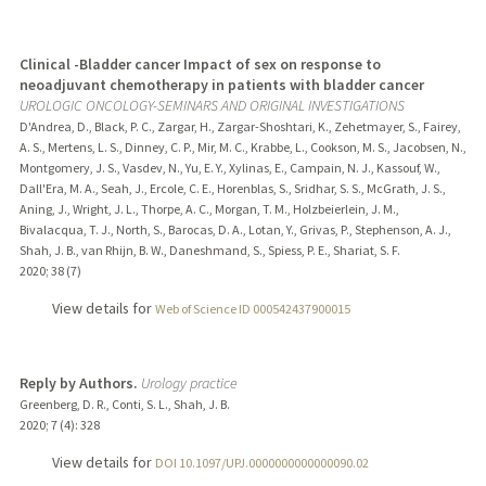
Clinical -Bladder cancer Impact of sex on response to
neoadjuvant chemotherapy in patients with bladder cancer
UROLOGIC ONCOLOGY-SEMINARS AND ORIGINAL INVESTIGATIONS
D'Andrea, D., Black, P. C., Zargar, H., Zargar-Shoshtari, K., Zehetmayer, S., Fairey,
A. S., Mertens, L. S., Dinney, C. P., Mir, M. C., Krabbe, L., Cookson, M. S., Jacobsen, N.,
Montgomery, J. S., Vasdev, N., Yu, E. Y., Xylinas, E., Campain, N. J., Kassouf, W.,
Dall'Era, M. A., Seah, J., Ercole, C. E., Horenblas, S., Sridhar, S. S., McGrath, J. S.,
Aning, J., Wright, J. L., Thorpe, A. C., Morgan, T. M., Holzbeierlein, J. M.,
Bivalacqua, T. J., North, S., Barocas, D. A., Lotan, Y., Grivas, P., Stephenson, A. J.,
Shah, J. B., van Rhijn, B. W., Daneshmand, S., Spiess, P. E., Shariat, S. F.
2020
;
38 (7)
View details for
Web of Science ID 000542437900015
Reply by Authors.
Urology practice
Greenberg, D. R., Conti, S. L., Shah, J. B.
2020
;
7 (4)
: 328
View details for
DOI 10.1097/UPJ.0000000000000090.02