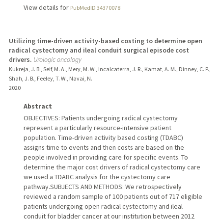
View details for
PubMedID 34370078
Utilizing time-driven activity-based costing to determine open
radical cystectomy and ileal conduit surgical episode cost
drivers.
Urologic oncology
Kukreja, J. B., Seif, M. A., Mery, M. W., Incalcaterra, J. R., Kamat, A. M., Dinney, C. P.,
Shah, J. B., Feeley, T. W., Navai, N.
2020
Abstract
OBJECTIVES: Patients undergoing radical cystectomy
represent a particularly resource-intensive patient
population. Time-driven activity based costing (TDABC)
assigns time to events and then costs are based on the
people involved in providing care for specific events. To
determine the major cost drivers of radical cystectomy care
we used a TDABC analysis for the cystectomy care
pathway.SUBJECTS AND METHODS: We retrospectively
reviewed a random sample of 100 patients out of 717 eligible
patients undergoing open radical cystectomy and ileal
conduit for bladder cancer at our institution between 2012