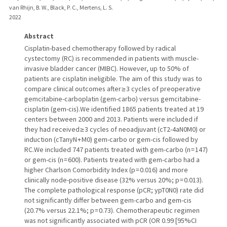
van Rhijn, B. W., Black, P. C., Mertens, L. S.
2022
Abstract
Cisplatin-based chemotherapy followed by radical
cystectomy (RC) is recommended in patients with muscle-
invasive bladder cancer (MIBC). However, up to 50% of
patients are cisplatin ineligible. The aim of this study was to
compare clinical outcomes after ≥ 3 cycles of preoperative
gemcitabine-carboplatin (gem-carbo) versus gemcitabine-
cisplatin (gem-cis).We identified 1865 patients treated at 19
centers between 2000 and 2013. Patients were included if
they had received ≥ 3 cycles of neoadjuvant (cT2-4aN0M0) or
induction (cTanyN + M0) gem-carbo or gem-cis followed by
RC.We included 747 patients treated with gem-carbo (n = 147)
or gem-cis (n = 600). Patients treated with gem-carbo had a
higher Charlson Comorbidity Index (p = 0.016) and more
clinically node-positive disease (32% versus 20%; p = 0.013).
The complete pathological response (pCR; ypT0N0) rate did
not significantly differ between gem-carbo and gem-cis
(20.7% versus 22.1%; p = 0.73). Chemotherapeutic regimen
was not significantly associated with pCR (OR 0.99 [95%CI