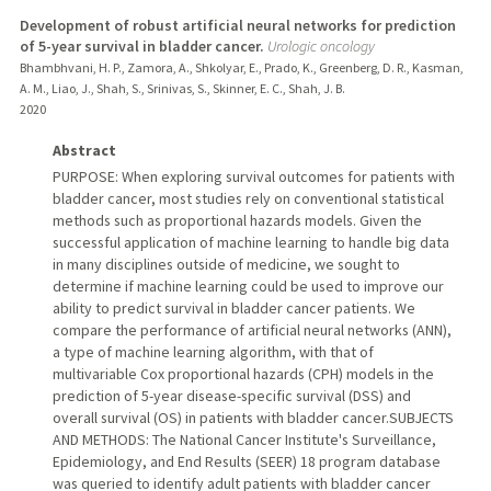
Development of robust artificial neural networks for prediction
of 5-year survival in bladder cancer.
Urologic oncology
Bhambhvani, H. P., Zamora, A., Shkolyar, E., Prado, K., Greenberg, D. R., Kasman,
A. M., Liao, J., Shah, S., Srinivas, S., Skinner, E. C., Shah, J. B.
2020
Abstract
PURPOSE: When exploring survival outcomes for patients with
bladder cancer, most studies rely on conventional statistical
methods such as proportional hazards models. Given the
successful application of machine learning to handle big data
in many disciplines outside of medicine, we sought to
determine if machine learning could be used to improve our
ability to predict survival in bladder cancer patients. We
compare the performance of artificial neural networks (ANN),
a type of machine learning algorithm, with that of
multivariable Cox proportional hazards (CPH) models in the
prediction of 5-year disease-specific survival (DSS) and
overall survival (OS) in patients with bladder cancer.SUBJECTS
AND METHODS: The National Cancer Institute's Surveillance,
Epidemiology, and End Results (SEER) 18 program database
was queried to identify adult patients with bladder cancer