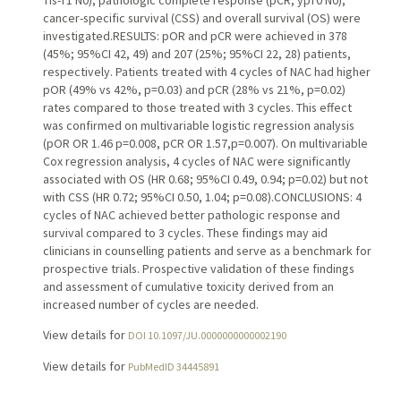
cancer-specific survival (CSS) and overall survival (OS) were
investigated.RESULTS: pOR and pCR were achieved in 378
(45%; 95%CI 42, 49) and 207 (25%; 95%CI 22, 28) patients,
respectively. Patients treated with 4 cycles of NAC had higher
pOR (49% vs 42%, p=0.03) and pCR (28% vs 21%, p=0.02)
rates compared to those treated with 3 cycles. This effect
was confirmed on multivariable logistic regression analysis
(pOR OR 1.46 p=0.008, pCR OR 1.57,p=0.007). On multivariable
Cox regression analysis, 4 cycles of NAC were significantly
associated with OS (HR 0.68; 95%CI 0.49, 0.94; p=0.02) but not
with CSS (HR 0.72; 95%CI 0.50, 1.04; p=0.08).CONCLUSIONS: 4
cycles of NAC achieved better pathologic response and
survival compared to 3 cycles. These findings may aid
clinicians in counselling patients and serve as a benchmark for
prospective trials. Prospective validation of these findings
and assessment of cumulative toxicity derived from an
increased number of cycles are needed.
View details for
DOI 10.1097/JU.0000000000002190
View details for
PubMedID 34445891