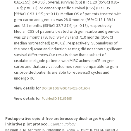
0.61-1.59]; p = 0.96), overall survival (OS) (HR 1.20 [95%CI 0.85-
1.67]; p = 0.31), or cancer-specific survival (CSS) (HR 1.35
[95%CI 0.93-1.96]; p = 0.11). Median OS of patients treated with
gem-carbo and gem-cis was 28.6 months (95%CI 18.1-39.1)
and 45.1 months (95%CI 32.7-57.6) (p = 0.18), respectively.
Median CSS of patients treated with gem-carbo and gem-cis
was 28.8 months (95%CI 9.8-47.8) and 71.0 months (95%CI
median not reached) (p = 0.02), respectively. Subanalyses of
the neoadjuvant and induction setting did not show significant
survival differences.Our results show that a subset of
cisplatin-ineligible patients with MIBC achieve pCR on gem-
carbo and that survival outcomes seem comparable to gem-
cis provided patients are able to receive ≥ 3 cycles and
undergo RC.
View details for
DOI 10.1007/s00345-022-04160-7
View details for
PubMedID 36169695
Postoperative opioid-free ureteroscopy discharge: A quality
initiative pilot protocol.
Current urology
Kasman, A. M., Schmidt, B., Spradling, K., Chow, C., Hunt, R., Wu, M., Sockol, A.,