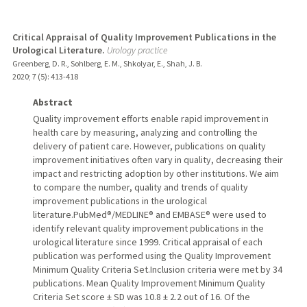
Critical Appraisal of Quality Improvement Publications in the
Urological Literature.
Urology practice
Greenberg, D. R., Sohlberg, E. M., Shkolyar, E., Shah, J. B.
2020
;
7 (5)
: 413-418
Abstract
Quality improvement efforts enable rapid improvement in
health care by measuring, analyzing and controlling the
delivery of patient care. However, publications on quality
improvement initiatives often vary in quality, decreasing their
impact and restricting adoption by other institutions. We aim
to compare the number, quality and trends of quality
improvement publications in the urological
literature.PubMed®/MEDLINE® and EMBASE® were used to
identify relevant quality improvement publications in the
urological literature since 1999. Critical appraisal of each
publication was performed using the Quality Improvement
Minimum Quality Criteria Set.Inclusion criteria were met by 34
publications. Mean Quality Improvement Minimum Quality
Criteria Set score ± SD was 10.8 ± 2.2 out of 16. Of the