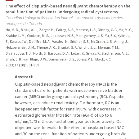
The effect of cisplatin-based neoadjuvant chemotherapy on the
renal function of patients undergoing radical cystectomy.
PUBLICATIONS
Canadian Urological Association journal = Journal de l'Association des
urologues du Canada
Ho, M. D., Black, A. J., Zargar, H., Fairey, A. S., Mertens, L. S., Dinney, C. P., Mir, M. C.,
Krabbe, L. M., Cookson, M. S., Jacobsen, N. E., Montgomery, J. S., Yu, E. Y., Xylinas,
E., Kassouf, W., Dall'Era, M. A., Vasdev, N., Sridhar, S. S., McGrath, J. S., Aning, J.,
Holzbeierlein, J. M., Thorpe, A. C., Shariat, S. F., Wright, J. L., Morgan, T. M.,
Bivalacqua, T. J., North, S., Barocas, D. A., Lotan, Y., Grivas, P., Stephenson, A. J.,
Shah, J. B., van Rhijn, B. W., Daneshmand, S., Spiess, P. E., Black, P. C.
2023
;
17 (10)
: 301-309
Abstract
Cisplatin-based neoadjuvant chemotherapy (NAC) is the
standard of care for patients with muscle-invasive bladder
cancer (MIBC) undergoing radical cystectomy (RC). Cisplatin,
however, can induce renal toxicity. Furthermore, RC is an
independent risk factor for renal injury, with decreases in
estimated glomerular filtration rate (eGFR) of up to 6
mL/min/1.73 m2 reported at one year postoperatively. Our
objective was to evaluate the effect of cisplatin-based NAC
and RC on the renal function of patients undergoing both.We