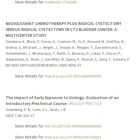
View details for
PubMedID 37296544
NEOADJUVANT CHEMOTHERAPY PLUS RADICAL CYSTECTOMY
VERSUS RADICAL CYSTECTOMY IN CT2 BLADDER CANCER: A
MULTICENTER STUDY
Giordano, A., Black, P., Fairey, A., Cookson, M., Yu, E., Kassouf, W., Dall'Era, M.,
Sridhar, S., McGrath, J., Wright, J., Thorpe, A., Morgan, T., Daneshmand, S.,
Holzbeierlein, J., Bivalacqua, T., North, S., Barocas, D., Lotan, Y., Grivas, P.,
Stephenson, A., Shah, J., Van Rhijn, B., Spiess, P., Shariat, S., Soria, F., Gontero, P.
INT INST ANTICANCER RESEARCH.
2020
: 4636–37
View details for
Web of Science ID 000554889000090
The Impact of Early Exposure to Urology: Evaluation of an
Introductory Preclinical Course
UROLOGY PRACTICE
Greenberg, D. R., Conti, S. L., Shah, J. B.
2020
;
7 (4)
: 322–27
View details for
DOI 10.1097/UPJ.0000000000000090
View details for
Web of Science ID 000542493300024