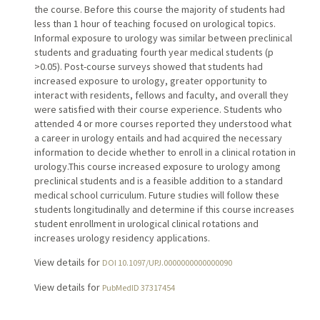
the course. Before this course the majority of students had
less than 1 hour of teaching focused on urological topics.
Informal exposure to urology was similar between preclinical
students and graduating fourth year medical students (p
>0.05). Post-course surveys showed that students had
increased exposure to urology, greater opportunity to
interact with residents, fellows and faculty, and overall they
were satisfied with their course experience. Students who
attended 4 or more courses reported they understood what
a career in urology entails and had acquired the necessary
information to decide whether to enroll in a clinical rotation in
urology.This course increased exposure to urology among
preclinical students and is a feasible addition to a standard
medical school curriculum. Future studies will follow these
students longitudinally and determine if this course increases
student enrollment in urological clinical rotations and
increases urology residency applications.
View details for
DOI 10.1097/UPJ.0000000000000090
View details for
PubMedID 37317454