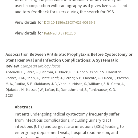
used in conjunction with radiography as it gives live visual and
auditory feedback for users during the search for RSS.
View details for
DOI 10.1186/s13037-023-00359-8
View details for
PubMedID 37101230
Association Between Antibiotic Prophylaxis Before Cystectomy or
Stent Removal and Infection Complications: A Systematic
Review.
European urology focus
Antonelli, L., Sebro, K., Lahmar, A., Black, P. C., Ghodoussipour, S., Hamilton-
Reeves, J. M., Shah, J., Bente Thoft, J., Lerner, S. P., Llorente, C., Lucca, I., Preston,
M. A., Psutka, S. P., Sfakianos, J. P., Vahr Lauridsen, S., Williams, S. B., Catto, J.,
Djaladat, H., Kassouf, W., Loftus, K., Daneshmand, S., Fankhauser, C. D.
2023
Abstract
Patients undergoing radical cystectomy frequently suffer
from infectious complications, including urinary tract
infections (UTIs) and surgical site infections (SSIs) leading to
emergency department visits, hospital readmission, and