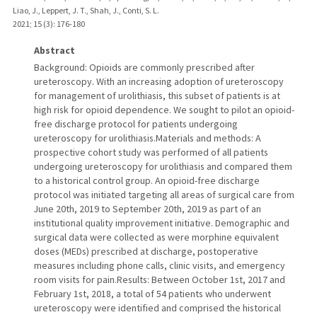
Liao, J., Leppert, J. T., Shah, J., Conti, S. L.
2021
;
15 (3)
: 176-180
Abstract
Background: Opioids are commonly prescribed after
ureteroscopy. With an increasing adoption of ureteroscopy
for management of urolithiasis, this subset of patients is at
high risk for opioid dependence. We sought to pilot an opioid-
free discharge protocol for patients undergoing
ureteroscopy for urolithiasis.Materials and methods: A
prospective cohort study was performed of all patients
undergoing ureteroscopy for urolithiasis and compared them
to a historical control group. An opioid-free discharge
protocol was initiated targeting all areas of surgical care from
June 20th, 2019 to September 20th, 2019 as part of an
institutional quality improvement initiative. Demographic and
surgical data were collected as were morphine equivalent
doses (MEDs) prescribed at discharge, postoperative
measures including phone calls, clinic visits, and emergency
room visits for pain.Results: Between October 1st, 2017 and
February 1st, 2018, a total of 54 patients who underwent
ureteroscopy were identified and comprised the historical