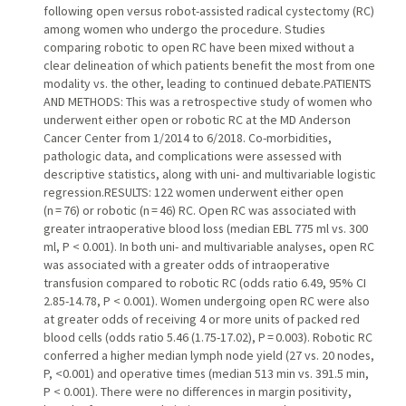
following open versus robot-assisted radical cystectomy (RC)
among women who undergo the procedure. Studies
comparing robotic to open RC have been mixed without a
clear delineation of which patients benefit the most from one
modality vs. the other, leading to continued debate.PATIENTS
AND METHODS: This was a retrospective study of women who
underwent either open or robotic RC at the MD Anderson
Cancer Center from 1/2014 to 6/2018. Co-morbidities,
pathologic data, and complications were assessed with
descriptive statistics, along with uni- and multivariable logistic
regression.RESULTS: 122 women underwent either open
(n = 76) or robotic (n = 46) RC. Open RC was associated with
greater intraoperative blood loss (median EBL 775 ml vs. 300
ml, P < 0.001). In both uni- and multivariable analyses, open RC
was associated with a greater odds of intraoperative
transfusion compared to robotic RC (odds ratio 6.49, 95% CI
2.85-14.78, P < 0.001). Women undergoing open RC were also
at greater odds of receiving 4 or more units of packed red
blood cells (odds ratio 5.46 (1.75-17.02), P = 0.003). Robotic RC
conferred a higher median lymph node yield (27 vs. 20 nodes,
P, <0.001) and operative times (median 513 min vs. 391.5 min,
P < 0.001). There were no differences in margin positivity,