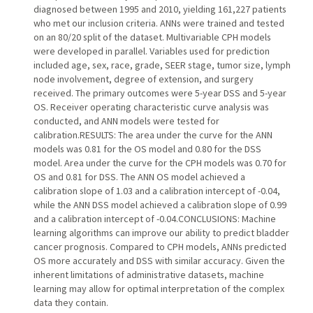
diagnosed between 1995 and 2010, yielding 161,227 patients
who met our inclusion criteria. ANNs were trained and tested
on an 80/20 split of the dataset. Multivariable CPH models
were developed in parallel. Variables used for prediction
included age, sex, race, grade, SEER stage, tumor size, lymph
node involvement, degree of extension, and surgery
received. The primary outcomes were 5-year DSS and 5-year
OS. Receiver operating characteristic curve analysis was
conducted, and ANN models were tested for
calibration.RESULTS: The area under the curve for the ANN
models was 0.81 for the OS model and 0.80 for the DSS
model. Area under the curve for the CPH models was 0.70 for
OS and 0.81 for DSS. The ANN OS model achieved a
calibration slope of 1.03 and a calibration intercept of -0.04,
while the ANN DSS model achieved a calibration slope of 0.99
and a calibration intercept of -0.04.CONCLUSIONS: Machine
learning algorithms can improve our ability to predict bladder
cancer prognosis. Compared to CPH models, ANNs predicted
OS more accurately and DSS with similar accuracy. Given the
inherent limitations of administrative datasets, machine
learning may allow for optimal interpretation of the complex
data they contain.