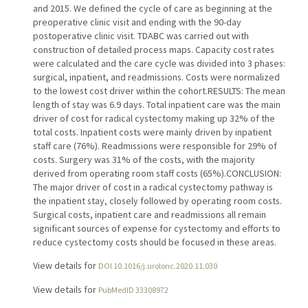
and 2015. We defined the cycle of care as beginning at the
preoperative clinic visit and ending with the 90-day
postoperative clinic visit. TDABC was carried out with
construction of detailed process maps. Capacity cost rates
were calculated and the care cycle was divided into 3 phases:
surgical, inpatient, and readmissions. Costs were normalized
to the lowest cost driver within the cohort.RESULTS: The mean
length of stay was 6.9 days. Total inpatient care was the main
driver of cost for radical cystectomy making up 32% of the
total costs. Inpatient costs were mainly driven by inpatient
staff care (76%). Readmissions were responsible for 29% of
costs. Surgery was 31% of the costs, with the majority
derived from operating room staff costs (65%).CONCLUSION:
The major driver of cost in a radical cystectomy pathway is
the inpatient stay, closely followed by operating room costs.
Surgical costs, inpatient care and readmissions all remain
significant sources of expense for cystectomy and efforts to
reduce cystectomy costs should be focused in these areas.
View details for
DOI 10.1016/j.urolonc.2020.11.030
View details for
PubMedID 33308972