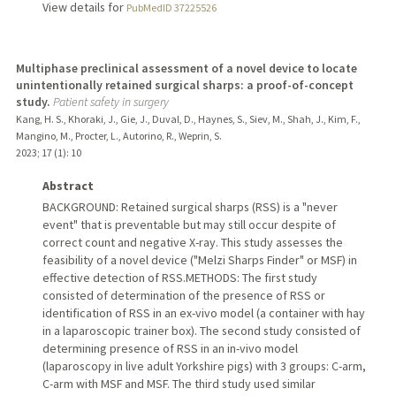
View details for
PubMedID 37225526
Multiphase preclinical assessment of a novel device to locate
unintentionally retained surgical sharps: a proof-of-concept
study.
Patient safety in surgery
Kang, H. S., Khoraki, J., Gie, J., Duval, D., Haynes, S., Siev, M., Shah, J., Kim, F.,
Mangino, M., Procter, L., Autorino, R., Weprin, S.
2023
;
17 (1)
: 10
Abstract
BACKGROUND: Retained surgical sharps (RSS) is a "never
event" that is preventable but may still occur despite of
correct count and negative X-ray. This study assesses the
feasibility of a novel device ("Melzi Sharps Finder" or MSF) in
effective detection of RSS.METHODS: The first study
consisted of determination of the presence of RSS or
identification of RSS in an ex-vivo model (a container with hay
in a laparoscopic trainer box). The second study consisted of
determining presence of RSS in an in-vivo model
(laparoscopy in live adult Yorkshire pigs) with 3 groups: C-arm,
C-arm with MSF and MSF. The third study used similar