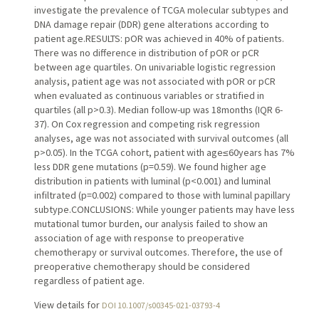
investigate the prevalence of TCGA molecular subtypes and
DNA damage repair (DDR) gene alterations according to
patient age.RESULTS: pOR was achieved in 40% of patients.
There was no difference in distribution of pOR or pCR
between age quartiles. On univariable logistic regression
analysis, patient age was not associated with pOR or pCR
when evaluated as continuous variables or stratified in
quartiles (all p>0.3). Median follow-up was 18months (IQR 6-
37). On Cox regression and competing risk regression
analyses, age was not associated with survival outcomes (all
p>0.05). In the TCGA cohort, patient with age≤60years has 7%
less DDR gene mutations (p=0.59). We found higher age
distribution in patients with luminal (p<0.001) and luminal
infiltrated (p=0.002) compared to those with luminal papillary
subtype.CONCLUSIONS: While younger patients may have less
mutational tumor burden, our analysis failed to show an
association of age with response to preoperative
chemotherapy or survival outcomes. Therefore, the use of
preoperative chemotherapy should be considered
regardless of patient age.
View details for
DOI 10.1007/s00345-021-03793-4