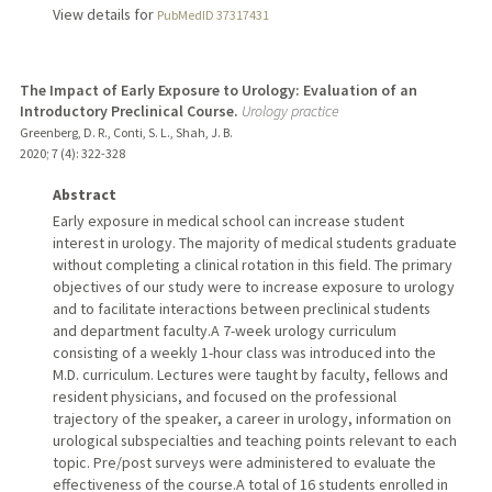
View details for
PubMedID 37317431
The Impact of Early Exposure to Urology: Evaluation of an
Introductory Preclinical Course.
Urology practice
Greenberg, D. R., Conti, S. L., Shah, J. B.
2020
;
7 (4)
: 322-328
Abstract
Early exposure in medical school can increase student
interest in urology. The majority of medical students graduate
without completing a clinical rotation in this field. The primary
objectives of our study were to increase exposure to urology
and to facilitate interactions between preclinical students
and department faculty.A 7-week urology curriculum
consisting of a weekly 1-hour class was introduced into the
M.D. curriculum. Lectures were taught by faculty, fellows and
resident physicians, and focused on the professional
trajectory of the speaker, a career in urology, information on
urological subspecialties and teaching points relevant to each
topic. Pre/post surveys were administered to evaluate the
effectiveness of the course.A total of 16 students enrolled in