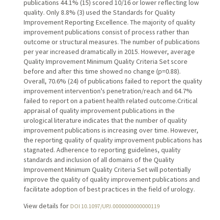
publications 44.1% (15) scored 10/16 or lower reflecting low
quality. Only 8.8% (3) used the Standards for Quality
Improvement Reporting Excellence. The majority of quality
improvement publications consist of process rather than
outcome or structural measures. The number of publications
per year increased dramatically in 2015. However, average
Quality Improvement Minimum Quality Criteria Set score
before and after this time showed no change (p=0.88).
Overall, 70.6% (24) of publications failed to report the quality
improvement intervention's penetration/reach and 64.7%
failed to report on a patient health related outcome.Critical
appraisal of quality improvement publications in the
urological literature indicates that the number of quality
improvement publications is increasing over time. However,
the reporting quality of quality improvement publications has
stagnated. Adherence to reporting guidelines, quality
standards and inclusion of all domains of the Quality
Improvement Minimum Quality Criteria Set will potentially
improve the quality of quality improvement publications and
facilitate adoption of best practices in the field of urology.
View details for
DOI 10.1097/UPJ.0000000000000119