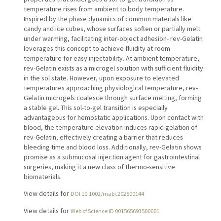
temperature rises from ambient to body temperature.
Inspired by the phase dynamics of common materials like
candy and ice cubes, whose surfaces soften or partially melt
under warming, facilitating inter-object adhesion- rev-Gelatin
leverages this concept to achieve fluidity at room
temperature for easy injectability. At ambient temperature,
rev-Gelatin exists as a microgel solution with sufficient fluidity
in the sol state. However, upon exposure to elevated
temperatures approaching physiological temperature, rev-
Gelatin microgels coalesce through surface melting, forming
a stable gel. This sol-to-gel transition is especially
advantageous for hemostatic applications. Upon contact with
blood, the temperature elevation induces rapid gelation of
rev-Gelatin, effectively creating a barrier that reduces
bleeding time and blood loss. Additionally, rev-Gelatin shows
promise as a submucosal injection agent for gastrointestinal
surgeries, making it a new class of thermo-sensitive
biomaterials.
View details for
DOI 10.1002/mabi.202500144
View details for
Web of Science ID 001565693500001