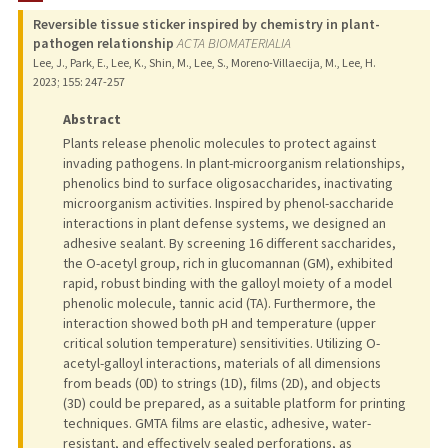
Reversible tissue sticker inspired by chemistry in plant-
PUBLICATIONS
pathogen relationship
ACTA BIOMATERIALIA
Lee, J., Park, E., Lee, K., Shin, M., Lee, S., Moreno-Villaecija, M., Lee, H.
2023
;
155
: 247-257
Abstract
Plants release phenolic molecules to protect against
invading pathogens. In plant-microorganism relationships,
phenolics bind to surface oligosaccharides, inactivating
microorganism activities. Inspired by phenol-saccharide
interactions in plant defense systems, we designed an
adhesive sealant. By screening 16 different saccharides,
the O-acetyl group, rich in glucomannan (GM), exhibited
rapid, robust binding with the galloyl moiety of a model
phenolic molecule, tannic acid (TA). Furthermore, the
interaction showed both pH and temperature (upper
critical solution temperature) sensitivities. Utilizing O-
acetyl-galloyl interactions, materials of all dimensions
from beads (0D) to strings (1D), films (2D), and objects
(3D) could be prepared, as a suitable platform for printing
techniques. GMTA films are elastic, adhesive, water-
resistant, and effectively sealed perforations, as