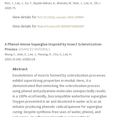
Kim, J., Lee, J., Go, T., Rajabi-Abhari, A., Mahato, M., Park, J., Lee, H., Oh, I.
2020
;
75
View details for
DOI 10.1016/j.nanoen.2020.104904
View details for
Web of Science ID 000560728400007
A Phenol-Amine Superglue Inspired by Insect Sclerotization
Process
ADVANCED MATERIALS
Wang, Y., Jeon, E., Lee, J., Hwang, H., Cho, S., Lee, H.
2020
;
32 (43)
: e2002118
Abstract
Exoskeletons of insects formed by sclerotization processes
exhibit superstrong properties in moduli. Here, it is
demonstrated that mimicking the sclerotization process
using phenol and polyamine molecules unexpectedly results
in a 100% ecofriendly, biocompatible waterborne superglue.
Oxygen presented in air and dissolved in water acts as an
initiator producing phenolic radical/quinone for superglue
curing. Despite synthesis-free uses of water, phenol, and
polyamine, its adhesion strength is comparable to