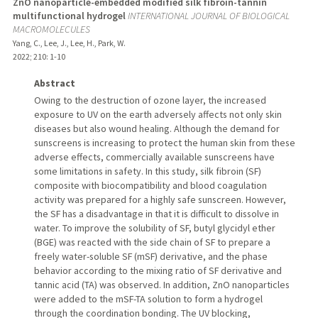
ZnO nanoparticle-embedded modified silk fibroin-tannin
multifunctional hydrogel
INTERNATIONAL JOURNAL OF BIOLOGICAL
MACROMOLECULES
Yang, C., Lee, J., Lee, H., Park, W.
2022
;
210
: 1-10
Abstract
Owing to the destruction of ozone layer, the increased
exposure to UV on the earth adversely affects not only skin
diseases but also wound healing. Although the demand for
sunscreens is increasing to protect the human skin from these
adverse effects, commercially available sunscreens have
some limitations in safety. In this study, silk fibroin (SF)
composite with biocompatibility and blood coagulation
activity was prepared for a highly safe sunscreen. However,
the SF has a disadvantage in that it is difficult to dissolve in
water. To improve the solubility of SF, butyl glycidyl ether
(BGE) was reacted with the side chain of SF to prepare a
freely water-soluble SF (mSF) derivative, and the phase
behavior according to the mixing ratio of SF derivative and
tannic acid (TA) was observed. In addition, ZnO nanoparticles
were added to the mSF-TA solution to form a hydrogel
through the coordination bonding. The UV blocking,