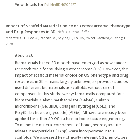
View details for
PubMedID 40920427
Impact of Scaffold Material Choice on Osteosarcoma Phenotype
and Drug Responses in 3D.
Acta biomaterialia
Monette, C. E., Lee, J., Peasah, A., Sayles, L., Tai, M., Sweet-Cordero, A., Yang, F.
2025
Abstract
Biomaterials-based 3D models have emerged as new cancer
research tools for studying osteosarcoma (OS). However, the
impact of scaffold material choice on OS phenotype and drug
responses in 3D remains largely unknown, as previous studies
used different biomaterials as scaffolds without direct
comparison. In this study, we systematically compared four
biomaterials: Gelatin methacrylate (GelMA), Gelatin
microribbons (Gel µRB), Collagen I hydrogel (Col1), and
Poly(DL-lactide-co-glycolide) (PLGA). All have previously been
applied for either 3D OS culture or bone tissue engineering.
To mimic the mineral component of bone, hydroxyapatite
mineral nanoparticles (HAnp) were incorporated into all
scaffolds. We assessed key clinically relevant OS phenotypes