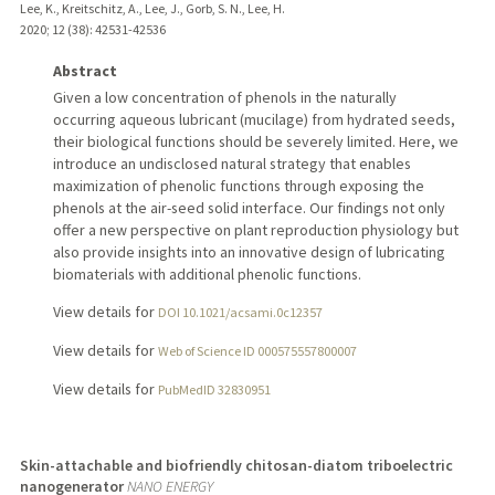
Lee, K., Kreitschitz, A., Lee, J., Gorb, S. N., Lee, H.
2020
;
12 (38)
: 42531-42536
Abstract
Given a low concentration of phenols in the naturally
occurring aqueous lubricant (mucilage) from hydrated seeds,
their biological functions should be severely limited. Here, we
introduce an undisclosed natural strategy that enables
maximization of phenolic functions through exposing the
phenols at the air-seed solid interface. Our findings not only
offer a new perspective on plant reproduction physiology but
also provide insights into an innovative design of lubricating
biomaterials with additional phenolic functions.
View details for
DOI 10.1021/acsami.0c12357
View details for
Web of Science ID 000575557800007
View details for
PubMedID 32830951
Skin-attachable and biofriendly chitosan-diatom triboelectric
nanogenerator
NANO ENERGY