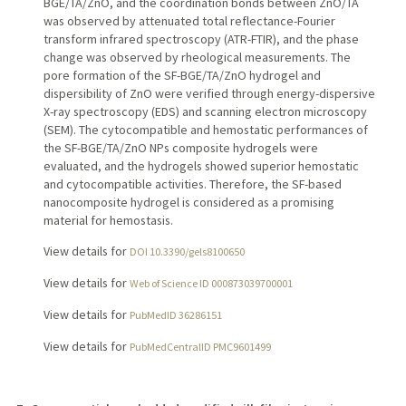
BGE/TA/ZnO, and the coordination bonds between ZnO/TA
was observed by attenuated total reflectance-Fourier
transform infrared spectroscopy (ATR-FTIR), and the phase
change was observed by rheological measurements. The
pore formation of the SF-BGE/TA/ZnO hydrogel and
dispersibility of ZnO were verified through energy-dispersive
X-ray spectroscopy (EDS) and scanning electron microscopy
(SEM). The cytocompatible and hemostatic performances of
the SF-BGE/TA/ZnO NPs composite hydrogels were
evaluated, and the hydrogels showed superior hemostatic
and cytocompatible activities. Therefore, the SF-based
nanocomposite hydrogel is considered as a promising
material for hemostasis.
View details for
DOI 10.3390/gels8100650
View details for
Web of Science ID 000873039700001
View details for
PubMedID 36286151
View details for
PubMedCentralID PMC9601499