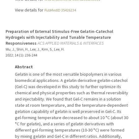
View details for
PubMedID 35426234
Preparation of External Stimulus-Free Gelatin-Catechol
Hydrogels with Injectability and Tunable Temperature
Responsiveness
ACS APPLIED MATERIALS & INTERFACES
Wu, J., Shin, H., Lee, J., Kim, S., Lee, H.
2022
;
14 (1)
: 236-244
Abstract
Gelatin is one of the most versatile biopolymers in various
biomedical applications. A gelatin derivative gelatin-catechol
(Gel-C) was developed in this study to further optimize its
chemical and physical properties such as thermal reversibility
and injectability. We found that Gel-C remains in a solution
state at room temperature, and the temperature-dependent
gelation capability of gelatin is well preserved in Gel-C. Its
gel-forming temperature decreased to about 10 °C (about 30
°C for gelatin), and a series of gelatin derivatives with
different gel-forming temperatures (10-30 °C) were formed
by mixing gelatin and Gel-C in different ratios. Additionally,