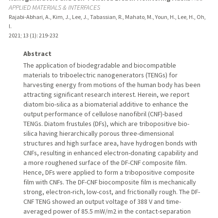
APPLIED MATERIALS & INTERFACES
Rajabi-Abhari, A., Kim, J., Lee, J., Tabassian, R., Mahato, M., Youn, H., Lee, H., Oh,
I.
2021
;
13 (1)
: 219-232
Abstract
The application of biodegradable and biocompatible
materials to triboelectric nanogenerators (TENGs) for
harvesting energy from motions of the human body has been
attracting significant research interest. Herein, we report
diatom bio-silica as a biomaterial additive to enhance the
output performance of cellulose nanofibril (CNF)-based
TENGs. Diatom frustules (DFs), which are tribopositive bio-
silica having hierarchically porous three-dimensional
structures and high surface area, have hydrogen bonds with
CNFs, resulting in enhanced electron-donating capability and
a more roughened surface of the DF-CNF composite film.
Hence, DFs were applied to form a tribopositive composite
film with CNFs. The DF-CNF biocomposite film is mechanically
strong, electron-rich, low-cost, and frictionally rough. The DF-
CNF TENG showed an output voltage of 388 V and time-
averaged power of 85.5 mW/m2 in the contact-separation