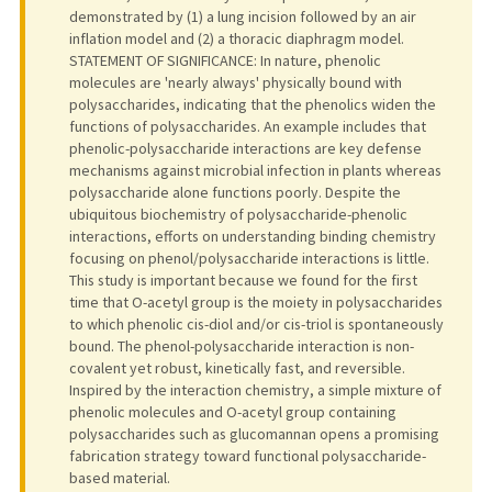
demonstrated by (1) a lung incision followed by an air
inflation model and (2) a thoracic diaphragm model.
STATEMENT OF SIGNIFICANCE: In nature, phenolic
molecules are 'nearly always' physically bound with
polysaccharides, indicating that the phenolics widen the
functions of polysaccharides. An example includes that
phenolic-polysaccharide interactions are key defense
mechanisms against microbial infection in plants whereas
polysaccharide alone functions poorly. Despite the
ubiquitous biochemistry of polysaccharide-phenolic
interactions, efforts on understanding binding chemistry
focusing on phenol/polysaccharide interactions is little.
This study is important because we found for the first
time that O-acetyl group is the moiety in polysaccharides
to which phenolic cis-diol and/or cis-triol is spontaneously
bound. The phenol-polysaccharide interaction is non-
covalent yet robust, kinetically fast, and reversible.
Inspired by the interaction chemistry, a simple mixture of
phenolic molecules and O-acetyl group containing
polysaccharides such as glucomannan opens a promising
fabrication strategy toward functional polysaccharide-
based material.