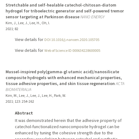
Stretchable and self-healable catechol-chitosan-diatom
hydrogel for triboelectric generator and self-powered tremor
sensor targeting at Parkinson disease
NANO ENERGY
Kim, J., Lee, J., Lee, H., Oh, I.
2021
;
82
View details for
DOI 10.1016/j.nanoen.2020.105705
View details for
Web of Science ID 000634228600005
Mussel-inspired poly(gamma-gl utamic acid)/nanosilicate
composite hydrogels with enhanced mechanical properties,
tissue adhesive properties, and skin tissue regeneration
ACTA
BIOMATERIALIA
Kim, M., Lee, J., Lee, J., Lee, H., Park, W.
2021
;
123
: 254-262
Abstract
It was demonstrated herein that the adhesive property of
catechol-functionalized nanocomposite hydrogel can be
enhanced by tuning the cohesive strength due to the
secondary crosslinking between catechol and synthetic