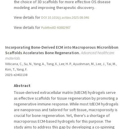
the choice of 3D scaffolds for more effective OS disease
modeling and improving therapeutic discovery.
View details for
DOI 10.1016/j.actbio.2025.08.046
View details for
PubMedID 40882907
Incorporating Bone-Derived ECM into Macroporous Microribbon
Scaffolds Accelerates Bone Regeneration.
Advanced healthcare
materials
Villicana, C., Su, N., Yang, A., Tong, X., Lee, H. P., Ayushman, M., Lee, J., Tai, M.,
Kim, T., Yang, F.
2025
: e2402138
Abstract
Tissue-derived extracellular matrix (tdECM) hydrogels serve
as effective scaffolds for tissue regeneration by promoting a
regenerative immune response. While most tdECM hydrogels
are nanoporous and tailored for soft tissue, macroporosity is
crucial for bone regeneration. Yet, there's a shortage of
macroporous ECM-based hydrogels for this purpose. The
study aims to address this gap by developing a co-spinning