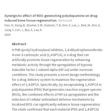
Synergistic effect of ROS-generating polydopamine on drug-
induced bone tissue regeneration.
Nanoscale
Han, H., Kang, B., Sharker, S. M., Kashem, T. B., Kim, Y., Lee, J., Park, M., Kim, E.,
Jung, Y., Lim, J., Ryu, S., Lee, K.
2024
Abstract
A PHD (prolyl hydroxylase) inhibitor, 1,4-dihydrophenonthrolin-
4-one-3-carboxylic acid (1,4-DPCA), is a drug that can
artificially promote tissue regeneration by enhancing
metabolic activity through the upregulation of hypoxia
inducible factor 1 subunit alpha (Hif-1α) under normoxic
conditions. This study presents a novel design methodology
for a drug delivery system to maximize the regenerative
effect of 1,4-DPCA. Specifically, by encapsulating 1,4-DPCA in
polydopamine (PDA) that generates reactive oxygen species
(ROS), the combined effects of Hif-1α upregulation and the
induction of cellular antioxidant defense mechanisms by
localized ROS can significantly enhance tissue regeneration.
The study confirmed that each material (PDA and 1,4-DPCA)