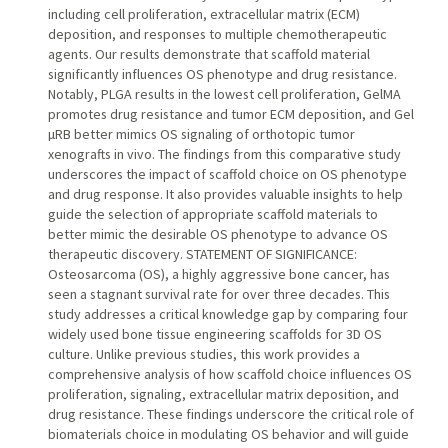
including cell proliferation, extracellular matrix (ECM)
deposition, and responses to multiple chemotherapeutic
agents. Our results demonstrate that scaffold material
significantly influences OS phenotype and drug resistance.
Notably, PLGA results in the lowest cell proliferation, GelMA
promotes drug resistance and tumor ECM deposition, and Gel
µRB better mimics OS signaling of orthotopic tumor
xenografts in vivo. The findings from this comparative study
underscores the impact of scaffold choice on OS phenotype
and drug response. It also provides valuable insights to help
guide the selection of appropriate scaffold materials to
better mimic the desirable OS phenotype to advance OS
therapeutic discovery. STATEMENT OF SIGNIFICANCE:
Osteosarcoma (OS), a highly aggressive bone cancer, has
seen a stagnant survival rate for over three decades. This
study addresses a critical knowledge gap by comparing four
widely used bone tissue engineering scaffolds for 3D OS
culture. Unlike previous studies, this work provides a
comprehensive analysis of how scaffold choice influences OS
proliferation, signaling, extracellular matrix deposition, and
drug resistance. These findings underscore the critical role of
biomaterials choice in modulating OS behavior and will guide