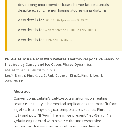
developing micropowder-based hemostatic materials
despite existing hemorrhaging studies using diatoms.
View details for
DOI 10.1021/acsnano.0c00621
View details for
Web of Science ID 000529895500093
View details for
PubMedID 32207961
rev-Gelatin: A Gelatin with Reverse Thermo-Responsive Behavior
Inspired by Candy and Ice Cubes Phase Dynamics
MACROMOLECULAR BIOSCIENCE
Lee, Y., Nam, Y., Kim, K., Jo, S., Park, C., Lee, J., Kim, E., Kim, H., Lee, H.
2025
: e00144
Abstract
Conventional gelatin's gel-to-sol transition upon heating
restricts its utility in biomedical applications that benefit from
a gel state at physiological temperatures such as Pluronic
F127 and poly(NIPAAm). Herein, we present "rev-Gelatin", a
gelatin engineered with reverse thermo-responsive
properties that undergoes a sol-to-gel transition as