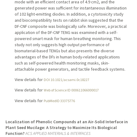
mode with an efficient contact area of 4.9 cm2, and the
generated power was sufficient for instantaneous illumination
of 102 light-emitting diodes. In addition, a cytotoxicity study
and biocompatibility tests on rabbit skin suggested that the
DF-CNF composite was biologically safe. Moreover, a practical
application of the DF-CNF TENG was examined with a self-
powered smart mask for human breathing monitoring. This
study not only suggests high output performance of
biomaterial-based TENGs but also presents the diverse
advantages of the DFs in human body-related applications
such as self-powered health monitoring masks, skin-
attachable power generators, and tactile feedback systems.
View details for
DOI 10.1021/acsami.0c18227
View details for
Web of Science ID 000611066000017
View details for
PubMedID 33375776
Localization of Phenolic Compounds at an Air-Solid Interface in
Plant Seed Mucilage: A Strategy to Maximize Its Biological
Function?
ACS APPLIED MATERIALS & INTERFACES