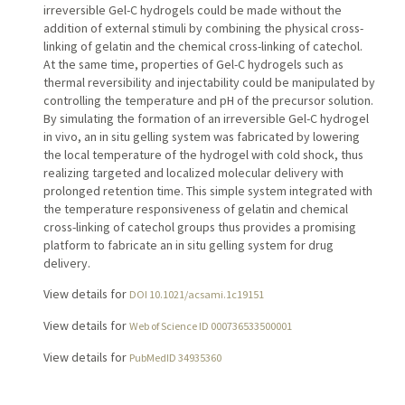
irreversible Gel-C hydrogels could be made without the
addition of external stimuli by combining the physical cross-
linking of gelatin and the chemical cross-linking of catechol.
At the same time, properties of Gel-C hydrogels such as
thermal reversibility and injectability could be manipulated by
controlling the temperature and pH of the precursor solution.
By simulating the formation of an irreversible Gel-C hydrogel
in vivo, an in situ gelling system was fabricated by lowering
the local temperature of the hydrogel with cold shock, thus
realizing targeted and localized molecular delivery with
prolonged retention time. This simple system integrated with
the temperature responsiveness of gelatin and chemical
cross-linking of catechol groups thus provides a promising
platform to fabricate an in situ gelling system for drug
delivery.
View details for
DOI 10.1021/acsami.1c19151
View details for
Web of Science ID 000736533500001
View details for
PubMedID 34935360