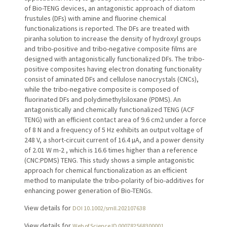
of Bio-TENG devices, an antagonistic approach of diatom
frustules (DFs) with amine and fluorine chemical
functionalizations is reported. The DFs are treated with
piranha solution to increase the density of hydroxyl groups
and tribo-positive and tribo-negative composite films are
designed with antagonistically functionalized DFs. The tribo-
positive composites having electron donating functionality
consist of aminated DFs and cellulose nanocrystals (CNCs),
while the tribo-negative composite is composed of
fluorinated DFs and polydimethylsiloxane (PDMS). An
antagonistically and chemically functionalized TENG (ACF
TENG) with an efficient contact area of 9.6 cm2 under a force
of 8 N and a frequency of 5 Hz exhibits an output voltage of
248 V, a short-circuit current of 16.4 µA, and a power density
of 2.01 W m-2 , which is 16.6 times higher than a reference
(CNC:PDMS) TENG. This study shows a simple antagonistic
approach for chemical functionalization as an efficient
method to manipulate the tribo-polarity of bio-additives for
enhancing power generation of Bio-TENGs.
View details for
DOI 10.1002/smll.202107638
View details for
Web of Science ID 000782568300001