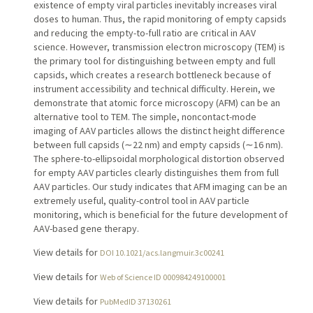
existence of empty viral particles inevitably increases viral
doses to human. Thus, the rapid monitoring of empty capsids
and reducing the empty-to-full ratio are critical in AAV
science. However, transmission electron microscopy (TEM) is
the primary tool for distinguishing between empty and full
capsids, which creates a research bottleneck because of
instrument accessibility and technical difficulty. Herein, we
demonstrate that atomic force microscopy (AFM) can be an
alternative tool to TEM. The simple, noncontact-mode
imaging of AAV particles allows the distinct height difference
between full capsids (∼22 nm) and empty capsids (∼16 nm).
The sphere-to-ellipsoidal morphological distortion observed
for empty AAV particles clearly distinguishes them from full
AAV particles. Our study indicates that AFM imaging can be an
extremely useful, quality-control tool in AAV particle
monitoring, which is beneficial for the future development of
AAV-based gene therapy.
View details for
DOI 10.1021/acs.langmuir.3c00241
View details for
Web of Science ID 000984249100001
View details for
PubMedID 37130261