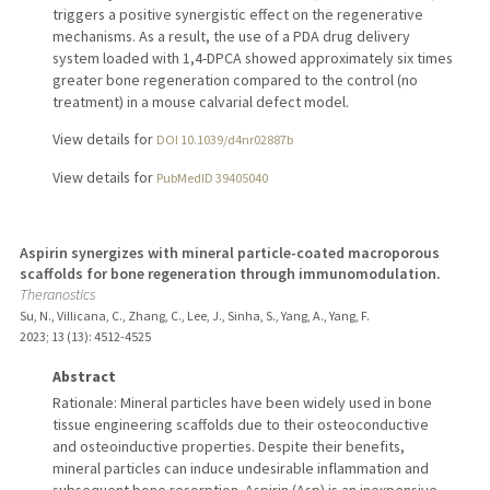
triggers a positive synergistic effect on the regenerative
mechanisms. As a result, the use of a PDA drug delivery
system loaded with 1,4-DPCA showed approximately six times
greater bone regeneration compared to the control (no
treatment) in a mouse calvarial defect model.
View details for
DOI 10.1039/d4nr02887b
View details for
PubMedID 39405040
Aspirin synergizes with mineral particle-coated macroporous
scaffolds for bone regeneration through immunomodulation.
Theranostics
Su, N., Villicana, C., Zhang, C., Lee, J., Sinha, S., Yang, A., Yang, F.
2023
;
13 (13)
: 4512-4525
Abstract
Rationale: Mineral particles have been widely used in bone
tissue engineering scaffolds due to their osteoconductive
and osteoinductive properties. Despite their benefits,
mineral particles can induce undesirable inflammation and