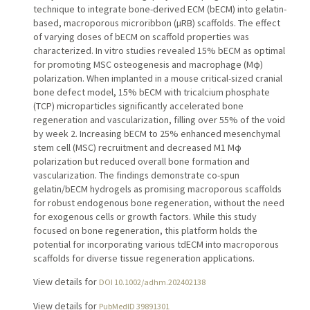
technique to integrate bone-derived ECM (bECM) into gelatin-
based, macroporous microribbon (µRB) scaffolds. The effect
of varying doses of bECM on scaffold properties was
characterized. In vitro studies revealed 15% bECM as optimal
for promoting MSC osteogenesis and macrophage (Mφ)
polarization. When implanted in a mouse critical-sized cranial
bone defect model, 15% bECM with tricalcium phosphate
(TCP) microparticles significantly accelerated bone
regeneration and vascularization, filling over 55% of the void
by week 2. Increasing bECM to 25% enhanced mesenchymal
stem cell (MSC) recruitment and decreased M1 Mφ
polarization but reduced overall bone formation and
vascularization. The findings demonstrate co-spun
gelatin/bECM hydrogels as promising macroporous scaffolds
for robust endogenous bone regeneration, without the need
for exogenous cells or growth factors. While this study
focused on bone regeneration, this platform holds the
potential for incorporating various tdECM into macroporous
scaffolds for diverse tissue regeneration applications.
View details for
DOI 10.1002/adhm.202402138
View details for
PubMedID 39891301