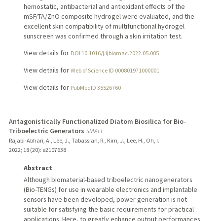
hemostatic, antibacterial and antioxidant effects of the
mSF/TA/ZnO composite hydrogel were evaluated, and the
excellent skin compatibility of multifunctional hydrogel
sunscreen was confirmed through a skin irritation test.
View details for
DOI 10.1016/j.ijbiomac.2022.05.005
View details for
Web of Science ID 000801971000001
View details for
PubMedID 35526760
Antagonistically Functionalized Diatom Biosilica for Bio-
Triboelectric Generators
SMALL
Rajabi-Abhari, A., Lee, J., Tabassian, R., Kim, J., Lee, H., Oh, I.
2022
;
18 (20)
: e2107638
Abstract
Although biomaterial-based triboelectric nanogenerators
(Bio-TENGs) for use in wearable electronics and implantable
sensors have been developed, power generation is not
suitable for satisfying the basic requirements for practical
applications. Here, to greatly enhance output performances