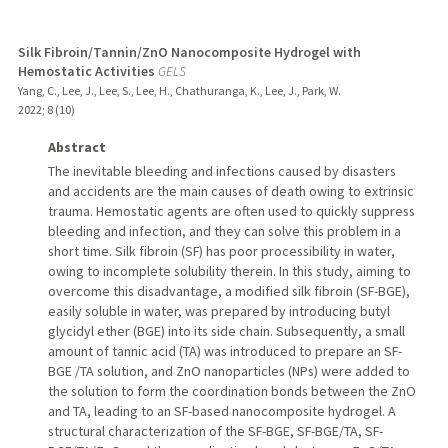
Silk Fibroin/Tannin/ZnO Nanocomposite Hydrogel with
Hemostatic Activities
GELS
Yang, C., Lee, J., Lee, S., Lee, H., Chathuranga, K., Lee, J., Park, W.
2022
;
8 (10)
Abstract
The inevitable bleeding and infections caused by disasters
and accidents are the main causes of death owing to extrinsic
trauma. Hemostatic agents are often used to quickly suppress
bleeding and infection, and they can solve this problem in a
short time. Silk fibroin (SF) has poor processibility in water,
owing to incomplete solubility therein. In this study, aiming to
overcome this disadvantage, a modified silk fibroin (SF-BGE),
easily soluble in water, was prepared by introducing butyl
glycidyl ether (BGE) into its side chain. Subsequently, a small
amount of tannic acid (TA) was introduced to prepare an SF-
BGE /TA solution, and ZnO nanoparticles (NPs) were added to
the solution to form the coordination bonds between the ZnO
and TA, leading to an SF-based nanocomposite hydrogel. A
structural characterization of the SF-BGE, SF-BGE/TA, SF-