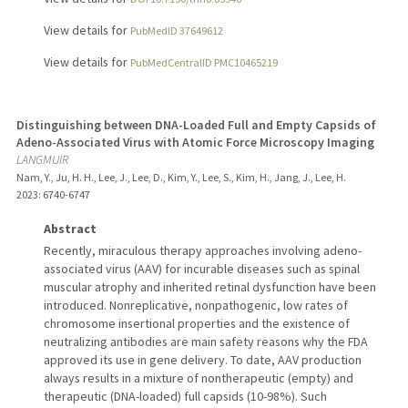
View details for
PubMedID 37649612
View details for
PubMedCentralID PMC10465219
Distinguishing between DNA-Loaded Full and Empty Capsids of
Adeno-Associated Virus with Atomic Force Microscopy Imaging
LANGMUIR
Nam, Y., Ju, H. H., Lee, J., Lee, D., Kim, Y., Lee, S., Kim, H., Jang, J., Lee, H.
2023
: 6740-6747
Abstract
Recently, miraculous therapy approaches involving adeno-
associated virus (AAV) for incurable diseases such as spinal
muscular atrophy and inherited retinal dysfunction have been
introduced. Nonreplicative, nonpathogenic, low rates of
chromosome insertional properties and the existence of
neutralizing antibodies are main safety reasons why the FDA
approved its use in gene delivery. To date, AAV production
always results in a mixture of nontherapeutic (empty) and
therapeutic (DNA-loaded) full capsids (10-98%). Such