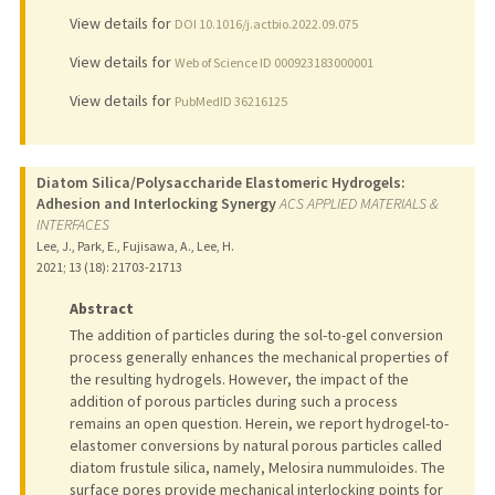
View details for
DOI 10.1016/j.actbio.2022.09.075
View details for
Web of Science ID 000923183000001
View details for
PubMedID 36216125
Diatom Silica/Polysaccharide Elastomeric Hydrogels:
Adhesion and Interlocking Synergy
ACS APPLIED MATERIALS &
INTERFACES
Lee, J., Park, E., Fujisawa, A., Lee, H.
2021
;
13 (18)
: 21703-21713
Abstract
The addition of particles during the sol-to-gel conversion
process generally enhances the mechanical properties of
the resulting hydrogels. However, the impact of the
addition of porous particles during such a process
remains an open question. Herein, we report hydrogel-to-
elastomer conversions by natural porous particles called
diatom frustule silica, namely, Melosira nummuloides. The
surface pores provide mechanical interlocking points for