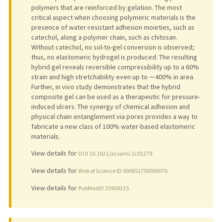
polymers that are reinforced by gelation. The most
critical aspect when choosing polymeric materials is the
presence of water-resistant adhesion moieties, such as
catechol, along a polymer chain, such as chitosan.
Without catechol, no sol-to-gel conversion is observed;
thus, no elastomeric hydrogel is produced. The resulting
hybrid gel reveals reversible compressibility up to a 60%
strain and high stretchability even up to ∼400% in area.
Further, in vivo study demonstrates that the hybrid
composite gel can be used as a therapeutic for pressure-
induced ulcers. The synergy of chemical adhesion and
physical chain entanglement via pores provides a way to
fabricate a new class of 100% water-based elastomeric
materials.
View details for
DOI 10.1021/acsami.1c01279
View details for
Web of Science ID 000651750000076
View details for
PubMedID 33938215