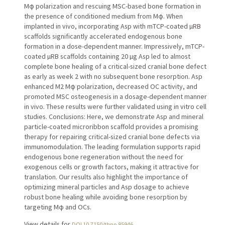
Mφ polarization and rescuing MSC-based bone formation in
the presence of conditioned medium from Mφ. When
implanted in vivo, incorporating Asp with mTCP-coated µRB
scaffolds significantly accelerated endogenous bone
formation in a dose-dependent manner. Impressively, mTCP-
coated µRB scaffolds containing 20 µg Asp led to almost
complete bone healing of a critical-sized cranial bone defect
as early as week 2 with no subsequent bone resorption. Asp
enhanced M2 Mφ polarization, decreased OC activity, and
promoted MSC osteogenesis in a dosage-dependent manner
in vivo. These results were further validated using in vitro cell
studies. Conclusions: Here, we demonstrate Asp and mineral
particle-coated microribbon scaffold provides a promising
therapy for repairing critical-sized cranial bone defects via
immunomodulation. The leading formulation supports rapid
endogenous bone regeneration without the need for
exogenous cells or growth factors, making it attractive for
translation. Our results also highlight the importance of
optimizing mineral particles and Asp dosage to achieve
robust bone healing while avoiding bone resorption by
targeting Mφ and OCs.
View details for
DOI 10.7150/thno.85946