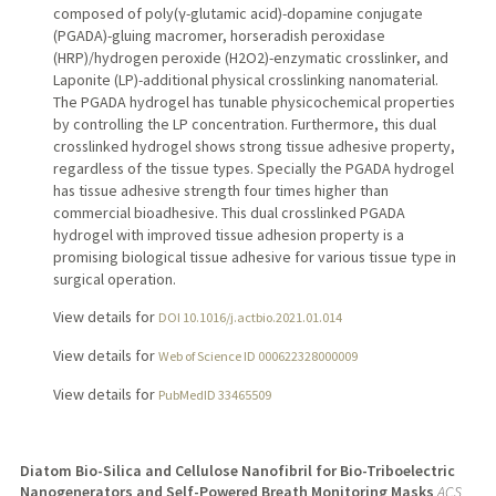
composed of poly(γ-glutamic acid)-dopamine conjugate
(PGADA)-gluing macromer, horseradish peroxidase
(HRP)/hydrogen peroxide (H2O2)-enzymatic crosslinker, and
Laponite (LP)-additional physical crosslinking nanomaterial.
The PGADA hydrogel has tunable physicochemical properties
by controlling the LP concentration. Furthermore, this dual
crosslinked hydrogel shows strong tissue adhesive property,
regardless of the tissue types. Specially the PGADA hydrogel
has tissue adhesive strength four times higher than
commercial bioadhesive. This dual crosslinked PGADA
hydrogel with improved tissue adhesion property is a
promising biological tissue adhesive for various tissue type in
surgical operation.
View details for
DOI 10.1016/j.actbio.2021.01.014
View details for
Web of Science ID 000622328000009
View details for
PubMedID 33465509
Diatom Bio-Silica and Cellulose Nanofibril for Bio-Triboelectric
Nanogenerators and Self-Powered Breath Monitoring Masks
ACS