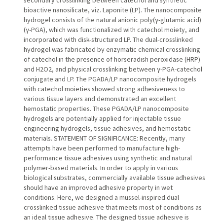
bioactive nanosilicate, viz. Laponite (LP). The nanocomposite
hydrogel consists of the natural anionic poly(γ-glutamic acid)
(γ-PGA), which was functionalized with catechol moiety, and
incorporated with disk-structured LP. The dual-crosslinked
hydrogel was fabricated by enzymatic chemical crosslinking
of catechol in the presence of horseradish peroxidase (HRP)
and H2O2, and physical crosslinking between γ-PGA-catechol
conjugate and LP. The PGADA/LP nanocomposite hydrogels
with catechol moieties showed strong adhesiveness to
various tissue layers and demonstrated an excellent
hemostatic properties. These PGADA/LP nanocomposite
hydrogels are potentially applied for injectable tissue
engineering hydrogels, tissue adhesives, and hemostatic
materials. STATEMENT OF SIGNIFICANCE: Recently, many
attempts have been performed to manufacture high-
performance tissue adhesives using synthetic and natural
polymer-based materials. In order to apply in various
biological substrates, commercially available tissue adhesives
should have an improved adhesive property in wet
conditions. Here, we designed a mussel-inspired dual
crosslinked tissue adhesive that meets most of conditions as
an ideal tissue adhesive. The designed tissue adhesive is