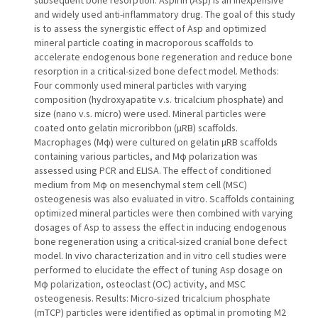
subsequent bone resorption. Aspirin (Asp) is an inexpensive
and widely used anti-inflammatory drug. The goal of this study
is to assess the synergistic effect of Asp and optimized
mineral particle coating in macroporous scaffolds to
accelerate endogenous bone regeneration and reduce bone
resorption in a critical-sized bone defect model. Methods:
Four commonly used mineral particles with varying
composition (hydroxyapatite v.s. tricalcium phosphate) and
size (nano v.s. micro) were used. Mineral particles were
coated onto gelatin microribbon (µRB) scaffolds.
Macrophages (Mφ) were cultured on gelatin µRB scaffolds
containing various particles, and Mφ polarization was
assessed using PCR and ELISA. The effect of conditioned
medium from Mφ on mesenchymal stem cell (MSC)
osteogenesis was also evaluated in vitro. Scaffolds containing
optimized mineral particles were then combined with varying
dosages of Asp to assess the effect in inducing endogenous
bone regeneration using a critical-sized cranial bone defect
model. In vivo characterization and in vitro cell studies were
performed to elucidate the effect of tuning Asp dosage on
Mφ polarization, osteoclast (OC) activity, and MSC
osteogenesis. Results: Micro-sized tricalcium phosphate
(mTCP) particles were identified as optimal in promoting M2