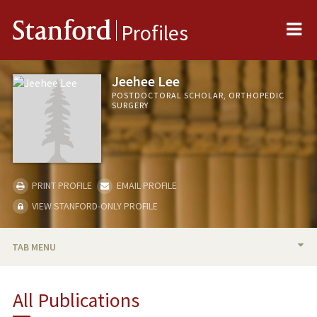
Me
Stanford
Profiles
Jeehee Lee
POSTDOCTORAL SCHOLAR, ORTHOPEDIC
SURGERY
PRINT PROFILE
EMAIL PROFILE
VIEW STANFORD-ONLY PROFILE
TAB MENU
BIO
All Publications
RESEARCH & SCHOLARSHIP