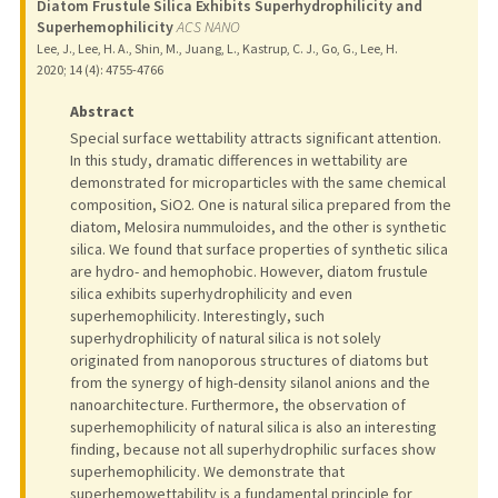
Diatom Frustule Silica Exhibits Superhydrophilicity and
Superhemophilicity
ACS NANO
Lee, J., Lee, H. A., Shin, M., Juang, L., Kastrup, C. J., Go, G., Lee, H.
2020
;
14 (4)
: 4755-4766
Abstract
Special surface wettability attracts significant attention.
In this study, dramatic differences in wettability are
demonstrated for microparticles with the same chemical
composition, SiO2. One is natural silica prepared from the
diatom, Melosira nummuloides, and the other is synthetic
silica. We found that surface properties of synthetic silica
are hydro- and hemophobic. However, diatom frustule
silica exhibits superhydrophilicity and even
superhemophilicity. Interestingly, such
superhydrophilicity of natural silica is not solely
originated from nanoporous structures of diatoms but
from the synergy of high-density silanol anions and the
nanoarchitecture. Furthermore, the observation of
superhemophilicity of natural silica is also an interesting
finding, because not all superhydrophilic surfaces show
superhemophilicity. We demonstrate that
superhemowettability is a fundamental principle for