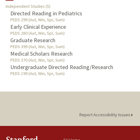
Independent Studies (5)
TEACHING
Directed Reading in Pediatrics
PEDS 299 (Aut, Win, Spr, Sum)
Early Clinical Experience
PUBLICATIONS
PEDS 280 (Aut, Win, Spr, Sum)
Graduate Research
PEDS 399 (Aut, Win, Spr, Sum)
Medical Scholars Research
PEDS 370 (Aut, Win, Spr, Sum)
Undergraduate Directed Reading/Research
PEDS 199 (Aut, Win, Spr, Sum)
Report Accessibility Issues