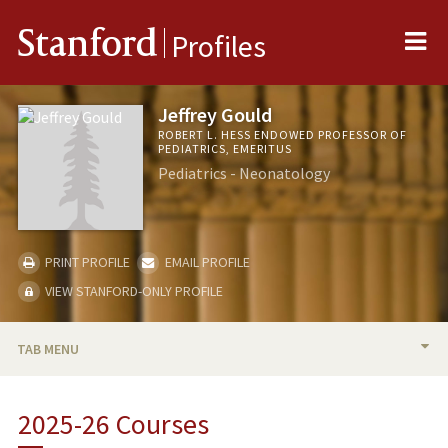
Me
Stanford
Profiles
Jeffrey Gould
ROBERT L. HESS ENDOWED PROFESSOR OF
PEDIATRICS, EMERITUS
Pediatrics - Neonatology
PRINT PROFILE
EMAIL PROFILE
VIEW STANFORD-ONLY PROFILE
TAB MENU
BIO
2025-26 Courses
RESEARCH & SCHOLARSHIP