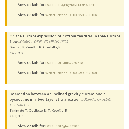
View details for
DOI 10.1103/PhysRevFluids.5.124301
View details for
Web of Science ID 000595856700004
On the surface expression of bottom features in free-surface
flow
JOURNAL OF FLUID MECHANICS
Gakhar, S., Koseff, J. R., Ouellette, N. T.
2020
;
900
View details for
DOI 10.1017/jfm.2020.548
View details for
Web of Science ID 000559967400001
Interaction between an inclined gravity current and a
pycnocline in a two-layer stratification
JOURNAL OF FLUID
MECHANICS
Tanimoto, Y., Ouellette, N. T., Koseff, J. R.
2020
;
887
View details for
DOI 10.1017/jfm.2020.9