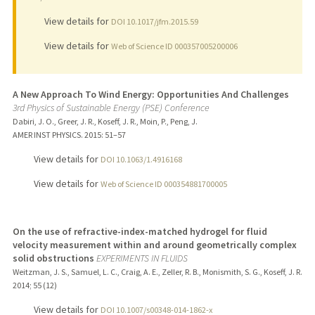
View details for
DOI 10.1017/jfm.2015.59
View details for
Web of Science ID 000357005200006
A New Approach To Wind Energy: Opportunities And Challenges
3rd Physics of Sustainable Energy (PSE) Conference
Dabiri, J. O., Greer, J. R., Koseff, J. R., Moin, P., Peng, J.
AMER INST PHYSICS.
2015
: 51–57
View details for
DOI 10.1063/1.4916168
View details for
Web of Science ID 000354881700005
On the use of refractive-index-matched hydrogel for fluid
velocity measurement within and around geometrically complex
solid obstructions
EXPERIMENTS IN FLUIDS
Weitzman, J. S., Samuel, L. C., Craig, A. E., Zeller, R. B., Monismith, S. G., Koseff, J. R.
2014
;
55 (12)
View details for
DOI 10.1007/s00348-014-1862-x