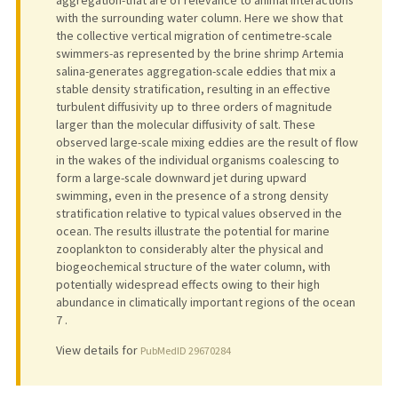
aggregation-that are of relevance to animal interactions
with the surrounding water column. Here we show that
the collective vertical migration of centimetre-scale
swimmers-as represented by the brine shrimp Artemia
salina-generates aggregation-scale eddies that mix a
stable density stratification, resulting in an effective
turbulent diffusivity up to three orders of magnitude
larger than the molecular diffusivity of salt. These
observed large-scale mixing eddies are the result of flow
in the wakes of the individual organisms coalescing to
form a large-scale downward jet during upward
swimming, even in the presence of a strong density
stratification relative to typical values observed in the
ocean. The results illustrate the potential for marine
zooplankton to considerably alter the physical and
biogeochemical structure of the water column, with
potentially widespread effects owing to their high
abundance in climatically important regions of the ocean
7 .
View details for
PubMedID 29670284