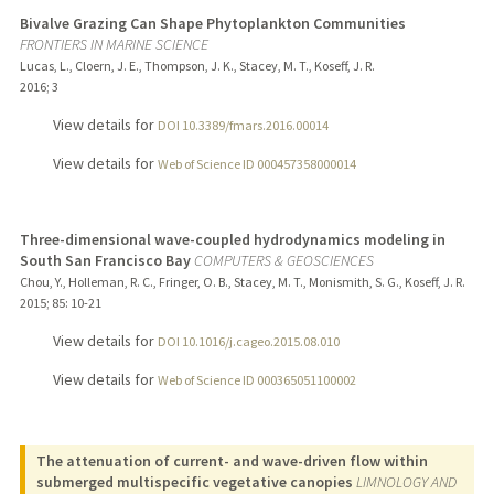
Bivalve Grazing Can Shape Phytoplankton Communities
FRONTIERS IN MARINE SCIENCE
Lucas, L., Cloern, J. E., Thompson, J. K., Stacey, M. T., Koseff, J. R.
2016
;
3
View details for
DOI 10.3389/fmars.2016.00014
View details for
Web of Science ID 000457358000014
Three-dimensional wave-coupled hydrodynamics modeling in
South San Francisco Bay
COMPUTERS & GEOSCIENCES
Chou, Y., Holleman, R. C., Fringer, O. B., Stacey, M. T., Monismith, S. G., Koseff, J. R.
2015
;
85
: 10-21
View details for
DOI 10.1016/j.cageo.2015.08.010
View details for
Web of Science ID 000365051100002
The attenuation of current- and wave-driven flow within
submerged multispecific vegetative canopies
LIMNOLOGY AND