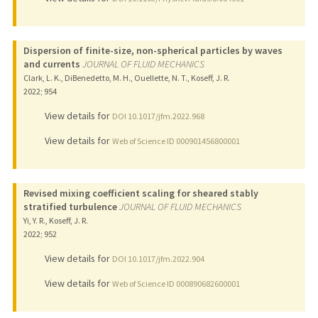
Dispersion of finite-size, non-spherical particles by waves
and currents
JOURNAL OF FLUID MECHANICS
Clark, L. K., DiBenedetto, M. H., Ouellette, N. T., Koseff, J. R.
2022
;
954
View details for
DOI 10.1017/jfm.2022.968
View details for
Web of Science ID 000901456800001
Revised mixing coefficient scaling for sheared stably
stratified turbulence
JOURNAL OF FLUID MECHANICS
Yi, Y. R., Koseff, J. R.
2022
;
952
View details for
DOI 10.1017/jfm.2022.904
View details for
Web of Science ID 000890682600001