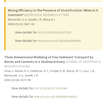
Mixing Efficiency in the Presence of Stratification: When Is It
Constant?
GEOPHYSICAL RESEARCH LETTERS
Monismith, S. G., Koseff, J. R., White, B. L.
2018
;
45 (11)
: 5627–34
View details for
DOI 10.1029/2018GL077229
View details for
Web of Science ID 000436249900046
Three-Dimensional Modeling of Fine Sediment Transport by
Waves and Currents in a Shallow Estuary
JOURNAL OF GEOPHYSICAL
RESEARCH-OCEANS
Chou, Y., Nelson, K. S., Holleman, R. C., Fringer, O. B., Stacey, M. T., Lacy, J. R.,
Monismith, S. G., Koseff, J. R.
2018
;
123 (6)
: 4177–99
View details for
DOI 10.1029/2017JC013064
View details for
Web of Science ID 000440834100015