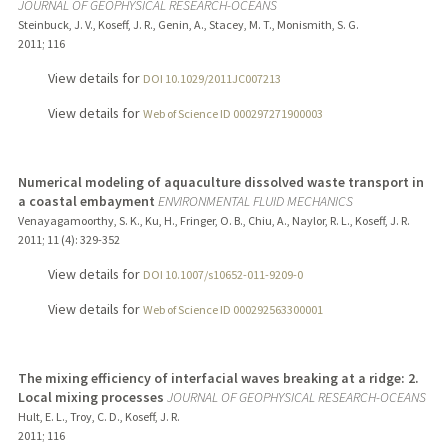
JOURNAL OF GEOPHYSICAL RESEARCH-OCEANS
Steinbuck, J. V., Koseff, J. R., Genin, A., Stacey, M. T., Monismith, S. G.
2011
;
116
View details for
DOI 10.1029/2011JC007213
View details for
Web of Science ID 000297271900003
Numerical modeling of aquaculture dissolved waste transport in
a coastal embayment
ENVIRONMENTAL FLUID MECHANICS
Venayagamoorthy, S. K., Ku, H., Fringer, O. B., Chiu, A., Naylor, R. L., Koseff, J. R.
2011
;
11 (4)
: 329-352
View details for
DOI 10.1007/s10652-011-9209-0
View details for
Web of Science ID 000292563300001
The mixing efficiency of interfacial waves breaking at a ridge: 2.
Local mixing processes
JOURNAL OF GEOPHYSICAL RESEARCH-OCEANS
Hult, E. L., Troy, C. D., Koseff, J. R.
2011
;
116