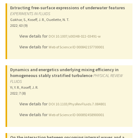
Extracting free-surface expressions of underwater features
EXPERIMENTS IN FLUIDS
Gakhar, S., Koseff, J. R., Ouellette, N. T.
2022
;
63 (9)
View details for
DOI 10.1007/s00348-022-03491-w
View details for
Web of Science ID 000842157700001
Dynamics and energetics underlying mixing efficiency in
homogeneous stably stratified turbulence
PHYSICAL REVIEW
FLUIDS
Yi, Y. R., Koseff, J. R.
2022
;
7 (8)
View details for
DOI 10.1103/PhysRevFluids.7.084801
View details for
Web of Science ID 000892458900001
On the interaction between oncoming internal waves and a