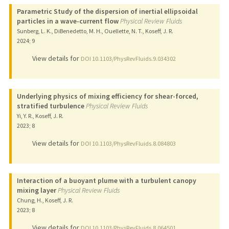
Parametric Study of the dispersion of inertial ellipsoidal
particles in a wave-current flow
Physical Review Fluids
Sunberg, L. K., DiBenedetto, M. H., Ouellette, N. T., Koseff, J. R.
2024
;
9
View details for
DOI 10.1103/PhysRevFluids.9.034302
Underlying physics of mixing efficiency for shear-forced,
stratified turbulence
Physical Review Fluids
Yi, Y. R., Koseff, J. R.
2023
;
8
View details for
DOI 10.1103/PhysRevFluids.8.084803
Interaction of a buoyant plume with a turbulent canopy
mixing layer
Physical Review Fluids
Chung, H., Koseff, J. R.
2023
;
8
View details for
DOI 10.1103/PhysRevFluids.8.064501