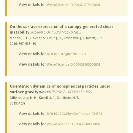
View details for
Web of Science ID 000479073400001
On the surface expression of a canopy-generated shear
instability
JOURNAL OF FLUID MECHANICS
Mandel, T. L., Gakhar, S., Chung, H., Rosenzweig, I., Koseff, J. R.
2019
;
867
: 633–60
View details for
DOI 10.1017/jfm.2019.170
View details for
Web of Science ID 000462505000001
Orientation dynamics of nonspherical particles under
surface gravity waves
PHYSICAL REVIEW FLUIDS
DiBenedetto, M. H., Koseff, J. R., Ouellette, N. T.
2019
;
4 (3)
View details for
DOI 10.1103/PhysRevFluids.4.034301
View details for
Web of Science ID 000460680000002