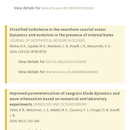
View details for
Web of Science ID 000345331300010
Stratified turbulence in the nearshore coastal ocean:
Dynamics and evolution in the presence of internal bores
JOURNAL OF GEOPHYSICAL RESEARCH-OCEANS
Walter, R. K., Squibb, M. E., Woodson, C. B., Koseff, J. R., Monismith, S. G.
2014
;
119 (12)
: 8709-8730
View details for
DOI 10.1002/2014JC010396
View details for
Web of Science ID 000348452800028
Improved parameterization of seagrass blade dynamics and
wave attenuation based on numerical and laboratory
experiments
LIMNOLOGY AND OCEANOGRAPHY
Zeller, R. B., Weitzman, J. S., Abbett, M. E., Zarama, F. J., Fringer, O. B., Koseff,
J. R.
2014
;
59 (1)
: 251-266