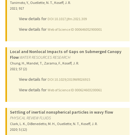
Tanimoto, Y., Ouellette, N. T., Koseff, J. R.
2021
;
917
View details for
DOI 10.1017/jfm.2021.309
View details for
Web of Science ID 000646052900001
Local and Nonlocal Impacts of Gaps on Submerged Canopy
Flow
WATER RESOURCES RESEARCH
Chung, H., Mandel, T., Zarama, F., Koseff, J. R.
2021
;
57 (2)
View details for
DOI 10.1029/2019WR026915
View details for
Web of Science ID 000624603200061
Settling of inertial nonspherical particles in wavy flow
PHYSICAL REVIEW FLUIDS
Clark, L. K., DiBenedetto, M. H., Ouellette, N. T., Koseff, J. R.
2020
;
5 (12)