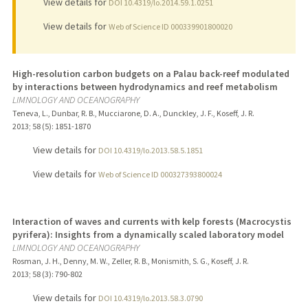
View details for
DOI 10.4319/lo.2014.59.1.0251
View details for
Web of Science ID 000339901800020
High-resolution carbon budgets on a Palau back-reef modulated
by interactions between hydrodynamics and reef metabolism
LIMNOLOGY AND OCEANOGRAPHY
Teneva, L., Dunbar, R. B., Mucciarone, D. A., Dunckley, J. F., Koseff, J. R.
2013
;
58 (5)
: 1851-1870
View details for
DOI 10.4319/lo.2013.58.5.1851
View details for
Web of Science ID 000327393800024
Interaction of waves and currents with kelp forests (Macrocystis
pyrifera): Insights from a dynamically scaled laboratory model
LIMNOLOGY AND OCEANOGRAPHY
Rosman, J. H., Denny, M. W., Zeller, R. B., Monismith, S. G., Koseff, J. R.
2013
;
58 (3)
: 790-802
View details for
DOI 10.4319/lo.2013.58.3.0790