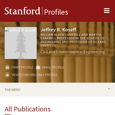
Me
Stanford
Profiles
Jeffrey R. Koseff
WILLIAM ALDEN CAMPBELL AND MARTHA
CAMPBELL PROFESSOR IN THE SCHOOL OF
ENGINEERING AND PROFESSOR OF OCEANS,
EMERITUS
Civil and Environmental Engineering
PRINT PROFILE
EMAIL PROFILE
VIEW STANFORD-ONLY PROFILE
TAB MENU
BIO
All Publications
TEACHING