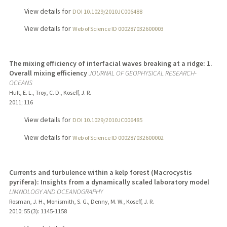
View details for
DOI 10.1029/2010JC006488
View details for
Web of Science ID 000287032600003
The mixing efficiency of interfacial waves breaking at a ridge: 1.
Overall mixing efficiency
JOURNAL OF GEOPHYSICAL RESEARCH-
OCEANS
Hult, E. L., Troy, C. D., Koseff, J. R.
2011
;
116
View details for
DOI 10.1029/2010JC006485
View details for
Web of Science ID 000287032600002
Currents and turbulence within a kelp forest (Macrocystis
pyrifera): Insights from a dynamically scaled laboratory model
LIMNOLOGY AND OCEANOGRAPHY
Rosman, J. H., Monismith, S. G., Denny, M. W., Koseff, J. R.
2010
;
55 (3)
: 1145-1158