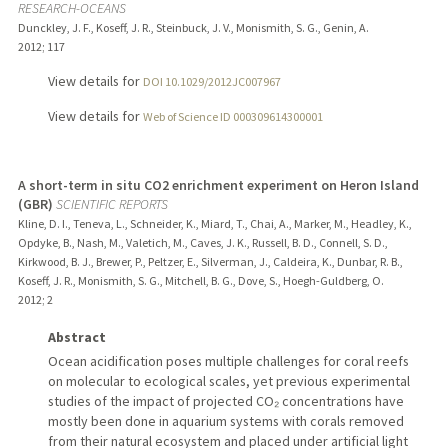
RESEARCH-OCEANS
Dunckley, J. F., Koseff, J. R., Steinbuck, J. V., Monismith, S. G., Genin, A.
2012
;
117
View details for
DOI 10.1029/2012JC007967
View details for
Web of Science ID 000309614300001
A short-term in situ CO2 enrichment experiment on Heron Island
(GBR)
SCIENTIFIC REPORTS
Kline, D. I., Teneva, L., Schneider, K., Miard, T., Chai, A., Marker, M., Headley, K.,
Opdyke, B., Nash, M., Valetich, M., Caves, J. K., Russell, B. D., Connell, S. D.,
Kirkwood, B. J., Brewer, P., Peltzer, E., Silverman, J., Caldeira, K., Dunbar, R. B.,
Koseff, J. R., Monismith, S. G., Mitchell, B. G., Dove, S., Hoegh-Guldberg, O.
2012
;
2
Abstract
Ocean acidification poses multiple challenges for coral reefs
on molecular to ecological scales, yet previous experimental
studies of the impact of projected CO₂ concentrations have
mostly been done in aquarium systems with corals removed
from their natural ecosystem and placed under artificial light