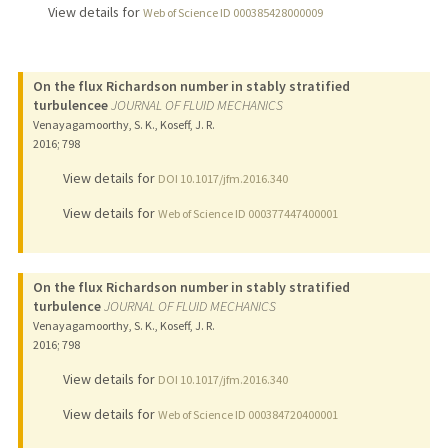
View details for
Web of Science ID 000385428000009
On the flux Richardson number in stably stratified
turbulencee
JOURNAL OF FLUID MECHANICS
Venayagamoorthy, S. K., Koseff, J. R.
2016
;
798
View details for
DOI 10.1017/jfm.2016.340
View details for
Web of Science ID 000377447400001
On the flux Richardson number in stably stratified
turbulence
JOURNAL OF FLUID MECHANICS
Venayagamoorthy, S. K., Koseff, J. R.
2016
;
798
View details for
DOI 10.1017/jfm.2016.340
View details for
Web of Science ID 000384720400001