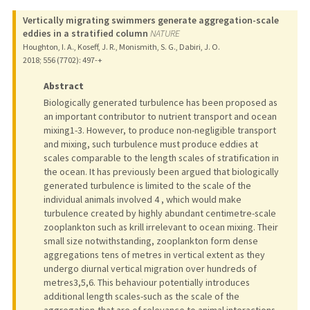
Vertically migrating swimmers generate aggregation-scale
eddies in a stratified column
NATURE
Houghton, I. A., Koseff, J. R., Monismith, S. G., Dabiri, J. O.
2018
;
556 (7702)
: 497-+
Abstract
Biologically generated turbulence has been proposed as
an important contributor to nutrient transport and ocean
mixing1-3. However, to produce non-negligible transport
and mixing, such turbulence must produce eddies at
scales comparable to the length scales of stratification in
the ocean. It has previously been argued that biologically
generated turbulence is limited to the scale of the
individual animals involved 4 , which would make
turbulence created by highly abundant centimetre-scale
zooplankton such as krill irrelevant to ocean mixing. Their
small size notwithstanding, zooplankton form dense
aggregations tens of metres in vertical extent as they
undergo diurnal vertical migration over hundreds of
metres3,5,6. This behaviour potentially introduces
additional length scales-such as the scale of the