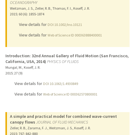
OCEANOGRAPHY
Weitzman, J. S., Zeller, R. B., Thomas, F. I., Koseff, J. R.
2015
;
60 (6)
: 1855-1874
View details for
DOI 10.1002/lno.10121
View details for
Web of Science ID 000363888400001
Introduction: 32nd Annual Gallery of Fluid Motion (San Francisco,
California, USA, 2014)
PHYSICS OF FLUIDS
Mungal, M., Koseff, J. R.
2015
;
27 (9)
View details for
DOI 10.1063/1.4930849
View details for
Web of Science ID 000362570800001
A simple and practical model for combined wave-current
canopy flows
JOURNAL OF FLUID MECHANICS
Zeller, R. B., Zarama, F. J., Weitzman, J. S., Koseff, J. R.
2015
;
767
: 842-880