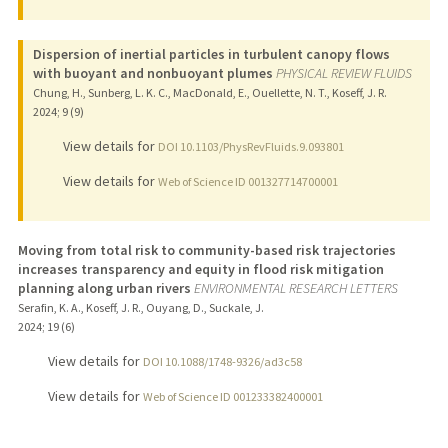
Dispersion of inertial particles in turbulent canopy flows
with buoyant and nonbuoyant plumes
PHYSICAL REVIEW FLUIDS
Chung, H., Sunberg, L. K. C., MacDonald, E., Ouellette, N. T., Koseff, J. R.
2024
;
9 (9)
View details for
DOI 10.1103/PhysRevFluids.9.093801
View details for
Web of Science ID 001327714700001
Moving from total risk to community-based risk trajectories
increases transparency and equity in flood risk mitigation
planning along urban rivers
ENVIRONMENTAL RESEARCH LETTERS
Serafin, K. A., Koseff, J. R., Ouyang, D., Suckale, J.
2024
;
19 (6)
View details for
DOI 10.1088/1748-9326/ad3c58
View details for
Web of Science ID 001233382400001