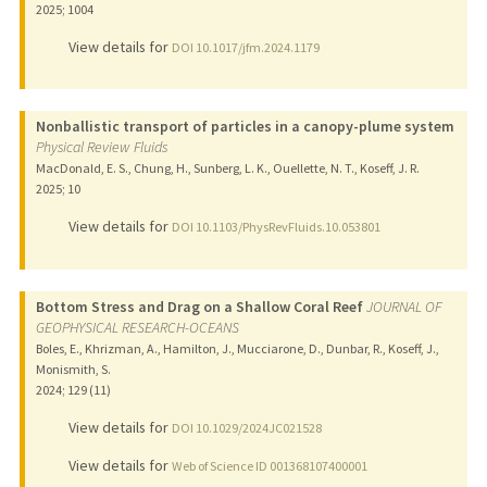
2025
;
1004
View details for
DOI 10.1017/jfm.2024.1179
Nonballistic transport of particles in a canopy-plume system
Physical Review Fluids
MacDonald, E. S., Chung, H., Sunberg, L. K., Ouellette, N. T., Koseff, J. R.
2025
;
10
View details for
DOI 10.1103/PhysRevFluids.10.053801
Bottom Stress and Drag on a Shallow Coral Reef
JOURNAL OF
GEOPHYSICAL RESEARCH-OCEANS
Boles, E., Khrizman, A., Hamilton, J., Mucciarone, D., Dunbar, R., Koseff, J.,
Monismith, S.
2024
;
129 (11)
View details for
DOI 10.1029/2024JC021528
View details for
Web of Science ID 001368107400001