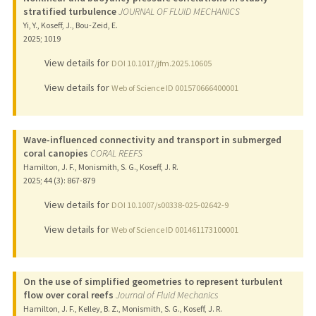
stratified turbulence
JOURNAL OF FLUID MECHANICS
Yi, Y., Koseff, J., Bou-Zeid, E.
2025
;
1019
View details for
DOI 10.1017/jfm.2025.10605
View details for
Web of Science ID 001570666400001
Wave-influenced connectivity and transport in submerged
coral canopies
CORAL REEFS
Hamilton, J. F., Monismith, S. G., Koseff, J. R.
2025
;
44 (3)
: 867-879
View details for
DOI 10.1007/s00338-025-02642-9
View details for
Web of Science ID 001461173100001
On the use of simplified geometries to represent turbulent
flow over coral reefs
Journal of Fluid Mechanics
Hamilton, J. F., Kelley, B. Z., Monismith, S. G., Koseff, J. R.