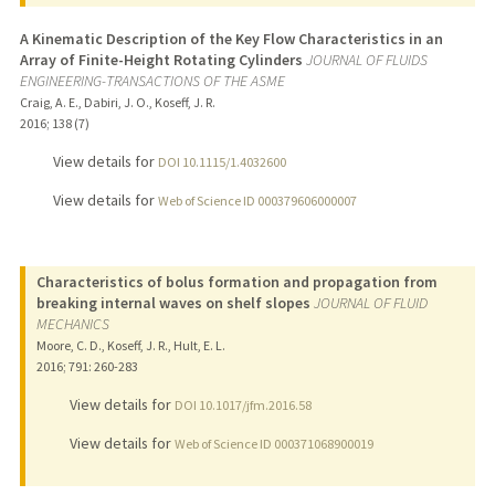
A Kinematic Description of the Key Flow Characteristics in an
Array of Finite-Height Rotating Cylinders
JOURNAL OF FLUIDS
ENGINEERING-TRANSACTIONS OF THE ASME
Craig, A. E., Dabiri, J. O., Koseff, J. R.
2016
;
138 (7)
View details for
DOI 10.1115/1.4032600
View details for
Web of Science ID 000379606000007
Characteristics of bolus formation and propagation from
breaking internal waves on shelf slopes
JOURNAL OF FLUID
MECHANICS
Moore, C. D., Koseff, J. R., Hult, E. L.
2016
;
791
: 260-283
View details for
DOI 10.1017/jfm.2016.58
View details for
Web of Science ID 000371068900019