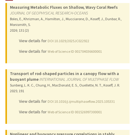
Measuring Metabolic Fluxes on Shallow, Wavy Coral Reefs
PUBLICATIONS
JOURNAL OF GEOPHYSICAL RESEARCH-OCEANS
Boles, E., Khrizman, A., Hamilton, J., Mucciarone, D., Koseff, J., Dunbar, R.,
Monismith, S.
2026
;
131 (2)
View details for
DOI 10.1029/2025JC022922
View details for
Web of Science ID 001704036600001
Transport of rod-shaped particles in a canopy flow with a
buoyant plume
INTERNATIONAL JOURNAL OF MULTIPHASE FLOW
Sunberg, L. K. C., Chung, H., MacDonald, E. S., Ouellette, N. T., Koseff, J. R.
2025
;
191
View details for
DOI 10.1016/j.ijmultiphaseflow.2025.105331
View details for
Web of Science ID 001526997300001
Nonlinear and buoyancy pressure correlations in stably