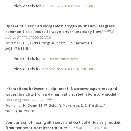
View details for
Web of Science ID 000322491100003
Uptake of dissolved inorganic nitrogen by shallow seagrass
communities exposed to wave-driven unsteady flow
MARINE
ECOLOGY PROGRESS SERIES
Weitzman, J. S., Aveni-Deforge, K., Koseff, J. R., Thomas, F. I.
2013
;
475
: 65-83
View details for
DOI 10.3354/meps09965
View details for
Web of Science ID 000314935000005
Interactions between a kelp forest (Macrocystispyrifera) and
waves: Insights from a dynamically scaled laboratory model
Limnology and Oceanography
Rosman, J., H., Denny, M., W., Zeller, R., Monismith, S., G., Koseff, J., R.
2013
;
3 (58)
: 790–802
Comparison of mixing efficiency and vertical diffusivity models
from temperature microstructure
JOURNAL OF GEOPHYSICAL