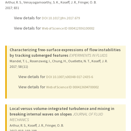
Arthur, R. S., Venayagamoorthy, S. K., Koseff, J. R., Fringer, O. B.
2017
;
831
View details for
DOI 10.1017/jfm.2017.679
View details for
Web of Science ID 000412936100002
Characterizing free-surface expressions of flow instabilities
by tracking submerged features
EXPERIMENTS IN FLUIDS
Mandel, T. L., Rosenzweig, I., Chung, H., Ouellette, N. T., Koseff, J. R.
2017
;
58 (11)
View details for
DOI 10.1007/s00348-017-2435-6
View details for
Web of Science ID 000413694700002
Local versus volume-integrated turbulence and mixing in
breaking internal waves on slopes
JOURNAL OF FLUID
MECHANICS
Arthur, R. S., Koseff, J. R., Fringer, O. B.
2017
;
815
: 169-198