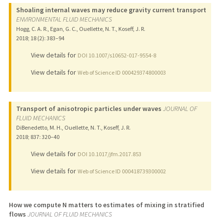
Shoaling internal waves may reduce gravity current transport
ENVIRONMENTAL FLUID MECHANICS
Hogg, C. A. R., Egan, G. C., Ouellette, N. T., Koseff, J. R.
2018
;
18 (2)
: 383–94
View details for
DOI 10.1007/s10652-017-9554-8
View details for
Web of Science ID 000429374800003
Transport of anisotropic particles under waves
JOURNAL OF
FLUID MECHANICS
DiBenedetto, M. H., Ouellette, N. T., Koseff, J. R.
2018
;
837
: 320–40
View details for
DOI 10.1017/jfm.2017.853
View details for
Web of Science ID 000418739300002
How we compute N matters to estimates of mixing in stratified
flows
JOURNAL OF FLUID MECHANICS