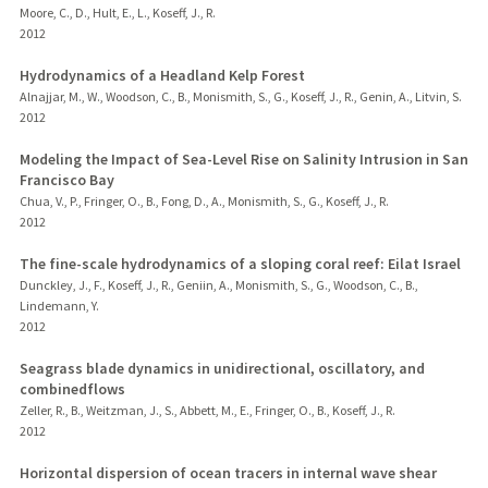
Moore, C., D., Hult, E., L., Koseff, J., R.
2012
Hydrodynamics of a Headland Kelp Forest
Alnajjar, M., W., Woodson, C., B., Monismith, S., G., Koseff, J., R., Genin, A., Litvin, S.
2012
Modeling the Impact of Sea-Level Rise on Salinity Intrusion in San
Francisco Bay
Chua, V., P., Fringer, O., B., Fong, D., A., Monismith, S., G., Koseff, J., R.
2012
The fine-scale hydrodynamics of a sloping coral reef: Eilat Israel
Dunckley, J., F., Koseff, J., R., Geniin, A., Monismith, S., G., Woodson, C., B.,
Lindemann, Y.
2012
Seagrass blade dynamics in unidirectional, oscillatory, and
combinedflows
Zeller, R., B., Weitzman, J., S., Abbett, M., E., Fringer, O., B., Koseff, J., R.
2012
Horizontal dispersion of ocean tracers in internal wave shear