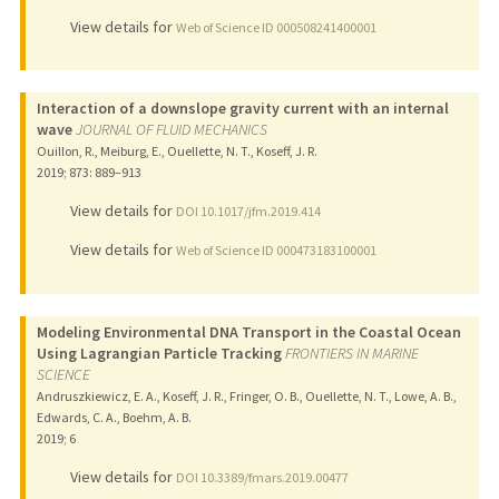
View details for
Web of Science ID 000508241400001
Interaction of a downslope gravity current with an internal
wave
JOURNAL OF FLUID MECHANICS
Ouillon, R., Meiburg, E., Ouellette, N. T., Koseff, J. R.
2019
;
873
: 889–913
View details for
DOI 10.1017/jfm.2019.414
View details for
Web of Science ID 000473183100001
Modeling Environmental DNA Transport in the Coastal Ocean
Using Lagrangian Particle Tracking
FRONTIERS IN MARINE
SCIENCE
Andruszkiewicz, E. A., Koseff, J. R., Fringer, O. B., Ouellette, N. T., Lowe, A. B.,
Edwards, C. A., Boehm, A. B.
2019
;
6
View details for
DOI 10.3389/fmars.2019.00477