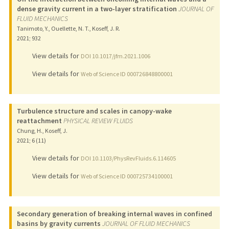
dense gravity current in a two-layer stratification
JOURNAL OF
FLUID MECHANICS
Tanimoto, Y., Ouellette, N. T., Koseff, J. R.
2021
;
932
View details for
DOI 10.1017/jfm.2021.1006
View details for
Web of Science ID 000726848800001
Turbulence structure and scales in canopy-wake
reattachment
PHYSICAL REVIEW FLUIDS
Chung, H., Koseff, J.
2021
;
6 (11)
View details for
DOI 10.1103/PhysRevFluids.6.114605
View details for
Web of Science ID 000725734100001
Secondary generation of breaking internal waves in confined
basins by gravity currents
JOURNAL OF FLUID MECHANICS