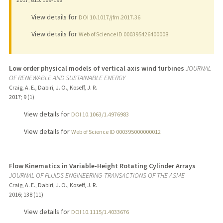
View details for
DOI 10.1017/jfm.2017.36
View details for
Web of Science ID 000395426400008
Low order physical models of vertical axis wind turbines
JOURNAL
OF RENEWABLE AND SUSTAINABLE ENERGY
Craig, A. E., Dabiri, J. O., Koseff, J. R.
2017
;
9 (1)
View details for
DOI 10.1063/1.4976983
View details for
Web of Science ID 000395000000012
Flow Kinematics in Variable-Height Rotating Cylinder Arrays
JOURNAL OF FLUIDS ENGINEERING-TRANSACTIONS OF THE ASME
Craig, A. E., Dabiri, J. O., Koseff, J. R.
2016
;
138 (11)
View details for
DOI 10.1115/1.4033676