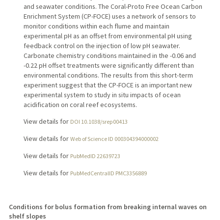
and seawater conditions. The Coral-Proto Free Ocean Carbon
Enrichment System (CP-FOCE) uses a network of sensors to
monitor conditions within each flume and maintain
experimental pH as an offset from environmental pH using
feedback control on the injection of low pH seawater.
Carbonate chemistry conditions maintained in the -0.06 and
-0.22 pH offset treatments were significantly different than
environmental conditions. The results from this short-term
experiment suggest that the CP-FOCE is an important new
experimental system to study in situ impacts of ocean
acidification on coral reef ecosystems.
View details for
DOI 10.1038/srep00413
View details for
Web of Science ID 000304394000002
View details for
PubMedID 22639723
View details for
PubMedCentralID PMC3356889
Conditions for bolus formation from breaking internal waves on
shelf slopes