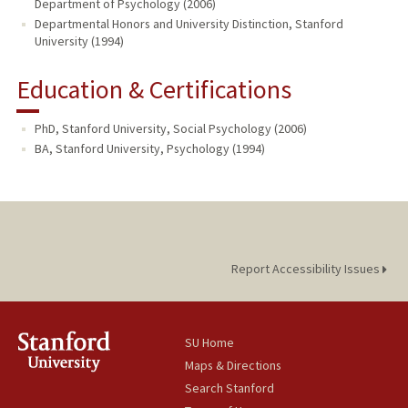
Department of Psychology (2006)
Departmental Honors and University Distinction, Stanford
University (1994)
Education & Certifications
PhD, Stanford University, Social Psychology (2006)
BA, Stanford University, Psychology (1994)
Report Accessibility Issues
SU Home
Maps & Directions
Search Stanford