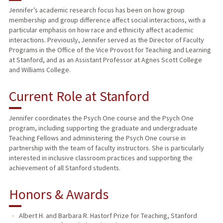
Jennifer’s academic research focus has been on how group
membership and group difference affect social interactions, with a
PUBLICATIONS
particular emphasis on how race and ethnicity affect academic
interactions. Previously, Jennifer served as the Director of Faculty
Programs in the Office of the Vice Provost for Teaching and Learning
at Stanford, and as an Assistant Professor at Agnes Scott College
and Williams College.
Current Role at Stanford
Jennifer coordinates the Psych One course and the Psych One
program, including supporting the graduate and undergraduate
Teaching Fellows and administering the Psych One course in
partnership with the team of faculty instructors. She is particularly
interested in inclusive classroom practices and supporting the
achievement of all Stanford students.
Honors & Awards
Albert H. and Barbara R. Hastorf Prize for Teaching, Stanford