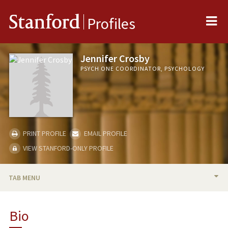
Me
Stanford
Profiles
Jennifer Crosby
PSYCH ONE COORDINATOR, PSYCHOLOGY
PRINT PROFILE
EMAIL PROFILE
VIEW STANFORD-ONLY PROFILE
TAB MENU
BIO
Bio
TEACHING