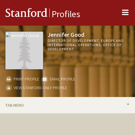
Me
Stanford
Profiles
Jennifer Good
DIRECTOR OF DEVELOPMENT, EUROPE AND
INTERNATIONAL OPERATIONS, OFFICE OF
DEVELOPMENT
PRINT PROFILE
EMAIL PROFILE
VIEW STANFORD-ONLY PROFILE
TAB MENU