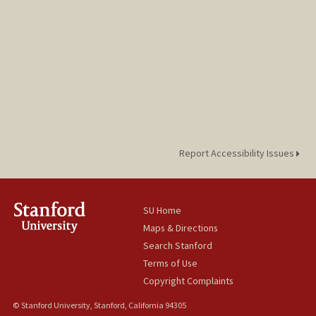
Report Accessibility Issues
SU Home
Maps & Directions
Search Stanford
Terms of Use
Copyright Complaints
© Stanford University, Stanford, California 94305