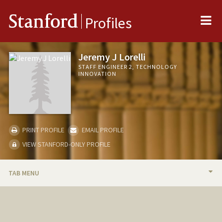
Me
Stanford
Profiles
Jeremy J Lorelli
STAFF ENGINEER 2, TECHNOLOGY
INNOVATION
PRINT PROFILE
EMAIL PROFILE
VIEW STANFORD-ONLY PROFILE
TAB MENU