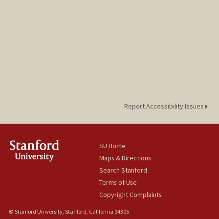
Report Accessibility Issues
SU Home
Maps & Directions
Search Stanford
Terms of Use
Copyright Complaints
© Stanford University, Stanford, California 94305