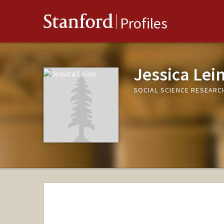
Stanford
Profiles
Jessica Lei
SOCIAL SCIENCE RESEARC