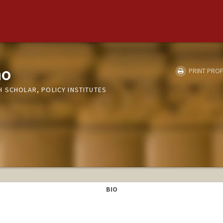
no
PRINT PROF
H SCHOLAR, POLICY INSTITUTES
BIO