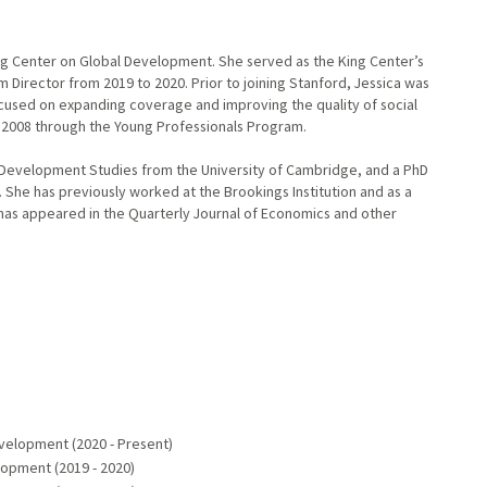
ing Center on Global Development. She served as the King Center’s
 Director from 2019 to 2020. Prior to joining Stanford, Jessica was
cused on expanding coverage and improving the quality of social
n 2008 through the Young Professionals Program.
n Development Studies from the University of Cambridge, and a PhD
. She has previously worked at the Brookings Institution and as a
h has appeared in the Quarterly Journal of Economics and other
evelopment (2020 - Present)
lopment (2019 - 2020)