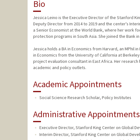
Bio
Jessica Leino is the Executive Director of the Stanford K
Deputy Director from 2014 to 2019 and the center's Interim
a Senior Economist at the World Bank, where her work fo
protection programs in South Asia. She joined the Bank i
Jessica holds a BA in Economics from Harvard, an MPhil i
in Economics from the University of California at Berkeley
project evaluation consultant in East Africa. Her researc
academic and policy outlets.
Academic Appointments
Social Science Research Scholar, Policy Institutes
Administrative Appointments
Executive Director, Stanford King Center on Global D
Interim Director, Stanford King Center on Global Deve