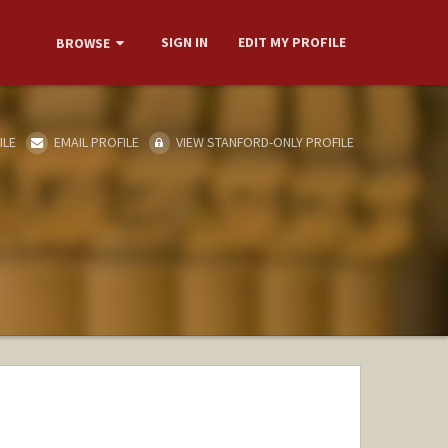
SIGN IN
EDIT MY PROFILE
BROWSE
ILE
EMAIL PROFILE
VIEW STANFORD-ONLY PROFILE