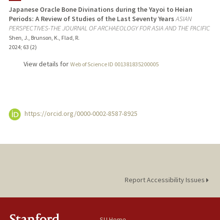
Japanese Oracle Bone Divinations during the Yayoi to Heian
Periods: A Review of Studies of the Last Seventy Years
ASIAN
TEACHING
PERSPECTIVES-THE JOURNAL OF ARCHAEOLOGY FOR ASIA AND THE PACIFIC
Shen, J., Brunson, K., Flad, R.
PUBLICATIONS
2024
;
63 (2)
View details for
Web of Science ID 001381835200005
https://orcid.org/0000-0002-8587-8925
Report Accessibility Issues
SU Home