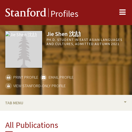
Me
Stanford
Profiles
Jie Shen 沈劼
PH.D. STUDENT IN EAST ASIAN LANGUAGES
AND CULTURES, ADMITTED AUTUMN 2021
PRINT PROFILE
EMAIL PROFILE
VIEW STANFORD-ONLY PROFILE
TAB MENU
BIO
All Publications
RESEARCH & SCHOLARSHIP