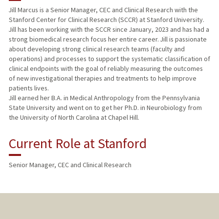
Jill Marcus is a Senior Manager, CEC and Clinical Research with the
Stanford Center for Clinical Research (SCCR) at Stanford University.
Jill has been working with the SCCR since January, 2023 and has had a
strong biomedical research focus her entire career. Jill is passionate
about developing strong clinical research teams (faculty and
operations) and processes to support the systematic classification of
clinical endpoints with the goal of reliably measuring the outcomes
of new investigational therapies and treatments to help improve
patients lives.
Jill earned her B.A. in Medical Anthropology from the Pennsylvania
State University and went on to get her Ph.D. in Neurobiology from
the University of North Carolina at Chapel Hill.
Current Role at Stanford
Senior Manager, CEC and Clinical Research