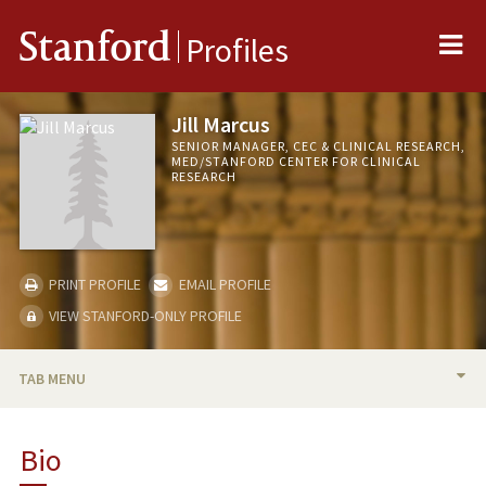
Me
Stanford
Profiles
Jill Marcus
SENIOR MANAGER, CEC & CLINICAL RESEARCH,
MED/STANFORD CENTER FOR CLINICAL
RESEARCH
PRINT PROFILE
EMAIL PROFILE
VIEW STANFORD-ONLY PROFILE
TAB MENU
BIO
Bio