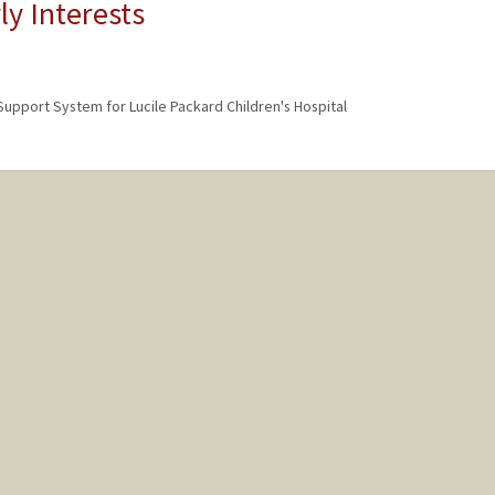
ly Interests
 Support System for Lucile Packard Children's Hospital