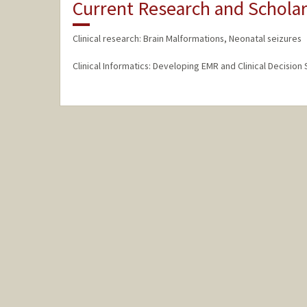
Current Research and Scholar
Clinical research: Brain Malformations, Neonatal seizures
Clinical Informatics: Developing EMR and Clinical Decision