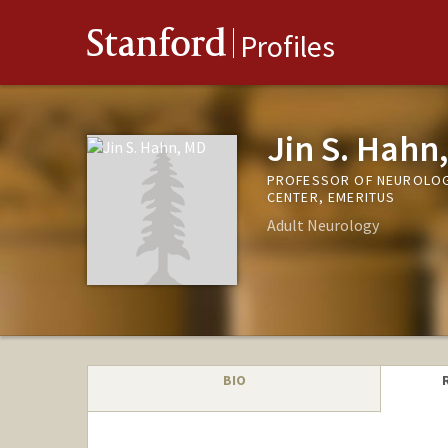
Stanford
Profiles
Jin S. Hahn
PROFESSOR OF NEUROLOGY
CENTER, EMERITUS
Adult Neurology
BIO