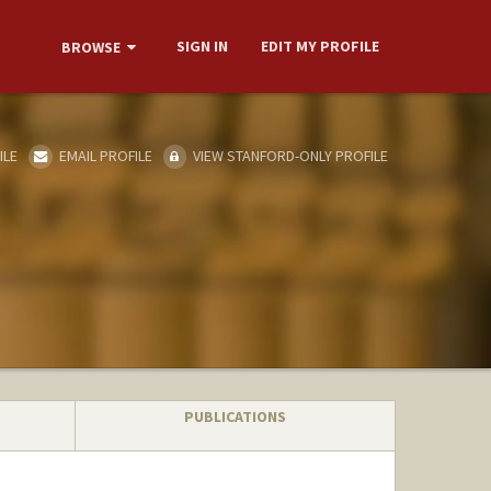
SIGN IN
EDIT MY PROFILE
BROWSE
ILE
EMAIL PROFILE
VIEW STANFORD-ONLY PROFILE
PUBLICATIONS