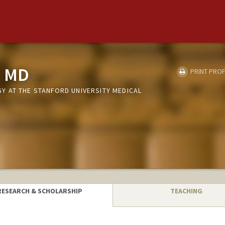
, MD
PRINT PROF
 AT THE STANFORD UNIVERSITY MEDICAL
RESEARCH & SCHOLARSHIP
TEACHING