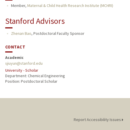
Member,
Maternal & Child Health Research Institute (MCHRI)
Stanford Advisors
Zhenan Bao
,
Postdoctoral Faculty Sponsor
CONTACT
Academic
sjiuyun@stanford.edu
University - Scholar
Department: Chemical Engineering
Position: Postdoctoral Scholar
Report Accessibility Issues