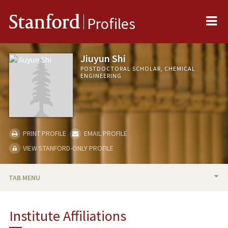
Me
Stanford
Profiles
Jiuyun Shi
POSTDOCTORAL SCHOLAR, CHEMICAL
ENGINEERING
PRINT PROFILE
EMAIL PROFILE
VIEW STANFORD-ONLY PROFILE
TAB MENU
BIO
Institute Affiliations