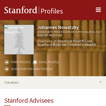
Me
Stanford
Profiles
Johannes Nowatzky
ASSOCIATE PROFESSOR OF OPHTHALMOLOGY
AND OF MEDICINE
Practices at
Stanford Health Care
Stanford Medicine Children's Health
PRINT PROFILE
EMAIL PROFILE
VIEW STANFORD-ONLY PROFILE
TAB MENU
BIO
Stanford Advisees
TEACHING