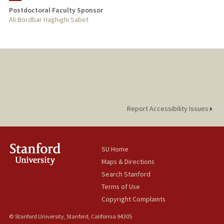
Postdoctoral Faculty Sponsor
Ali Bordbar Haghighi Sabet
Report Accessibility Issues
SU Home
Maps & Directions
Search Stanford
Terms of Use
Copyright Complaints
© Stanford University, Stanford, California 94305