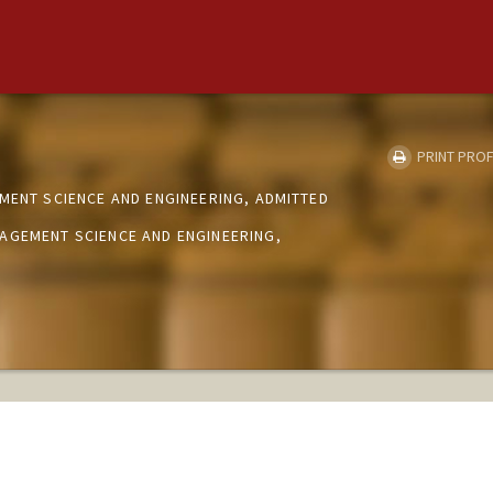
PRINT PROF
MENT SCIENCE AND ENGINEERING, ADMITTED
AGEMENT SCIENCE AND ENGINEERING,