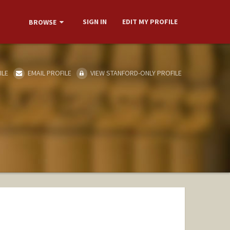
SIGN IN
EDIT MY PROFILE
BROWSE
ILE
EMAIL PROFILE
VIEW STANFORD-ONLY PROFILE