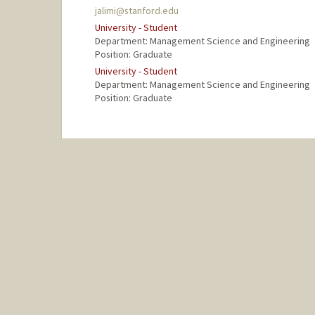
jalimi@stanford.edu
University - Student
Department: Management Science and Engineering
Position: Graduate
University - Student
Department: Management Science and Engineering
Position: Graduate