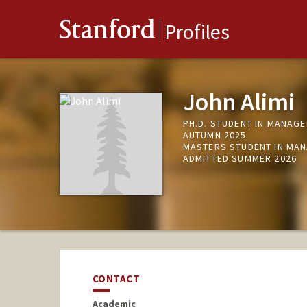
Stanford
Profiles
John Alimi
PH.D. STUDENT IN MANAGE
AUTUMN 2025
MASTERS STUDENT IN MAN
ADMITTED SUMMER 2026
CONTACT
Academic